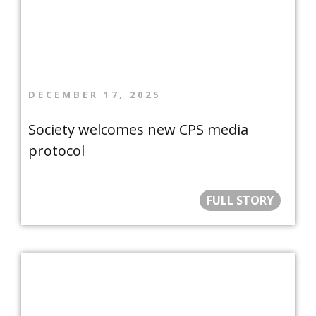
DECEMBER 17, 2025
Society welcomes new CPS media
protocol
FULL STORY