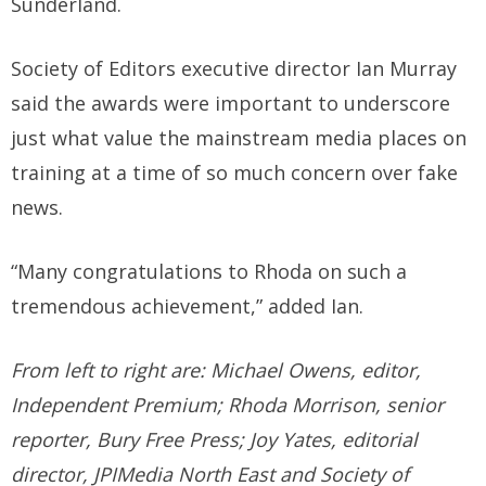
Sunderland.
Society of Editors executive director Ian Murray
said the awards were important to underscore
just what value the mainstream media places on
training at a time of so much concern over fake
news.
“Many congratulations to Rhoda on such a
tremendous achievement,” added Ian.
From left to right are: Michael Owens, editor,
Independent Premium; Rhoda Morrison, senior
reporter, Bury Free Press; Joy Yates, editorial
director, JPIMedia North East and Society of