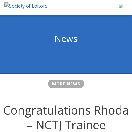
Skip
to
content
Society of Editors
News
MORE NEWS
Congratulations Rhoda
– NCTJ Trainee