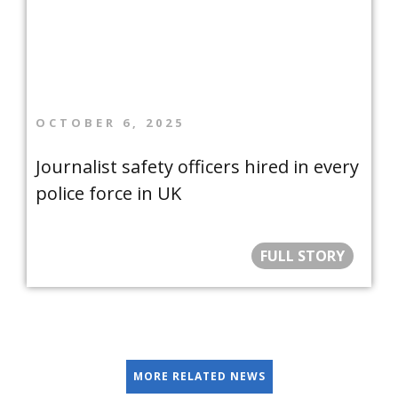
OCTOBER 6, 2025
Journalist safety officers hired in every
police force in UK
FULL STORY
MORE RELATED NEWS