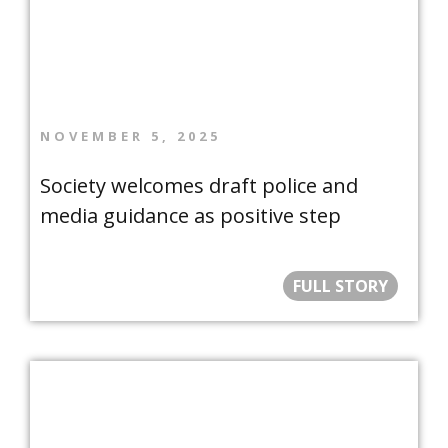
NOVEMBER 5, 2025
Society welcomes draft police and
media guidance as positive step
FULL STORY