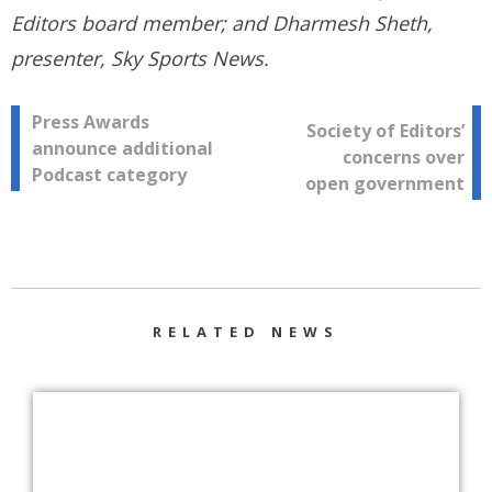
Editors board member; and Dharmesh Sheth,
presenter, Sky Sports News.
Post
Press Awards
Society of Editors’
announce additional
concerns over
navigation
Podcast category
open government
RELATED NEWS