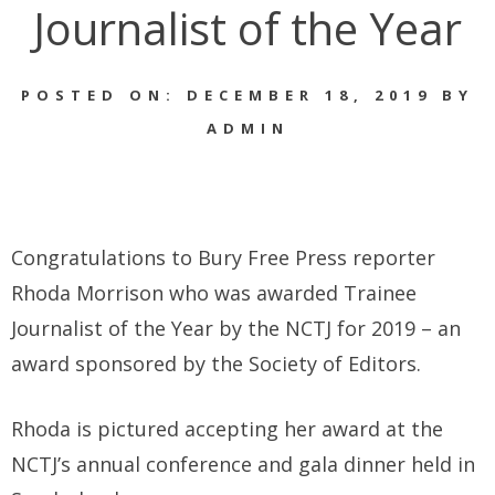
Journalist of the Year
POSTED ON: DECEMBER 18, 2019 BY
ADMIN
Congratulations to Bury Free Press reporter
Rhoda Morrison who was awarded Trainee
Journalist of the Year by the NCTJ for 2019 – an
award sponsored by the Society of Editors.
Rhoda is pictured accepting her award at the
NCTJ’s annual conference and gala dinner held in