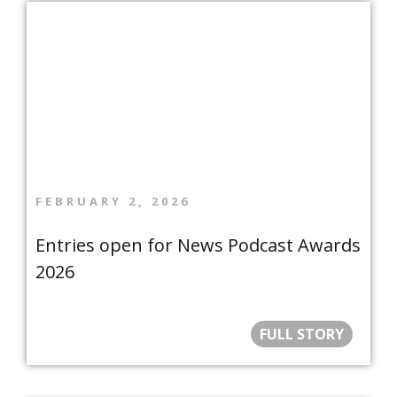
FEBRUARY 2, 2026
Entries open for News Podcast Awards
2026
FULL STORY