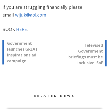
If you are struggling financially please
email
wijuk@aol.com
BOOK
HERE
.
Post
Government
Televised
launches GREAT
Government
navigation
Inspirations ad
briefings must be
campaign
inclusive: SoE
RELATED NEWS