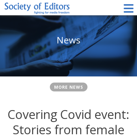
Skip
to
content
Society of Editors
News
MORE NEWS
Covering Covid event:
Stories from female