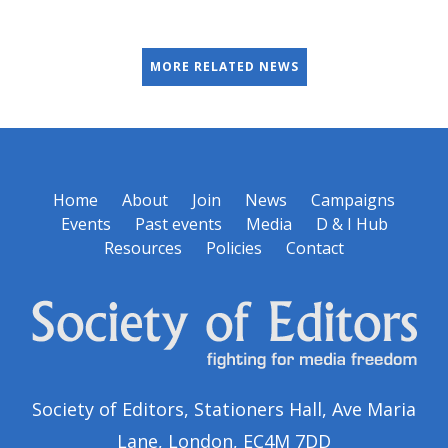
MORE RELATED NEWS
Home
About
Join
News
Campaigns
Events
Past events
Media
D & I Hub
Resources
Policies
Contact
Society of Editors, Stationers Hall, Ave Maria
Lane, London, EC4M 7DD