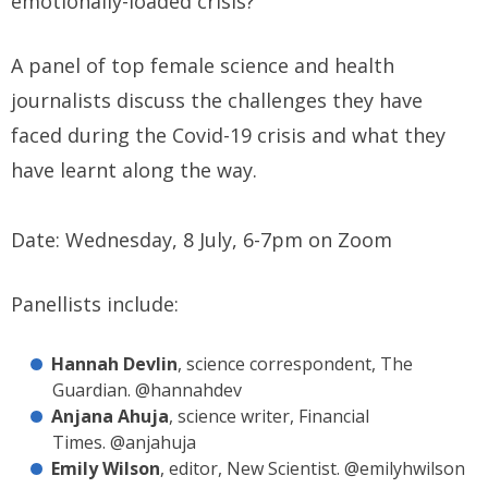
emotionally-loaded crisis?
A panel of top female science and health
journalists discuss the challenges they have
faced during the Covid-19 crisis and what they
have learnt along the way.
Date: Wednesday, 8 July, 6-7pm on Zoom
Panellists include:
Hannah Devlin
, science correspondent, The
Guardian. @hannahdev
Anjana Ahuja
, science writer, Financial
Times. @anjahuja
Emily Wilson
, editor, New Scientist. @emilyhwilson