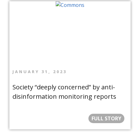
JANUARY 31, 2023
Society “deeply concerned” by anti-
disinformation monitoring reports
FULL STORY