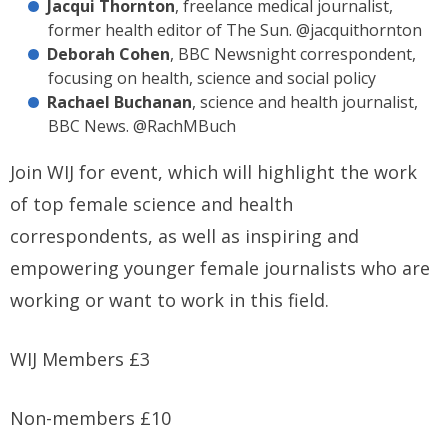
Jacqui Thornton
, freelance medical journalist,
former health editor of The Sun. @jacquithornton
Deborah Cohen
, BBC Newsnight correspondent,
focusing on health, science and social policy
Rachael Buchanan
, science and health journalist,
BBC News. @RachMBuch
Join WIJ for event, which will highlight the work
of top female science and health
correspondents, as well as inspiring and
empowering younger female journalists who are
working or want to work in this field.
WIJ Members £3
Non-members £10