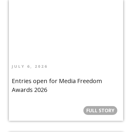
JULY 6, 2026
Entries open for Media Freedom
Awards 2026
FULL STORY