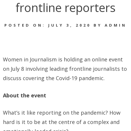
frontline reporters
POSTED ON: JULY 3, 2020 BY ADMIN
Women in Journalism is holding an online event
on July 8 involving leading frontline journalists to
discuss covering the Covid-19 pandemic.
About the event
What’s it like reporting on the pandemic? How
hard is it to be at the centre of a complex and