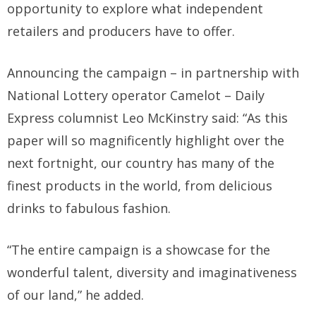
opportunity to explore what independent
retailers and producers have to offer.
Announcing the campaign – in partnership with
National Lottery operator Camelot – Daily
Express columnist Leo McKinstry said: “As this
paper will so magnificently highlight over the
next fortnight, our country has many of the
finest products in the world, from delicious
drinks to fabulous fashion.
“The entire campaign is a showcase for the
wonderful talent, diversity and imaginativeness
of our land,” he added.