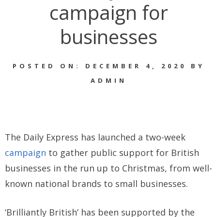
campaign for
businesses
POSTED ON: DECEMBER 4, 2020 BY
ADMIN
The Daily Express has launched a two-week
campaign
to gather public support for British
businesses in the run up to Christmas, from well-
known national brands to small businesses.
‘Brilliantly British’ has been supported by the