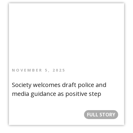
NOVEMBER 5, 2025
Society welcomes draft police and
media guidance as positive step
FULL STORY