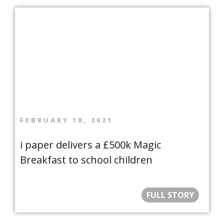
FEBRUARY 18, 2021
i paper delivers a £500k Magic
Breakfast to school children
FULL STORY