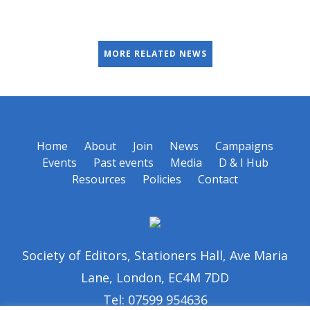
MORE RELATED NEWS
Home
About
Join
News
Campaigns
Events
Past events
Media
D & I Hub
Resources
Policies
Contact
Society of Editors, Stationers Hall, Ave Maria
Lane, London, EC4M 7DD
Tel: 07599 954636