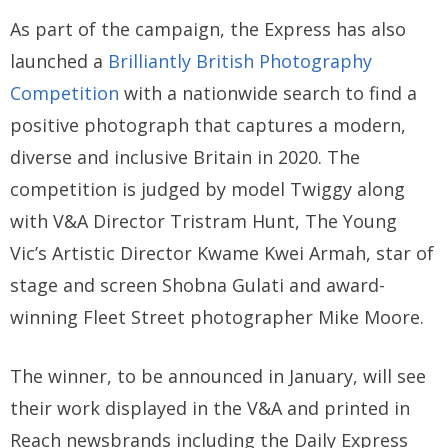
As part of the campaign, the Express has also
launched a
Brilliantly British Photography
Competition
with a nationwide search to find a
positive photograph that captures a modern,
diverse and inclusive Britain in 2020. The
competition is judged by model Twiggy along
with V&A Director Tristram Hunt, The Young
Vic’s Artistic Director Kwame Kwei Armah, star of
stage and screen Shobna Gulati and award-
winning Fleet Street photographer Mike Moore.
The winner, to be announced in January, will see
their work displayed in the V&A and printed in
Reach newsbrands including the Daily Express