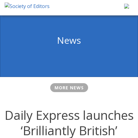
Skip
to
content
Society of Editors
News
MORE NEWS
Daily Express launches
‘Brilliantly British’