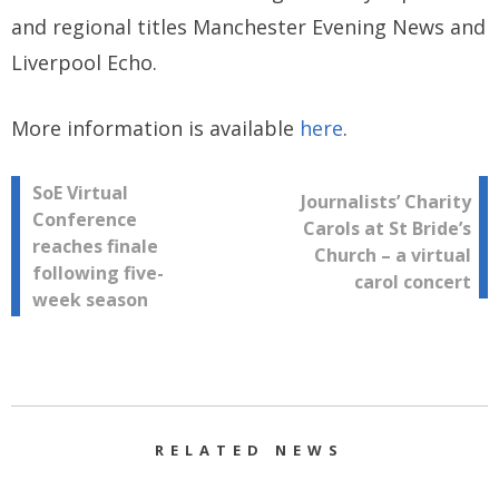
and regional titles Manchester Evening News and
Liverpool Echo.
More information is available
here
.
Post
SoE Virtual
Journalists’ Charity
Conference
Carols at St Bride’s
navigation
reaches finale
Church – a virtual
following five-
carol concert
week season
RELATED NEWS