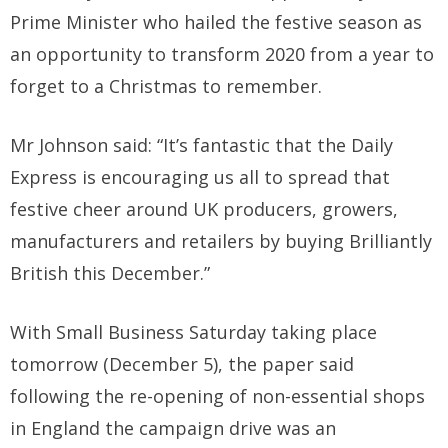
Prime Minister who hailed the festive season as
an opportunity to transform 2020 from a year to
forget to a Christmas to remember.
Mr Johnson said: “It’s fantastic that the Daily
Express is encouraging us all to spread that
festive cheer around UK producers, growers,
manufacturers and retailers by buying Brilliantly
British this December.”
With Small Business Saturday taking place
tomorrow (December 5), the paper said
following the re-opening of non-essential shops
in England the campaign drive was an