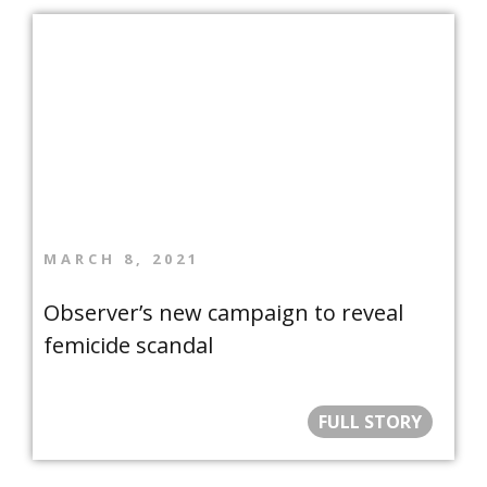
MARCH 8, 2021
Observer’s new campaign to reveal
femicide scandal
FULL STORY