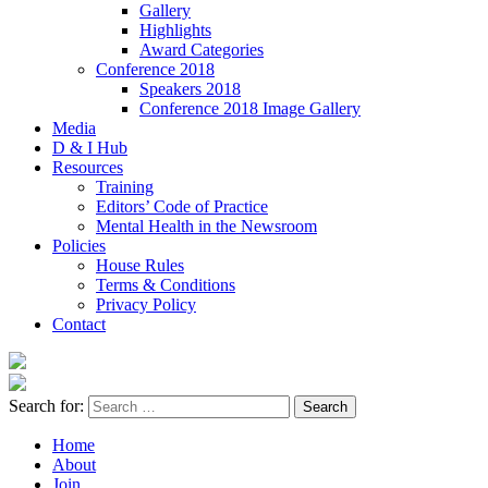
Gallery
Highlights
Award Categories
Conference 2018
Speakers 2018
Conference 2018 Image Gallery
Media
D & I Hub
Resources
Training
Editors’ Code of Practice
Mental Health in the Newsroom
Policies
House Rules
Terms & Conditions
Privacy Policy
Contact
Search for:
Home
About
Join