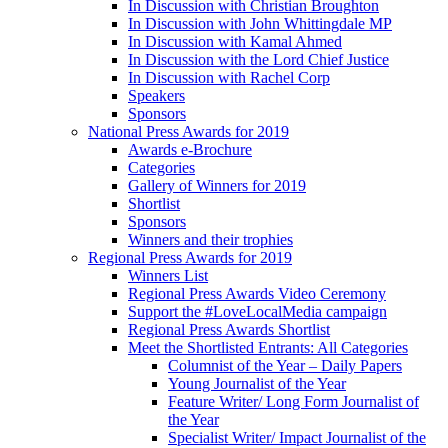
In Discussion with Christian Broughton
In Discussion with John Whittingdale MP
In Discussion with Kamal Ahmed
In Discussion with the Lord Chief Justice
In Discussion with Rachel Corp
Speakers
Sponsors
National Press Awards for 2019
Awards e-Brochure
Categories
Gallery of Winners for 2019
Shortlist
Sponsors
Winners and their trophies
Regional Press Awards for 2019
Winners List
Regional Press Awards Video Ceremony
Support the #LoveLocalMedia campaign
Regional Press Awards Shortlist
Meet the Shortlisted Entrants: All Categories
Columnist of the Year – Daily Papers
Young Journalist of the Year
Feature Writer/ Long Form Journalist of
the Year
Specialist Writer/ Impact Journalist of the