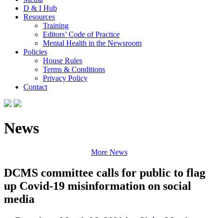
D & I Hub
Resources
Training
Editors’ Code of Practice
Mental Health in the Newsroom
Policies
House Rules
Terms & Conditions
Privacy Policy
Contact
News
More News
DCMS committee calls for public to flag
up Covid-19 misinformation on social
media