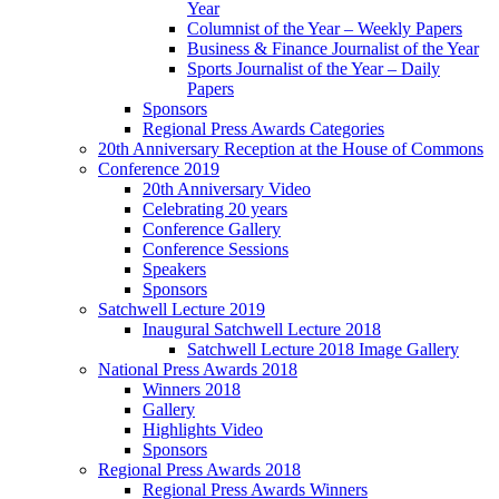
Year
Columnist of the Year – Weekly Papers
Business & Finance Journalist of the Year
Sports Journalist of the Year – Daily
Papers
Sponsors
Regional Press Awards Categories
20th Anniversary Reception at the House of Commons
Conference 2019
20th Anniversary Video
Celebrating 20 years
Conference Gallery
Conference Sessions
Speakers
Sponsors
Satchwell Lecture 2019
Inaugural Satchwell Lecture 2018
Satchwell Lecture 2018 Image Gallery
National Press Awards 2018
Winners 2018
Gallery
Highlights Video
Sponsors
Regional Press Awards 2018
Regional Press Awards Winners