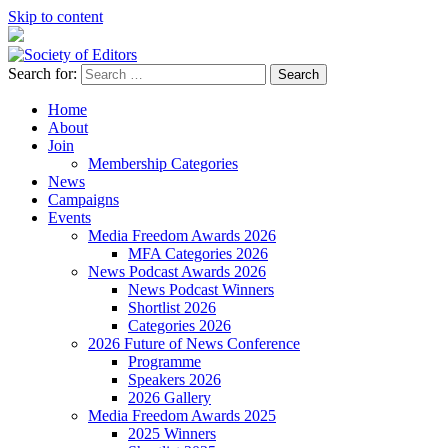
Skip to content
Search for:
Society of Editors
Home
About
Join
Membership Categories
News
Campaigns
Events
Media Freedom Awards 2026
MFA Categories 2026
News Podcast Awards 2026
News Podcast Winners
Shortlist 2026
Categories 2026
2026 Future of News Conference
Programme
Speakers 2026
2026 Gallery
Media Freedom Awards 2025
2025 Winners