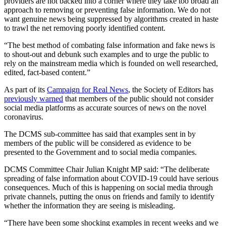
providers are not backed into a corner where they take too broad an
approach to removing or preventing false information. We do not
want genuine news being suppressed by algorithms created in haste
to trawl the net removing poorly identified content.
“The best method of combating false information and fake news is
to shout-out and debunk such examples and to urge the public to
rely on the mainstream media which is founded on well researched,
edited, fact-based content.”
As part of its
Campaign for Real News
, the Society of Editors has
previously warned
that members of the public should not consider
social media platforms as accurate sources of news on the novel
coronavirus.
The DCMS sub-committee has said that examples sent in by
members of the public will be considered as evidence to be
presented to the Government and to social media companies.
DCMS Committee Chair Julian Knight MP said: “The deliberate
spreading of false information about COVID-19 could have serious
consequences. Much of this is happening on social media through
private channels, putting the onus on friends and family to identify
whether the information they are seeing is misleading.
“There have been some shocking examples in recent weeks and we