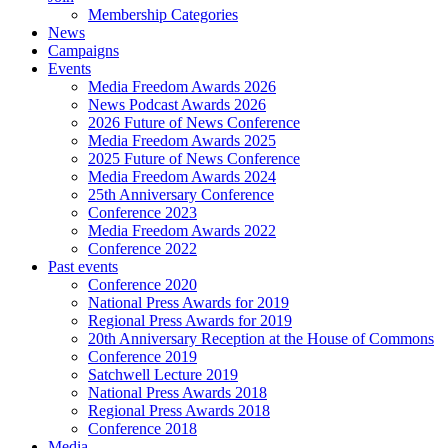
Membership Categories
News
Campaigns
Events
Media Freedom Awards 2026
News Podcast Awards 2026
2026 Future of News Conference
Media Freedom Awards 2025
2025 Future of News Conference
Media Freedom Awards 2024
25th Anniversary Conference
Conference 2023
Media Freedom Awards 2022
Conference 2022
Past events
Conference 2020
National Press Awards for 2019
Regional Press Awards for 2019
20th Anniversary Reception at the House of Commons
Conference 2019
Satchwell Lecture 2019
National Press Awards 2018
Regional Press Awards 2018
Conference 2018
Media