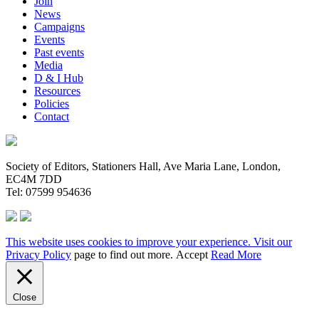
Join
News
Campaigns
Events
Past events
Media
D & I Hub
Resources
Policies
Contact
Society of Editors, Stationers Hall, Ave Maria Lane, London,
EC4M 7DD
Tel: 07599 954636
This website uses cookies to improve your experience. Visit our
Privacy Policy
page to find out more.
Accept
Read More
Close