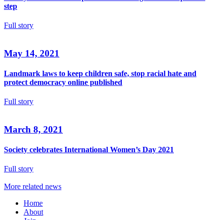
step
Full story
May 14, 2021
Landmark laws to keep children safe, stop racial hate and
protect democracy online published
Full story
March 8, 2021
Society celebrates International Women’s Day 2021
Full story
More related news
Home
About