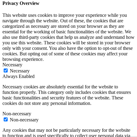
Privacy Overview
This website uses cookies to improve your experience while you
navigate through the website. Out of these, the cookies that are
categorized as necessary are stored on your browser as they are
essential for the working of basic functionalities of the website. We
also use third-party cookies that help us analyze and understand how
you use this website. These cookies will be stored in your browser
only with your consent. You also have the option to opt-out of these
cookies. But opting out of some of these cookies may affect your
browsing experience.
Necessary
Necessary
Always Enabled
Necessary cookies are absolutely essential for the website to
function properly. This category only includes cookies that ensures
basic functionalities and security features of the website. These
cookies do not store any personal information.
Non-necessary
Non-necessary
Any cookies that may not be particularly necessary for the website
to function and is used specifically to collect user personal data via