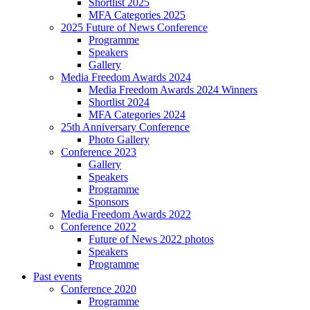
Shortlist 2025
MFA Categories 2025
2025 Future of News Conference
Programme
Speakers
Gallery
Media Freedom Awards 2024
Media Freedom Awards 2024 Winners
Shortlist 2024
MFA Categories 2024
25th Anniversary Conference
Photo Gallery
Conference 2023
Gallery
Speakers
Programme
Sponsors
Media Freedom Awards 2022
Conference 2022
Future of News 2022 photos
Speakers
Programme
Past events
Conference 2020
Programme