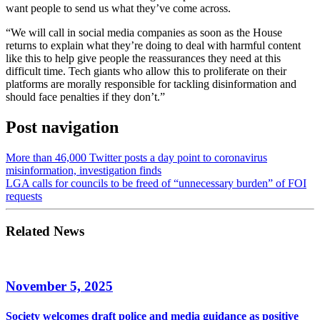
want people to send us what they’ve come across.
“We will call in social media companies as soon as the House
returns to explain what they’re doing to deal with harmful content
like this to help give people the reassurances they need at this
difficult time. Tech giants who allow this to proliferate on their
platforms are morally responsible for tackling disinformation and
should face penalties if they don’t.”
Post navigation
More than 46,000 Twitter posts a day point to coronavirus
misinformation, investigation finds
LGA calls for councils to be freed of “unnecessary burden” of FOI
requests
Related News
November 5, 2025
Society welcomes draft police and media guidance as positive