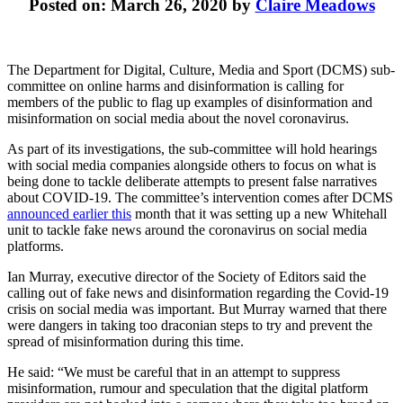
Posted on: March 26, 2020 by
Claire Meadows
The Department for Digital, Culture, Media and Sport (DCMS) sub-
committee on online harms and disinformation is calling for
members of the public to flag up examples of disinformation and
misinformation on social media about the novel coronavirus.
As part of its investigations, the sub-committee will hold hearings
with social media companies alongside others to focus on what is
being done to tackle deliberate attempts to present false narratives
about COVID-19. The committee’s intervention comes after DCMS
announced earlier this
month that it was setting up a new Whitehall
unit to tackle fake news around the coronavirus on social media
platforms.
Ian Murray, executive director of the Society of Editors said the
calling out of fake news and disinformation regarding the Covid-19
crisis on social media was important. But Murray warned that there
were dangers in taking too draconian steps to try and prevent the
spread of misinformation during this time.
He said: “We must be careful that in an attempt to suppress
misinformation, rumour and speculation that the digital platform