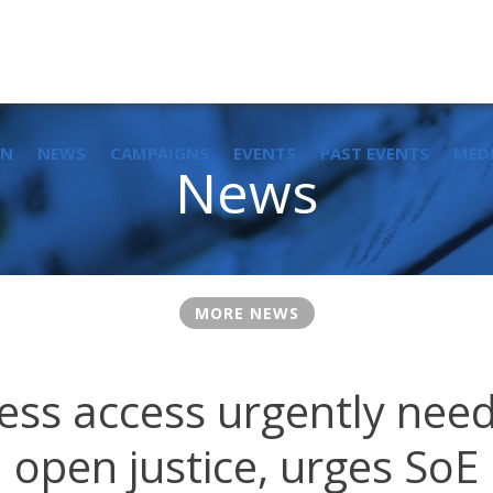
IN
NEWS
CAMPAIGNS
EVENTS
PAST EVENTS
MED
News
MORE NEWS
ss access urgently nee
open justice, urges SoE