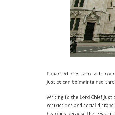
Enhanced press access to cour
justice can be maintained thro
Writing to the Lord Chief Just
restrictions and social distan
hearings because there was no