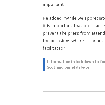
important.
He added: “While we appreciate 
it is important that press acc
prevent the press from attendi
the occasions where it cannot 
facilitated.”
Post
Information in lockdown to fo
Scotland panel debate
navigation