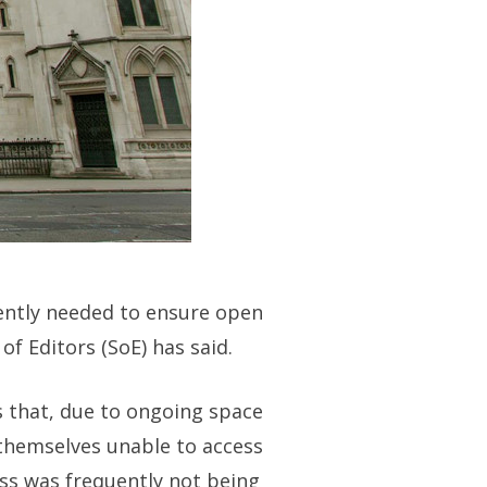
gently needed to ensure open
f Editors (SoE) has said.
s that, due to ongoing space
 themselves unable to access
ss was frequently not being