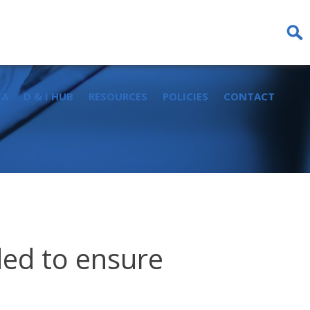
Sear
for:
IA
D & I HUB
RESOURCES
POLICIES
CONTACT
ded to ensure