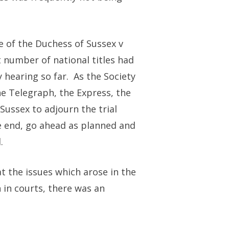
e of the Duchess of Sussex v
 number of national titles had
hearing so far. As the Society
he Telegraph, the Express, the
ussex to adjourn the trial
he end, go ahead as planned and
.
at the issues which arose in the
 in courts, there was an