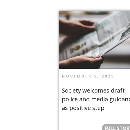
NOVEMBER 5, 2025
Society welcomes draft
police and media guidan
as positive step
FULL STOR