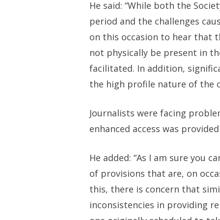
He said: “While both the Socie
period and the challenges cau
on this occasion to hear that 
not physically be present in t
facilitated. In addition, signif
the high profile nature of the c
Journalists were facing probl
enhanced access was provided 
He added: “As I am sure you ca
of provisions that are, on occa
this, there is concern that si
inconsistencies in providing 