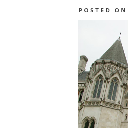
POSTED ON