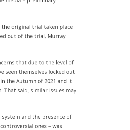
the media – preliminary
the original trial taken place
ed out of the trial, Murray
cerns that due to the level of
ave seen themselves locked out
e in the Autumn of 2021 and it
. That said, similar issues may
ce system and the presence of
d controversial ones – was