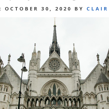
: OCTOBER 30, 2020 BY
CLAI