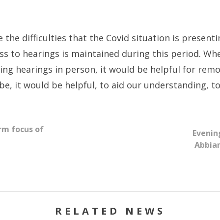
the difficulties that the Covid situation is presenti
ess to hearings is maintained during this period. Wh
ng hearings in person, it would be helpful for rem
be, it would be helpful, to aid our understanding, 
rm focus of
Evenin
Abbia
RELATED NEWS