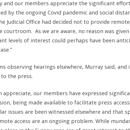
ty and our members appreciate the significant efforts
sed by the ongoing Covid pandemic and social dista
the Judicial Office had decided not to provide remote
he courtroom. As we are aware, no reason was given 
icant levels of interest could perhaps have been anti
ase.”
ems observing hearings elsewhere, Murray said, and 
to the press.
n appreciate, our members have expressed significa
sion, being made available to facilitate press access
milar issues are been witnessed elsewhere and that s
remote access are an ongoing problem. While mundan