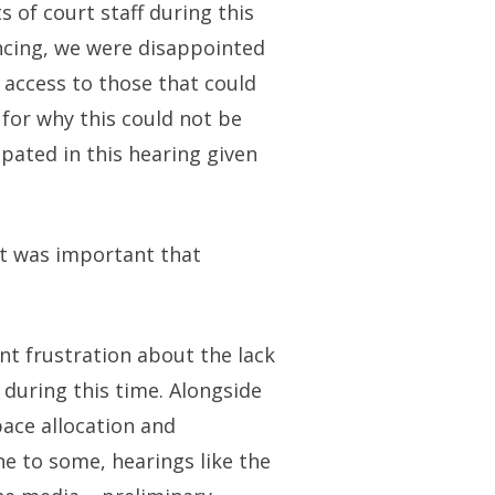
 of court staff during this
ncing, we were disappointed
 access to those that could
for why this could not be
cipated in this hearing given
it was important that
nt frustration about the lack
 during this time. Alongside
pace allocation and
e to some, hearings like the