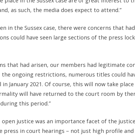
e place in the Sussex case are of great interest to 
nd, as such, the media does expect to attend.”
en in the Sussex case, there were concerns that had 
ions could have seen large sections of the press lock
lems that had arisen, our members had legitimate con
d the ongoing restrictions, numerous titles could h
al in January 2021. Of course, this will now take plac
rmality will have returned to the court room by then
 during this period.”
t open justice was an importance facet of the justi
e press in court hearings – not just high profile an