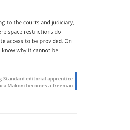
ng to the courts and judiciary,
ere space restrictions do
ote access to be provided. On
to know why it cannot be
g Standard editorial apprentice
nca Makoni becomes a freeman