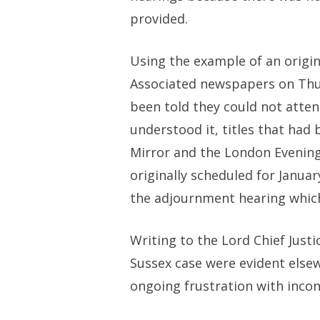
provided.
Using the example of an origi
Associated newspapers on Thurs
been told they could not atte
understood it, titles that had
Mirror and the London Evening 
originally scheduled for Janua
the adjournment hearing which
Writing to the Lord Chief Justi
Sussex case were evident elsew
ongoing frustration with incon