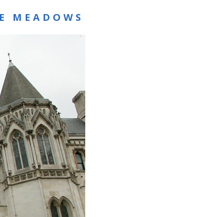
RE MEADOWS