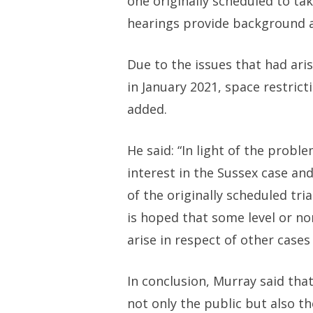
one originally scheduled to tak
hearings provide background a
Due to the issues that had aris
in January 2021, space restrict
added.
He said: “In light of the prob
interest in the Sussex case an
of the originally scheduled tri
is hoped that some level or no
arise in respect of other cases
In conclusion, Murray said tha
not only the public but also th