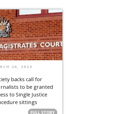
RCH 26, 2024
iety backs call for
urnalists to be granted
ess to Single Justice
ocedure sittings
FULL STORY