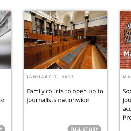
JANUARY 7, 2025
MA
Family courts to open up to
Soc
ce
journalists nationwide
jo
acc
Pr
Y
FULL STORY