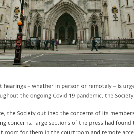
t hearings – whether in person or remotely – is ur
ughout the ongoing Covid-19 pandemic, the Society o
ice, the Society outlined the concerns of its member
cing concerns, large sections of the press had found
t room for them in the courtroom and remote acce