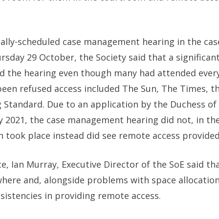
nally-scheduled case management hearing in the cas
day 29 October, the Society said that a significant
nd the hearing even though many had attended every 
 been refused access included The Sun, The Times, t
Standard. Due to an application by the Duchess of S
ry 2021, the case management hearing did not, in t
 took place instead did see remote access provided
ce, Ian Murray, Executive Director of the SoE said th
here and, alongside problems with space allocation
sistencies in providing remote access.