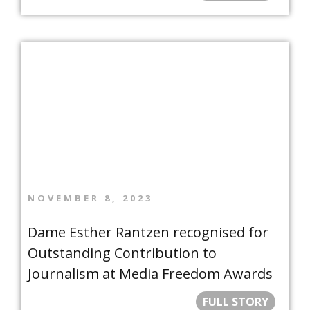
NOVEMBER 8, 2023
Dame Esther Rantzen recognised for
Outstanding Contribution to
Journalism at Media Freedom Awards
FULL STORY