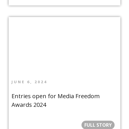
JUNE 6, 2024
Entries open for Media Freedom
Awards 2024
FULL STORY