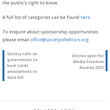
the public’s right to know.
A full list of categories can be found
here
.
To enquire about sponsorship opportunities
please email
office@societyofeditors.org
.
Post
Society calls on
Entries open for
government to
Media Freedom
navigation
back Lords
Awards 2025
amendment to
data bill