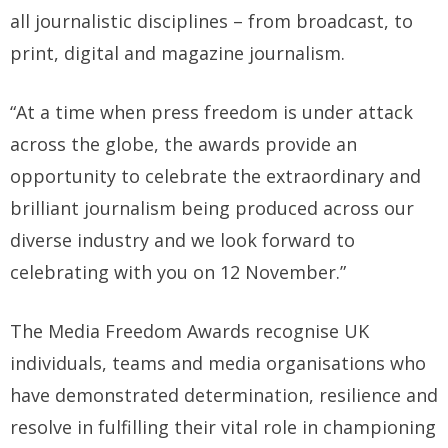
all journalistic disciplines – from broadcast, to
print, digital and magazine journalism.
“At a time when press freedom is under attack
across the globe, the awards provide an
opportunity to celebrate the extraordinary and
brilliant journalism being produced across our
diverse industry and we look forward to
celebrating with you on 12 November.”
The Media Freedom Awards recognise UK
individuals, teams and media organisations who
have demonstrated determination, resilience and
resolve in fulfilling their vital role in championing