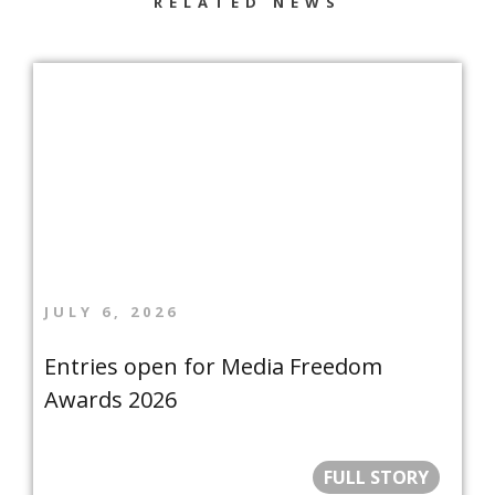
RELATED NEWS
JULY 6, 2026
Entries open for Media Freedom
Awards 2026
FULL STORY