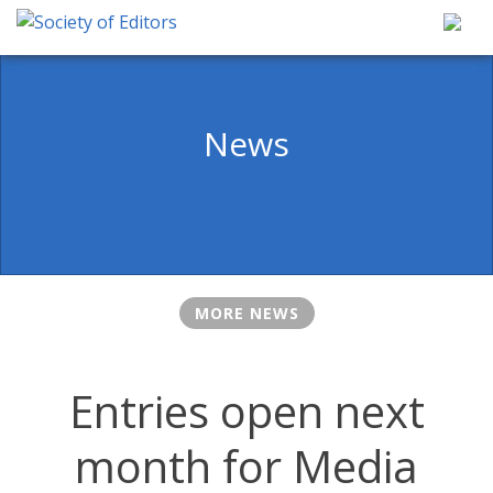
Skip
to
content
Society of Editors
News
MORE NEWS
Entries open next
month for Media