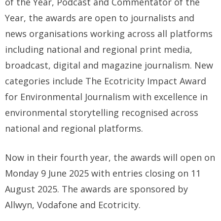
of the Year, Podcast and Commentator of the
Year, the awards are open to journalists and
news organisations working across all platforms
including national and regional print media,
broadcast, digital and magazine journalism. New
categories include The Ecotricity Impact Award
for Environmental Journalism with excellence in
environmental storytelling recognised across
national and regional platforms.
Now in their fourth year, the awards will open on
Monday 9 June 2025 with entries closing on 11
August 2025. The awards are sponsored by
Allwyn, Vodafone and Ecotricity.