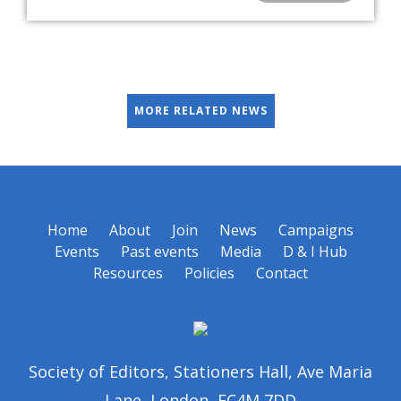
MORE RELATED NEWS
Home
About
Join
News
Campaigns
Events
Past events
Media
D & I Hub
Resources
Policies
Contact
Society of Editors, Stationers Hall, Ave Maria
Lane, London, EC4M 7DD