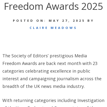
Freedom Awards 2025
POSTED ON: MAY 27, 2025 BY
CLAIRE MEADOWS
The Society of Editors’ prestigious Media
Freedom Awards are back next month with 23
categories celebrating excellence in public
interest and campaigning journalism across the
breadth of the UK news media industry.
With returning categories including Investigation