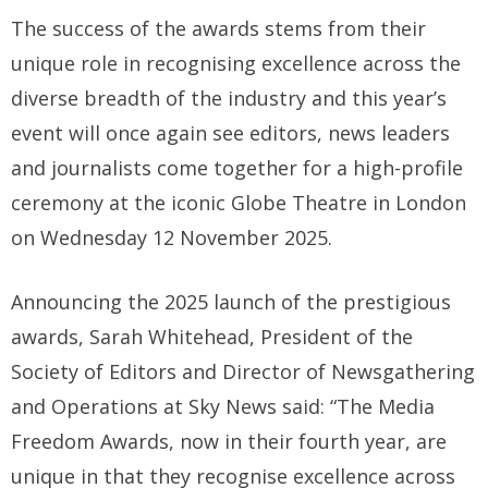
The success of the awards stems from their
unique role in recognising excellence across the
diverse breadth of the industry and this year’s
event will once again see editors, news leaders
and journalists come together for a high-profile
ceremony at the iconic Globe Theatre in London
on Wednesday 12 November 2025.
Announcing the 2025 launch of the prestigious
awards, Sarah Whitehead, President of the
Society of Editors and Director of Newsgathering
and Operations at Sky News said: “The Media
Freedom Awards, now in their fourth year, are
unique in that they recognise excellence across