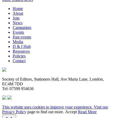
Home
About
Join
News
Campaigns
Events
Past events
Media
D & I Hub
Resources
Policies
Contact
Society of Editors, Stationers Hall, Ave Maria Lane, London,
EC4M 7DD
Tel: 07599 954636
This website uses cookies to improve your experience. Visit our
Privacy Policy
page to find out more.
Accept
Read More