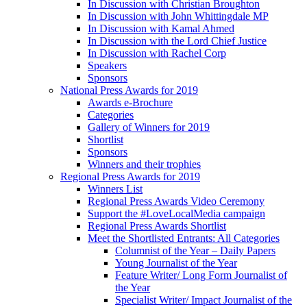
In Discussion with Christian Broughton
In Discussion with John Whittingdale MP
In Discussion with Kamal Ahmed
In Discussion with the Lord Chief Justice
In Discussion with Rachel Corp
Speakers
Sponsors
National Press Awards for 2019
Awards e-Brochure
Categories
Gallery of Winners for 2019
Shortlist
Sponsors
Winners and their trophies
Regional Press Awards for 2019
Winners List
Regional Press Awards Video Ceremony
Support the #LoveLocalMedia campaign
Regional Press Awards Shortlist
Meet the Shortlisted Entrants: All Categories
Columnist of the Year – Daily Papers
Young Journalist of the Year
Feature Writer/ Long Form Journalist of
the Year
Specialist Writer/ Impact Journalist of the