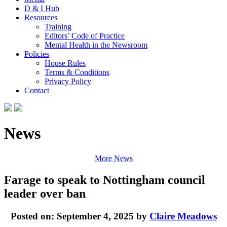
D & I Hub
Resources
Training
Editors’ Code of Practice
Mental Health in the Newsroom
Policies
House Rules
Terms & Conditions
Privacy Policy
Contact
News
More News
Farage to speak to Nottingham council
leader over ban
Posted on: September 4, 2025 by
Claire Meadows