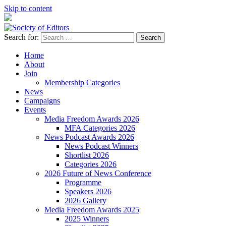
Skip to content
Search for:
Society of Editors
Home
About
Join
Membership Categories
News
Campaigns
Events
Media Freedom Awards 2026
MFA Categories 2026
News Podcast Awards 2026
News Podcast Winners
Shortlist 2026
Categories 2026
2026 Future of News Conference
Programme
Speakers 2026
2026 Gallery
Media Freedom Awards 2025
2025 Winners