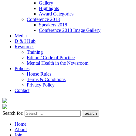
Gallery
Highlights
Award Categories
Conference 2018
Speakers 2018
Conference 2018 Image Gallery
Media
D & I Hub
Resources
Training
Editors’ Code of Practice
Mental Health in the Newsroom
Policies
House Rules
Terms & Conditions
Privacy Policy
Contact
Search for:
Home
About
Join