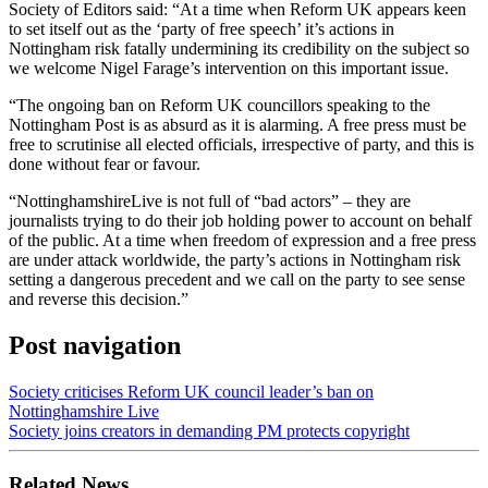
Society of Editors said: “At a time when Reform UK appears keen
to set itself out as the ‘party of free speech’ it’s actions in
Nottingham risk fatally undermining its credibility on the subject so
we welcome Nigel Farage’s intervention on this important issue.
“The ongoing ban on Reform UK councillors speaking to the
Nottingham Post is as absurd as it is alarming. A free press must be
free to scrutinise all elected officials, irrespective of party, and this is
done without fear or favour.
“NottinghamshireLive is not full of “bad actors” – they are
journalists trying to do their job holding power to account on behalf
of the public. At a time when freedom of expression and a free press
are under attack worldwide, the party’s actions in Nottingham risk
setting a dangerous precedent and we call on the party to see sense
and reverse this decision.”
Post navigation
Society criticises Reform UK council leader’s ban on
Nottinghamshire Live
Society joins creators in demanding PM protects copyright
Related News