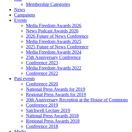
Membership Categories
News
Campaigns
Events
Media Freedom Awards 2026
News Podcast Awards 2026
2026 Future of News Conference
Media Freedom Awards 2025
2025 Future of News Conference
Media Freedom Awards 2024
25th Anniversary Conference
Conference 2023
Media Freedom Awards 2022
Conference 2022
Past events
Conference 2020
National Press Awards for 2019
Regional Press Awards for 2019
20th Anniversary Reception at the House of Commons
Conference 2019
Satchwell Lecture 2019
National Press Awards 2018
Regional Press Awards 2018
Conference 2018
Media