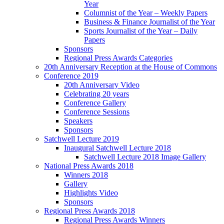
Year
Columnist of the Year – Weekly Papers
Business & Finance Journalist of the Year
Sports Journalist of the Year – Daily
Papers
Sponsors
Regional Press Awards Categories
20th Anniversary Reception at the House of Commons
Conference 2019
20th Anniversary Video
Celebrating 20 years
Conference Gallery
Conference Sessions
Speakers
Sponsors
Satchwell Lecture 2019
Inaugural Satchwell Lecture 2018
Satchwell Lecture 2018 Image Gallery
National Press Awards 2018
Winners 2018
Gallery
Highlights Video
Sponsors
Regional Press Awards 2018
Regional Press Awards Winners