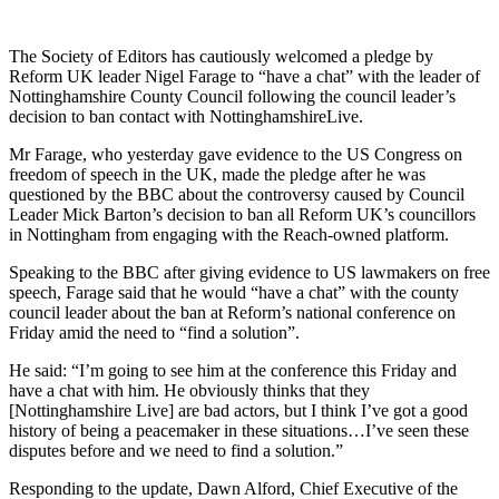
The Society of Editors has cautiously welcomed a pledge by
Reform UK leader Nigel Farage to “have a chat” with the leader of
Nottinghamshire County Council following the council leader’s
decision to ban contact with NottinghamshireLive.
Mr Farage, who yesterday gave evidence to the US Congress on
freedom of speech in the UK, made the pledge after he was
questioned by the BBC about the controversy caused by Council
Leader Mick Barton’s decision to ban all Reform UK’s councillors
in Nottingham from engaging with the Reach-owned platform.
Speaking to the BBC after giving evidence to US lawmakers on free
speech, Farage said that he would “have a chat” with the county
council leader about the ban at Reform’s national conference on
Friday amid the need to “find a solution”.
He said: “I’m going to see him at the conference this Friday and
have a chat with him. He obviously thinks that they
[Nottinghamshire Live] are bad actors, but I think I’ve got a good
history of being a peacemaker in these situations…I’ve seen these
disputes before and we need to find a solution.”
Responding to the update, Dawn Alford, Chief Executive of the