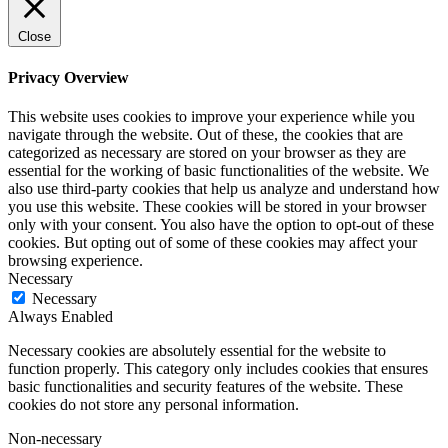
Close
Privacy Overview
This website uses cookies to improve your experience while you
navigate through the website. Out of these, the cookies that are
categorized as necessary are stored on your browser as they are
essential for the working of basic functionalities of the website. We
also use third-party cookies that help us analyze and understand how
you use this website. These cookies will be stored in your browser
only with your consent. You also have the option to opt-out of these
cookies. But opting out of some of these cookies may affect your
browsing experience.
Necessary
Necessary
Always Enabled
Necessary cookies are absolutely essential for the website to
function properly. This category only includes cookies that ensures
basic functionalities and security features of the website. These
cookies do not store any personal information.
Non-necessary