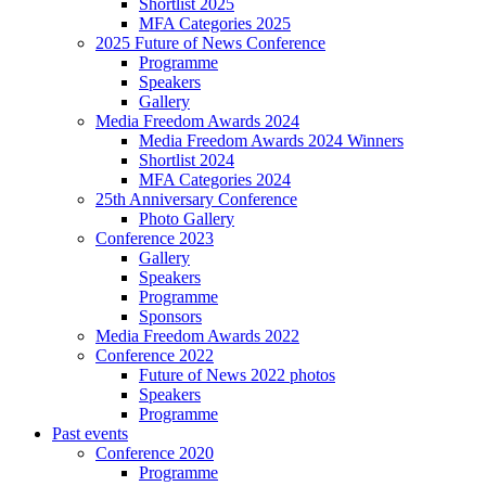
Shortlist 2025
MFA Categories 2025
2025 Future of News Conference
Programme
Speakers
Gallery
Media Freedom Awards 2024
Media Freedom Awards 2024 Winners
Shortlist 2024
MFA Categories 2024
25th Anniversary Conference
Photo Gallery
Conference 2023
Gallery
Speakers
Programme
Sponsors
Media Freedom Awards 2022
Conference 2022
Future of News 2022 photos
Speakers
Programme
Past events
Conference 2020
Programme