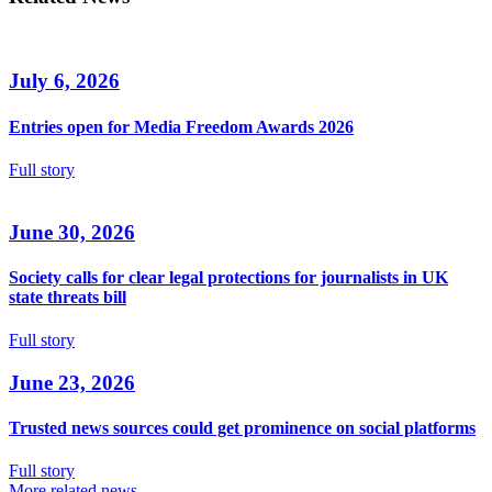
July 6, 2026
Entries open for Media Freedom Awards 2026
Full story
June 30, 2026
Society calls for clear legal protections for journalists in UK
state threats bill
Full story
June 23, 2026
Trusted news sources could get prominence on social platforms
Full story
More related news