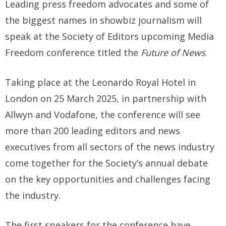
Leading press freedom advocates and some of
the biggest names in showbiz journalism will
speak at the Society of Editors upcoming Media
Freedom conference titled the
Future of News
.
Taking place at the Leonardo Royal Hotel in
London on 25 March 2025, in partnership with
Allwyn and Vodafone, the conference will see
more than 200 leading editors and news
executives from all sectors of the news industry
come together for the Society’s annual debate
on the key opportunities and challenges facing
the industry.
The first speakers for the conference have,