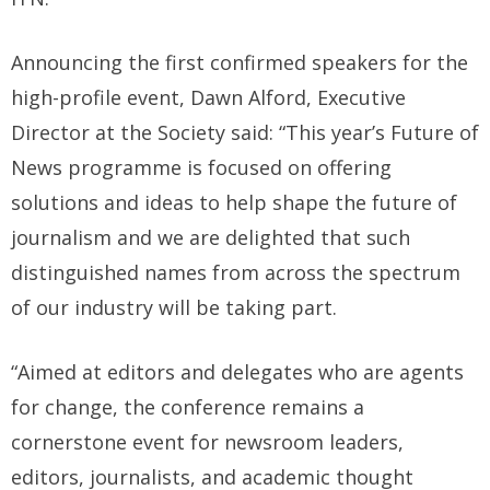
Announcing the first confirmed speakers for the
high-profile event, Dawn Alford, Executive
Director at the Society said: “This year’s Future of
News programme is focused on offering
solutions and ideas to help shape the future of
journalism and we are delighted that such
distinguished names from across the spectrum
of our industry will be taking part.
“Aimed at editors and delegates who are agents
for change, the conference remains a
cornerstone event for newsroom leaders,
editors, journalists, and academic thought