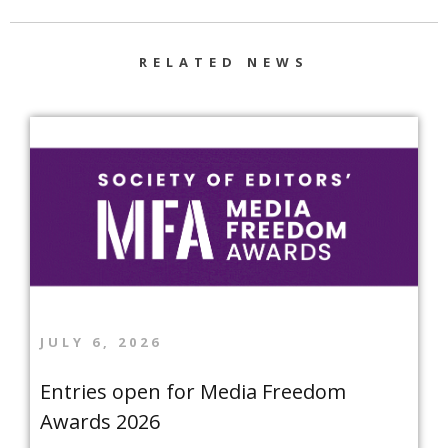
RELATED NEWS
JULY 6, 2026
Entries open for Media Freedom
Awards 2026