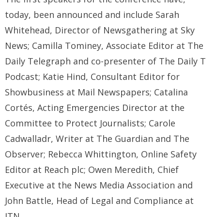
today, been announced and include Sarah
Whitehead, Director of Newsgathering at Sky
News; Camilla Tominey, Associate Editor at The
Daily Telegraph and co-presenter of The Daily T
Podcast; Katie Hind, Consultant Editor for
Showbusiness at Mail Newspapers; Catalina
Cortés, Acting Emergencies Director at the
Committee to Protect Journalists; Carole
Cadwalladr, Writer at The Guardian and The
Observer; Rebecca Whittington, Online Safety
Editor at Reach plc; Owen Meredith, Chief
Executive at the News Media Association and
John Battle, Head of Legal and Compliance at
ITN.