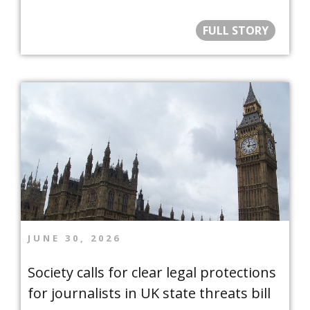
FULL STORY
JUNE 30, 2026
Society calls for clear legal protections
for journalists in UK state threats bill