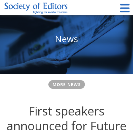
Skip
to
content
Society of Editors
News
MORE NEWS
First speakers
announced for Future