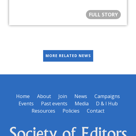
FULL STORY
MORE RELATED NEWS
Home
About
Join
News
Campaigns
Events
Past events
Media
D & I Hub
Resources
Policies
Contact