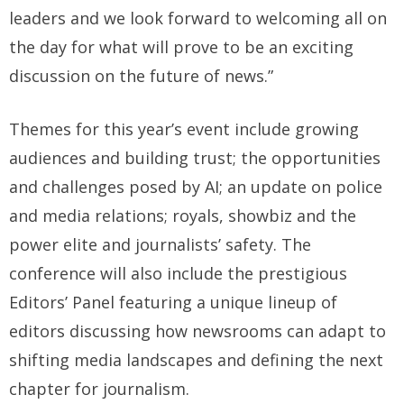
leaders and we look forward to welcoming all on
the day for what will prove to be an exciting
discussion on the future of news.”
Themes for this year’s event include growing
audiences and building trust; the opportunities
and challenges posed by AI; an update on police
and media relations; royals, showbiz and the
power elite and journalists’ safety. The
conference will also include the prestigious
Editors’ Panel featuring a unique lineup of
editors discussing how newsrooms can adapt to
shifting media landscapes and defining the next
chapter for journalism.