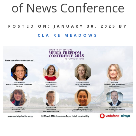
of News Conference
POSTED ON: JANUARY 30, 2025 BY
CLAIRE MEADOWS