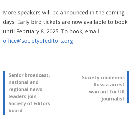
More speakers will be announced in the coming
days. Early bird tickets are now available to book
until February 8, 2025. To book, email
office@societyofeditors.org
Post
Senior broadcast,
Society condemns
national and
Russia arrest
navigation
regional news
warrant for UK
leaders join
journalist
Society of Editors
board