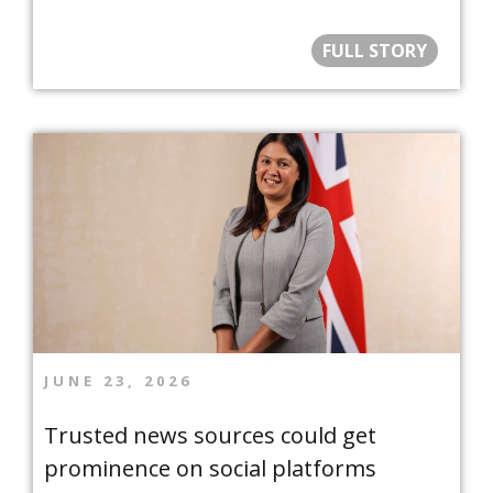
FULL STORY
JUNE 23, 2026
Trusted news sources could get
prominence on social platforms