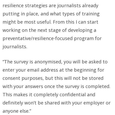
resilience strategies are journalists already
putting in place, and what types of training
might be most useful. From this I can start
working on the next stage of developing a
preventative/resilience-focused program for
journalists.
“The survey is anonymised, you will be asked to
enter your email address at the beginning for
consent purposes, but this will not be stored
with your answers once the survey is completed.
This makes it completely confidential and
definitely won’t be shared with your employer or
anyone else.”