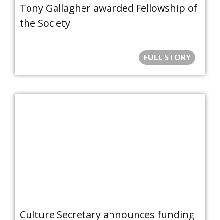
Tony Gallagher awarded Fellowship of
the Society
FULL STORY
Culture Secretary announces funding