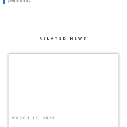
pandemic”
RELATED NEWS
MARCH 17, 2026