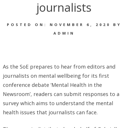
journalists
POSTED ON: NOVEMBER 6, 2020 BY
ADMIN
As the SoE prepares to hear from editors and
journalists on mental wellbeing for its first
conference debate ‘Mental Health in the
Newsroom’, readers can submit responses to a
survey which aims to understand the mental
health issues that journalists can face.