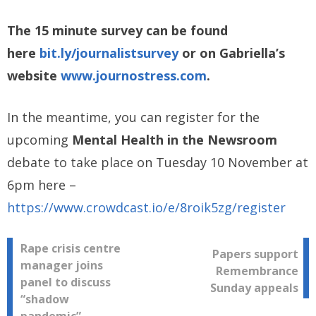
The 15 minute survey can be found
here
bit.ly/journalistsurvey
or on Gabriella’s
website
www.journostress.com
.
In the meantime, you can register for the
upcoming
Mental Health in the Newsroom
debate to take place on Tuesday 10 November at
6pm here –
https://www.crowdcast.io/e/8roik5zg/register
Post
Rape crisis centre
Papers support
manager joins
Remembrance
navigation
panel to discuss
Sunday appeals
“shadow