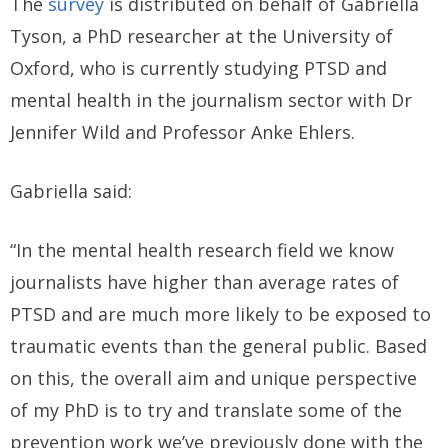
The
survey
is distributed on behalf of Gabriella
Tyson, a PhD researcher at the University of
Oxford, who is currently studying PTSD and
mental health in the journalism sector with Dr
Jennifer Wild and Professor Anke Ehlers.
Gabriella said:
“In the mental health research field we know
journalists have higher than average rates of
PTSD and are much more likely to be exposed to
traumatic events than the general public. Based
on this, the overall aim and unique perspective
of my PhD is to try and translate some of the
prevention work we’ve previously done with the