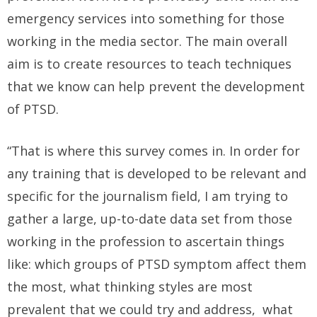
emergency services into something for those
working in the media sector. The main overall
aim is to create resources to teach techniques
that we know can help prevent the development
of PTSD.
“That is where this survey comes in. In order for
any training that is developed to be relevant and
specific for the journalism field, I am trying to
gather a large, up-to-date data set from those
working in the profession to ascertain things
like: which groups of PTSD symptom affect them
the most, what thinking styles are most
prevalent that we could try and address, what