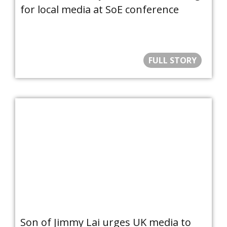
for local media at SoE conference
FULL STORY
Son of Jimmy Lai urges UK media to