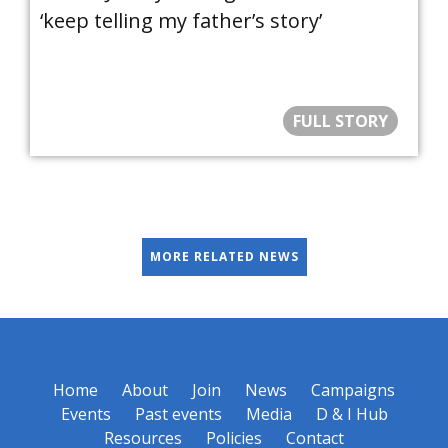
‘keep telling my father’s story’
FULL STORY
MORE RELATED NEWS
Home
About
Join
News
Campaigns
Events
Past events
Media
D & I Hub
Resources
Policies
Contact