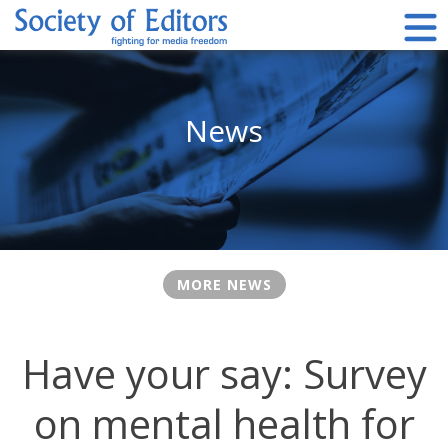
Skip
to
content
Society of Editors
News
MORE NEWS
Have your say: Survey
on mental health for