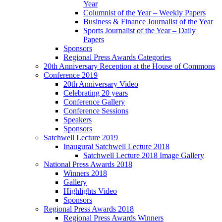
Year
Columnist of the Year – Weekly Papers
Business & Finance Journalist of the Year
Sports Journalist of the Year – Daily
Papers
Sponsors
Regional Press Awards Categories
20th Anniversary Reception at the House of Commons
Conference 2019
20th Anniversary Video
Celebrating 20 years
Conference Gallery
Conference Sessions
Speakers
Sponsors
Satchwell Lecture 2019
Inaugural Satchwell Lecture 2018
Satchwell Lecture 2018 Image Gallery
National Press Awards 2018
Winners 2018
Gallery
Highlights Video
Sponsors
Regional Press Awards 2018
Regional Press Awards Winners