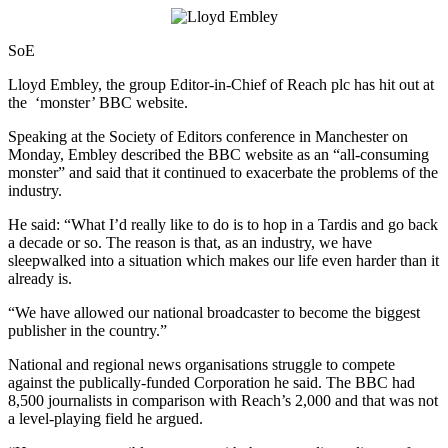
SoE
Lloyd Embley, the group Editor-in-Chief of Reach plc has hit out at
the ‘monster’ BBC website.
Speaking at the Society of Editors conference in Manchester on
Monday, Embley described the BBC website as an “all-consuming
monster” and said that it continued to exacerbate the problems of the
industry.
He said: “What I’d really like to do is to hop in a Tardis and go back
a decade or so. The reason is that, as an industry, we have
sleepwalked into a situation which makes our life even harder than it
already is.
“We have allowed our national broadcaster to become the biggest
publisher in the country.”
National and regional news organisations struggle to compete
against the publically-funded Corporation he said. The BBC had
8,500 journalists in comparison with Reach’s 2,000 and that was not
a level-playing field he argued.