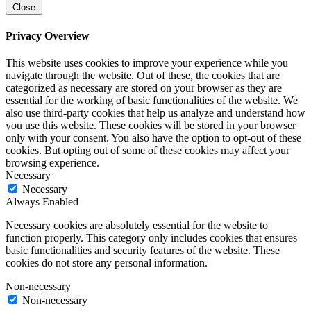
Close
Privacy Overview
This website uses cookies to improve your experience while you
navigate through the website. Out of these, the cookies that are
categorized as necessary are stored on your browser as they are
essential for the working of basic functionalities of the website. We
also use third-party cookies that help us analyze and understand how
you use this website. These cookies will be stored in your browser
only with your consent. You also have the option to opt-out of these
cookies. But opting out of some of these cookies may affect your
browsing experience.
Necessary
Necessary
Always Enabled
Necessary cookies are absolutely essential for the website to
function properly. This category only includes cookies that ensures
basic functionalities and security features of the website. These
cookies do not store any personal information.
Non-necessary
Non-necessary