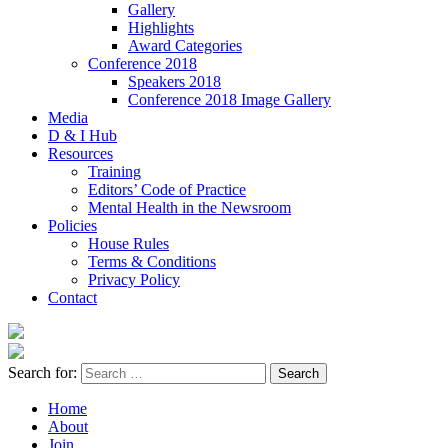
Gallery
Highlights
Award Categories
Conference 2018
Speakers 2018
Conference 2018 Image Gallery
Media
D & I Hub
Resources
Training
Editors’ Code of Practice
Mental Health in the Newsroom
Policies
House Rules
Terms & Conditions
Privacy Policy
Contact
Search for:
Home
About
Join