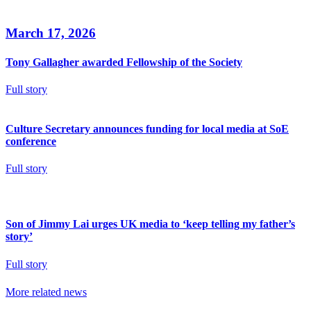
March 17, 2026
Tony Gallagher awarded Fellowship of the Society
Full story
Culture Secretary announces funding for local media at SoE
conference
Full story
Son of Jimmy Lai urges UK media to ‘keep telling my father’s
story’
Full story
More related news