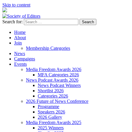
Skip to content
Search for:
Society of Editors
Home
About
Join
Membership Categories
News
Campaigns
Events
Media Freedom Awards 2026
MFA Categories 2026
News Podcast Awards 2026
News Podcast Winners
Shortlist 2026
Categories 2026
2026 Future of News Conference
Programme
Speakers 2026
2026 Gallery
Media Freedom Awards 2025
2025 Winners