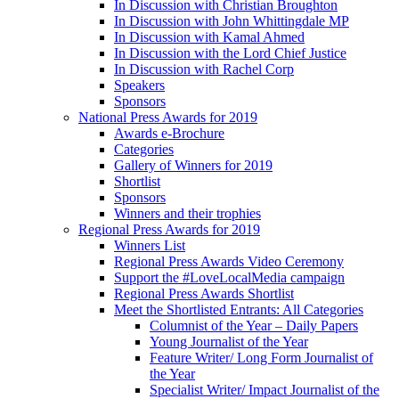
In Discussion with Christian Broughton
In Discussion with John Whittingdale MP
In Discussion with Kamal Ahmed
In Discussion with the Lord Chief Justice
In Discussion with Rachel Corp
Speakers
Sponsors
National Press Awards for 2019
Awards e-Brochure
Categories
Gallery of Winners for 2019
Shortlist
Sponsors
Winners and their trophies
Regional Press Awards for 2019
Winners List
Regional Press Awards Video Ceremony
Support the #LoveLocalMedia campaign
Regional Press Awards Shortlist
Meet the Shortlisted Entrants: All Categories
Columnist of the Year – Daily Papers
Young Journalist of the Year
Feature Writer/ Long Form Journalist of
the Year
Specialist Writer/ Impact Journalist of the