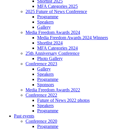
Shortlist 2025
MFA Categories 2025
2025 Future of News Conference
Programme
Speakers
Gallery
Media Freedom Awards 2024
Media Freedom Awards 2024 Winners
Shortlist 2024
MFA Categories 2024
25th Anniversary Conference
Photo Gallery
Conference 2023
Gallery
Speakers
Programme
Sponsors
Media Freedom Awards 2022
Conference 2022
Future of News 2022 photos
Speakers
Programme
Past events
Conference 2020
Programme