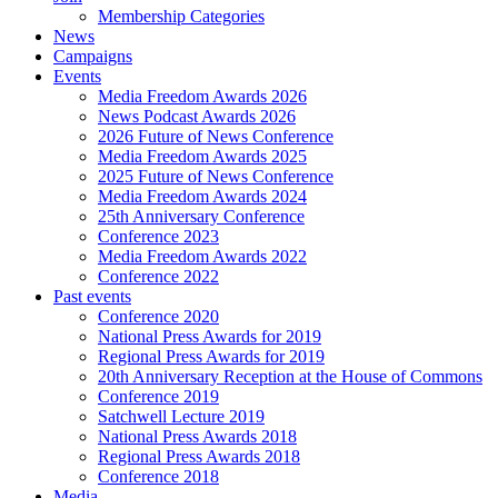
Membership Categories
News
Campaigns
Events
Media Freedom Awards 2026
News Podcast Awards 2026
2026 Future of News Conference
Media Freedom Awards 2025
2025 Future of News Conference
Media Freedom Awards 2024
25th Anniversary Conference
Conference 2023
Media Freedom Awards 2022
Conference 2022
Past events
Conference 2020
National Press Awards for 2019
Regional Press Awards for 2019
20th Anniversary Reception at the House of Commons
Conference 2019
Satchwell Lecture 2019
National Press Awards 2018
Regional Press Awards 2018
Conference 2018
Media