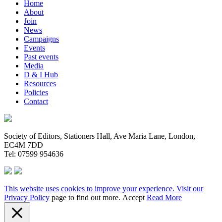
Home
About
Join
News
Campaigns
Events
Past events
Media
D & I Hub
Resources
Policies
Contact
Society of Editors, Stationers Hall, Ave Maria Lane, London,
EC4M 7DD
Tel: 07599 954636
This website uses cookies to improve your experience. Visit our
Privacy Policy
page to find out more.
Accept
Read More