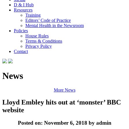
D & I Hub
Resources
Training
Editors’ Code of Practice
Mental Health in the Newsroom
Policies
House Rules
Terms & Conditions
Privacy Policy
Contact
News
More News
Lloyd Embley hits out at ‘monster’ BBC
website
Posted on: November 6, 2018 by admin