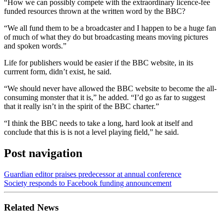
“How we can possibly compete with the extraordinary licence-fee
funded resources thrown at the written word by the BBC?
“We all fund them to be a broadcaster and I happen to be a huge fan
of much of what they do but broadcasting means moving pictures
and spoken words.”
Life for publishers would be easier if the BBC website, in its
currrent form, didn’t exist, he said.
“We should never have allowed the BBC website to become the all-
consuming monster that it is,” he added. “I’d go as far to suggest
that it really isn’t in the spirit of the BBC charter.”
“I think the BBC needs to take a long, hard look at itself and
conclude that this is is not a level playing field,” he said.
Post navigation
Guardian editor praises predecessor at annual conference
Society responds to Facebook funding announcement
Related News