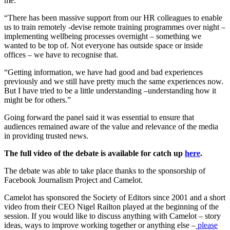
me.
“There has been massive support from our HR colleagues to enable
us to train remotely -devise remote training programmes over night –
implementing wellbeing processes overnight – something we
wanted to be top of. Not everyone has outside space or inside
offices – we have to recognise that.
“Getting information, we have had good and bad experiences
previously and we still have pretty much the same experiences now.
But I have tried to be a little understanding –understanding how it
might be for others.”
Going forward the panel said it was essential to ensure that
audiences remained aware of the value and relevance of the media
in providing trusted news.
The full video of the debate is available for catch up
here
.
The debate was able to take place thanks to the sponsorship of
Facebook Journalism Project and Camelot.
Camelot has sponsored the Society of Editors since 2001 and a short
video from their CEO Nigel Railton played at the beginning of the
session. If you would like to discuss anything with Camelot – story
ideas, ways to improve working together or anything else –
please