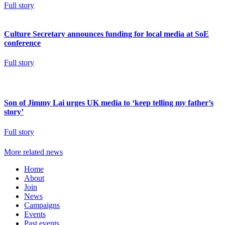
Full story
Culture Secretary announces funding for local media at SoE
conference
Full story
Son of Jimmy Lai urges UK media to ‘keep telling my father’s
story’
Full story
More related news
Home
About
Join
News
Campaigns
Events
Past events