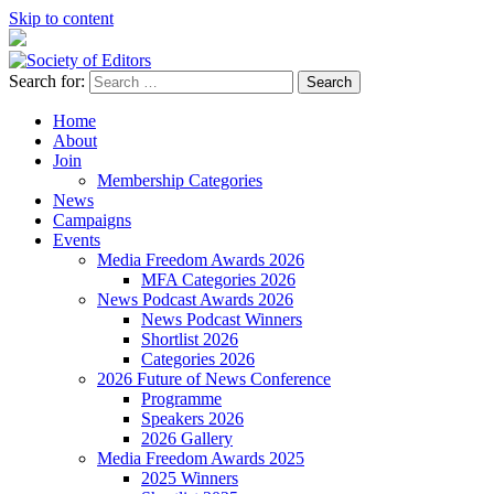
Skip to content
Search for:
Society of Editors
Home
About
Join
Membership Categories
News
Campaigns
Events
Media Freedom Awards 2026
MFA Categories 2026
News Podcast Awards 2026
News Podcast Winners
Shortlist 2026
Categories 2026
2026 Future of News Conference
Programme
Speakers 2026
2026 Gallery
Media Freedom Awards 2025
2025 Winners