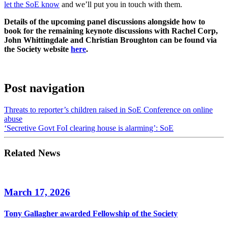
let the SoE know
and we’ll put you in touch with them.
Details of the upcoming panel discussions alongside how to
book for the remaining keynote discussions with Rachel Corp,
John Whittingdale and Christian Broughton can be found via
the Society website
here
.
Post navigation
Threats to reporter’s children raised in SoE Conference on online
abuse
‘Secretive Govt FoI clearing house is alarming’: SoE
Related News
March 17, 2026
Tony Gallagher awarded Fellowship of the Society