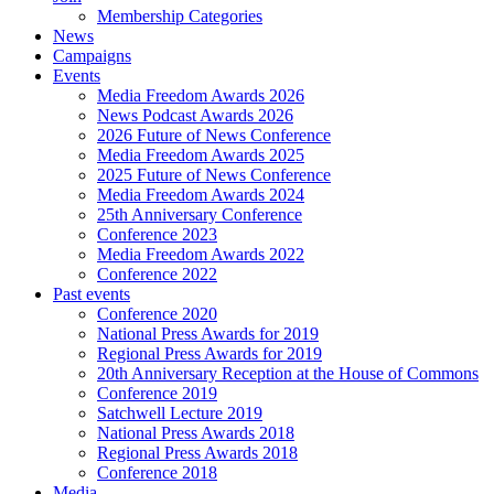
Membership Categories
News
Campaigns
Events
Media Freedom Awards 2026
News Podcast Awards 2026
2026 Future of News Conference
Media Freedom Awards 2025
2025 Future of News Conference
Media Freedom Awards 2024
25th Anniversary Conference
Conference 2023
Media Freedom Awards 2022
Conference 2022
Past events
Conference 2020
National Press Awards for 2019
Regional Press Awards for 2019
20th Anniversary Reception at the House of Commons
Conference 2019
Satchwell Lecture 2019
National Press Awards 2018
Regional Press Awards 2018
Conference 2018
Media