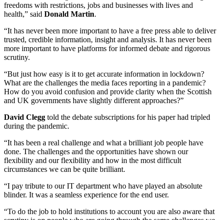
freedoms with restrictions, jobs and businesses with lives and
health,” said
Donald Martin
.
“It has never been more important to have a free press able to deliver
trusted, credible information, insight and analysis. It has never been
more important to have platforms for informed debate and rigorous
scrutiny.
“But just how easy is it to get accurate information in lockdown?
What are the challenges the media faces reporting in a pandemic?
How do you avoid confusion and provide clarity when the Scottish
and UK governments have slightly different approaches?”
David Clegg
told the debate subscriptions for his paper had tripled
during the pandemic.
“It has been a real challenge and what a brilliant job people have
done. The challenges and the opportunities have shown our
flexibility and our flexibility and how in the most difficult
circumstances we can be quite brilliant.
“I pay tribute to our IT department who have played an absolute
blinder. It was a seamless experience for the end user.
“To do the job to hold institutions to account you are also aware that