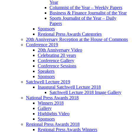
Year
Columnist of the Year – Weekly Papers
Business & Finance Journalist of the Year
Sports Journalist of the Year – Daily
Papers
Sponsors
Regional Press Awards Categories
20th Anniversary Reception at the House of Commons
Conference 2019
20th Anniversary Video
Celebrating 20 years
Conference Gallery
Conference Sessions
Speakers
Sponsors
Satchwell Lecture 2019
Inaugural Satchwell Lecture 2018
Satchwell Lecture 2018 Image Gallery
National Press Awards 2018
Winners 2018
Gallery
Highlights Video
Sponsors
Regional Press Awards 2018
Regional Press Awards Winners