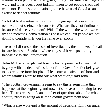
scrutiny is on people who are going through the same challenges we
were and it has been about judging when to cut people slack and
when not. But in some situations, some have used Covid as an
excuse to deflect scrutiny.
“A lot of best scrutiny comes from pub gossip and you realise
people are not seeing their contacts. What are they not finding out
because of this environment? With all the will in the world we can
try and recreate a conversation as best we can, but people are not
going to confide with you the same over Zoom.”
The panel discussed the issue of investigating the numbers of deaths
in care homes in Scotland where they said it was practically
impossible to find information.
John McLellan
explained how he had experienced a personal
tragedy with the death of his father from Covid-19 after being sent
to a care home from hospital. “He is one statistic out of thousands
where families want to find out what went on,” said John.
“The Scottish Government seems to say this is something that
happened at the beginning and now let’s move on – nothing to see
here. There are a significant number of questions about the whole
enquiry process going on in the Scottish government now.
“What is also worrying is the amount of decisions going on under