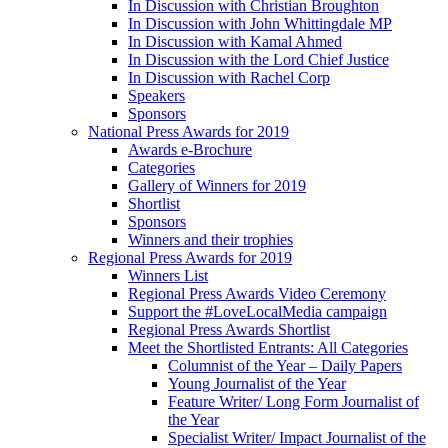
In Discussion with Christian Broughton
In Discussion with John Whittingdale MP
In Discussion with Kamal Ahmed
In Discussion with the Lord Chief Justice
In Discussion with Rachel Corp
Speakers
Sponsors
National Press Awards for 2019
Awards e-Brochure
Categories
Gallery of Winners for 2019
Shortlist
Sponsors
Winners and their trophies
Regional Press Awards for 2019
Winners List
Regional Press Awards Video Ceremony
Support the #LoveLocalMedia campaign
Regional Press Awards Shortlist
Meet the Shortlisted Entrants: All Categories
Columnist of the Year – Daily Papers
Young Journalist of the Year
Feature Writer/ Long Form Journalist of
the Year
Specialist Writer/ Impact Journalist of the