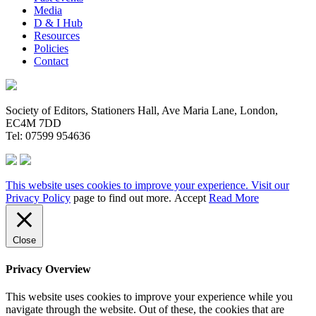
Media
D & I Hub
Resources
Policies
Contact
Society of Editors, Stationers Hall, Ave Maria Lane, London,
EC4M 7DD
Tel: 07599 954636
This website uses cookies to improve your experience. Visit our
Privacy Policy
page to find out more.
Accept
Read More
Close
Privacy Overview
This website uses cookies to improve your experience while you
navigate through the website. Out of these, the cookies that are