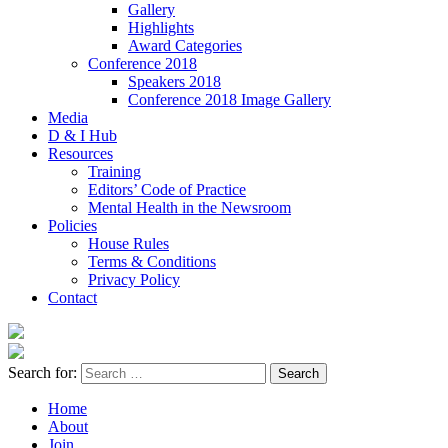
Gallery
Highlights
Award Categories
Conference 2018
Speakers 2018
Conference 2018 Image Gallery
Media
D & I Hub
Resources
Training
Editors’ Code of Practice
Mental Health in the Newsroom
Policies
House Rules
Terms & Conditions
Privacy Policy
Contact
Search for:
Home
About
Join