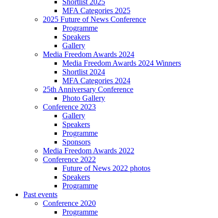
Shortlist 2025
MFA Categories 2025
2025 Future of News Conference
Programme
Speakers
Gallery
Media Freedom Awards 2024
Media Freedom Awards 2024 Winners
Shortlist 2024
MFA Categories 2024
25th Anniversary Conference
Photo Gallery
Conference 2023
Gallery
Speakers
Programme
Sponsors
Media Freedom Awards 2022
Conference 2022
Future of News 2022 photos
Speakers
Programme
Past events
Conference 2020
Programme