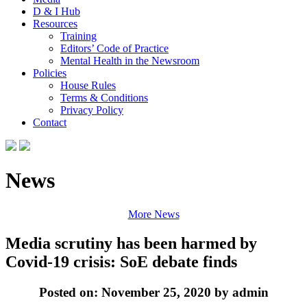
D & I Hub
Resources
Training
Editors’ Code of Practice
Mental Health in the Newsroom
Policies
House Rules
Terms & Conditions
Privacy Policy
Contact
News
More News
Media scrutiny has been harmed by
Covid-19 crisis: SoE debate finds
Posted on: November 25, 2020 by admin