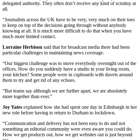
delegated authority. They often don’t receive any kind of scrutiny at
all.
“Journalists across the UK have to be very, very much on their toes
to keep on top of the decisions going through without anybody
knowing at all. It is much more difficult to do that when you have
much more limited contact.
Lorraine Herbison
said that for broadcast media there had been
particular challenges in maintaining news coverage.
“Our biggest challenge was to move everybody overnight out of the
offices. How do you suddenly have a studio in your living room,
your kitchen? Some people were in cupboards with duvets around
them to try and get rid of any echoes.
“But teams say although we are further apart, we are absolutely
more together than ever.”
Joy Yates
explained how she had spent one day in Edinburgh in her
new role before having to return to Durham to lockdown.
“Communication and delivery has not been easy to do and not
something an editorial community were even aware you could do.
How we get products out, how we get websites out is just beyond