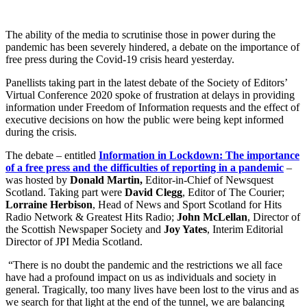
The ability of the media to scrutinise those in power during the
pandemic has been severely hindered, a debate on the importance of
free press during the Covid-19 crisis heard yesterday.
Panellists taking part in the latest debate of the Society of Editors’
Virtual Conference 2020 spoke of frustration at delays in providing
information under Freedom of Information requests and the effect of
executive decisions on how the public were being kept informed
during the crisis.
The debate – entitled
Information in Lockdown: The importance
of a free press and the difficulties of reporting in a pandemic
–
was hosted by
Donald Martin,
Editor-in-Chief of Newsquest
Scotland. Taking part were
David Clegg
, Editor of The Courier;
Lorraine Herbison
, Head of News and Sport Scotland for Hits
Radio Network & Greatest Hits Radio;
John McLellan
, Director of
the Scottish Newspaper Society and
Joy Yates
, Interim Editorial
Director of JPI Media Scotland.
“There is no doubt the pandemic and the restrictions we all face
have had a profound impact on us as individuals and society in
general. Tragically, too many lives have been lost to the virus and as
we search for that light at the end of the tunnel, we are balancing