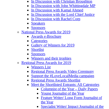
In Discussion with Christian Broughton
In Discussion with John Whittingdale MP
In Discussion with Kamal Ahmed
In Discussion with the Lord Chief Justice
In Discussion with Rachel Corp
Speakers
Sponsors
National Press Awards for 2019
Awards e-Brochure
Categories
Gallery of Winners for 2019
Shortlist
Sponsors
Winners and their trophies
Regional Press Awards for 2019
Winners List
Regional Press Awards Video Ceremony
Support the #LoveLocalMedia campaign
Regional Press Awards Shortlist
Meet the Shortlisted Entrants: All Categories
Columnist of the Year – Daily Papers
Young Journalist of the Year
Feature Writer/ Long Form Journalist of
the Year
Specialist Writer/ Impact Journalist of the