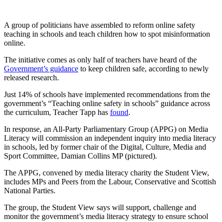
A group of politicians have assembled to reform online safety
teaching in schools and teach children how to spot misinformation
online.
The initiative comes as only half of teachers have heard of the
Government’s guidance
to keep children safe, according to newly
released research.
Just 14% of schools have implemented recommendations from the
government’s “Teaching online safety in schools” guidance across
the curriculum, Teacher Tapp has
found
.
In response, an All-Party Parliamentary Group (APPG) on Media
Literacy will commission an independent inquiry into media literacy
in schools, led by former chair of the Digital, Culture, Media and
Sport Committee, Damian Collins MP (pictured).
The APPG, convened by media literacy charity the Student View,
includes MPs and Peers from the Labour, Conservative and Scottish
National Parties.
The group, the Student View says will support, challenge and
monitor the government’s media literacy strategy to ensure school