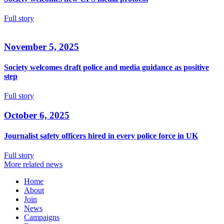
Full story
November 5, 2025
Society welcomes draft police and media guidance as positive
step
Full story
October 6, 2025
Journalist safety officers hired in every police force in UK
Full story
More related news
Home
About
Join
News
Campaigns