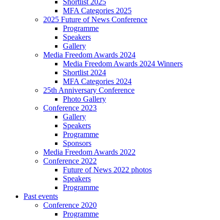
Shortlist 2025
MFA Categories 2025
2025 Future of News Conference
Programme
Speakers
Gallery
Media Freedom Awards 2024
Media Freedom Awards 2024 Winners
Shortlist 2024
MFA Categories 2024
25th Anniversary Conference
Photo Gallery
Conference 2023
Gallery
Speakers
Programme
Sponsors
Media Freedom Awards 2022
Conference 2022
Future of News 2022 photos
Speakers
Programme
Past events
Conference 2020
Programme