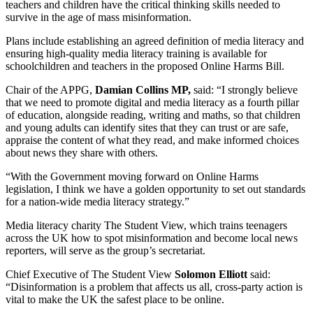
teachers and children have the critical thinking skills needed to
survive in the age of mass misinformation.
Plans include establishing an agreed definition of media literacy and
ensuring high-quality media literacy training is available for
schoolchildren and teachers in the proposed Online Harms Bill.
Chair of the APPG,
Damian Collins MP,
said: “I strongly believe
that we need to promote digital and media literacy as a fourth pillar
of education, alongside reading, writing and maths, so that children
and young adults can identify sites that they can trust or are safe,
appraise the content of what they read, and make informed choices
about news they share with others.
“With the Government moving forward on Online Harms
legislation, I think we have a golden opportunity to set out standards
for a nation-wide media literacy strategy.”
Media literacy charity The Student View, which trains teenagers
across the UK how to spot misinformation and become local news
reporters, will serve as the group’s secretariat.
Chief Executive of The Student View
Solomon Elliott
said:
“Disinformation is a problem that affects us all, cross-party action is
vital to make the UK the safest place to be online.