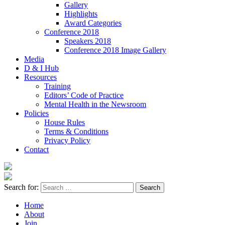
Gallery
Highlights
Award Categories
Conference 2018
Speakers 2018
Conference 2018 Image Gallery
Media
D & I Hub
Resources
Training
Editors’ Code of Practice
Mental Health in the Newsroom
Policies
House Rules
Terms & Conditions
Privacy Policy
Contact
Search for:
Home
About
Join