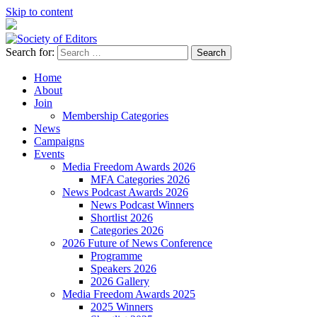
Skip to content
Search for:
Society of Editors
Home
About
Join
Membership Categories
News
Campaigns
Events
Media Freedom Awards 2026
MFA Categories 2026
News Podcast Awards 2026
News Podcast Winners
Shortlist 2026
Categories 2026
2026 Future of News Conference
Programme
Speakers 2026
2026 Gallery
Media Freedom Awards 2025
2025 Winners