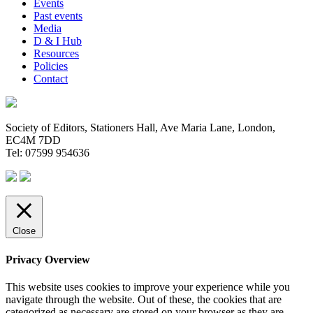
Events
Past events
Media
D & I Hub
Resources
Policies
Contact
Society of Editors, Stationers Hall, Ave Maria Lane, London,
EC4M 7DD
Tel: 07599 954636
Close
Privacy Overview
This website uses cookies to improve your experience while you
navigate through the website. Out of these, the cookies that are
categorized as necessary are stored on your browser as they are