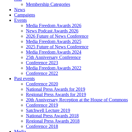
Membership Categories
News
Campaigns
Events
Media Freedom Awards 2026
News Podcast Awards 2026
2026 Future of News Conference
Media Freedom Awards 2025
2025 Future of News Conference
Media Freedom Awards 2024
25th Anniversary Conference
Conference 2023
Media Freedom Awards 2022
Conference 2022
Past events
Conference 2020
National Press Awards for 2019
Regional Press Awards for 2019
20th Anniversary Reception at the House of Commons
Conference 2019
Satchwell Lecture 2019
National Press Awards 2018
Regional Press Awards 2018
Conference 2018
Media