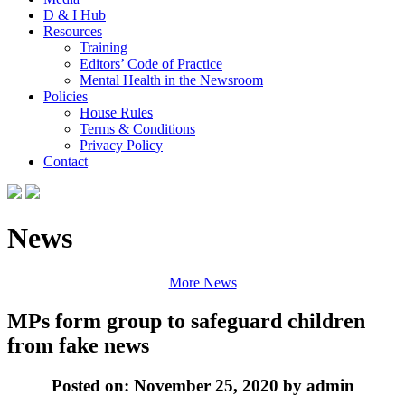
D & I Hub
Resources
Training
Editors’ Code of Practice
Mental Health in the Newsroom
Policies
House Rules
Terms & Conditions
Privacy Policy
Contact
News
More News
MPs form group to safeguard children
from fake news
Posted on: November 25, 2020 by admin