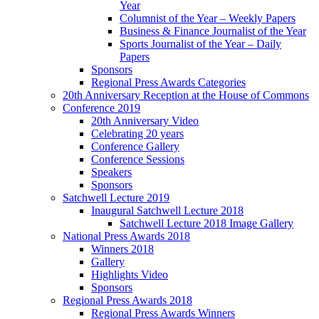
Year
Columnist of the Year – Weekly Papers
Business & Finance Journalist of the Year
Sports Journalist of the Year – Daily
Papers
Sponsors
Regional Press Awards Categories
20th Anniversary Reception at the House of Commons
Conference 2019
20th Anniversary Video
Celebrating 20 years
Conference Gallery
Conference Sessions
Speakers
Sponsors
Satchwell Lecture 2019
Inaugural Satchwell Lecture 2018
Satchwell Lecture 2018 Image Gallery
National Press Awards 2018
Winners 2018
Gallery
Highlights Video
Sponsors
Regional Press Awards 2018
Regional Press Awards Winners