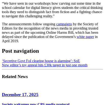
“We have seen in our workshops how carving out some time in the
school calendar for digital literacy gives students the critical thinking
tools they need to distinguish fact from fiction and a fighting chance
to navigate this challenging reality.”
The announcements follow ongoing
campaigns
by the Society of
Editors for the recognition of the news media in providing trusted
news as part of the upcoming Online Harms Bill, which has been
delayed since the publication of the Government’s
white paper
in
April 2019.
Post navigation
‘Secretive Govt FoI clearing house is alarming’: SoE
New editor’s toy appeal hits £30k target in just one month
Related News
December 17, 2025
Society welcomes new CPS media protocol