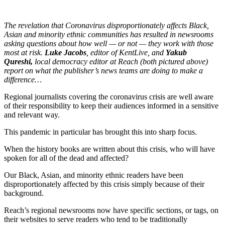
The revelation that Coronavirus disproportionately affects Black,
Asian and minority ethnic communities has resulted in newsrooms
asking questions about how well — or not — they work with those
most at risk.
Luke Jacobs
, editor of KentLive, and
Yakub
Qureshi,
local democracy editor at Reach (both pictured above)
report on what the publisher’s news teams are doing to make a
difference…
Regional journalists covering the coronavirus crisis are well aware
of their responsibility to keep their audiences informed in a sensitive
and relevant way.
This pandemic in particular has brought this into sharp focus.
When the history books are written about this crisis, who will have
spoken for all of the dead and affected?
Our Black, Asian, and minority ethnic readers have been
disproportionately affected by this crisis simply because of their
background.
Reach’s regional newsrooms now have specific sections, or tags, on
their websites to serve readers who tend to be traditionally