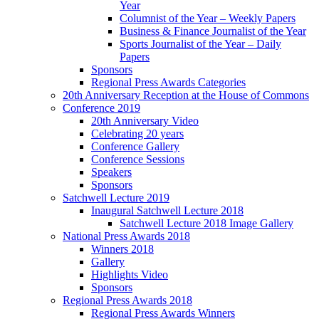
Year
Columnist of the Year – Weekly Papers
Business & Finance Journalist of the Year
Sports Journalist of the Year – Daily
Papers
Sponsors
Regional Press Awards Categories
20th Anniversary Reception at the House of Commons
Conference 2019
20th Anniversary Video
Celebrating 20 years
Conference Gallery
Conference Sessions
Speakers
Sponsors
Satchwell Lecture 2019
Inaugural Satchwell Lecture 2018
Satchwell Lecture 2018 Image Gallery
National Press Awards 2018
Winners 2018
Gallery
Highlights Video
Sponsors
Regional Press Awards 2018
Regional Press Awards Winners