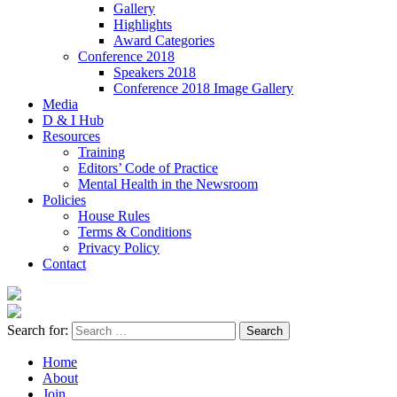
Gallery
Highlights
Award Categories
Conference 2018
Speakers 2018
Conference 2018 Image Gallery
Media
D & I Hub
Resources
Training
Editors’ Code of Practice
Mental Health in the Newsroom
Policies
House Rules
Terms & Conditions
Privacy Policy
Contact
Search for:
Home
About
Join