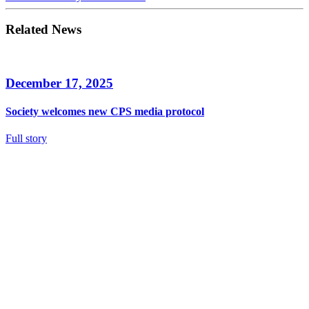
Related News
December 17, 2025
Society welcomes new CPS media protocol
Full story