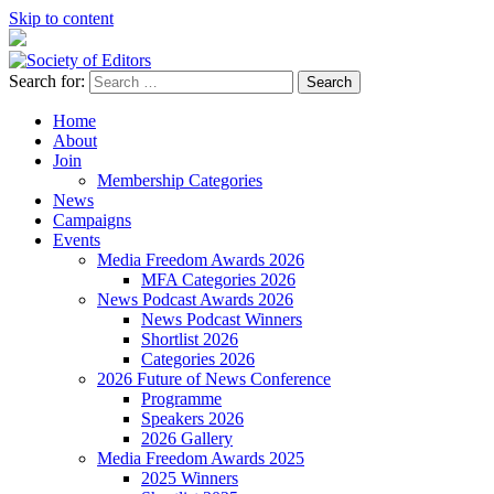
Skip to content
Search for:
Society of Editors
Home
About
Join
Membership Categories
News
Campaigns
Events
Media Freedom Awards 2026
MFA Categories 2026
News Podcast Awards 2026
News Podcast Winners
Shortlist 2026
Categories 2026
2026 Future of News Conference
Programme
Speakers 2026
2026 Gallery
Media Freedom Awards 2025
2025 Winners