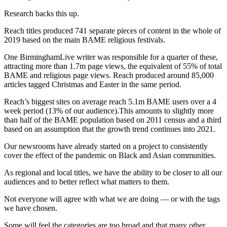
Research backs this up.
Reach titles produced 741 separate pieces of content in the whole of
2019 based on the main BAME religious festivals.
One BirminghamLive writer was responsible for a quarter of these,
attracting more than 1.7m page views, the equivalent of 55% of total
BAME and religious page views. Reach produced around 85,000
articles tagged Christmas and Easter in the same period.
Reach’s biggest sites on average reach 5.1m BAME users over a 4
week period (13% of our audience).This amounts to slightly more
than half of the BAME population based on 2011 census and a third
based on an assumption that the growth trend continues into 2021.
Our newsrooms have already started on a project to consistently
cover the effect of the pandemic on Black and Asian communities.
As regional and local titles, we have the ability to be closer to all our
audiences and to better reflect what matters to them.
Not everyone will agree with what we are doing — or with the tags
we have chosen.
Some will feel the categories are too broad and that many other