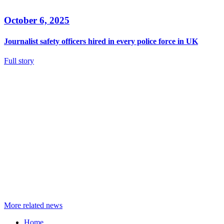
October 6, 2025
Journalist safety officers hired in every police force in UK
Full story
More related news
Home