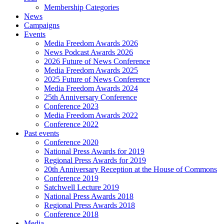
Membership Categories
News
Campaigns
Events
Media Freedom Awards 2026
News Podcast Awards 2026
2026 Future of News Conference
Media Freedom Awards 2025
2025 Future of News Conference
Media Freedom Awards 2024
25th Anniversary Conference
Conference 2023
Media Freedom Awards 2022
Conference 2022
Past events
Conference 2020
National Press Awards for 2019
Regional Press Awards for 2019
20th Anniversary Reception at the House of Commons
Conference 2019
Satchwell Lecture 2019
National Press Awards 2018
Regional Press Awards 2018
Conference 2018
Media