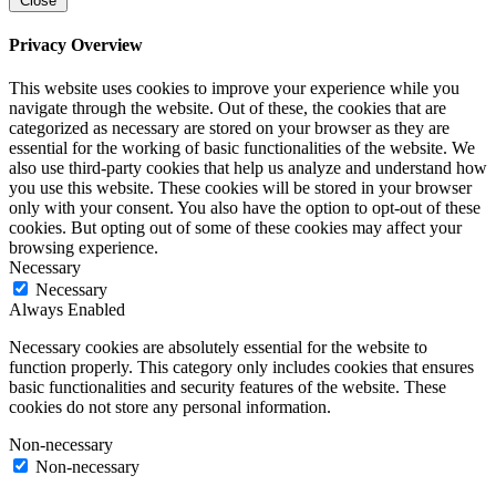
Close
Privacy Overview
This website uses cookies to improve your experience while you
navigate through the website. Out of these, the cookies that are
categorized as necessary are stored on your browser as they are
essential for the working of basic functionalities of the website. We
also use third-party cookies that help us analyze and understand how
you use this website. These cookies will be stored in your browser
only with your consent. You also have the option to opt-out of these
cookies. But opting out of some of these cookies may affect your
browsing experience.
Necessary
Necessary
Always Enabled
Necessary cookies are absolutely essential for the website to
function properly. This category only includes cookies that ensures
basic functionalities and security features of the website. These
cookies do not store any personal information.
Non-necessary
Non-necessary