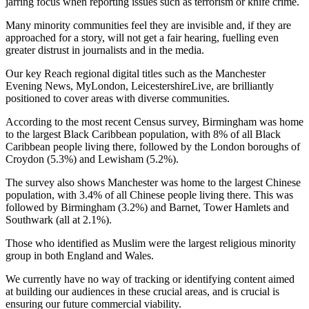
jarring focus when reporting issues such as terrorism or knife crime.
Many minority communities feel they are invisible and, if they are
approached for a story, will not get a fair hearing, fuelling even
greater distrust in journalists and in the media.
Our key Reach regional digital titles such as the Manchester
Evening News, MyLondon, LeicestershireLive, are brilliantly
positioned to cover areas with diverse communities.
According to the most recent Census survey, Birmingham was home
to the largest Black Caribbean population, with 8% of all Black
Caribbean people living there, followed by the London boroughs of
Croydon (5.3%) and Lewisham (5.2%).
The survey also shows Manchester was home to the largest Chinese
population, with 3.4% of all Chinese people living there. This was
followed by Birmingham (3.2%) and Barnet, Tower Hamlets and
Southwark (all at 2.1%).
Those who identified as Muslim were the largest religious minority
group in both England and Wales.
We currently have no way of tracking or identifying content aimed
at building our audiences in these crucial areas, and is crucial is
ensuring our future commercial viability.