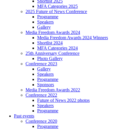
Shortlist 2025
MFA Categories 2025
2025 Future of News Conference
Programme
Speakers
Gallery
Media Freedom Awards 2024
Media Freedom Awards 2024 Winners
Shortlist 2024
MFA Categories 2024
25th Anniversary Conference
Photo Gallery
Conference 2023
Gallery
Speakers
Programme
Sponsors
Media Freedom Awards 2022
Conference 2022
Future of News 2022 photos
Speakers
Programme
Past events
Conference 2020
Programme