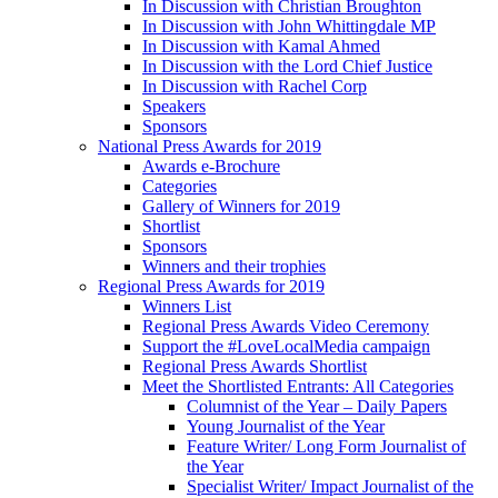
In Discussion with Christian Broughton
In Discussion with John Whittingdale MP
In Discussion with Kamal Ahmed
In Discussion with the Lord Chief Justice
In Discussion with Rachel Corp
Speakers
Sponsors
National Press Awards for 2019
Awards e-Brochure
Categories
Gallery of Winners for 2019
Shortlist
Sponsors
Winners and their trophies
Regional Press Awards for 2019
Winners List
Regional Press Awards Video Ceremony
Support the #LoveLocalMedia campaign
Regional Press Awards Shortlist
Meet the Shortlisted Entrants: All Categories
Columnist of the Year – Daily Papers
Young Journalist of the Year
Feature Writer/ Long Form Journalist of
the Year
Specialist Writer/ Impact Journalist of the