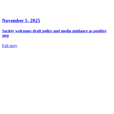
November 5, 2025
Society welcomes draft police and media guidance as positive
step
Full story