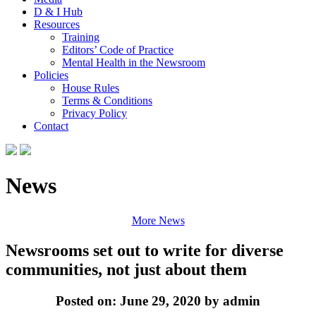
D & I Hub
Resources
Training
Editors’ Code of Practice
Mental Health in the Newsroom
Policies
House Rules
Terms & Conditions
Privacy Policy
Contact
News
More News
Newsrooms set out to write for diverse
communities, not just about them
Posted on: June 29, 2020 by admin