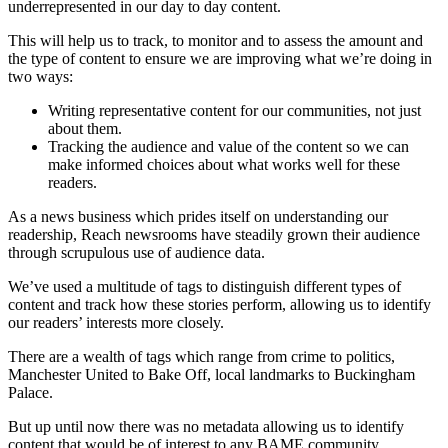
underrepresented in our day to day content.
This will help us to track, to monitor and to assess the amount and
the type of content to ensure we are improving what we’re doing in
two ways:
Writing representative content for our communities, not just
about them.
Tracking the audience and value of the content so we can
make informed choices about what works well for these
readers.
As a news business which prides itself on understanding our
readership, Reach newsrooms have steadily grown their audience
through scrupulous use of audience data.
We’ve used a multitude of tags to distinguish different types of
content and track how these stories perform, allowing us to identify
our readers’ interests more closely.
There are a wealth of tags which range from crime to politics,
Manchester United to Bake Off, local landmarks to Buckingham
Palace.
But up until now there was no metadata allowing us to identify
content that would be of interest to any BAME community.