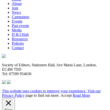
About
Join
News
Campaigns
Events
Past events
Media
D & I Hub
Resources
Policies
Contact
Society of Editors, Stationers Hall, Ave Maria Lane, London,
EC4M 7DD
Tel: 07599 954636
This website uses cookies to improve your experience. Visit our
Privacy Policy
page to find out more.
Accept
Read More