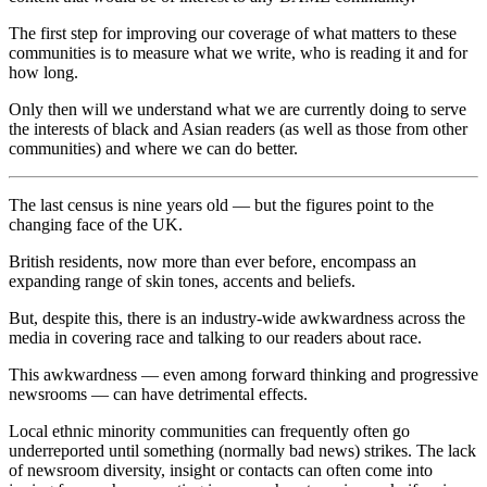
The first step for improving our coverage of what matters to these
communities is to measure what we write, who is reading it and for
how long.
Only then will we understand what we are currently doing to serve
the interests of black and Asian readers (as well as those from other
communities) and where we can do better.
T
he last census is nine years old — but the figures point to the
changing face of the UK.
British residents, now more than ever before, encompass an
expanding range of skin tones, accents and beliefs.
But, despite this, there is an industry-wide awkwardness across the
media in covering race and talking to our readers about race.
This awkwardness — even among forward thinking and progressive
newsrooms — can have detrimental effects.
Local ethnic minority communities can frequently often go
underreported until something (normally bad news) strikes. The lack
of newsroom diversity, insight or contacts can often come into