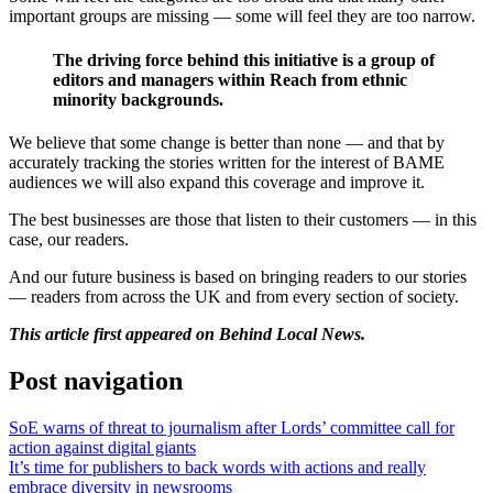
important groups are missing — some will feel they are too narrow.
The driving force behind this initiative is a group of
editors and managers within Reach from ethnic
minority backgrounds.
We believe that some change is better than none — and that by
accurately tracking the stories written for the interest of BAME
audiences we will also expand this coverage and improve it.
The best businesses are those that listen to their customers — in this
case, our readers.
And our future business is based on bringing readers to our stories
— readers from across the UK and from every section of society.
This article first appeared on Behind Local News.
Post navigation
SoE warns of threat to journalism after Lords’ committee call for
action against digital giants
It’s time for publishers to back words with actions and really
embrace diversity in newsrooms