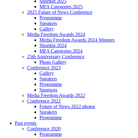
Shortlist 2025
MFA Categories 2025
2025 Future of News Conference
Programme
Speakers
Gallery
Media Freedom Awards 2024
Media Freedom Awards 2024 Winners
Shortlist 2024
MFA Categories 2024
25th Anniversary Conference
Photo Gallery
Conference 2023
Gallery
Speakers
Programme
Sponsors
Media Freedom Awards 2022
Conference 2022
Future of News 2022 photos
Speakers
Programme
Past events
Conference 2020
Programme