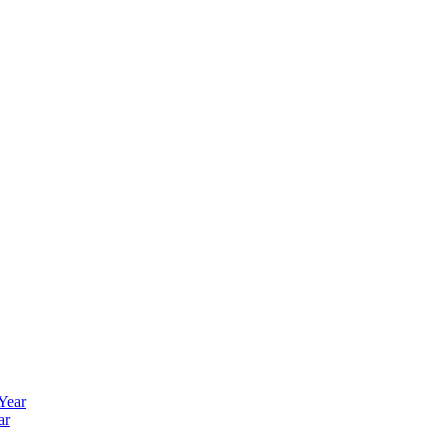
 Year
ar