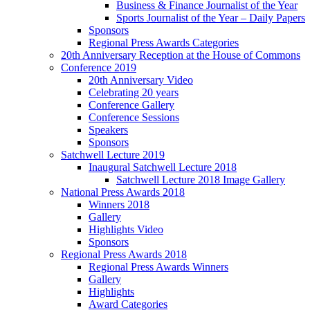
Business & Finance Journalist of the Year
Sports Journalist of the Year – Daily Papers
Sponsors
Regional Press Awards Categories
20th Anniversary Reception at the House of Commons
Conference 2019
20th Anniversary Video
Celebrating 20 years
Conference Gallery
Conference Sessions
Speakers
Sponsors
Satchwell Lecture 2019
Inaugural Satchwell Lecture 2018
Satchwell Lecture 2018 Image Gallery
National Press Awards 2018
Winners 2018
Gallery
Highlights Video
Sponsors
Regional Press Awards 2018
Regional Press Awards Winners
Gallery
Highlights
Award Categories