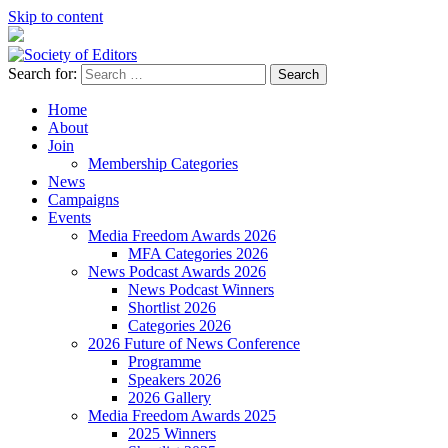
Skip to content
Search for:
Society of Editors
Home
About
Join
Membership Categories
News
Campaigns
Events
Media Freedom Awards 2026
MFA Categories 2026
News Podcast Awards 2026
News Podcast Winners
Shortlist 2026
Categories 2026
2026 Future of News Conference
Programme
Speakers 2026
2026 Gallery
Media Freedom Awards 2025
2025 Winners