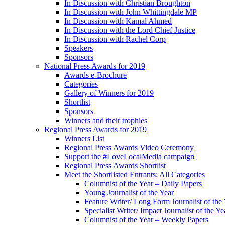
In Discussion with Christian Broughton
In Discussion with John Whittingdale MP
In Discussion with Kamal Ahmed
In Discussion with the Lord Chief Justice
In Discussion with Rachel Corp
Speakers
Sponsors
National Press Awards for 2019
Awards e-Brochure
Categories
Gallery of Winners for 2019
Shortlist
Sponsors
Winners and their trophies
Regional Press Awards for 2019
Winners List
Regional Press Awards Video Ceremony
Support the #LoveLocalMedia campaign
Regional Press Awards Shortlist
Meet the Shortlisted Entrants: All Categories
Columnist of the Year – Daily Papers
Young Journalist of the Year
Feature Writer/ Long Form Journalist of the
Specialist Writer/ Impact Journalist of the Ye
Columnist of the Year – Weekly Papers