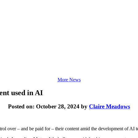
More News
ent used in AI
Posted on: October 28, 2024 by
Claire Meadows
rol over – and be paid for – their content amid the development of AI 