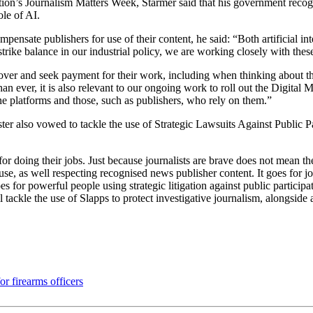
on’s Journalism Matters Week, Starmer said that his government recogni
le of AI.
sate publishers for use of their content, he said: “Both artificial int
rike balance in our industrial policy, we are working closely with these
over and seek payment for their work, including when thinking about the 
han ever, it is also relevant to our ongoing work to roll out the Digita
ne platforms and those, such as publishers, who rely on them.”
ter also vowed to tackle the use of Strategic Lawsuits Against Public Pa
r doing their jobs. Just because journalists are brave does not mean the
e, as well respecting recognised news publisher content. It goes for jo
s for powerful people using strategic litigation against public participa
l tackle the use of Slapps to protect investigative journalism, alongside a
r firearms officers