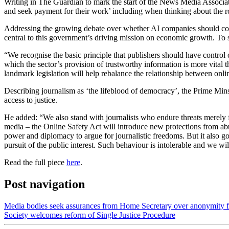
Writing in The Guardian to mark the start of the News Media Associati
and seek payment for their work’ including when thinking about the ro
Addressing the growing debate over whether AI companies should compen
central to this government’s driving mission on economic growth. To st
“We recognise the basic principle that publishers should have control 
which the sector’s provision of trustworthy information is more vital t
landmark legislation will help rebalance the relationship between onli
Describing journalism as ‘the lifeblood of democracy’, the Prime Mins
access to justice.
He added: “We also stand with journalists who endure threats merely fo
media – the Online Safety Act will introduce new protections from abus
power and diplomacy to argue for journalistic freedoms. But it also goe
pursuit of the public interest. Such behaviour is intolerable and we wil
Read the full piece
here
.
Post navigation
Media bodies seek assurances from Home Secretary over anonymity fo
Society welcomes reform of Single Justice Procedure