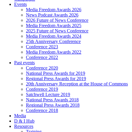
Events
Media Freedom Awards 2026
News Podcast Awards 2026
2026 Future of News Conference
Media Freedom Awards 2025
2025 Future of News Conference
Media Freedom Awards 2024
25th Anniversary Conference
Conference 2023
Media Freedom Awards 2022
Conference 2022
Past events
Conference 2020
National Press Awards for 2019
Regional Press Awards for 2019
20th Anniversary Reception at the House of Commons
Conference 2019
Satchwell Lecture 2019
National Press Awards 2018
Regional Press Awards 2018
Conference 2018
Media
D & I Hub
Resources
Training