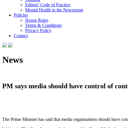
Editors’ Code of Practice
Mental Health in the Newsroom
Policies
House Rules
Terms & Conditions
Privacy Policy
Contact
News
PM says media should have control of cont
The Prime Minister has said that media organisations should have cont