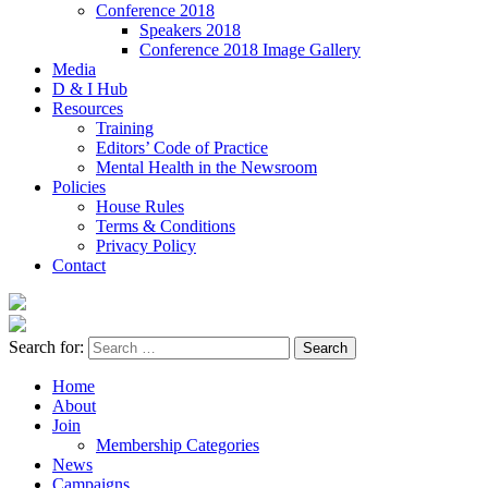
Conference 2018
Speakers 2018
Conference 2018 Image Gallery
Media
D & I Hub
Resources
Training
Editors’ Code of Practice
Mental Health in the Newsroom
Policies
House Rules
Terms & Conditions
Privacy Policy
Contact
Search for:
Home
About
Join
Membership Categories
News
Campaigns