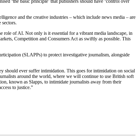
sed ‘the basic principle’ that publishers should have ‘control over
elligence and the creative industries – which include news media – are
 sectors.
role of AI. Not only is it essential for a vibrant media landscape, in
l Markets, Competition and Consumers Act as swiftly as possible. This
rticipation (SLAPPs) to protect investigative journalism, alongside
y should ever suffer intimidation. This goes for intimidation on social
urnalists around the world, where we will continue to use British soft
tion, known as Slapps, to intimidate journalists away from their
ccess to justice.”