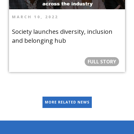
MARCH 10, 2022
Society launches diversity, inclusion
and belonging hub
FULL STORY
MORE RELATED NEWS