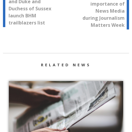
and Duke and
importance of
navigation
Duchess of Sussex
News Media
launch BHM
during Journalism
trailblazers list
Matters Week
RELATED NEWS