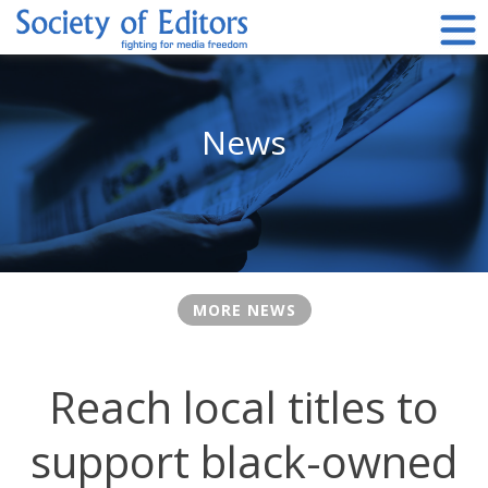
Skip
to
content
Society of Editors
News
MORE NEWS
Reach local titles to
support black-owned