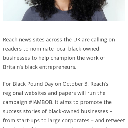
Reach news sites across the UK are calling on
readers to nominate local black-owned
businesses to help champion the work of
Britain’s black entrepreneurs.
For Black Pound Day on October 3, Reach’s
regional websites and papers will run the
campaign #IAMBOB. It aims to promote the
success stories of black-owned businesses –
from start-ups to large corporates – and retweet