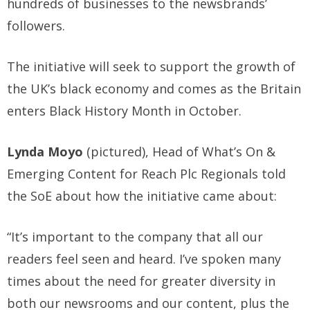
hundreds of businesses to the newsbrands’
followers.
The initiative will seek to support the growth of
the UK’s black economy and comes as the Britain
enters Black History Month in October.
Lynda Moyo
(pictured), Head of What’s On &
Emerging Content for Reach Plc Regionals told
the SoE about how the initiative came about:
“It’s important to the company that all our
readers feel seen and heard. I’ve spoken many
times about the need for greater diversity in
both our newsrooms and our content, plus the