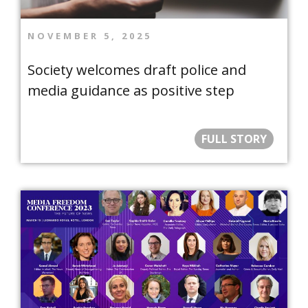
NOVEMBER 5, 2025
Society welcomes draft police and
media guidance as positive step
FULL STORY