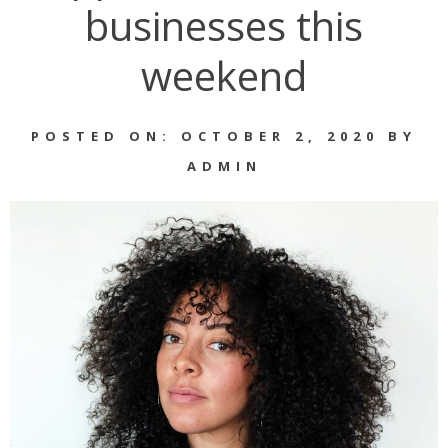
businesses this
weekend
POSTED ON: OCTOBER 2, 2020 BY
ADMIN