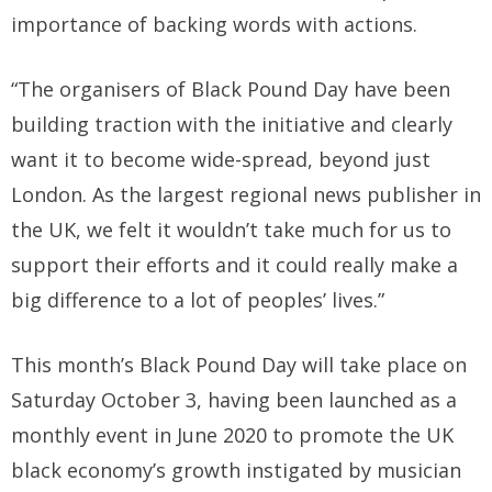
importance of backing words with actions.
“The organisers of Black Pound Day have been
building traction with the initiative and clearly
want it to become wide-spread, beyond just
London. As the largest regional news publisher in
the UK, we felt it wouldn’t take much for us to
support their efforts and it could really make a
big difference to a lot of peoples’ lives.”
This month’s Black Pound Day will take place on
Saturday October 3, having been launched as a
monthly event in June 2020 to promote the UK
black economy’s growth instigated by musician