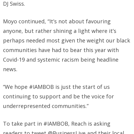
DJ Swiss.
Moyo continued, “It’s not about favouring
anyone, but rather shining a light where it’s
perhaps needed most given the weight our black
communities have had to bear this year with
Covid-19 and systemic racism being headline
news.
“We hope #IAMBOB is just the start of us
continuing to support and be the voice for
underrepresented communities.”
To take part in #IAMBOB, Reach is asking
readers to tweet @BusinessLive and their local