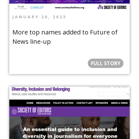
JANUARY 26, 2023
More top names added to Future of
News line-up
FULL STORY