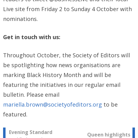
Live site from Friday 2 to Sunday 4 October with
nominations.
Get in touch with us:
Throughout October, the Society of Editors will
be spotlighting how news organisations are
marking Black History Month and will be
featuring the initiatives in our regular email
bulletin. Please email
mariella.brown@societyofeditors.org
to be
featured.
Post
Evening Standard
Queen highlights