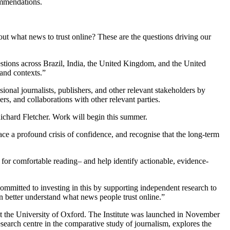
ommendations.
out what news to trust online? These are the questions driving our
uestions across Brazil, India, the United Kingdom, and the United
 and contexts.”
onal journalists, publishers, and other relevant stakeholders by
rs, and collaborations with other relevant parties.
Richard Fletcher. Work will begin this summer.
ce a profound crisis of confidence, and recognise that the long-term
 for comfortable reading– and help identify actionable, evidence-
itted to investing in this by supporting independent research to
an better understand what news people trust online.”
 at the University of Oxford. The Institute was launched in November
earch centre in the comparative study of journalism, explores the