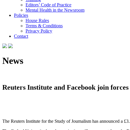
Editors’ Code of Practice
Mental Health in the Newsroom
Policies
House Rules
Terms & Conditions
Privacy Policy
Contact
News
Reuters Institute and Facebook join forces 
The Reuters Institute for the Study of Journalism has announced a £3.