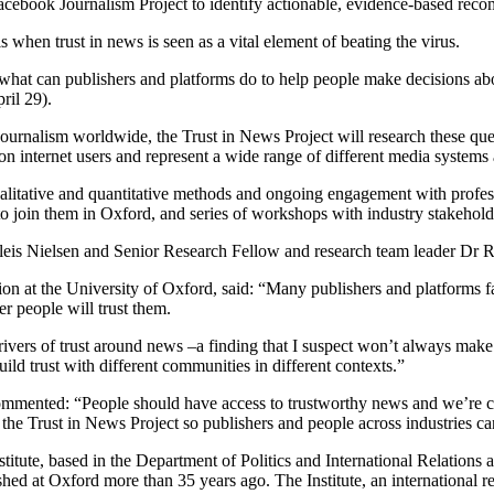
acebook Journalism Project to identify actionable, evidence-based rec
when trust in news is seen as a vital element of beating the virus.
d what can publishers and platforms do to help people make decisions ab
ril 29).
of journalism worldwide, the Trust in News Project will research these q
ion internet users and represent a wide range of different media systems
ualitative and quantitative methods and ongoing engagement with professi
 to join them in Oxford, and series of workshops with industry stakeholde
 Kleis Nielsen and Senior Research Fellow and research team leader Dr 
n at the University of Oxford, said: “Many publishers and platforms fa
her people will trust them.
rivers of trust around news –a finding that I suspect won’t always make
ld trust with different communities in different contexts.”
ented: “People should have access to trustworthy news and we’re comm
n the Trust in News Project so publishers and people across industries c
itute, based in the Department of Politics and International Relations
 at Oxford more than 35 years ago. The Institute, an international res