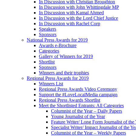
In Discussion with Christian Broughton
In Discussion with John Whittingdale MP
In Discussion with Kamal Ahmed
In Discussion with the Lord Chief Justice
In Discussion with Rachel Corp
Speakers
Sponsors
National Press Awards for 2019
Awards e-Brochure
Categories
Gallery of Winners for 2019
Shortlist
Sponsors
Winners and their trophies
Regional Press Awards for 2019
Winners List
Regional Press Awards Video Ceremony
Support the #LoveLocalMedia campaign
Regional Press Awards Shortlist
Meet the Shortlisted Entrants: All Categories
Columnist of the Year – Daily Papers
Young Journalist of the Year
Feature Writer/ Long Form Journalist of the
Specialist Writer/ Impact Journalist of the Ye
Columnist of the Year – Weekly Papers