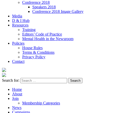
Conference 2018
Speakers 2018
Conference 2018 Image Gallery
Media
D & I Hub
Resources
Training
Editors’ Code of Practice
Mental Health in the Newsroom
Policies
House Rules
Terms & Conditions
Privacy Policy
Contact
Search for:
Home
About
Join
Membership Categories
News
Campaigns