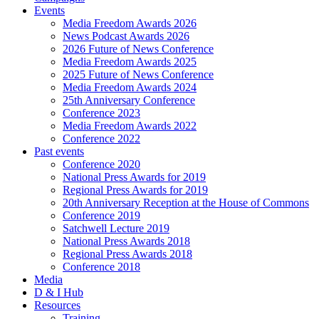
Events
Media Freedom Awards 2026
News Podcast Awards 2026
2026 Future of News Conference
Media Freedom Awards 2025
2025 Future of News Conference
Media Freedom Awards 2024
25th Anniversary Conference
Conference 2023
Media Freedom Awards 2022
Conference 2022
Past events
Conference 2020
National Press Awards for 2019
Regional Press Awards for 2019
20th Anniversary Reception at the House of Commons
Conference 2019
Satchwell Lecture 2019
National Press Awards 2018
Regional Press Awards 2018
Conference 2018
Media
D & I Hub
Resources
Training