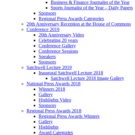
Business & Finance Journalist of the Year
Sports Journalist of the Year – Daily Papers
Sponsors
Regional Press Awards Categories
20th Anniversary Reception at the House of Commons
Conference 2019
20th Anniversary Video
Celebrating 20 years
Conference Gallery
Conference Sessions
Speakers
Sponsors
Satchwell Lecture 2019
Inaugural Satchwell Lecture 2018
Satchwell Lecture 2018 Image Gallery
National Press Awards 2018
Winners 2018
Gallery
Highlights Video
Sponsors
Regional Press Awards 2018
Regional Press Awards Winners
Gallery
Highlights
Award Categories