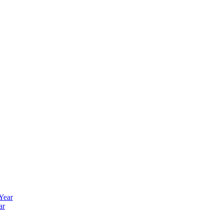
 Year
ar