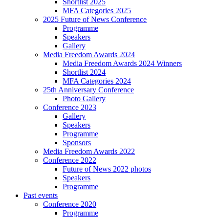
Shortlist 2025
MFA Categories 2025
2025 Future of News Conference
Programme
Speakers
Gallery
Media Freedom Awards 2024
Media Freedom Awards 2024 Winners
Shortlist 2024
MFA Categories 2024
25th Anniversary Conference
Photo Gallery
Conference 2023
Gallery
Speakers
Programme
Sponsors
Media Freedom Awards 2022
Conference 2022
Future of News 2022 photos
Speakers
Programme
Past events
Conference 2020
Programme