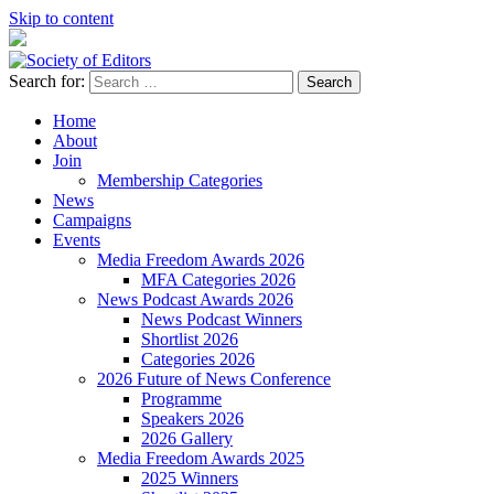
Skip to content
Search for:
Society of Editors
Home
About
Join
Membership Categories
News
Campaigns
Events
Media Freedom Awards 2026
MFA Categories 2026
News Podcast Awards 2026
News Podcast Winners
Shortlist 2026
Categories 2026
2026 Future of News Conference
Programme
Speakers 2026
2026 Gallery
Media Freedom Awards 2025
2025 Winners