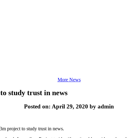
More News
to study trust in news
Posted on: April 29, 2020 by admin
3m project to study trust in news.