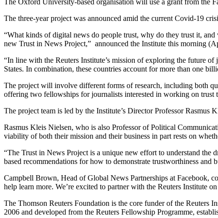
The Oxford University-based organisation will use a grant from the F
The three-year project was announced amid the current Covid-19 crisis 
“What kinds of digital news do people trust, why do they trust it, an
new Trust in News Project,” announced the Institute this morning (Ap
“In line with the Reuters Institute’s mission of exploring the future 
States. In combination, these countries account for more than one bill
The project will involve different forms of research, including both q
offering two fellowships for journalists interested in working on trust
The project team is led by the Institute’s Director Professor Rasmus
Rasmus Kleis Nielsen, who is also Professor of Political Communicatio
viability of both their mission and their business in part rests on whet
“The Trust in News Project is a unique new effort to understand the d
based recommendations for how to demonstrate trustworthiness and bui
Campbell Brown, Head of Global News Partnerships at Facebook, comm
help learn more. We’re excited to partner with the Reuters Institute o
The Thomson Reuters Foundation is the core funder of the Reuters Inst
2006 and developed from the Reuters Fellowship Programme, established