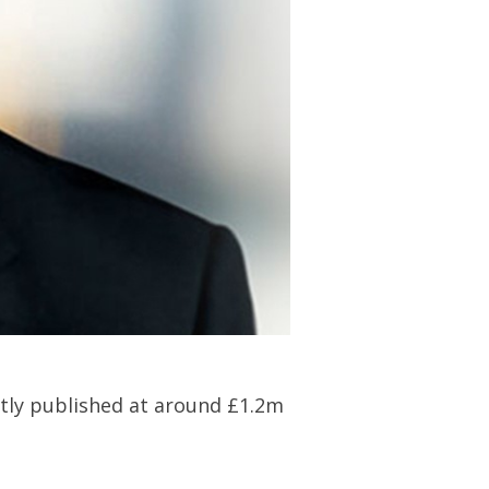
ently published at around £1.2m