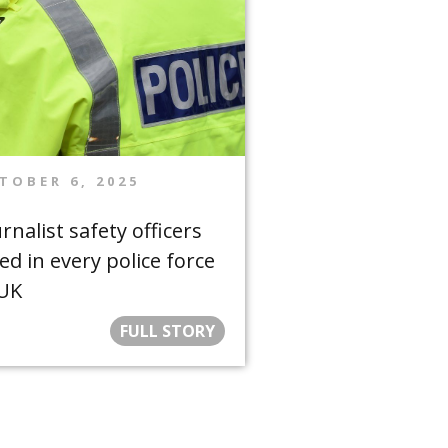
TOBER 6, 2025
rnalist safety officers
ed in every police force
 UK
FULL STORY