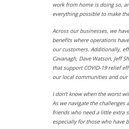
work from home is doing so, an
everything possible to make th
Across our businesses, we hav
benefits where operations have
our customers. Additionally, eff
Cavanagh, Dave Watson, Jeff She
that support COVID-19 relief e
our local communities and our
I don’t know when the worst wil
As we navigate the challenges a
friends who need a little extr
especially for those who have b