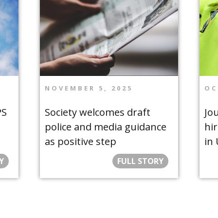
NOVEMBER 5, 2025
OC
PS
Society welcomes draft
Jou
police and media guidance
hir
as positive step
in
Y
FULL STORY