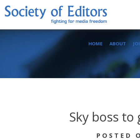
Skip
to
content
Society of Editors
HOME
ABOUT
JO
Sky boss to 
POSTED O