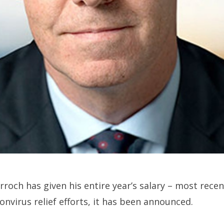
arroch has given his entire year’s salary – most rec
onvirus relief efforts, it has been announced.