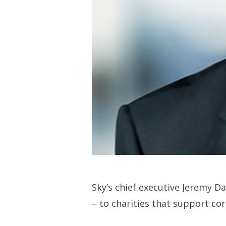
Sky’s chief executive Jeremy D
– to charities that support cor