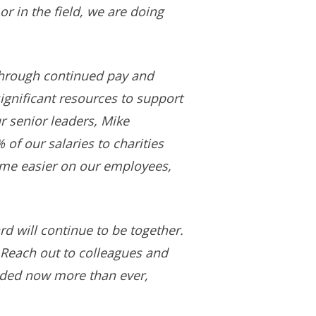
 in the field, we are doing
through continued pay and
gnificant resources to support
ur senior leaders, Mike
of our salaries to charities
ime easier on our employees,
d will continue to be together.
 Reach out to colleagues and
eded now more than ever,