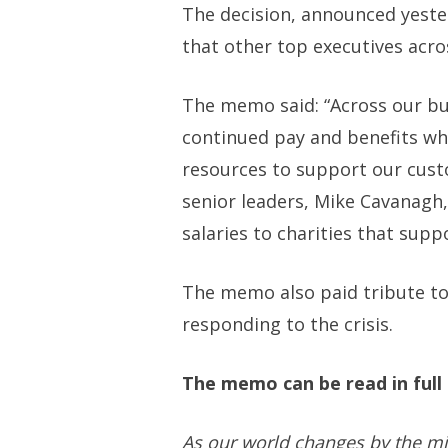
The decision, announced yeste
that other top executives acro
The memo said: “Across our b
continued pay and benefits wh
resources to support our custom
senior leaders, Mike Cavanagh,
salaries to charities that suppo
The memo also paid tribute to
responding to the crisis.
The memo can be read in ful
As our world changes by the mi