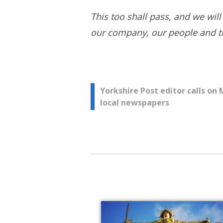
This too shall pass, and we will
our company, our people and the
Post
Yorkshire Post editor calls on
local newspapers
navigation