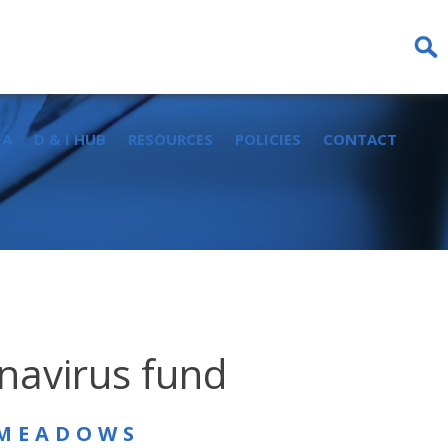
Sear
for:
IA
D & I HUB
RESOURCES
POLICIES
CONTACT
onavirus fund
 MEADOWS