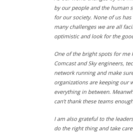
by our people and the human spi
for our society. None of us has 
many challenges we are all facin
optimistic and look for the good,
One of the bright spots for me
Comcast and Sky engineers, tech
network running and make sure 
organizations are keeping our 
everything in between. Meanwhil
can’t thank these teams enough
I am also grateful to the lead
do the right thing and take car