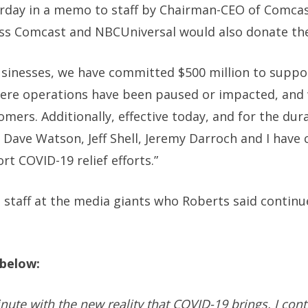
rday in a memo to staff by Chairman-CEO of Comca
ss Comcast and NBCUniversal would also donate their
usinesses, we have committed $500 million to supp
ere operations have been paused or impacted, and 
ers. Additionally, effective today, and for the dura
 Dave Watson, Jeff Shell, Jeremy Darroch and I have
rt COVID-19 relief efforts.”
 staff at the media giants who Roberts said continu
l below:
nute with the new reality that COVID-19 brings, I con