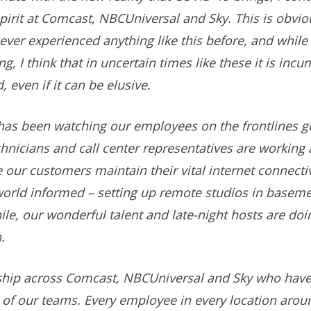
rit at Comcast, NBCUniversal and Sky. This is obvious
ever experienced anything like this before, and while i
g, I think that in uncertain times like these it is in
 even if it can be elusive.
 has been watching our employees on the frontlines 
nicians and call center representatives are working 
our customers maintain their vital internet connect
world informed – setting up remote studios in baseme
e, our wonderful talent and late-night hosts are doin
.
ership across Comcast, NBCUniversal and Sky who hav
e of our teams. Every employee in every location arou