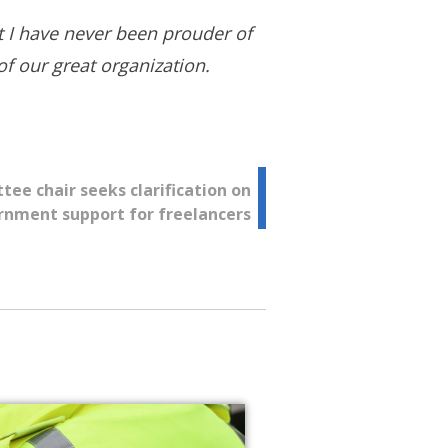
nt I have never been prouder of
f our great organization.
e chair seeks clarification on
rnment support for freelancers