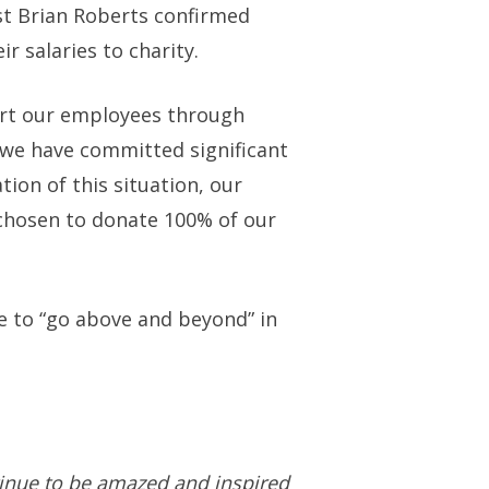
st Brian Roberts confirmed
 salaries to charity.
ort our employees through
we have committed significant
tion of this situation, our
 chosen to donate 100% of our
e to “go above and beyond” in
tinue to be amazed and inspired