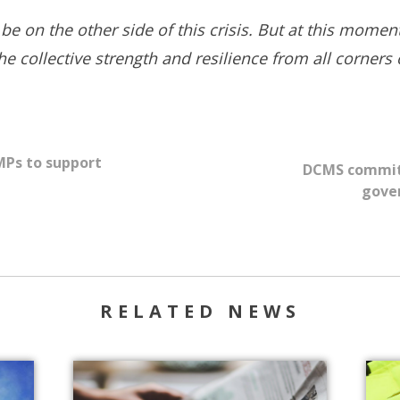
 be on the other side of this crisis. But at this mome
 collective strength and resilience from all corners o
 MPs to support
DCMS committe
gove
RELATED NEWS