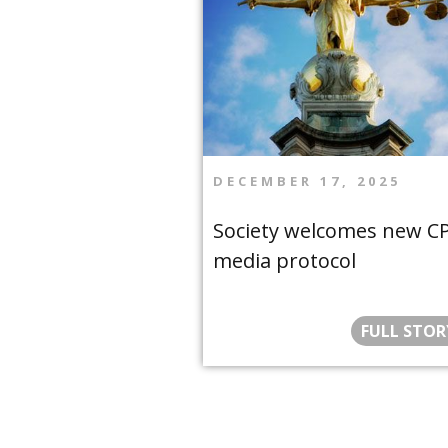
DECEMBER 17, 2025
Society welcomes new C
media protocol
FULL STOR