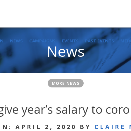
IN
NEWS
CAMPAIGNS
EVENTS
PAST EVENTS
MED
News
MORE NEWS
give year’s salary to cor
N: APRIL 2, 2020 BY
CLAIRE