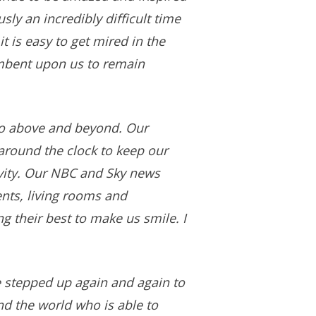
ly an incredibly difficult time
t is easy to get mired in the
cumbent upon us to remain
go above and beyond. Our
around the clock to keep our
ivity. Our NBC and Sky news
nts, living rooms and
g their best to make us smile. I
e stepped up again and again to
nd the world who is able to