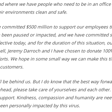
d where we have people who need to be in an office or
eir environments clean and safe.
e committed $500 million to support our employees 
 been paused or impacted, and we have committed si
ective today, and for the duration of this situation, o
ll, Jeremy Darroch and I have chosen to donate 100% 
fforts. We hope in some small way we can make this t
 customers.
l be behind us. But I do know that the best way forwar
head, please take care of yourselves and each other.
a support. Kindness, compassion and humanity are ne
een personally impacted by this virus.