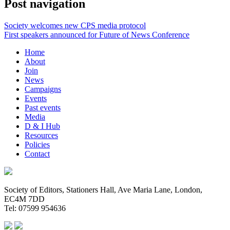
Post navigation
Society welcomes new CPS media protocol
First speakers announced for Future of News Conference
Home
About
Join
News
Campaigns
Events
Past events
Media
D & I Hub
Resources
Policies
Contact
Society of Editors, Stationers Hall, Ave Maria Lane, London,
EC4M 7DD
Tel: 07599 954636