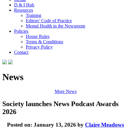
D & I Hub
Resources
Training
Editors’ Code of Practice
Mental Health in the Newsroom
Policies
House Rules
Terms & Conditions
Privacy Policy
Contact
News
More News
Society launches News Podcast Awards
2026
Posted on: January 13, 2026 by
Claire Meadows