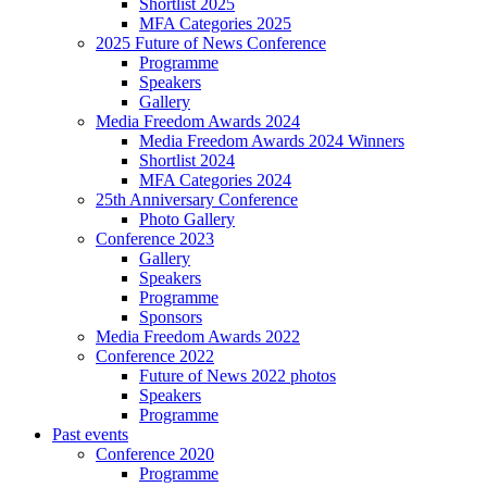
Shortlist 2025
MFA Categories 2025
2025 Future of News Conference
Programme
Speakers
Gallery
Media Freedom Awards 2024
Media Freedom Awards 2024 Winners
Shortlist 2024
MFA Categories 2024
25th Anniversary Conference
Photo Gallery
Conference 2023
Gallery
Speakers
Programme
Sponsors
Media Freedom Awards 2022
Conference 2022
Future of News 2022 photos
Speakers
Programme
Past events
Conference 2020
Programme