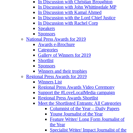
In Discussion with Christian Broughton
In Discussion with John Whittingdale MP
In Discussion with Kamal Ahmed
In Discussion with the Lord Chief Justice
In Discussion with Rachel Corp
Speakers
Sponsors
National Press Awards for 2019
Awards e-Brochure
Categories
Gallery of Winners for 2019
Shortlist
Sponsors
Winners and their trophies
Regional Press Awards for 2019
Winners List
Regional Press Awards Video Ceremony
Support the #LoveLocalMedia campaign
Regional Press Awards Shortlist
Meet the Shortlisted Entrants: All Categories
Columnist of the Year – Daily Papers
Young Journalist of the Year
Feature Writer/ Long Form Journalist of
the Year
Specialist Writer/ Impact Journalist of the