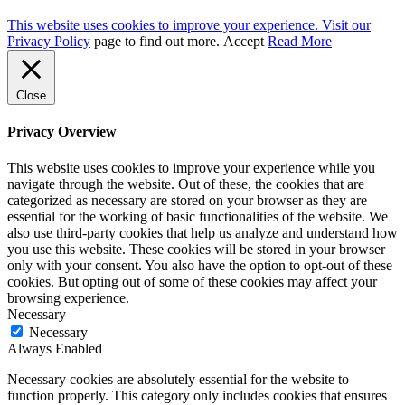
This website uses cookies to improve your experience. Visit our
Privacy Policy
page to find out more.
Accept
Read More
Close
Privacy Overview
This website uses cookies to improve your experience while you
navigate through the website. Out of these, the cookies that are
categorized as necessary are stored on your browser as they are
essential for the working of basic functionalities of the website. We
also use third-party cookies that help us analyze and understand how
you use this website. These cookies will be stored in your browser
only with your consent. You also have the option to opt-out of these
cookies. But opting out of some of these cookies may affect your
browsing experience.
Necessary
Necessary
Always Enabled
Necessary cookies are absolutely essential for the website to
function properly. This category only includes cookies that ensures