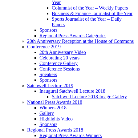
Year
Columnist of the Year – Weekly Papers
Business & Finance Journalist of the Year
Sports Journalist of the Year – Daily
Papers
Sponsors
Regional Press Awards Categories
20th Anniversary Reception at the House of Commons
Conference 2019
20th Anniversary Video
Celebrating 20 years
Conference Gallery
Conference Sessions
Speakers
Sponsors
Satchwell Lecture 2019
Inaugural Satchwell Lecture 2018
Satchwell Lecture 2018 Image Gallery
National Press Awards 2018
Winners 2018
Gallery
Highlights Video
Sponsors
Regional Press Awards 2018
Regional Press Awards Winners