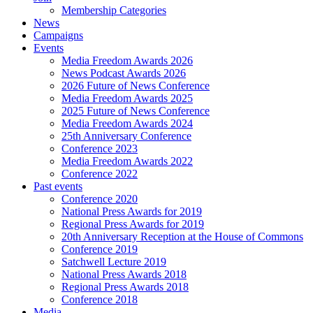
Membership Categories
News
Campaigns
Events
Media Freedom Awards 2026
News Podcast Awards 2026
2026 Future of News Conference
Media Freedom Awards 2025
2025 Future of News Conference
Media Freedom Awards 2024
25th Anniversary Conference
Conference 2023
Media Freedom Awards 2022
Conference 2022
Past events
Conference 2020
National Press Awards for 2019
Regional Press Awards for 2019
20th Anniversary Reception at the House of Commons
Conference 2019
Satchwell Lecture 2019
National Press Awards 2018
Regional Press Awards 2018
Conference 2018
Media