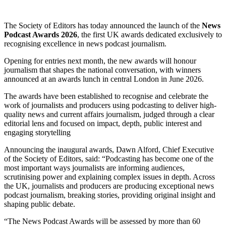
The Society of Editors has today announced the launch of the
News
Podcast Awards 2026
, the first UK awards dedicated exclusively to
recognising excellence in news podcast journalism.
Opening for entries next month, the new awards will honour
journalism that shapes the national conversation, with winners
announced at an awards lunch in central London in June 2026.
The awards have been established to recognise and celebrate the
work of journalists and producers using podcasting to deliver high-
quality news and current affairs journalism, judged through a clear
editorial lens and focused on impact, depth, public interest and
engaging storytelling
Announcing the inaugural awards, Dawn Alford, Chief Executive
of the Society of Editors, said: “Podcasting has become one of the
most important ways journalists are informing audiences,
scrutinising power and explaining complex issues in depth. Across
the UK, journalists and producers are producing exceptional news
podcast journalism, breaking stories, providing original insight and
shaping public debate.
“The News Podcast Awards will be assessed by more than 60