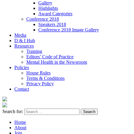
Gallery
Highlights
Award Categories
Conference 2018
Speakers 2018
Conference 2018 Image Gallery
Media
D & I Hub
Resources
Training
Editors’ Code of Practice
Mental Health in the Newsroom
Policies
House Rules
Terms & Conditions
Privacy Policy
Contact
Search for:
Home
About
Join