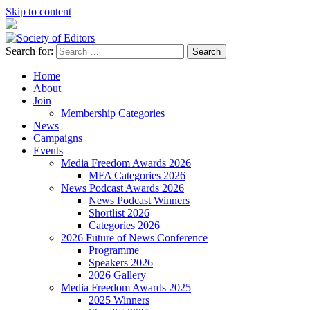
Skip to content
Search for:
Society of Editors
Home
About
Join
Membership Categories
News
Campaigns
Events
Media Freedom Awards 2026
MFA Categories 2026
News Podcast Awards 2026
News Podcast Winners
Shortlist 2026
Categories 2026
2026 Future of News Conference
Programme
Speakers 2026
2026 Gallery
Media Freedom Awards 2025
2025 Winners