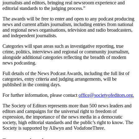
journalists and editors, bringing real newsroom experience and
editorial standards to the judging process.”
The awards will be free to enter and open to any podcast producing
news and current affairs journalism, including entries from national
and regional news organisations, television and radio broadcasters,
and independent journalists.
Categories will span areas such as investigative reporting, true
crime, politics, interviews and regional or community journalism,
alongside additional categories reflecting the breadth of modern
news podcasting.
Full details of the News Podcast Awards, including the full list of
categories, entry criteria and judging arrangements, will be
published in the coming days.
For further information, please contact
office@societyofeditors.org.
The Society of Editors represents more than 500 news leaders and
editors and campaigns for the universal right to freedom of
expression, the importance of the news media in a democratic
society, high editorial standards and the public’s right to know. The
Society is supported by Allwyn and VodafoneThree.