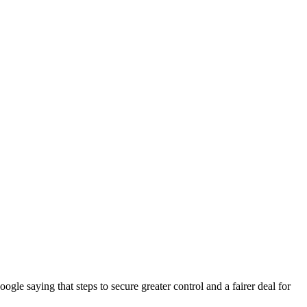
e saying that steps to secure greater control and a fairer deal for