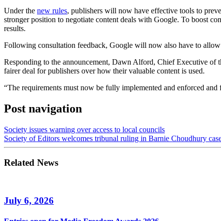
Under the
new rules
, publishers will now have effective tools to prev
stronger position to negotiate content deals with Google. To boost cons
results.
Following consultation feedback, Google will now also have to allow p
Responding to the announcement, Dawn Alford, Chief Executive of the
fairer deal for publishers over how their valuable content is used.
“The requirements must now be fully implemented and enforced and form
Post navigation
Society issues warning over access to local councils
Society of Editors welcomes tribunal ruling in Barnie Choudhury cas
Related News
July 6, 2026