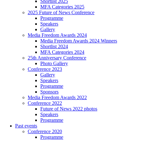
Shortlist 2025
MFA Categories 2025
2025 Future of News Conference
Programme
Speakers
Gallery
Media Freedom Awards 2024
Media Freedom Awards 2024 Winners
Shortlist 2024
MFA Categories 2024
25th Anniversary Conference
Photo Gallery
Conference 2023
Gallery
Speakers
Programme
Sponsors
Media Freedom Awards 2022
Conference 2022
Future of News 2022 photos
Speakers
Programme
Past events
Conference 2020
Programme