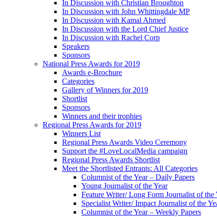
In Discussion with Christian Broughton
In Discussion with John Whittingdale MP
In Discussion with Kamal Ahmed
In Discussion with the Lord Chief Justice
In Discussion with Rachel Corp
Speakers
Sponsors
National Press Awards for 2019
Awards e-Brochure
Categories
Gallery of Winners for 2019
Shortlist
Sponsors
Winners and their trophies
Regional Press Awards for 2019
Winners List
Regional Press Awards Video Ceremony
Support the #LoveLocalMedia campaign
Regional Press Awards Shortlist
Meet the Shortlisted Entrants: All Categories
Columnist of the Year – Daily Papers
Young Journalist of the Year
Feature Writer/ Long Form Journalist of the
Specialist Writer/ Impact Journalist of the Ye
Columnist of the Year – Weekly Papers