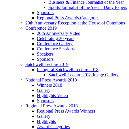
Business & Finance Journalist of the Year
Sports Journalist of the Year – Daily Papers
Sponsors
Regional Press Awards Categories
20th Anniversary Reception at the House of Commons
Conference 2019
20th Anniversary Video
Celebrating 20 years
Conference Gallery
Conference Sessions
Speakers
Sponsors
Satchwell Lecture 2019
Inaugural Satchwell Lecture 2018
Satchwell Lecture 2018 Image Gallery
National Press Awards 2018
Winners 2018
Gallery
Highlights Video
Sponsors
Regional Press Awards 2018
Regional Press Awards Winners
Gallery
Highlights
Award Categories