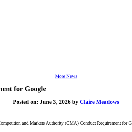
More News
ment for Google
Posted on: June 3, 2026 by
Claire Meadows
 Competition and Markets Authority (CMA) Conduct Requirement for Googl