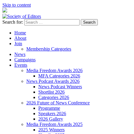
Skip to content
Search for:
Society of Editors
Home
About
Join
Membership Categories
News
Campaigns
Events
Media Freedom Awards 2026
MFA Categories 2026
News Podcast Awards 2026
News Podcast Winners
Shortlist 2026
Categories 2026
2026 Future of News Conference
Programme
Speakers 2026
2026 Gallery
Media Freedom Awards 2025
2025 Winners