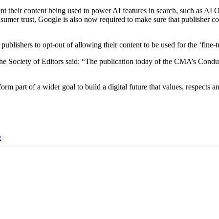
ent their content being used to power AI features in search, such as AI O
umer trust, Google is also now required to make sure that publisher cont
ublishers to opt-out of allowing their content to be used for the ‘fine-
 Society of Editors said: “The publication today of the CMA’s Conduc
 part of a wider goal to build a digital future that values, respects a
e