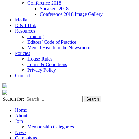
Conference 2018
Speakers 2018
Conference 2018 Image Gallery
Media
D & I Hub
Resources
Training
Editors’ Code of Practice
Mental Health in the Newsroom
Policies
House Rules
Terms & Conditions
Privacy Policy
Contact
Search for:
Home
About
Join
Membership Categories
News
Campaigns