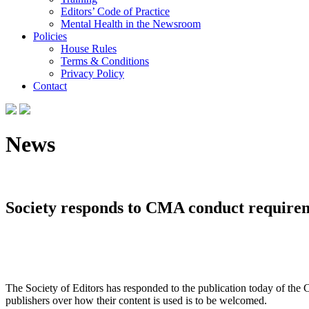
Editors’ Code of Practice
Mental Health in the Newsroom
Policies
House Rules
Terms & Conditions
Privacy Policy
Contact
News
Society responds to CMA conduct require
The Society of Editors has responded to the publication today of the
publishers over how their content is used is to be welcomed.