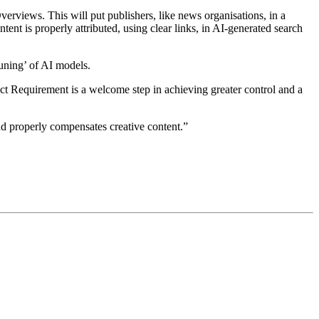
verviews. This will put publishers, like news organisations, in a
ent is properly attributed, using clear links, in AI‑generated search
tuning’ of AI models.
t Requirement is a welcome step in achieving greater control and a
nd properly compensates creative content.”