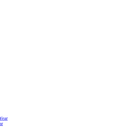
 Year
ar