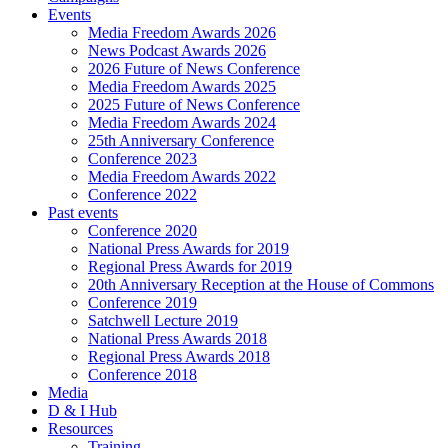
Events
Media Freedom Awards 2026
News Podcast Awards 2026
2026 Future of News Conference
Media Freedom Awards 2025
2025 Future of News Conference
Media Freedom Awards 2024
25th Anniversary Conference
Conference 2023
Media Freedom Awards 2022
Conference 2022
Past events
Conference 2020
National Press Awards for 2019
Regional Press Awards for 2019
20th Anniversary Reception at the House of Commons
Conference 2019
Satchwell Lecture 2019
National Press Awards 2018
Regional Press Awards 2018
Conference 2018
Media
D & I Hub
Resources
Training