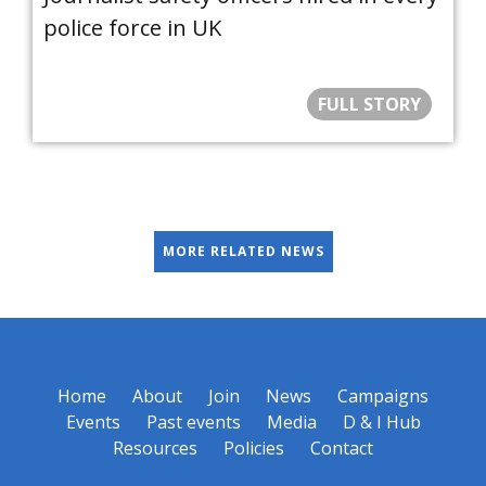
police force in UK
FULL STORY
MORE RELATED NEWS
Home
About
Join
News
Campaigns
Events
Past events
Media
D & I Hub
Resources
Policies
Contact