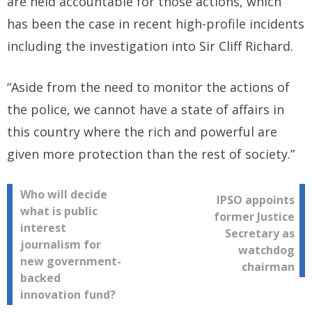
are held accountable for those actions, which
has been the case in recent high-profile incidents
including the investigation into Sir Cliff Richard.
“Aside from the need to monitor the actions of
the police, we cannot have a state of affairs in
this country where the rich and powerful are
given more protection than the rest of society.”
Post
Who will decide
IPSO appoints
what is public
former Justice
navigation
interest
Secretary as
journalism for
watchdog
new government-
chairman
backed
innovation fund?