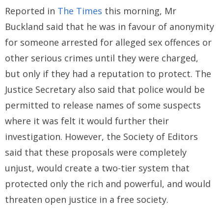
Reported in
The Times
this morning, Mr
Buckland said that he was in favour of anonymity
for someone arrested for alleged sex offences or
other serious crimes until they were charged,
but only if they had a reputation to protect. The
Justice Secretary also said that police would be
permitted to release names of some suspects
where it was felt it would further their
investigation. However, the Society of Editors
said that these proposals were completely
unjust, would create a two-tier system that
protected only the rich and powerful, and would
threaten open justice in a free society.