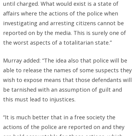
until charged. What would exist is a state of
affairs where the actions of the police when
investigating and arresting citizens cannot be
reported on by the media. This is surely one of
the worst aspects of a totalitarian state.”
Murray added: “The idea also that police will be
able to release the names of some suspects they
wish to expose means that those defendants will
be tarnished with an assumption of guilt and
this must lead to injustices.
“It is much better that in a free society the
actions of the police are reported on and they