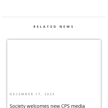
RELATED NEWS
DECEMBER 17, 2025
Society welcomes new CPS media