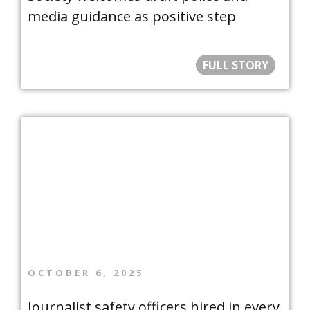
media guidance as positive step
FULL STORY
OCTOBER 6, 2025
Journalist safety officers hired in every