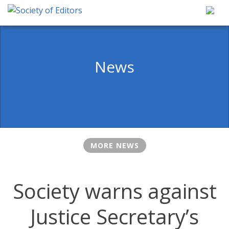
Skip
to
content
Society of Editors
News
MORE NEWS
Society warns against
Justice Secretary’s