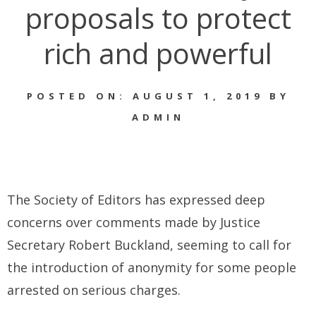
proposals to protect
rich and powerful
POSTED ON: AUGUST 1, 2019 BY
ADMIN
The Society of Editors has expressed deep
concerns over comments made by Justice
Secretary Robert Buckland, seeming to call for
the introduction of anonymity for some people
arrested on serious charges.