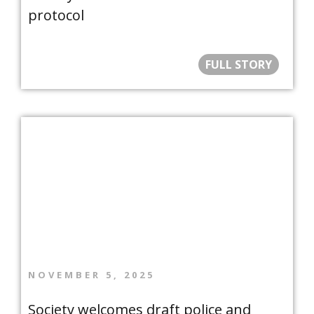
protocol
FULL STORY
NOVEMBER 5, 2025
Society welcomes draft police and