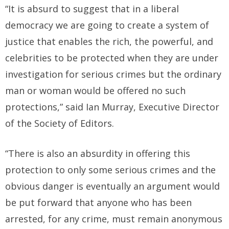
“It is absurd to suggest that in a liberal
democracy we are going to create a system of
justice that enables the rich, the powerful, and
celebrities to be protected when they are under
investigation for serious crimes but the ordinary
man or woman would be offered no such
protections,” said Ian Murray, Executive Director
of the Society of Editors.
“There is also an absurdity in offering this
protection to only some serious crimes and the
obvious danger is eventually an argument would
be put forward that anyone who has been
arrested, for any crime, must remain anonymous