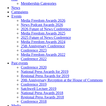
Membership Categories
News
Campaigns
Events
Media Freedom Awards 2026
News Podcast Awards 2026
2026 Future of News Conference
Media Freedom Awards 2025
2025 Future of News Conference
Media Freedom Awards 2024
25th Anniversary Conference
Conference 2023
Media Freedom Awards 2022
Conference 2022
Past events
Conference 2020
National Press Awards for 2019
Regional Press Awards for 2019
20th Anniversary Reception at the House of Commons
Conference 2019
Satchwell Lecture 2019
National Press Awards 2018
Regional Press Awards 2018
Conference 2018
Media