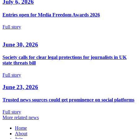
July 6, 2026
Entries open for Media Freedom Awards 2026
Full story
June 30, 2026
Society calls for clear legal protections for journalists in UK
state threats bill
Full story
June 23, 2026
Trusted news sources could get prominence on social platforms
Full story
More related news
Home
About