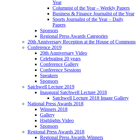
Year
Columnist of the Year – Weekly Papers
Business & Finance Journalist of the Year
Sports Journalist of the Year – Daily
Papers
Sponsors
Regional Press Awards Categories
20th Anniversary Reception at the House of Commons
Conference 2019
20th Anniversary Video
Celebrating 20 years
Conference Gallery
Conference Sessions
Speakers
Sponsors
Satchwell Lecture 2019
Inaugural Satchwell Lecture 2018
Satchwell Lecture 2018 Image Gallery
National Press Awards 2018
Winners 2018
Gallery
Highlights Video
Sponsors
Regional Press Awards 2018
Regional Press Awards Winners