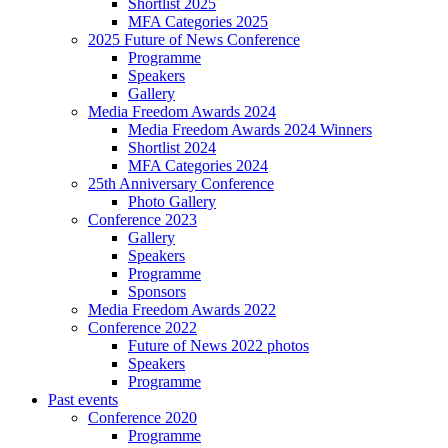
Shortlist 2025
MFA Categories 2025
2025 Future of News Conference
Programme
Speakers
Gallery
Media Freedom Awards 2024
Media Freedom Awards 2024 Winners
Shortlist 2024
MFA Categories 2024
25th Anniversary Conference
Photo Gallery
Conference 2023
Gallery
Speakers
Programme
Sponsors
Media Freedom Awards 2022
Conference 2022
Future of News 2022 photos
Speakers
Programme
Past events
Conference 2020
Programme