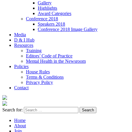
Gallery
Highlights
Award Categories
Conference 2018
Speakers 2018
Conference 2018 Image Gallery
Media
D & I Hub
Resources
Training
Editors’ Code of Practice
Mental Health in the Newsroom
Policies
House Rules
Terms & Conditions
Privacy Policy
Contact
Search for:
Home
About
Join