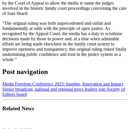
by the Court of Appeal to allow the media to name the judges
involved in the historic family court proceedings concerning the care
of Sara Sharif.
“The original ruling was both unprecedented and unfair and
fundamentally at odds with the principle of open justice. As
recognised by the Appeal Court, the media has a duty to scrutinise
decisions made by those in power and, at a time when admirable
efforts are being made elsewhere in the family court system to
improve openness and transparency, this original ruling risked fatally
undermining public confidence and trust in the justice system as a
whole.”
Post navigation
Media Freedom Conference 2025: Insights, Innovation and Impact
Senior broadcast, national and regional news leaders join Society of
Editors board
Related News