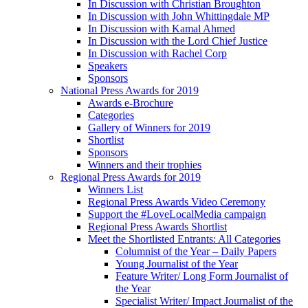
In Discussion with Christian Broughton
In Discussion with John Whittingdale MP
In Discussion with Kamal Ahmed
In Discussion with the Lord Chief Justice
In Discussion with Rachel Corp
Speakers
Sponsors
National Press Awards for 2019
Awards e-Brochure
Categories
Gallery of Winners for 2019
Shortlist
Sponsors
Winners and their trophies
Regional Press Awards for 2019
Winners List
Regional Press Awards Video Ceremony
Support the #LoveLocalMedia campaign
Regional Press Awards Shortlist
Meet the Shortlisted Entrants: All Categories
Columnist of the Year – Daily Papers
Young Journalist of the Year
Feature Writer/ Long Form Journalist of
the Year
Specialist Writer/ Impact Journalist of the