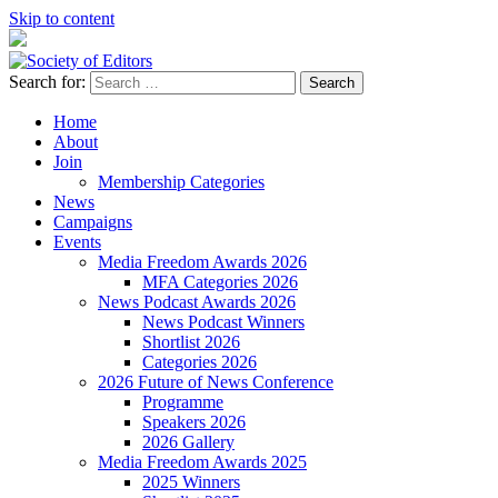
Skip to content
Search for:
Society of Editors
Home
About
Join
Membership Categories
News
Campaigns
Events
Media Freedom Awards 2026
MFA Categories 2026
News Podcast Awards 2026
News Podcast Winners
Shortlist 2026
Categories 2026
2026 Future of News Conference
Programme
Speakers 2026
2026 Gallery
Media Freedom Awards 2025
2025 Winners