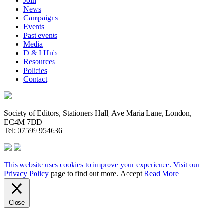
Join
News
Campaigns
Events
Past events
Media
D & I Hub
Resources
Policies
Contact
Society of Editors, Stationers Hall, Ave Maria Lane, London,
EC4M 7DD
Tel: 07599 954636
This website uses cookies to improve your experience. Visit our
Privacy Policy
page to find out more.
Accept
Read More
Close