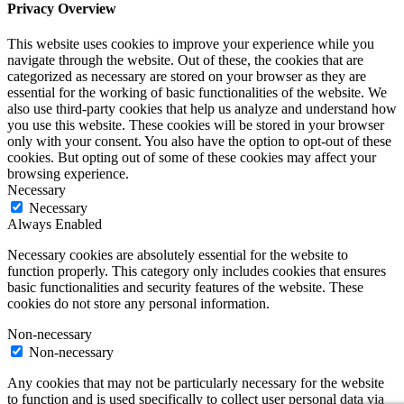
Privacy Overview
This website uses cookies to improve your experience while you
navigate through the website. Out of these, the cookies that are
categorized as necessary are stored on your browser as they are
essential for the working of basic functionalities of the website. We
also use third-party cookies that help us analyze and understand how
you use this website. These cookies will be stored in your browser
only with your consent. You also have the option to opt-out of these
cookies. But opting out of some of these cookies may affect your
browsing experience.
Necessary
Necessary
Always Enabled
Necessary cookies are absolutely essential for the website to
function properly. This category only includes cookies that ensures
basic functionalities and security features of the website. These
cookies do not store any personal information.
Non-necessary
Non-necessary
Any cookies that may not be particularly necessary for the website
to function and is used specifically to collect user personal data via