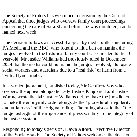
The Society of Editors has welcomed a decision by the Court of
Appeal that three judges who oversaw family court proceedings
concerning the care of Sara Sharif before she was murdered, can be
named next week.
The decision follows a successful appeal by media outlets including
PA Media and the BBC, who fought to lift a ban on naming the
judges involved in the historical family court cases related to the 10-
year-old. Mr Justice Williams had previously ruled in December
2024 that the media could not name the judges involved, alongside
social workers and guardians due to a “real risk” or harm from a
“virtual lynch mob”.
In a written judgement, published today, Sir Geoffrey Vos who
oversaw the appeal alongside Lady Justice King and Lord Justice
Warby, wrote that Mr Justice Williams did not have the jurisdiction
to make the anonymity order alongside the “procedural irregularity
and unfairness” of the original ruling. The ruling also said that “the
judge lost sight of the importance of press scrutiny to the integrity of
the justice system.”
Responding to today’s decision, Dawn Alford, Executive Director
of the Society said: “The Society of Editors welcomes the decision