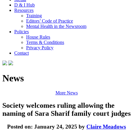
D & I Hub
Resources
Training
Editors’ Code of Practice
Mental Health in the Newsroom
Policies
House Rules
Terms & Conditions
Privacy Policy
Contact
News
More News
Society welcomes ruling allowing the
naming of Sara Sharif family court judges
Posted on: January 24, 2025 by
Claire Meadows