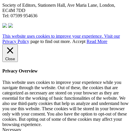
Society of Editors, Stationers Hall, Ave Maria Lane, London,
EC4M 7DD
Tel: 07599 954636
This website uses cookies to improve your experience. Visit our
Privacy Policy
page to find out more.
Accept
Read More
Close
Privacy Overview
This website uses cookies to improve your experience while you
navigate through the website. Out of these, the cookies that are
categorized as necessary are stored on your browser as they are
essential for the working of basic functionalities of the website. We
also use third-party cookies that help us analyze and understand how
you use this website. These cookies will be stored in your browser
only with your consent. You also have the option to opt-out of these
cookies. But opting out of some of these cookies may affect your
browsing experience.
Necessary