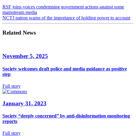
RSF joins voices condemning government actions against some
mainstream media
NCTJ patron warns of the importance of holding power to account
Related News
November 5, 2025
Society welcomes draft police and media guidance as positive
step
Full story
January 31, 2023
Society “deeply concerned” by anti-disinformation monitoring
reports
Full story