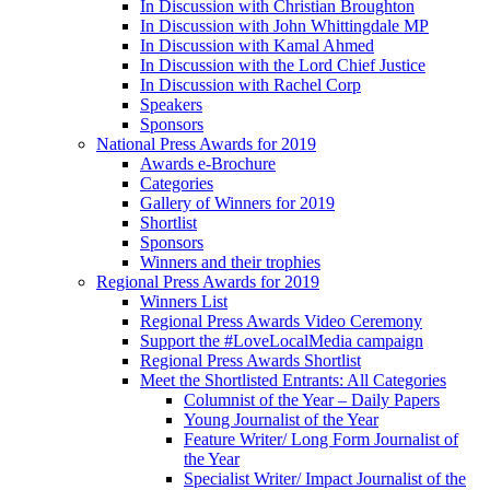
In Discussion with Christian Broughton
In Discussion with John Whittingdale MP
In Discussion with Kamal Ahmed
In Discussion with the Lord Chief Justice
In Discussion with Rachel Corp
Speakers
Sponsors
National Press Awards for 2019
Awards e-Brochure
Categories
Gallery of Winners for 2019
Shortlist
Sponsors
Winners and their trophies
Regional Press Awards for 2019
Winners List
Regional Press Awards Video Ceremony
Support the #LoveLocalMedia campaign
Regional Press Awards Shortlist
Meet the Shortlisted Entrants: All Categories
Columnist of the Year – Daily Papers
Young Journalist of the Year
Feature Writer/ Long Form Journalist of
the Year
Specialist Writer/ Impact Journalist of the