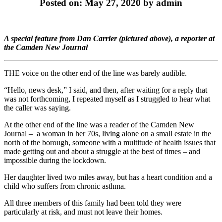
Posted on: May 27, 2020 by admin
A special feature from Dan Carrier (pictured above), a reporter at
the Camden New Journal
THE voice on the other end of the line was barely audible.
“Hello, news desk,” I said, and then, after waiting for a reply that
was not forthcoming, I repeated myself as I struggled to hear what
the caller was saying.
At the other end of the line was a reader of the Camden New
Journal – a woman in her 70s, living alone on a small estate in the
north of the borough, someone with a multitude of health issues that
made getting out and about a struggle at the best of times – and
impossible during the lockdown.
Her daughter lived two miles away, but has a heart condition and a
child who suffers from chronic asthma.
All three members of this family had been told they were
particularly at risk, and must not leave their homes.