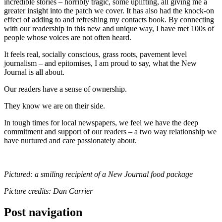
incredible stories – horribly tragic, some uplifting, all giving me a
greater insight into the patch we cover. It has also had the knock-on
effect of adding to and refreshing my contacts book. By connecting
with our readership in this new and unique way, I have met 100s of
people whose voices are not often heard.
It feels real, socially conscious, grass roots, pavement level
journalism – and epitomises, I am proud to say, what the New
Journal is all about.
Our readers have a sense of ownership.
They know we are on their side.
In tough times for local newspapers, we feel we have the deep
commitment and support of our readers – a two way relationship we
have nurtured and care passionately about.
Pictured: a smiling recipient of a New Journal food package
Picture credits: Dan Carrier
Post navigation