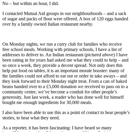
No – but within an hour, I did.
I contacted Mutual Aid groups in our neighbourhoods – and a sack
of sugar and packs of flour were offered. A box of 120 eggs handed
over by a family owned Italian restaurant nearby.
On Monday nights, we run a curry club for families who receive
free school meals. Working with primary schools, I have a list of
addresses to deliver to. An Indian restaurant (
pictured above
) I have
been eating in for years had asked me what they could to help – and
so once a week, they provide a decent spread. Not only does this
help put food on tables, it is an important morale booster: many of
the families could not afford to eat out or order in take aways – and
they look forward to their Monday night treat. From a can of baked
beans handed over to a £5,000 donation we received to pass on to a
community centre, we’ve become a conduit for other people’s
generosity. Just last week, a reader who has done well for himself
bought me enough ingredients for 30,000 meals.
I also have been able to use this as a point of contact to hear people’s
stories, to hear what they need.
As a reporter, it has been fascinating: I have heard so many