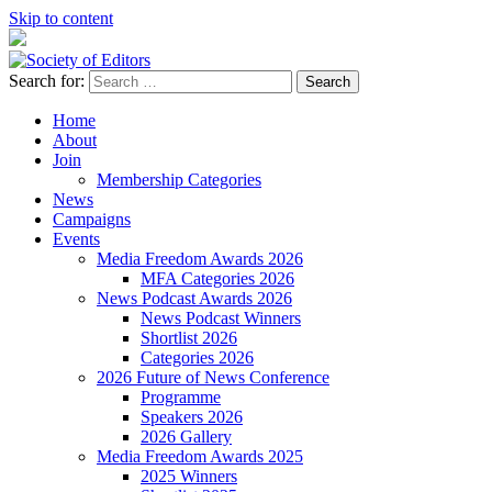
Skip to content
Search for:
Society of Editors
Home
About
Join
Membership Categories
News
Campaigns
Events
Media Freedom Awards 2026
MFA Categories 2026
News Podcast Awards 2026
News Podcast Winners
Shortlist 2026
Categories 2026
2026 Future of News Conference
Programme
Speakers 2026
2026 Gallery
Media Freedom Awards 2025
2025 Winners