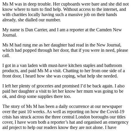
Ms M was in deep trouble. Her cupboards were bare and she did not
know where to turn to find help. Without access to the internet, and
with charities locally having such a massive job on their hands
already, she dialled our number.
My name is Dan Carrier, and I am a reporter at the Camden New
Journal.
Ms M had rung me as her daughter had read in the New Journal,
which had popped through her door, that if you were in need, please
call.
I got in a van laden with must-have kitchen staples and bathroom
products, and paid Ms M a visit. Chatting to her from one side of a
front door, I heard how she was coping, what help she needed.
I left her plenty of groceries and promised I’d be back again. I also
paid her daughter a visit to let her know her mum was going to be
ok, and drop some supplies there too.
The story of Ms M has been a daily occurrence at our newspaper
over the past 10 weeks. As well as reporting on how the Covid-19
crisis has struck across the three central London boroughs our titles
cover, I have worn both a reporter’s hat and organised an emergency
aid project to help our readers know they are not alone. I have