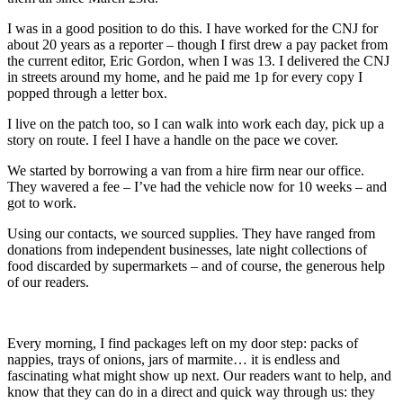
I was in a good position to do this. I have worked for the CNJ for
about 20 years as a reporter – though I first drew a pay packet from
the current editor, Eric Gordon, when I was 13. I delivered the CNJ
in streets around my home, and he paid me 1p for every copy I
popped through a letter box.
I live on the patch too, so I can walk into work each day, pick up a
story on route. I feel I have a handle on the pace we cover.
We started by borrowing a van from a hire firm near our office.
They wavered a fee – I’ve had the vehicle now for 10 weeks – and
got to work.
Using our contacts, we sourced supplies. They have ranged from
donations from independent businesses, late night collections of
food discarded by supermarkets – and of course, the generous help
of our readers.
Every morning, I find packages left on my door step: packs of
nappies, trays of onions, jars of marmite… it is endless and
fascinating what might show up next. Our readers want to help, and
know that they can do in a direct and quick way through us: they