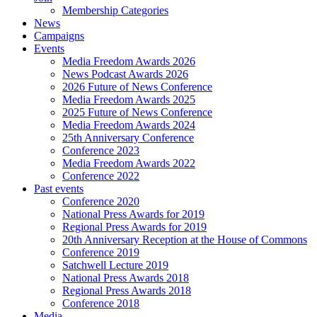
Membership Categories
News
Campaigns
Events
Media Freedom Awards 2026
News Podcast Awards 2026
2026 Future of News Conference
Media Freedom Awards 2025
2025 Future of News Conference
Media Freedom Awards 2024
25th Anniversary Conference
Conference 2023
Media Freedom Awards 2022
Conference 2022
Past events
Conference 2020
National Press Awards for 2019
Regional Press Awards for 2019
20th Anniversary Reception at the House of Commons
Conference 2019
Satchwell Lecture 2019
National Press Awards 2018
Regional Press Awards 2018
Conference 2018
Media