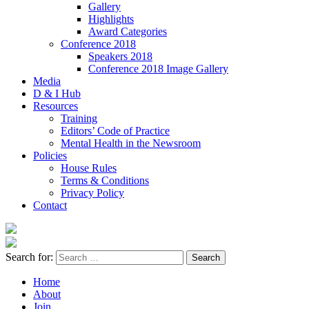
Gallery
Highlights
Award Categories
Conference 2018
Speakers 2018
Conference 2018 Image Gallery
Media
D & I Hub
Resources
Training
Editors’ Code of Practice
Mental Health in the Newsroom
Policies
House Rules
Terms & Conditions
Privacy Policy
Contact
Search for:
Home
About
Join