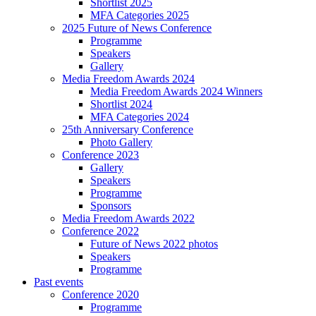
Shortlist 2025
MFA Categories 2025
2025 Future of News Conference
Programme
Speakers
Gallery
Media Freedom Awards 2024
Media Freedom Awards 2024 Winners
Shortlist 2024
MFA Categories 2024
25th Anniversary Conference
Photo Gallery
Conference 2023
Gallery
Speakers
Programme
Sponsors
Media Freedom Awards 2022
Conference 2022
Future of News 2022 photos
Speakers
Programme
Past events
Conference 2020
Programme