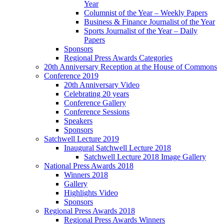
Year
Columnist of the Year – Weekly Papers
Business & Finance Journalist of the Year
Sports Journalist of the Year – Daily
Papers
Sponsors
Regional Press Awards Categories
20th Anniversary Reception at the House of Commons
Conference 2019
20th Anniversary Video
Celebrating 20 years
Conference Gallery
Conference Sessions
Speakers
Sponsors
Satchwell Lecture 2019
Inaugural Satchwell Lecture 2018
Satchwell Lecture 2018 Image Gallery
National Press Awards 2018
Winners 2018
Gallery
Highlights Video
Sponsors
Regional Press Awards 2018
Regional Press Awards Winners