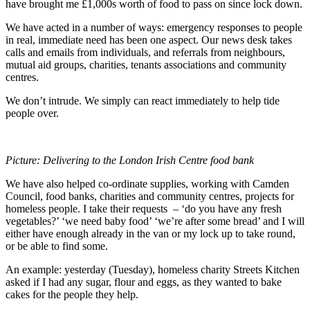
have brought me £1,000s worth of food to pass on since lock down.
We have acted in a number of ways: emergency responses to people
in real, immediate need has been one aspect. Our news desk takes
calls and emails from individuals, and referrals from neighbours,
mutual aid groups, charities, tenants associations and community
centres.
We don’t intrude. We simply can react immediately to help tide
people over.
Picture: Delivering to the London Irish Centre food bank
We have also helped co-ordinate supplies, working with Camden
Council, food banks, charities and community centres, projects for
homeless people. I take their requests – ‘do you have any fresh
vegetables?’ ‘we need baby food’ ‘we’re after some bread’ and I will
either have enough already in the van or my lock up to take round,
or be able to find some.
An example: yesterday (Tuesday), homeless charity Streets Kitchen
asked if I had any sugar, flour and eggs, as they wanted to bake
cakes for the people they help.