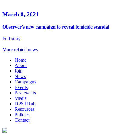
March 8, 2021
Observer’s new campaign to reveal femicide scandal
Full story
More related news
Home
About
Join
News
Campaigns
Events
Past events
Media
D & I Hub
Resources
Policies
Contact