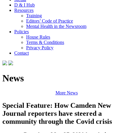
D & I Hub
Resources
Training
Editors’ Code of Practice
Mental Health in the Newsroom
Policies
House Rules
Terms & Conditions
Privacy Policy
Contact
News
More News
Special Feature: How Camden New
Journal reporters have steered a
community through the Covid crisis