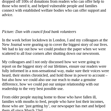
dropped off 100s of donations from readers who can offer help to
those who need it, and helped vulnerable people and families
connect with established welfare bodies who can offer support and
advice.
Picture: Dan with council food bank volunteers
In the week before lockdown in London, I and my colleagues at the
New Journal were gearing up to cover the biggest story of our lives.
We had to lay out how we could produce the paper when we were
scattered to all four corners after shutting down our newsroom.
My colleagues and I not only discussed how we were going to
report on the biggest story of our lifetimes, ensure our readers were
fully informed in a non-sensational way, make sure their voices were
heard, their stories chronicled, and hold those in power to account –
but also how we could also use our reach to make a genuine
difference, how we could put our unique relationship with our
readership to the very best possible use.
From older people staying home to those who have fallen ill,
families with mouths to feed, people who have lost their incomes,
those who are ‘just getting by’, our newspaper has met and helped
them all since March 23rd.