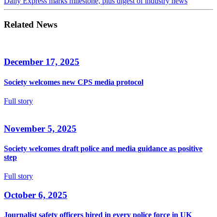
Daily Express marks milestone, plus digest of industry news
Related News
December 17, 2025
Society welcomes new CPS media protocol
Full story
November 5, 2025
Society welcomes draft police and media guidance as positive
step
Full story
October 6, 2025
Journalist safety officers hired in every police force in UK