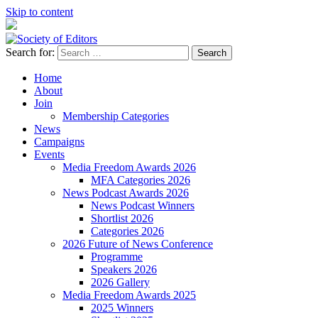
Skip to content
Search for:
Society of Editors
Home
About
Join
Membership Categories
News
Campaigns
Events
Media Freedom Awards 2026
MFA Categories 2026
News Podcast Awards 2026
News Podcast Winners
Shortlist 2026
Categories 2026
2026 Future of News Conference
Programme
Speakers 2026
2026 Gallery
Media Freedom Awards 2025
2025 Winners