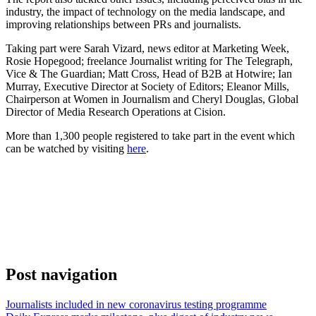
industry, the impact of technology on the media landscape, and
improving relationships between PRs and journalists.
Taking part were Sarah Vizard, news editor at Marketing Week,
Rosie Hopegood; freelance Journalist writing for The Telegraph,
Vice & The Guardian; Matt Cross, Head of B2B at Hotwire; Ian
Murray, Executive Director at Society of Editors; Eleanor Mills,
Chairperson at Women in Journalism and Cheryl Douglas, Global
Director of Media Research Operations at Cision.
More than 1,300 people registered to take part in the event which
can be watched by visiting
here
.
Post navigation
Journalists included in new coronavirus testing programme