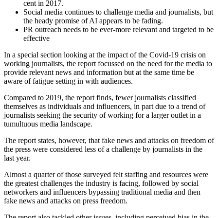
cent in 2017.
Social media continues to challenge media and journalists, but
the heady promise of AI appears to be fading.
PR outreach needs to be ever-more relevant and targeted to be
effective
In a special section looking at the impact of the Covid-19 crisis on
working journalists, the report focussed on the need for the media to
provide relevant news and information but at the same time be
aware of fatigue setting in with audiences.
Compared to 2019, the report finds, fewer journalists classified
themselves as individuals and influencers, in part due to a trend of
journalists seeking the security of working for a larger outlet in a
tumultuous media landscape.
The report states, however, that fake news and attacks on freedom of
the press were considered less of a challenge by journalists in the
last year.
Almost a quarter of those surveyed felt staffing and resources were
the greatest challenges the industry is facing, followed by social
networkers and influencers bypassing traditional media and then
fake news and attacks on press freedom.
The report also tackled other issues, including perceived bias in the