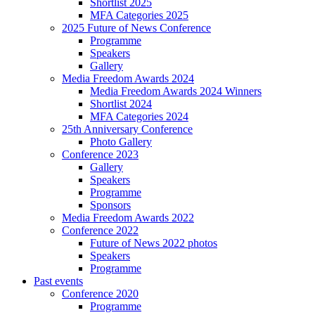
Shortlist 2025
MFA Categories 2025
2025 Future of News Conference
Programme
Speakers
Gallery
Media Freedom Awards 2024
Media Freedom Awards 2024 Winners
Shortlist 2024
MFA Categories 2024
25th Anniversary Conference
Photo Gallery
Conference 2023
Gallery
Speakers
Programme
Sponsors
Media Freedom Awards 2022
Conference 2022
Future of News 2022 photos
Speakers
Programme
Past events
Conference 2020
Programme