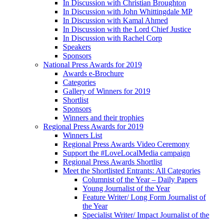
In Discussion with Christian Broughton
In Discussion with John Whittingdale MP
In Discussion with Kamal Ahmed
In Discussion with the Lord Chief Justice
In Discussion with Rachel Corp
Speakers
Sponsors
National Press Awards for 2019
Awards e-Brochure
Categories
Gallery of Winners for 2019
Shortlist
Sponsors
Winners and their trophies
Regional Press Awards for 2019
Winners List
Regional Press Awards Video Ceremony
Support the #LoveLocalMedia campaign
Regional Press Awards Shortlist
Meet the Shortlisted Entrants: All Categories
Columnist of the Year – Daily Papers
Young Journalist of the Year
Feature Writer/ Long Form Journalist of
the Year
Specialist Writer/ Impact Journalist of the