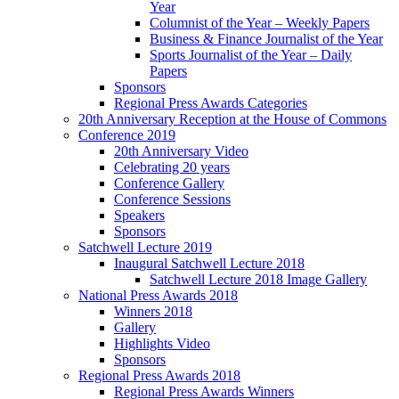
Year
Columnist of the Year – Weekly Papers
Business & Finance Journalist of the Year
Sports Journalist of the Year – Daily
Papers
Sponsors
Regional Press Awards Categories
20th Anniversary Reception at the House of Commons
Conference 2019
20th Anniversary Video
Celebrating 20 years
Conference Gallery
Conference Sessions
Speakers
Sponsors
Satchwell Lecture 2019
Inaugural Satchwell Lecture 2018
Satchwell Lecture 2018 Image Gallery
National Press Awards 2018
Winners 2018
Gallery
Highlights Video
Sponsors
Regional Press Awards 2018
Regional Press Awards Winners