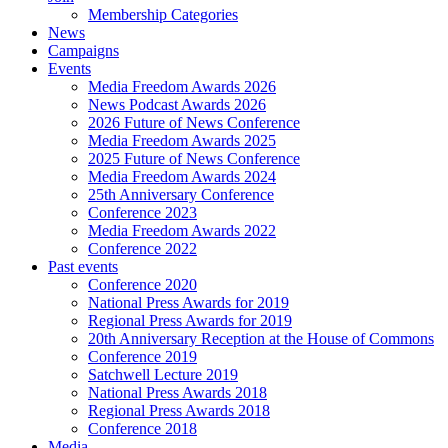
Membership Categories
News
Campaigns
Events
Media Freedom Awards 2026
News Podcast Awards 2026
2026 Future of News Conference
Media Freedom Awards 2025
2025 Future of News Conference
Media Freedom Awards 2024
25th Anniversary Conference
Conference 2023
Media Freedom Awards 2022
Conference 2022
Past events
Conference 2020
National Press Awards for 2019
Regional Press Awards for 2019
20th Anniversary Reception at the House of Commons
Conference 2019
Satchwell Lecture 2019
National Press Awards 2018
Regional Press Awards 2018
Conference 2018
Media