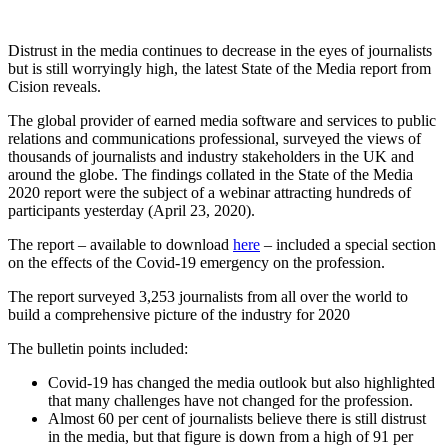
Distrust in the media continues to decrease in the eyes of journalists
but is still worryingly high, the latest State of the Media report from
Cision reveals.
The global provider of earned media software and services to public
relations and communications professional, surveyed the views of
thousands of journalists and industry stakeholders in the UK and
around the globe. The findings collated in the State of the Media
2020 report were the subject of a webinar attracting hundreds of
participants yesterday (April 23, 2020).
The report – available to download
here
– included a special section
on the effects of the Covid-19 emergency on the profession.
The report surveyed 3,253 journalists from all over the world to
build a comprehensive picture of the industry for 2020
The bulletin points included:
Covid-19 has changed the media outlook but also highlighted
that many challenges have not changed for the profession.
Almost 60 per cent of journalists believe there is still distrust
in the media, but that figure is down from a high of 91 per