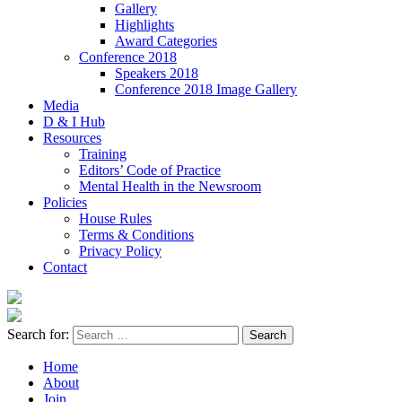
Gallery
Highlights
Award Categories
Conference 2018
Speakers 2018
Conference 2018 Image Gallery
Media
D & I Hub
Resources
Training
Editors’ Code of Practice
Mental Health in the Newsroom
Policies
House Rules
Terms & Conditions
Privacy Policy
Contact
Search for:
Home
About
Join