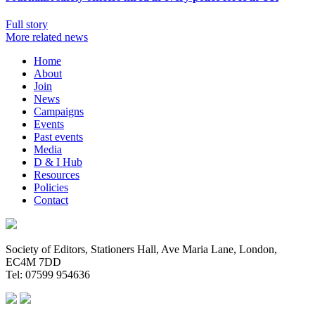
Full story
More related news
Home
About
Join
News
Campaigns
Events
Past events
Media
D & I Hub
Resources
Policies
Contact
Society of Editors, Stationers Hall, Ave Maria Lane, London,
EC4M 7DD
Tel: 07599 954636