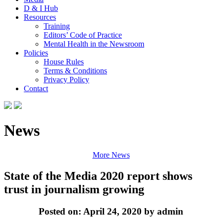
D & I Hub
Resources
Training
Editors’ Code of Practice
Mental Health in the Newsroom
Policies
House Rules
Terms & Conditions
Privacy Policy
Contact
News
More News
State of the Media 2020 report shows
trust in journalism growing
Posted on: April 24, 2020 by admin