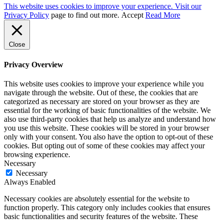
This website uses cookies to improve your experience. Visit our
Privacy Policy
page to find out more.
Accept
Read More
Close
Privacy Overview
This website uses cookies to improve your experience while you
navigate through the website. Out of these, the cookies that are
categorized as necessary are stored on your browser as they are
essential for the working of basic functionalities of the website. We
also use third-party cookies that help us analyze and understand how
you use this website. These cookies will be stored in your browser
only with your consent. You also have the option to opt-out of these
cookies. But opting out of some of these cookies may affect your
browsing experience.
Necessary
Necessary
Always Enabled
Necessary cookies are absolutely essential for the website to
function properly. This category only includes cookies that ensures
basic functionalities and security features of the website. These