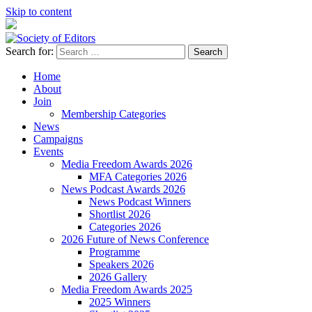
Skip to content
Search for:
Society of Editors
Home
About
Join
Membership Categories
News
Campaigns
Events
Media Freedom Awards 2026
MFA Categories 2026
News Podcast Awards 2026
News Podcast Winners
Shortlist 2026
Categories 2026
2026 Future of News Conference
Programme
Speakers 2026
2026 Gallery
Media Freedom Awards 2025
2025 Winners