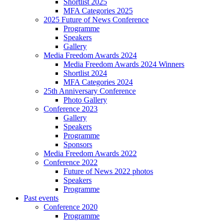
Shortlist 2025
MFA Categories 2025
2025 Future of News Conference
Programme
Speakers
Gallery
Media Freedom Awards 2024
Media Freedom Awards 2024 Winners
Shortlist 2024
MFA Categories 2024
25th Anniversary Conference
Photo Gallery
Conference 2023
Gallery
Speakers
Programme
Sponsors
Media Freedom Awards 2022
Conference 2022
Future of News 2022 photos
Speakers
Programme
Past events
Conference 2020
Programme