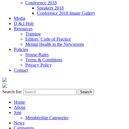
Conference 2018
Speakers 2018
Conference 2018 Image Gallery
Media
D & I Hub
Resources
Training
Editors’ Code of Practice
Mental Health in the Newsroom
Policies
House Rules
Terms & Conditions
Privacy Policy
Contact
Search for:
Home
About
Join
Membership Categories
News
Campaigns