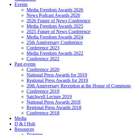
Events
Media Freedom Awards 2026
News Podcast Awards 2026
2026 Future of News Conference
Media Freedom Awards 2025
2025 Future of News Conference
Media Freedom Awards 2024
25th Anniversary Conference
Conference 2023
Media Freedom Awards 2022
Conference 2022
Past events
Conference 2020
National Press Awards for 2019
Regional Press Awards for 2019
20th Anniversary Reception at the House of Commons
Conference 2019
Satchwell Lecture 2019
National Press Awards 2018
Regional Press Awards 2018
Conference 2018
Media
D & I Hub
Resources
Training