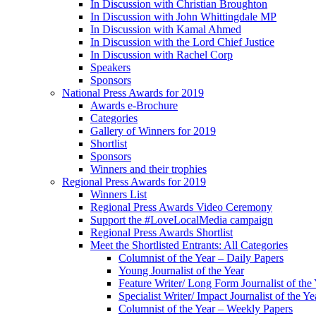
In Discussion with Christian Broughton
In Discussion with John Whittingdale MP
In Discussion with Kamal Ahmed
In Discussion with the Lord Chief Justice
In Discussion with Rachel Corp
Speakers
Sponsors
National Press Awards for 2019
Awards e-Brochure
Categories
Gallery of Winners for 2019
Shortlist
Sponsors
Winners and their trophies
Regional Press Awards for 2019
Winners List
Regional Press Awards Video Ceremony
Support the #LoveLocalMedia campaign
Regional Press Awards Shortlist
Meet the Shortlisted Entrants: All Categories
Columnist of the Year – Daily Papers
Young Journalist of the Year
Feature Writer/ Long Form Journalist of the
Specialist Writer/ Impact Journalist of the Ye
Columnist of the Year – Weekly Papers