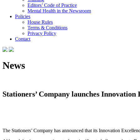
Editors’ Code of Practice
Mental Health in the Newsroom
Policies
House Rules
Terms & Conditions
Privacy Policy
Contact
News
Stationers’ Company launches Innovation 
The Stationers’ Company has announced that its Innovation Excellence