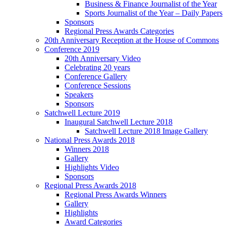
Business & Finance Journalist of the Year
Sports Journalist of the Year – Daily Papers
Sponsors
Regional Press Awards Categories
20th Anniversary Reception at the House of Commons
Conference 2019
20th Anniversary Video
Celebrating 20 years
Conference Gallery
Conference Sessions
Speakers
Sponsors
Satchwell Lecture 2019
Inaugural Satchwell Lecture 2018
Satchwell Lecture 2018 Image Gallery
National Press Awards 2018
Winners 2018
Gallery
Highlights Video
Sponsors
Regional Press Awards 2018
Regional Press Awards Winners
Gallery
Highlights
Award Categories