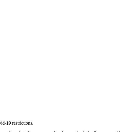
d-19 restrictions.