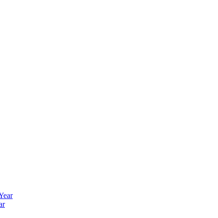
 Year
ar