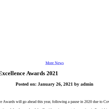
More News
Excellence Awards 2021
Posted on: January 26, 2021 by admin
 Awards will go ahead this year, following a pause in 2020 due to Covi