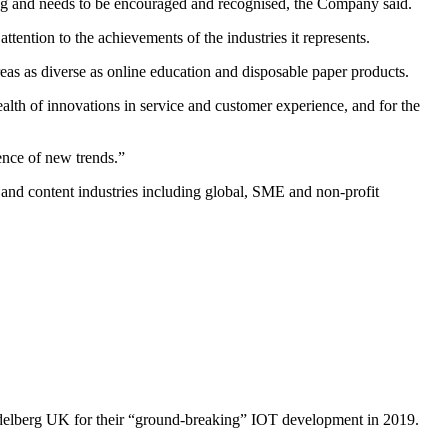
hing and needs to be encouraged and recognised, the Company said.
tention to the achievements of the industries it represents.
eas as diverse as online education and disposable paper products.
alth of innovations in service and customer experience, and for the
ence of new trends.”
and content industries including global, SME and non-profit
Heidelberg UK for their “ground-breaking” IOT development in 2019.