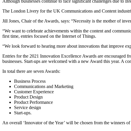
Although businesses continue to face significant challenges due to B
The London Livery for the UK Communications and Content industries bel
Jill Jones, Chair of the Awards, says: “Necessity is the mother of in
“We want to celebrate achievements within the content and communicati
first time, entries focused on the Internet of Things.
“We look forward to hearing more about innovations that improve ex
Entries for the 2021 Innovation Excellence Awards are encouraged fr
businesses. Start-ups are welcomed with a new Award this year. A com
In total there are seven Awards:
Business Process
Communications and Marketing
Customer Experience
Product Design
Product Performance
Service design
Start-ups.
An overall ‘Innovator of the Year’ will be chosen from the winners o