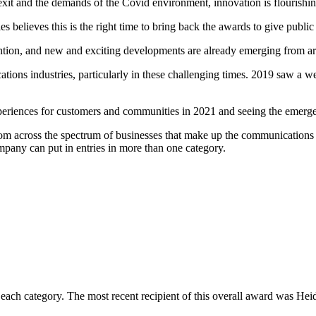
rexit and the demands of the Covid environment, innovation is flouris
ieves this is the right time to bring back the awards to give public at
vention, and new and exciting developments are already emerging from ar
ons industries, particularly in these challenging times. 2019 saw a we
periences for customers and communities in 2021 and seeing the emerg
om across the spectrum of businesses that make up the communications 
pany can put in entries in more than one category.
f each category. The most recent recipient of this overall award was 