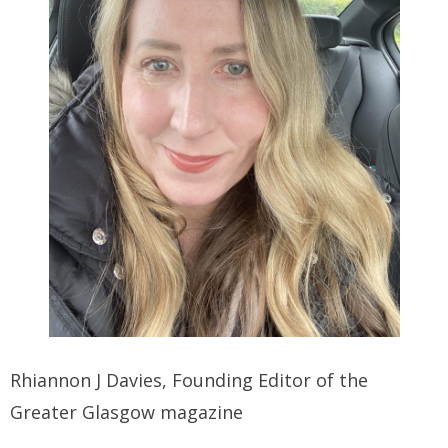
Rhiannon J Davies, Founding Editor of the
Greater Glasgow magazine