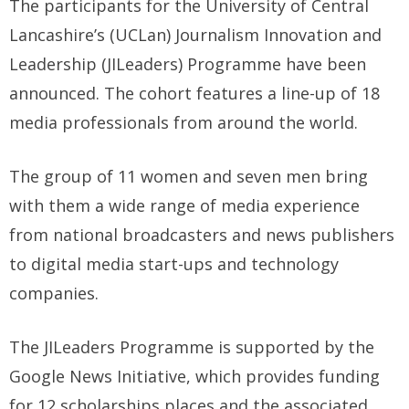
The participants for the University of Central
Lancashire’s (UCLan) Journalism Innovation and
Leadership (JILeaders) Programme have been
announced. The cohort features a line-up of 18
media professionals from around the world.
The group of 11 women and seven men bring
with them a wide range of media experience
from national broadcasters and news publishers
to digital media start-ups and technology
companies.
The JILeaders Programme is supported by the
Google News Initiative, which provides funding
for 12 scholarships places and the associated