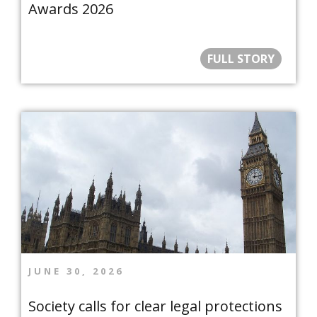
Awards 2026
FULL STORY
JUNE 30, 2026
Society calls for clear legal protections