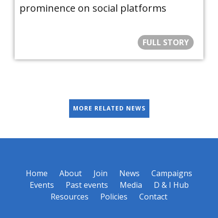
prominence on social platforms
FULL STORY
MORE RELATED NEWS
Home
About
Join
News
Campaigns
Events
Past events
Media
D & I Hub
Resources
Policies
Contact