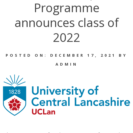
Programme
announces class of
2022
POSTED ON: DECEMBER 17, 2021 BY
ADMIN