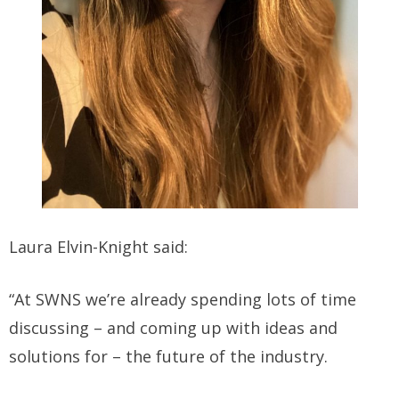
Laura Elvin-Knight said:
“At SWNS we’re already spending lots of time
discussing – and coming up with ideas and
solutions for – the future of the industry.