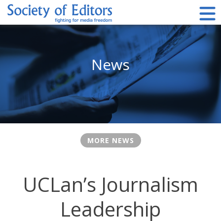
Skip
to
content
Society of Editors
News
MORE NEWS
UCLan’s Journalism
Leadership