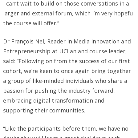
I can’t wait to build on those conversations in a
larger and external forum, which I’m very hopeful
the course will offer.”
Dr François Nel, Reader in Media Innovation and
Entrepreneurship at UCLan and course leader,
said: “Following on from the success of our first
cohort, we’re keen to once again bring together
a group of like-minded individuals who share a
passion for pushing the industry forward,
embracing digital transformation and
supporting their communities.
“Like the participants before them, we have no