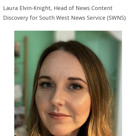
Laura Elvin-Knight, Head of News Content
Discovery for South West News Service (SWNS)