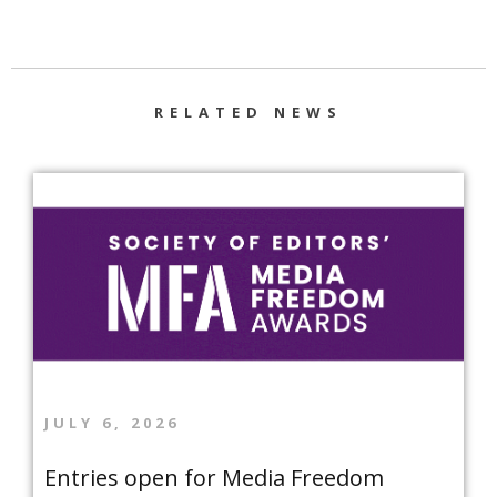
RELATED NEWS
JULY 6, 2026
Entries open for Media Freedom