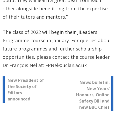
doubt they will learn a great deal from each
other alongside benefitting from the expertise
of their tutors and mentors.”
The class of 2022 will begin their JILeaders
Programme course in January. For queries about
future programmes and further scholarship
opportunities, please contact the course leader
Dr François Nel at: FPNel@uclan.ac.uk
Post
New President of
News bulletin:
the Society of
New Years’
navigation
Editors
Honours, Online
announced
Safety Bill and
new BBC Chief