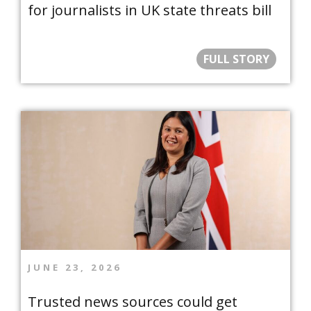
for journalists in UK state threats bill
FULL STORY
JUNE 23, 2026
Trusted news sources could get