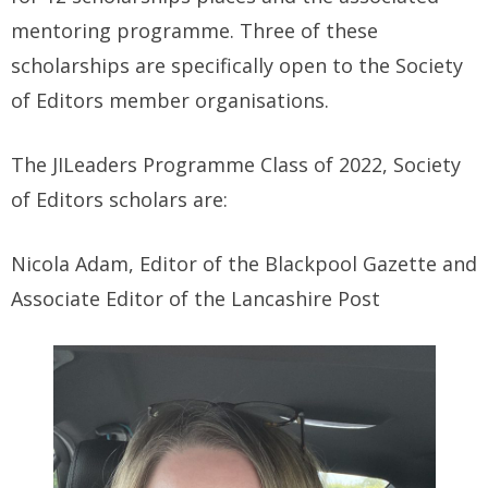
mentoring programme. Three of these
scholarships are specifically open to the Society
of Editors member organisations.
The JILeaders Programme Class of 2022, Society
of Editors scholars are:
Nicola Adam, Editor of the Blackpool Gazette and
Associate Editor of the Lancashire Post