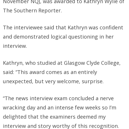
November NQJ, was awarded to Kathryn Wylie of
The Southern Reporter.
The interviewee said that Kathryn was confident
and demonstrated logical questioning in her
interview.
Kathryn, who studied at Glasgow Clyde College,
said: “This award comes as an entirely
unexpected, but very welcome, surprise.
“The news interview exam concluded a nerve
wracking day and an intense few weeks so I’m
delighted that the examiners deemed my
interview and story worthy of this recognition.