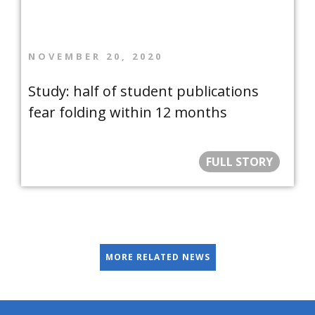
NOVEMBER 20, 2020
Study: half of student publications
fear folding within 12 months
FULL STORY
MORE RELATED NEWS