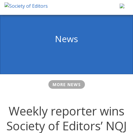
Skip
to
content
Society of Editors
News
MORE NEWS
Weekly reporter wins
Society of Editors’ NQJ