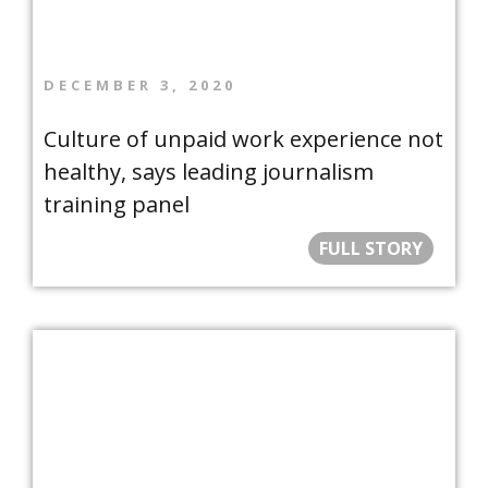
DECEMBER 3, 2020
Culture of unpaid work experience not
healthy, says leading journalism
training panel
FULL STORY