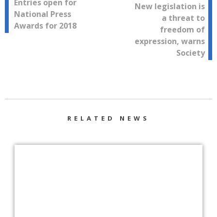
Post
Entries open for
New legislation is
National Press
a threat to
navigation
Awards for 2018
freedom of
expression, warns
Society
RELATED NEWS