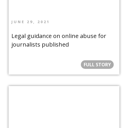
JUNE 29, 2021
Legal guidance on online abuse for
journalists published
FULL STORY