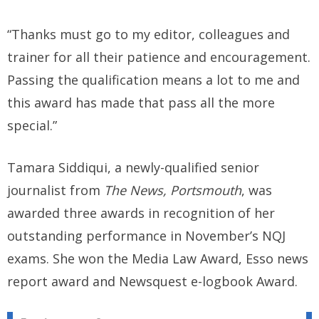
“Thanks must go to my editor, colleagues and
trainer for all their patience and encouragement.
Passing the qualification means a lot to me and
this award has made that pass all the more
special.”
Tamara Siddiqui, a newly-qualified senior
journalist from
The News, Portsmouth
, was
awarded three awards in recognition of her
outstanding performance in November’s NQJ
exams. She won the Media Law Award, Esso news
report award and Newsquest e-logbook Award.