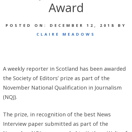
Award
POSTED ON: DECEMBER 12, 2018 BY
CLAIRE MEADOWS
A weekly reporter in Scotland has been awarded
the Society of Editors’ prize as part of the
November National Qualification in Journalism
(NQJ).
The prize, in recognition of the best News
Interview paper submitted as part of the