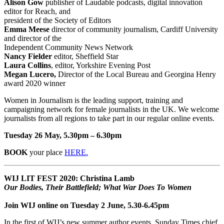
Alison Gow
publisher of Laudable podcasts, digital innovation
editor for Reach, and
president of the Society of Editors
Emma Meese
director of community journalism, Cardiff University
and director of the
Independent Community News Network
Nancy Fielder
editor, Sheffield Star
Laura Collins
, editor, Yorkshire Evening Post
Megan Lucero,
Director of the Local Bureau and Georgina Henry
award 2020 winner
Women in Journalism is the leading support, training and
campaigning network for female journalists in the UK. We welcome
journalists from all regions to take part in our regular online events.
Tuesday 26 May, 5.30pm – 6.30pm
BOOK
your place
HERE.
WIJ LIT FEST 2020: Christina Lamb
Our Bodies, Their Battlefield; What War Does To Women
Join WIJ online on Tuesday 2 June, 5.30-6.45pm
In the first of WIJ’s new summer author events, Sunday Times chief