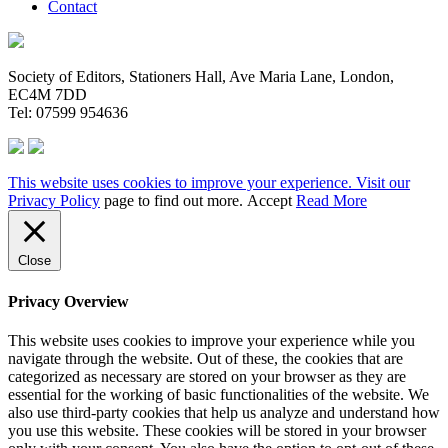
Contact
Society of Editors, Stationers Hall, Ave Maria Lane, London,
EC4M 7DD
Tel: 07599 954636
This website uses cookies to improve your experience. Visit our
Privacy Policy
page to find out more.
Accept
Read More
Close
Privacy Overview
This website uses cookies to improve your experience while you
navigate through the website. Out of these, the cookies that are
categorized as necessary are stored on your browser as they are
essential for the working of basic functionalities of the website. We
also use third-party cookies that help us analyze and understand how
you use this website. These cookies will be stored in your browser