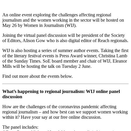
An online event exploring the challenges affecting regional
journalism and the women working in the sector will be hosted on
May 26 by Women in Journalism (WIJ).
Joining the virtual panel discussion will be president of the Society
of Editors, Alison Gow who is also digital editor of Reach regionals.
WIJ is also hosting a series of summer author events. Taking the first
of the literary festival events is Press Award winner, Christina Lamb
of the Sunday Times. SoE board member and chair of WIJ, Eleanor
Mills will be hosting the talk on Tuesday 2 June.
Find out more about the events below.
What’s happening to regional journalism: WIJ online panel
discussion
How are the challenges of the coronavirus pandemic affecting
regional journalism – and how best can we support women working
within it? Have your say at our free online discussion.
The panel includes: