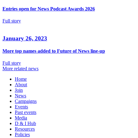
Entries open for News Podcast Awards 2026
Full story
January 26, 2023
More top names added to Future of News line-up
Full story
More related news
Home
About
Join
News
Campaigns
Events
Past events
Media
D & I Hub
Resources
Policies