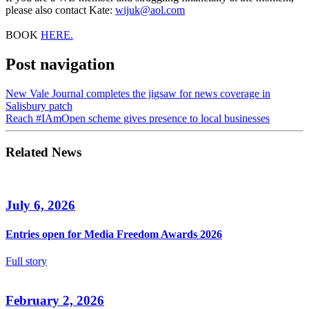
please also contact Kate:
wijuk@aol.com
BOOK
HERE.
Post navigation
New Vale Journal completes the jigsaw for news coverage in
Salisbury patch
Reach #IAmOpen scheme gives presence to local businesses
Related News
July 6, 2026
Entries open for Media Freedom Awards 2026
Full story
February 2, 2026