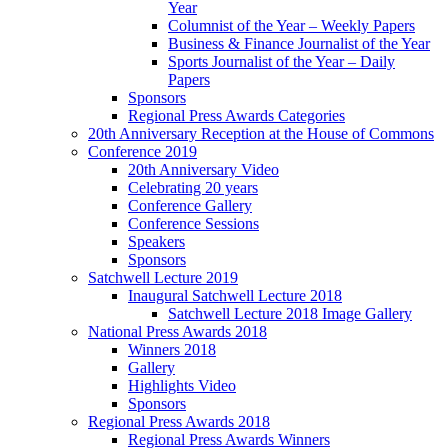
Year
Columnist of the Year – Weekly Papers
Business & Finance Journalist of the Year
Sports Journalist of the Year – Daily
Papers
Sponsors
Regional Press Awards Categories
20th Anniversary Reception at the House of Commons
Conference 2019
20th Anniversary Video
Celebrating 20 years
Conference Gallery
Conference Sessions
Speakers
Sponsors
Satchwell Lecture 2019
Inaugural Satchwell Lecture 2018
Satchwell Lecture 2018 Image Gallery
National Press Awards 2018
Winners 2018
Gallery
Highlights Video
Sponsors
Regional Press Awards 2018
Regional Press Awards Winners