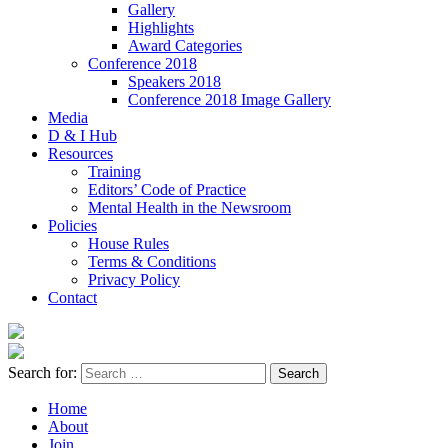
Gallery
Highlights
Award Categories
Conference 2018
Speakers 2018
Conference 2018 Image Gallery
Media
D & I Hub
Resources
Training
Editors’ Code of Practice
Mental Health in the Newsroom
Policies
House Rules
Terms & Conditions
Privacy Policy
Contact
Search for:
Home
About
Join