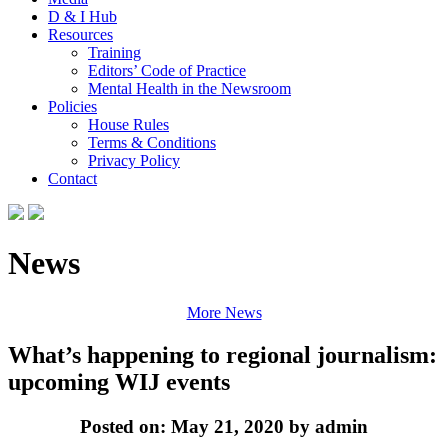
D & I Hub
Resources
Training
Editors’ Code of Practice
Mental Health in the Newsroom
Policies
House Rules
Terms & Conditions
Privacy Policy
Contact
News
More News
What’s happening to regional journalism:
upcoming WIJ events
Posted on: May 21, 2020 by admin