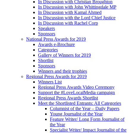
In Discussion with Christian Broughton
In Discussion with John Whittingdale MP
In Discussion with Kamal Ahmed
In Discussion with the Lord Chief Justice
In Discussion with Rachel Corp
Speakers
Sponsors
National Press Awards for 2019
Awards e-Brochure
Categories
Gallery of Winners for 2019
Shortlist
Sponsors
Winners and their trophies
Regional Press Awards for 2019
Winners List
Regional Press Awards Video Ceremony
Support the #LoveLocalMedia campaign
Regional Press Awards Shortlist
Meet the Shortlisted Entrants: All Categories
Columnist of the Year – Daily Papers
Young Journalist of the Year
Feature Writer/ Long Form Journalist of
the Year
Specialist Writer/ Impact Journalist of the