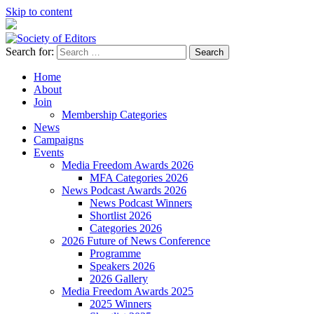
Skip to content
Search for:
Society of Editors
Home
About
Join
Membership Categories
News
Campaigns
Events
Media Freedom Awards 2026
MFA Categories 2026
News Podcast Awards 2026
News Podcast Winners
Shortlist 2026
Categories 2026
2026 Future of News Conference
Programme
Speakers 2026
2026 Gallery
Media Freedom Awards 2025
2025 Winners