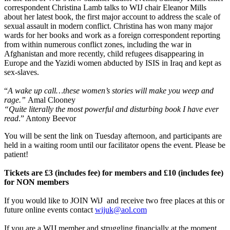
correspondent Christina Lamb talks to WIJ chair Eleanor Mills
about her latest book, the first major account to address the scale of
sexual assault in modern conflict. Christina has won many major
wards for her books and work as a foreign correspondent reporting
from within numerous conflict zones, including the war in
Afghanistan and more recently, child refugees disappearing in
Europe and the Yazidi women abducted by ISIS in Iraq and kept as
sex-slaves.
“
A wake up call…these women’s stories will make you weep and
rage.”
Amal Clooney
“Quite literally the most powerful and disturbing book I have ever
read
.” Antony Beevor
You will be sent the link on Tuesday afternoon, and participants are
held in a waiting room until our facilitator opens the event. Please be
patient!
Tickets are £3 (includes fee) for members and £10 (includes fee)
for NON members
If you would like to JOIN WiJ and receive two free places at this or
future online events contact
wijuk@aol.com
If you are a WIJ member and struggling financially at the moment,