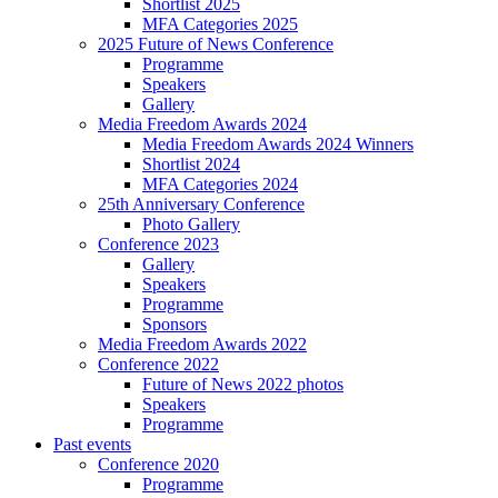
Shortlist 2025
MFA Categories 2025
2025 Future of News Conference
Programme
Speakers
Gallery
Media Freedom Awards 2024
Media Freedom Awards 2024 Winners
Shortlist 2024
MFA Categories 2024
25th Anniversary Conference
Photo Gallery
Conference 2023
Gallery
Speakers
Programme
Sponsors
Media Freedom Awards 2022
Conference 2022
Future of News 2022 photos
Speakers
Programme
Past events
Conference 2020
Programme