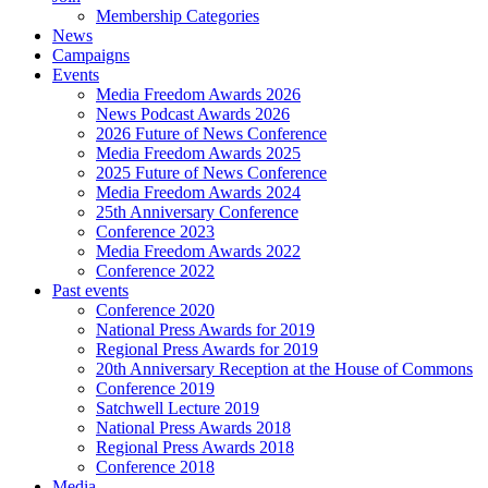
Membership Categories
News
Campaigns
Events
Media Freedom Awards 2026
News Podcast Awards 2026
2026 Future of News Conference
Media Freedom Awards 2025
2025 Future of News Conference
Media Freedom Awards 2024
25th Anniversary Conference
Conference 2023
Media Freedom Awards 2022
Conference 2022
Past events
Conference 2020
National Press Awards for 2019
Regional Press Awards for 2019
20th Anniversary Reception at the House of Commons
Conference 2019
Satchwell Lecture 2019
National Press Awards 2018
Regional Press Awards 2018
Conference 2018
Media