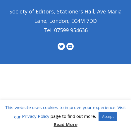
Society of Editors, Stationers Hall, Ave Maria
Lane, London, EC4M 7DD
Tel: 07599 954636
This website uses cookies to improve your experience. Visit
Privacy Policy
page to find out more.
our
Accept
Read More