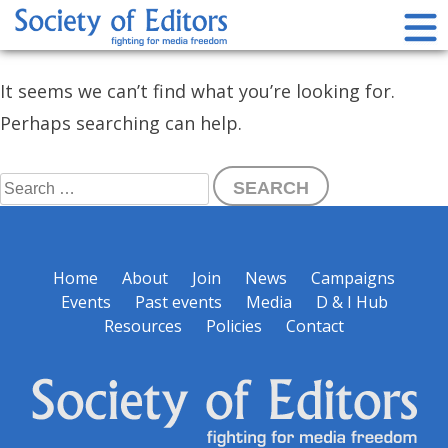
Skip
Nothing Found
to
content
Society of Editors
It seems we can’t find what you’re looking for.
Perhaps searching can help.
Search
for:
Home
About
Join
News
Campaigns
Events
Past events
Media
D & I Hub
Resources
Policies
Contact