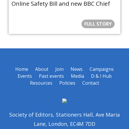
Online Safety Bill and new BBC Chief
FULL STORY
Home
About
Join
News
Campaigns
Events
Past events
Media
D & I Hub
Resources
Policies
Contact
Society of Editors, Stationers Hall, Ave Maria
Lane, London, EC4M 7DD