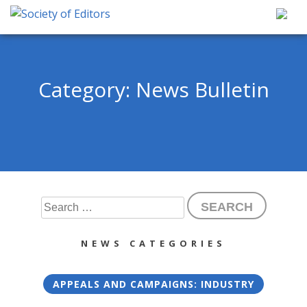
Skip
to
content
Society of Editors
Category:
News Bulletin
Search
for:
NEWS CATEGORIES
APPEALS AND CAMPAIGNS: INDUSTRY