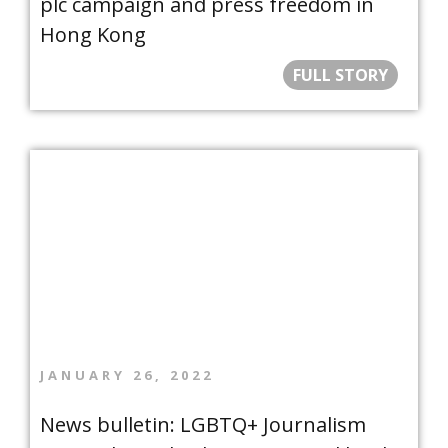
plc campaign and press freedom in
Hong Kong
FULL STORY
JANUARY 26, 2022
News bulletin: LGBTQ+ Journalism