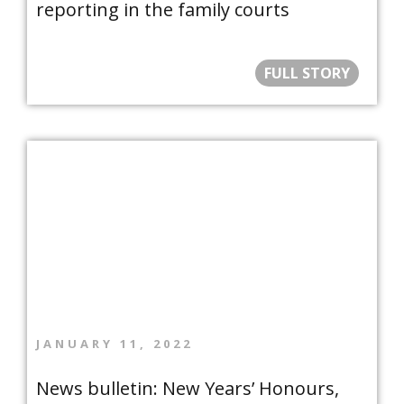
reporting in the family courts
FULL STORY
JANUARY 11, 2022
News bulletin: New Years’ Honours,