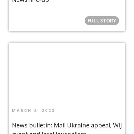
FULL STORY
MARCH 2, 2022
News bulletin: Mail Ukraine appeal, WIJ