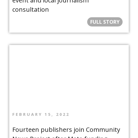
event and local journalism
consultation
FULL STORY
FEBRUARY 15, 2022
Fourteen publishers join Community