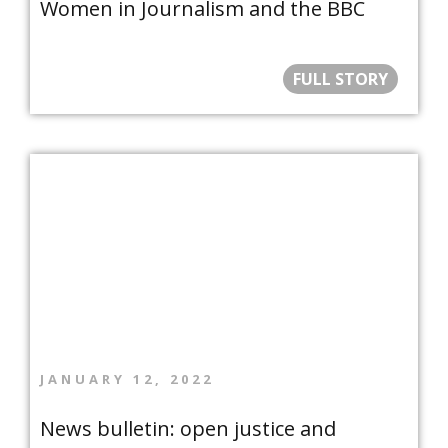
Women in Journalism and the BBC
FULL STORY
JANUARY 12, 2022
News bulletin: open justice and