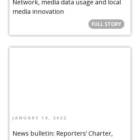
Network, media data usage and local
media innovation
FULL STORY
JANUARY 19, 2022
News bulletin: Reporters’ Charter,