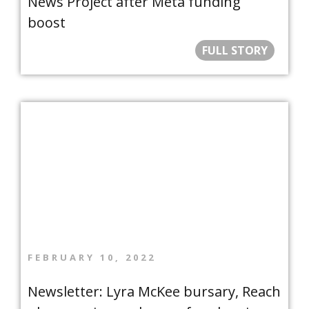
News Project after Meta funding
boost
FULL STORY
FEBRUARY 10, 2022
Newsletter: Lyra McKee bursary, Reach