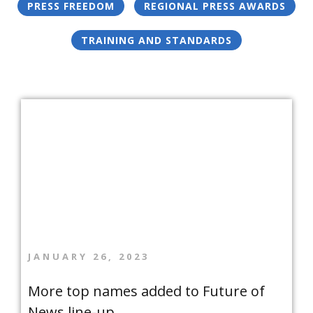
PRESS FREEDOM
REGIONAL PRESS AWARDS
TRAINING AND STANDARDS
JANUARY 26, 2023
More top names added to Future of
News line-up