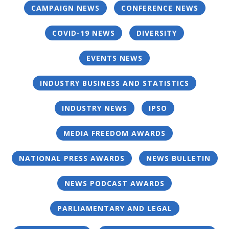
CAMPAIGN NEWS
CONFERENCE NEWS
COVID-19 NEWS
DIVERSITY
EVENTS NEWS
INDUSTRY BUSINESS AND STATISTICS
INDUSTRY NEWS
IPSO
MEDIA FREEDOM AWARDS
NATIONAL PRESS AWARDS
NEWS BULLETIN
NEWS PODCAST AWARDS
PARLIAMENTARY AND LEGAL