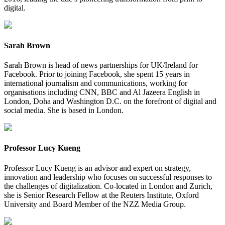
digital.
Sarah Brown
Sarah Brown is head of news partnerships for UK/Ireland for
Facebook. Prior to joining Facebook, she spent 15 years in
international journalism and communications, working for
organisations including CNN, BBC and Al Jazeera English in
London, Doha and Washington D.C. on the forefront of digital and
social media. She is based in London.
Professor Lucy Kueng
Professor Lucy Kueng is an advisor and expert on strategy,
innovation and leadership who focuses on successful responses to
the challenges of digitalization. Co-located in London and Zurich,
she is Senior Research Fellow at the Reuters Institute, Oxford
University and Board Member of the NZZ Media Group.