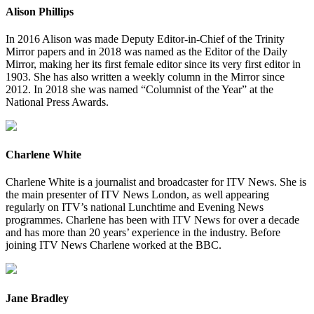
Alison Phillips
In 2016 Alison was made Deputy Editor-in-Chief of the Trinity
Mirror papers and in 2018 was named as the Editor of the Daily
Mirror, making her its first female editor since its very first editor in
1903. She has also written a weekly column in the Mirror since
2012. In 2018 she was named “Columnist of the Year” at the
National Press Awards.
Charlene White
Charlene White is a journalist and broadcaster for ITV News. She is
the main presenter of ITV News London, as well appearing
regularly on ITV’s national Lunchtime and Evening News
programmes. Charlene has been with ITV News for over a decade
and has more than 20 years’ experience in the industry. Before
joining ITV News Charlene worked at the BBC.
Jane Bradley