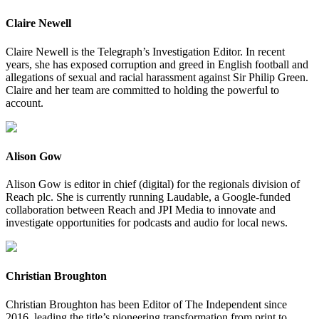
Claire Newell
Claire Newell is the Telegraph’s Investigation Editor. In recent
years, she has exposed corruption and greed in English football and
allegations of sexual and racial harassment against Sir Philip Green.
Claire and her team are committed to holding the powerful to
account.
Alison Gow
Alison Gow is editor in chief (digital) for the regionals division of
Reach plc. She is currently running Laudable, a Google-funded
collaboration between Reach and JPI Media to innovate and
investigate opportunities for podcasts and audio for local news.
Christian Broughton
Christian Broughton has been Editor of The Independent since
2016, leading the title’s pioneering transformation from print to