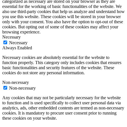
categorized as necessary are stored on your browser as they are
essential for the working of basic functionalities of the website. We
also use third-party cookies that help us analyze and understand how
you use this website. These cookies will be stored in your browser
only with your consent. You also have the option to opt-out of these
cookies. But opting out of some of these cookies may affect your
browsing experience.
Necessary
Necessary
Always Enabled
Necessary cookies are absolutely essential for the website to
function properly. This category only includes cookies that ensures
basic functionalities and security features of the website. These
cookies do not store any personal information.
Non-necessary
Non-necessary
Any cookies that may not be particularly necessary for the website
to function and is used specifically to collect user personal data via
analytics, ads, other embedded contents are termed as non-necessary
cookies. It is mandatory to procure user consent prior to running
these cookies on your website.