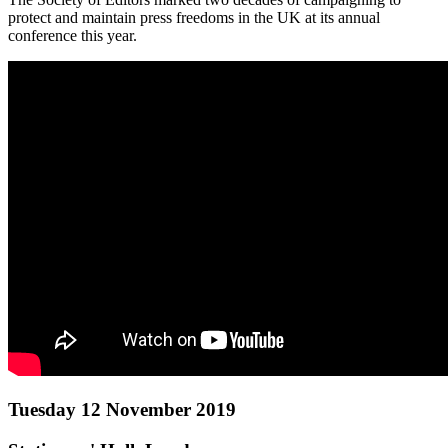
protect and maintain press freedoms in the UK at its annual
conference this year.
Tuesday 12 November 2019