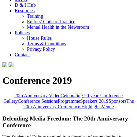
D & I Hub
Resources
Training
Editors’ Code of Practice
Mental Health in the Newsroom
Policies
House Rules
Terms & Conditions
Privacy Policy
Contact
Conference 2019
20th Anniversary Video
Celebrating 20 years
Conference
Gallery
Conference Sessions
Programme
Speakers 2019
Sponsors
The
20th Anniversary Conference Highlights
Venue
Defending Media Freedom: The 20th Anniversary
Conference
The Society of Editors marked two decades of campaigning to