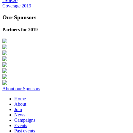
#SoE20
Coverage 2019
Our Sponsors
Partners for 2019
About our Sponsors
Home
About
Join
News
Campaigns
Events
Past events