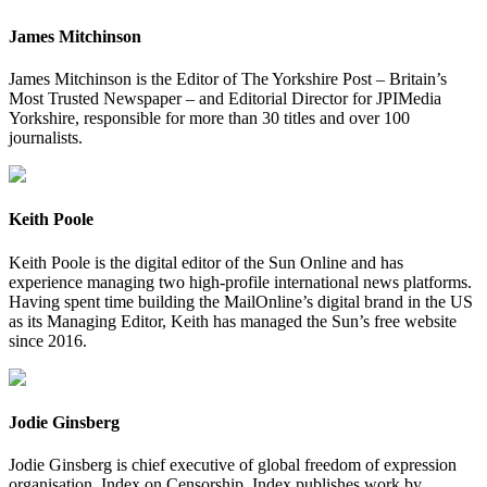
James Mitchinson
James Mitchinson is the Editor of The Yorkshire Post – Britain’s
Most Trusted Newspaper – and Editorial Director for JPIMedia
Yorkshire, responsible for more than 30 titles and over 100
journalists.
Keith Poole
Keith Poole is the digital editor of the Sun Online and has
experience managing two high-profile international news platforms.
Having spent time building the MailOnline’s digital brand in the US
as its Managing Editor, Keith has managed the Sun’s free website
since 2016.
Jodie Ginsberg
Jodie Ginsberg is chief executive of global freedom of expression
organisation, Index on Censorship. Index publishes work by