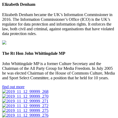
Elizabeth Denham
Elizabeth Denham became the UK’s Information Commissioner in
2016. The Information Commissioner’s Office (ICO) is the UK’s
regulator for data protection and information rights. It enforces the
law, both civil and criminal, against organisations that have violated
data protection rules.
The Rt Hon John Whittingdale MP
John Whittingdale MP is a former Culture Secretary and the
Chairman of the All Party Group for Media Freedom. In July 2005
he was elected Chairman of the House of Commons Culture, Media
and Sport Select Committee, a position that he held for 10 years.
find out more