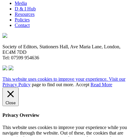
Media
D & I Hub
Resources
Policies
Contact
Society of Editors, Stationers Hall, Ave Maria Lane, London,
EC4M 7DD
Tel: 07599 954636
This website uses cookies to improve your experience. Visit our
Privacy Policy
page to find out more.
Accept
Read More
Close
Privacy Overview
This website uses cookies to improve your experience while you
navigate through the website. Out of these, the cookies that are