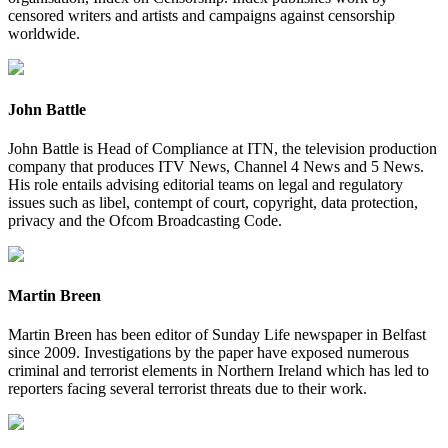
censored writers and artists and campaigns against censorship
worldwide.
John Battle
John Battle is Head of Compliance at ITN, the television production
company that produces ITV News, Channel 4 News and 5 News.
His role entails advising editorial teams on legal and regulatory
issues such as libel, contempt of court, copyright, data protection,
privacy and the Ofcom Broadcasting Code.
Martin Breen
Martin Breen has been editor of Sunday Life newspaper in Belfast
since 2009. Investigations by the paper have exposed numerous
criminal and terrorist elements in Northern Ireland which has led to
reporters facing several terrorist threats due to their work.