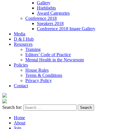
Gallery
Highlights
Award Categories
Conference 2018
Speakers 2018
Conference 2018 Image Gallery
Media
D & I Hub
Resources
Training
Editors’ Code of Practice
Mental Health in the Newsroom
Policies
House Rules
Terms & Conditions
Privacy Policy
Contact
Search for:
Home
About
Join