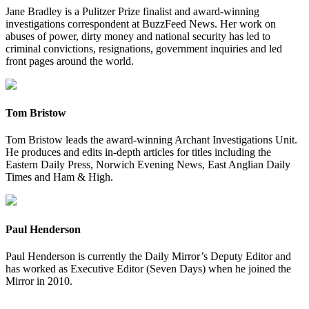
Jane Bradley is a Pulitzer Prize finalist and award-winning
investigations correspondent at BuzzFeed News. Her work on
abuses of power, dirty money and national security has led to
criminal convictions, resignations, government inquiries and led
front pages around the world.
Tom Bristow
Tom Bristow leads the award-winning Archant Investigations Unit.
He produces and edits in-depth articles for titles including the
Eastern Daily Press, Norwich Evening News, East Anglian Daily
Times and Ham & High.
Paul Henderson
Paul Henderson is currently the Daily Mirror’s Deputy Editor and
has worked as Executive Editor (Seven Days) when he joined the
Mirror in 2010.