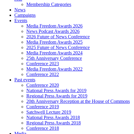
Membership Categories
News
Campaigns
Events
Media Freedom Awards 2026
News Podcast Awards 2026
2026 Future of News Conference
Media Freedom Awards 2025
2025 Future of News Conference
Media Freedom Awards 2024
25th Anniversary Conference
Conference 2023
Media Freedom Awards 2022
Conference 2022
Past events
Conference 2020
National Press Awards for 2019
Regional Press Awards for 2019
20th Anniversary Reception at the House of Commons
Conference 2019
Satchwell Lecture 2019
National Press Awards 2018
Regional Press Awards 2018
Conference 2018
Media