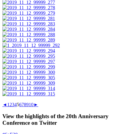
◄
1
2
3
4
5
6
7
8
9
10
►
View the highlights of the 20th Anniversary
Conference on Twitter