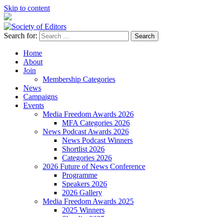
Skip to content
Search for:
Society of Editors
Home
About
Join
Membership Categories
News
Campaigns
Events
Media Freedom Awards 2026
MFA Categories 2026
News Podcast Awards 2026
News Podcast Winners
Shortlist 2026
Categories 2026
2026 Future of News Conference
Programme
Speakers 2026
2026 Gallery
Media Freedom Awards 2025
2025 Winners