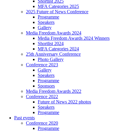
Shortlist 2025
MFA Categories 2025
2025 Future of News Conference
Programme
Speakers
Gallery
Media Freedom Awards 2024
Media Freedom Awards 2024 Winners
Shortlist 2024
MFA Categories 2024
25th Anniversary Conference
Photo Gallery
Conference 2023
Gallery
Speakers
Programme
Sponsors
Media Freedom Awards 2022
Conference 2022
Future of News 2022 photos
Speakers
Programme
Past events
Conference 2020
Programme