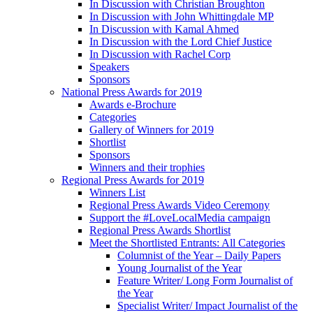
In Discussion with Christian Broughton
In Discussion with John Whittingdale MP
In Discussion with Kamal Ahmed
In Discussion with the Lord Chief Justice
In Discussion with Rachel Corp
Speakers
Sponsors
National Press Awards for 2019
Awards e-Brochure
Categories
Gallery of Winners for 2019
Shortlist
Sponsors
Winners and their trophies
Regional Press Awards for 2019
Winners List
Regional Press Awards Video Ceremony
Support the #LoveLocalMedia campaign
Regional Press Awards Shortlist
Meet the Shortlisted Entrants: All Categories
Columnist of the Year – Daily Papers
Young Journalist of the Year
Feature Writer/ Long Form Journalist of
the Year
Specialist Writer/ Impact Journalist of the