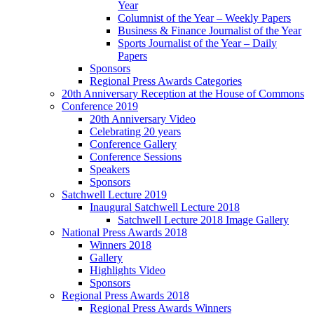
Year
Columnist of the Year – Weekly Papers
Business & Finance Journalist of the Year
Sports Journalist of the Year – Daily
Papers
Sponsors
Regional Press Awards Categories
20th Anniversary Reception at the House of Commons
Conference 2019
20th Anniversary Video
Celebrating 20 years
Conference Gallery
Conference Sessions
Speakers
Sponsors
Satchwell Lecture 2019
Inaugural Satchwell Lecture 2018
Satchwell Lecture 2018 Image Gallery
National Press Awards 2018
Winners 2018
Gallery
Highlights Video
Sponsors
Regional Press Awards 2018
Regional Press Awards Winners