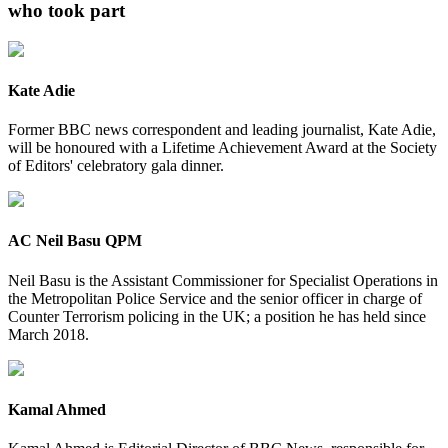
who took part
Kate Adie
Former BBC news correspondent and leading journalist, Kate Adie,
will be honoured with a Lifetime Achievement Award at the Society
of Editors' celebratory gala dinner.
AC Neil Basu QPM
Neil Basu is the Assistant Commissioner for Specialist Operations in
the Metropolitan Police Service and the senior officer in charge of
Counter Terrorism policing in the UK; a position he has held since
March 2018.
Kamal Ahmed