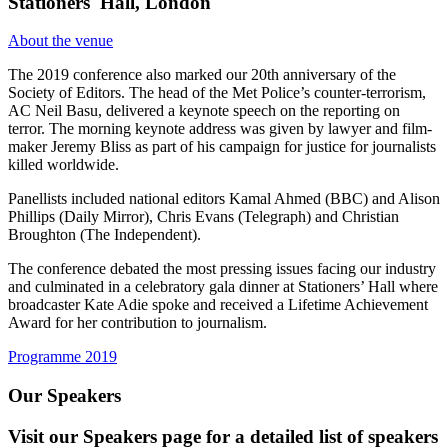
Stationers' Hall, London
About the venue
The 2019 conference also marked our 20th anniversary of the
Society of Editors. The head of the Met Police’s counter-terrorism,
AC Neil Basu, delivered a keynote speech on the reporting on
terror. The morning keynote address was given by lawyer and film-
maker Jeremy Bliss as part of his campaign for justice for journalists
killed worldwide.
Panellists included national editors Kamal Ahmed (BBC) and Alison
Phillips (Daily Mirror), Chris Evans (Telegraph) and Christian
Broughton (The Independent).
The conference debated the most pressing issues facing our industry
and culminated in a celebratory gala dinner at Stationers’ Hall where
broadcaster Kate Adie spoke and received a Lifetime Achievement
Award for her contribution to journalism.
Programme 2019
Our Speakers
Visit our Speakers page for a detailed list of speakers