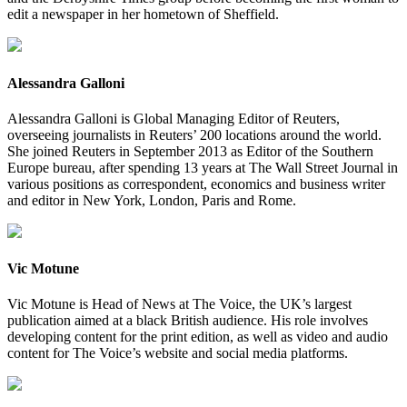
edit a newspaper in her hometown of Sheffield.
Alessandra Galloni
Alessandra Galloni is Global Managing Editor of Reuters,
overseeing journalists in Reuters’ 200 locations around the world.
She joined Reuters in September 2013 as Editor of the Southern
Europe bureau, after spending 13 years at The Wall Street Journal in
various positions as correspondent, economics and business writer
and editor in New York, London, Paris and Rome.
Vic Motune
Vic Motune is Head of News at The Voice, the UK’s largest
publication aimed at a black British audience. His role involves
developing content for the print edition, as well as video and audio
content for The Voice’s website and social media platforms.