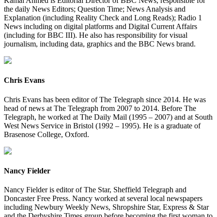
Kamal Ahmed is Editorial Director of BBC News, responsible for
the daily News Editors; Question Time; News Analysis and
Explanation (including Reality Check and Long Reads); Radio 1
News including on digital platforms and Digital Current Affairs
(including for BBC III). He also has responsibility for visual
journalism, including data, graphics and the BBC News brand.
Chris Evans
Chris Evans has been editor of The Telegraph since 2014. He was
head of news at The Telegraph from 2007 to 2014. Before The
Telegraph, he worked at The Daily Mail (1995 – 2007) and at South
West News Service in Bristol (1992 – 1995). He is a graduate of
Brasenose College, Oxford.
Nancy Fielder
Nancy Fielder is editor of The Star, Sheffield Telegraph and
Doncaster Free Press. Nancy worked at several local newspapers
including Newbury Weekly News, Shropshire Star, Express & Star
and the Derbyshire Times group before becoming the first woman to