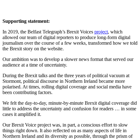
Supporting statement:
In 2019, the Belfast Telegraph’s Brexit Voices
project
, which
allowed our team of digital reporters to produce long-form digital
journalism over the course of a few weeks, transformed how we told
the Brexit story on the website.
Our ambition was to develop a slower news format that served our
audience at a time of uncertainty.
During the Brexit talks and the three years of political vacuum at
Stormont, political discourse in Northern Ireland became more
polarised. At times, rolling digital coverage and social media have
been contributing factors.
We felt the day-to-day, minute-by-minute Brexit digital coverage did
little to address the uncertainty and confusion for readers … in some
cases it amplified it.
Our Brexit Voice project was, in part, a conscious effort to slow
things right down. It also reflected on as many aspects of life in
Northern Ireland and its diversity as possible, through the prism of