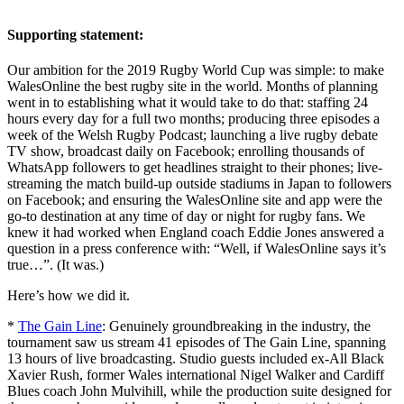
Supporting statement:
Our ambition for the 2019 Rugby World Cup was simple: to make
WalesOnline the best rugby site in the world. Months of planning
went in to establishing what it would take to do that: staffing 24
hours every day for a full two months; producing three episodes a
week of the Welsh Rugby Podcast; launching a live rugby debate
TV show, broadcast daily on Facebook; enrolling thousands of
WhatsApp followers to get headlines straight to their phones; live-
streaming the match build-up outside stadiums in Japan to followers
on Facebook; and ensuring the WalesOnline site and app were the
go-to destination at any time of day or night for rugby fans. We
knew it had worked when England coach Eddie Jones answered a
question in a press conference with: “Well, if WalesOnline says it’s
true…”. (It was.)
Here’s how we did it.
*
The Gain Line
: Genuinely groundbreaking in the industry, the
tournament saw us stream 41 episodes of The Gain Line, spanning
13 hours of live broadcasting. Studio guests included ex-All Black
Xavier Rush, former Wales international Nigel Walker and Cardiff
Blues coach John Mulvihill, while the production suite designed for