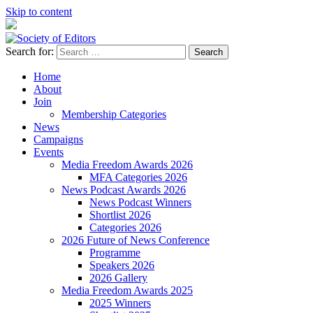
Skip to content
Search for:
Society of Editors
Home
About
Join
Membership Categories
News
Campaigns
Events
Media Freedom Awards 2026
MFA Categories 2026
News Podcast Awards 2026
News Podcast Winners
Shortlist 2026
Categories 2026
2026 Future of News Conference
Programme
Speakers 2026
2026 Gallery
Media Freedom Awards 2025
2025 Winners