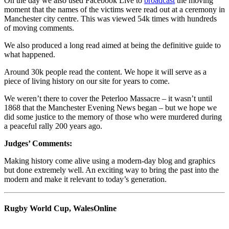
On the day we also used Facebook Live to
broadcast
the moving
moment that the names of the victims were read out at a ceremony in
Manchester city centre. This was viewed 54k times with hundreds
of moving comments.
We also produced a long read aimed at being the definitive guide to
what happened.
Around 30k people read the content. We hope it will serve as a
piece of living history on our site for years to come.
We weren’t there to cover the Peterloo Massacre – it wasn’t until
1868 that the Manchester Evening News began – but we hope we
did some justice to the memory of those who were murdered during
a peaceful rally 200 years ago.
Judges’ Comments:
Making history come alive using a modern-day blog and graphics
but done extremely well. An exciting way to bring the past into the
modern and make it relevant to today’s generation.
Rugby World Cup, WalesOnline