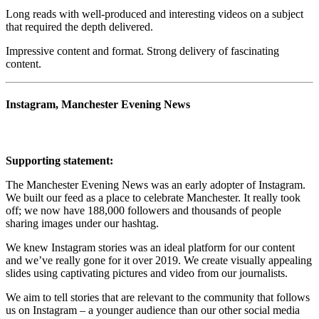
Long reads with well-produced and interesting videos on a subject
that required the depth delivered.
Impressive content and format. Strong delivery of fascinating
content.
Instagram, Manchester Evening News
Supporting statement:
The Manchester Evening News was an early adopter of Instagram.
We built our feed as a place to celebrate Manchester. It really took
off; we now have 188,000 followers and thousands of people
sharing images under our hashtag.
We knew Instagram stories was an ideal platform for our content
and we’ve really gone for it over 2019. We create visually appealing
slides using captivating pictures and video from our journalists.
We aim to tell stories that are relevant to the community that follows
us on Instagram – a younger audience than our other social media