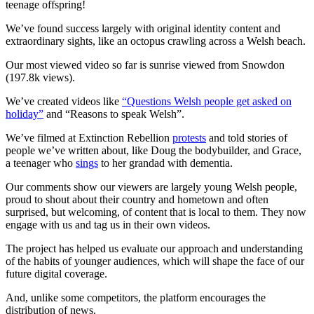
teenage offspring!
We’ve found success largely with original identity content and
extraordinary sights, like an octopus crawling across a Welsh beach.
Our most viewed video so far is sunrise viewed from Snowdon
(197.8k views).
We’ve created videos like
“Questions Welsh people get asked on
holiday”
and “Reasons to speak Welsh”.
We’ve filmed at Extinction Rebellion
protests
and told stories of
people we’ve written about, like Doug the bodybuilder, and Grace,
a teenager who
sings
to her grandad with dementia.
Our comments show our viewers are largely young Welsh people,
proud to shout about their country and hometown and often
surprised, but welcoming, of content that is local to them. They now
engage with us and tag us in their own videos.
The project has helped us evaluate our approach and understanding
of the habits of younger audiences, which will shape the face of our
future digital coverage.
And, unlike some competitors, the platform encourages the
distribution of news.