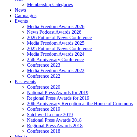
Membership Categories
News
Campaigns
Events
Media Freedom Awards 2026
News Podcast Awards 2026
2026 Future of News Conference
Media Freedom Awards 2025
2025 Future of News Conference
Media Freedom Awards 2024
25th Anniversary Conference
Conference 2023
Media Freedom Awards 2022
Conference 2022
Past events
Conference 2020
National Press Awards for 2019
Regional Press Awards for 2019
20th Anniversary Reception at the House of Commons
Conference 2019
Satchwell Lecture 2019
National Press Awards 2018
Regional Press Awards 2018
Conference 2018
Media