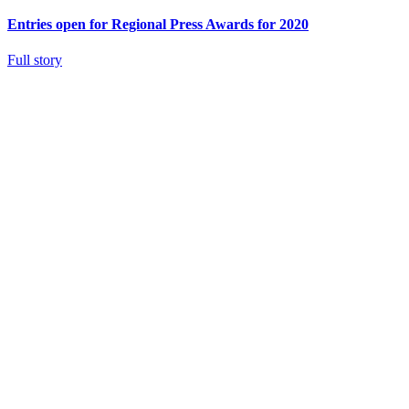
Entries open for Regional Press Awards for 2020
Full story