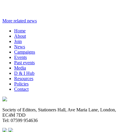
More related news
Home
About
Join
News
Campaigns
Events
Past events
Media
D & I Hub
Resources
Policies
Contact
Society of Editors, Stationers Hall, Ave Maria Lane, London,
EC4M 7DD
Tel: 07599 954636