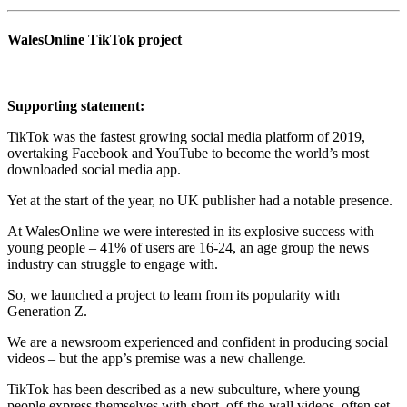
WalesOnline TikTok project
Supporting statement:
TikTok was the fastest growing social media platform of 2019,
overtaking Facebook and YouTube to become the world’s most
downloaded social media app.
Yet at the start of the year, no UK publisher had a notable presence.
At WalesOnline we were interested in its explosive success with
young people – 41% of users are 16-24, an age group the news
industry can struggle to engage with.
So, we launched a project to learn from its popularity with
Generation Z.
We are a newsroom experienced and confident in producing social
videos – but the app’s premise was a new challenge.
TikTok has been described as a new subculture, where young
people express themselves with short, off-the-wall videos, often set