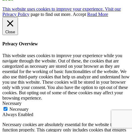
This website uses cookies to improve your experience. Visit our
Privacy Policy
page to find out more.
Accept
Read More
Close
Privacy Overview
This website uses cookies to improve your experience while you
navigate through the website. Out of these, the cookies that are
categorized as necessary are stored on your browser as they are
essential for the working of basic functionalities of the website. We
also use third-party cookies that help us analyze and understand how
you use this website. These cookies will be stored in your browser
only with your consent. You also have the option to opt-out of these
cookies. But opting out of some of these cookies may affect your
browsing experience.
Necessary
Necessary
Always Enabled
Necessary cookies are absolutely essential for the website to
function properly. This category only includes cookies that ensures