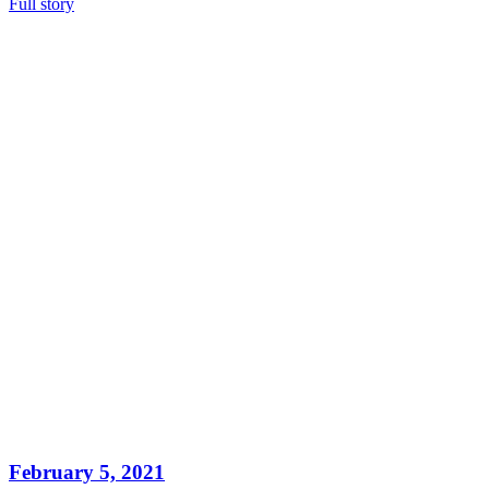
Full story
February 5, 2021