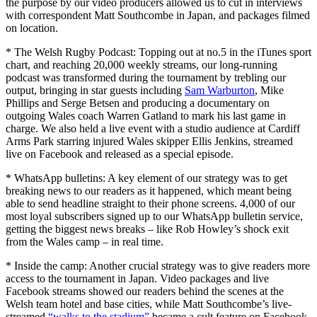
the purpose by our video producers allowed us to cut in interviews
with correspondent Matt Southcombe in Japan, and packages filmed
on location.
* The Welsh Rugby Podcast: Topping out at no.5 in the iTunes sport
chart, and reaching 20,000 weekly streams, our long-running
podcast was transformed during the tournament by trebling our
output, bringing in star guests including
Sam Warburton
, Mike
Phillips and Serge Betsen and producing a documentary on
outgoing Wales coach Warren Gatland to mark his last game in
charge. We also held a live event with a studio audience at Cardiff
Arms Park starring injured Wales skipper Ellis Jenkins, streamed
live on Facebook and released as a special episode.
* WhatsApp bulletins: A key element of our strategy was to get
breaking news to our readers as it happened, which meant being
able to send headline straight to their phone screens. 4,000 of our
most loyal subscribers signed up to our WhatsApp bulletin service,
getting the biggest news breaks – like Rob Howley’s shock exit
from the Wales camp – in real time.
* Inside the camp: Another crucial strategy was to give readers more
access to the tournament in Japan. Video packages and live
Facebook streams showed our readers behind the scenes at the
Welsh team hotel and base cities, while Matt Southcombe’s live-
streamed
“walks to the stadium”
became a cult feature on Facebook.