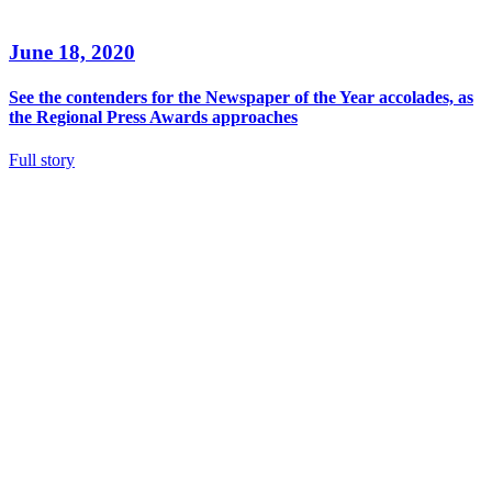
June 18, 2020
See the contenders for the Newspaper of the Year accolades, as
the Regional Press Awards approaches
Full story