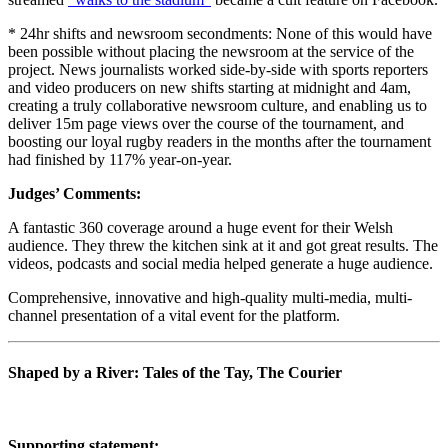
* 24hr shifts and newsroom secondments: None of this would have
been possible without placing the newsroom at the service of the
project. News journalists worked side-by-side with sports reporters
and video producers on new shifts starting at midnight and 4am,
creating a truly collaborative newsroom culture, and enabling us to
deliver 15m page views over the course of the tournament, and
boosting our loyal rugby readers in the months after the tournament
had finished by 117% year-on-year.
Judges’ Comments:
A fantastic 360 coverage around a huge event for their Welsh
audience. They threw the kitchen sink at it and got great results. The
videos, podcasts and social media helped generate a huge audience.
Comprehensive, innovative and high-quality multi-media, multi-
channel presentation of a vital event for the platform.
Shaped by a River: Tales of the Tay, The Courier
Supporting statement: