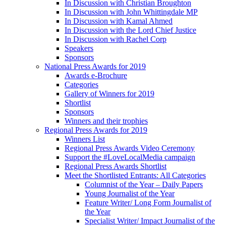
In Discussion with Christian Broughton
In Discussion with John Whittingdale MP
In Discussion with Kamal Ahmed
In Discussion with the Lord Chief Justice
In Discussion with Rachel Corp
Speakers
Sponsors
National Press Awards for 2019
Awards e-Brochure
Categories
Gallery of Winners for 2019
Shortlist
Sponsors
Winners and their trophies
Regional Press Awards for 2019
Winners List
Regional Press Awards Video Ceremony
Support the #LoveLocalMedia campaign
Regional Press Awards Shortlist
Meet the Shortlisted Entrants: All Categories
Columnist of the Year – Daily Papers
Young Journalist of the Year
Feature Writer/ Long Form Journalist of
the Year
Specialist Writer/ Impact Journalist of the