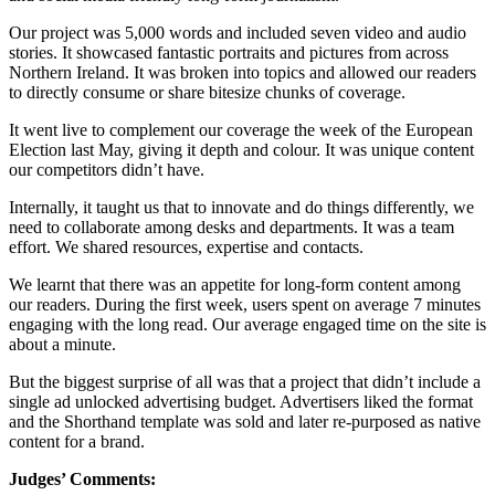
Our project was 5,000 words and included seven video and audio
stories. It showcased fantastic portraits and pictures from across
Northern Ireland. It was broken into topics and allowed our readers
to directly consume or share bitesize chunks of coverage.
It went live to complement our coverage the week of the European
Election last May, giving it depth and colour. It was unique content
our competitors didn’t have.
Internally, it taught us that to innovate and do things differently, we
need to collaborate among desks and departments. It was a team
effort. We shared resources, expertise and contacts.
We learnt that there was an appetite for long-form content among
our readers. During the first week, users spent on average 7 minutes
engaging with the long read. Our average engaged time on the site is
about a minute.
But the biggest surprise of all was that a project that didn’t include a
single ad unlocked advertising budget. Advertisers liked the format
and the Shorthand template was sold and later re-purposed as native
content for a brand.
Judges’ Comments: