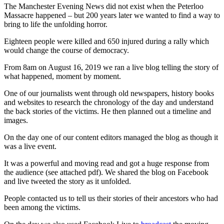
The Manchester Evening News did not exist when the Peterloo
Massacre happened – but 200 years later we wanted to find a way to
bring to life the unfolding horror.
Eighteen people were killed and 650 injured during a rally which
would change the course of democracy.
From 8am on August 16, 2019 we ran a live blog telling the story of
what happened, moment by moment.
One of our journalists went through old newspapers, history books
and websites to research the chronology of the day and understand
the back stories of the victims. He then planned out a timeline and
images.
On the day one of our content editors managed the blog as though it
was a live event.
It was a powerful and moving read and got a huge response from
the audience (see attached pdf). We shared the blog on Facebook
and live tweeted the story as it unfolded.
People contacted us to tell us their stories of their ancestors who had
been among the victims.