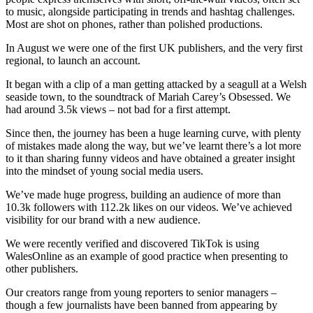
to music, alongside participating in trends and hashtag challenges.
Most are shot on phones, rather than polished productions.
In August we were one of the first UK publishers, and the very first
regional, to launch an account.
It began with a clip of a man getting attacked by a seagull at a Welsh
seaside town, to the soundtrack of Mariah Carey’s Obsessed. We
had around 3.5k views – not bad for a first attempt.
Since then, the journey has been a huge learning curve, with plenty
of mistakes made along the way, but we’ve learnt there’s a lot more
to it than sharing funny videos and have obtained a greater insight
into the mindset of young social media users.
We’ve made huge progress, building an audience of more than
10.3k followers with 112.2k likes on our videos. We’ve achieved
visibility for our brand with a new audience.
We were recently verified and discovered TikTok is using
WalesOnline as an example of good practice when presenting to
other publishers.
Our creators range from young reporters to senior managers –
though a few journalists have been banned from appearing by