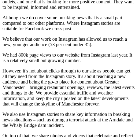
outlets, and one that is looking for more positive content. They want
to be inspired, informed and entertained.
Although we do cover some breaking news that is a small part
compared to our other platforms. Where Instagram stories are
suitable for Facebook we cross post.
We believe that our work on Instagram has allowed us to reach a
new, younger audience (53 per cent under 35).
We had 800k page views to our website from Instagram last year. It
is a relatively small but growing number.
However, it’s not about clicks through to our site as people can get
all they need from the Instagram story. It’s about reaching a new
audience and being the go-to place for content about Greater
Manchester – bringing restaurant openings, reviews, the latest events
and things to do. We provide essential traffic and weather
information, and keep the city updated on the latest developments
that will change the skyline of Manchester forever.
We also use Instagram stories to share key information in breaking
news situations – such as during a terrorist attack at the Arndale and
the Whaly Bridge dam incident.
On top of that, we share photos and videos that celebrate and reflect