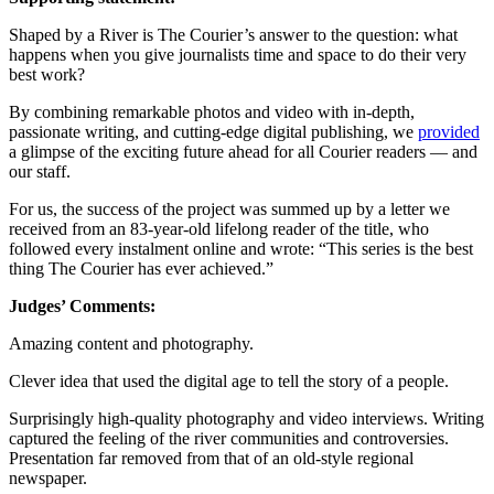
Shaped by a River is The Courier’s answer to the question: what
happens when you give journalists time and space to do their very
best work?
By combining remarkable photos and video with in-depth,
passionate writing, and cutting-edge digital publishing, we
provided
a glimpse of the exciting future ahead for all Courier readers — and
our staff.
For us, the success of the project was summed up by a letter we
received from an 83-year-old lifelong reader of the title, who
followed every instalment online and wrote: “This series is the best
thing The Courier has ever achieved.”
Judges’ Comments:
Amazing content and photography.
Clever idea that used the digital age to tell the story of a people.
Surprisingly high-quality photography and video interviews. Writing
captured the feeling of the river communities and controversies.
Presentation far removed from that of an old-style regional
newspaper.