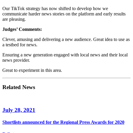
Our TikTok strategy has now shifted to develop how we
communicate harder news stories on the platform and early results
are pleasing.
Judges’ Comments:
Clever, amusing and delivering a new audience. Great idea to use as
a testbed for news.
Ensuring a new generation engaged with local news and their local
news provider.
Great to experiment in this area.
Related News
July 28, 2021
Shortlists announced for the Regional Press Awards for 2020