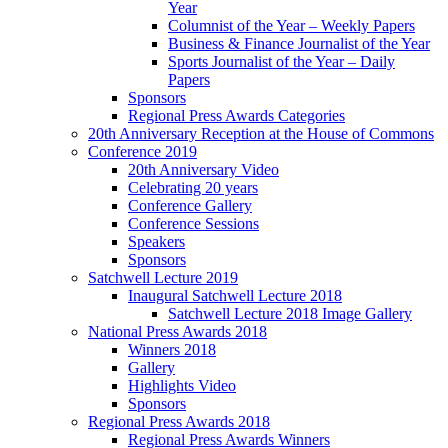
Year
Columnist of the Year – Weekly Papers
Business & Finance Journalist of the Year
Sports Journalist of the Year – Daily
Papers
Sponsors
Regional Press Awards Categories
20th Anniversary Reception at the House of Commons
Conference 2019
20th Anniversary Video
Celebrating 20 years
Conference Gallery
Conference Sessions
Speakers
Sponsors
Satchwell Lecture 2019
Inaugural Satchwell Lecture 2018
Satchwell Lecture 2018 Image Gallery
National Press Awards 2018
Winners 2018
Gallery
Highlights Video
Sponsors
Regional Press Awards 2018
Regional Press Awards Winners