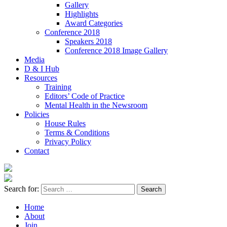
Gallery
Highlights
Award Categories
Conference 2018
Speakers 2018
Conference 2018 Image Gallery
Media
D & I Hub
Resources
Training
Editors’ Code of Practice
Mental Health in the Newsroom
Policies
House Rules
Terms & Conditions
Privacy Policy
Contact
Search for:
Home
About
Join