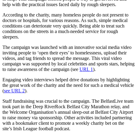
help with the practical issues faced daily by rough sleepers.
According to the charity, many homeless people do not present to
doctors or hospitals, for various reasons. As such, simple medical
conditions can deteriorate very quickly. Being able to treat such
conditions on the streets in a much-needed service for rough
sleepers.
The campaign was launched with an innovative social media video
inviting people to ‘open their eyes’ to homelessness, upload their
videos, and tag friends to spread the message. This viral video
campaign was supported by local celebrities and sports stars, helping
to raise awareness of the campaign (see
URL 1
).
Engaging video interviews helped drive donations by highlighting
the great work of the charity and the need for such a medical vehicle
(
see URL 2
).
Staff fundraising was crucial to the campaign. The BelfastLive team
took part in the Deep RiverRock Belfast City Marathon relay, and
the Welcome Organisation’s annual sleep-out at Belfast City Airport
to raise money via sponsorship. Other activities included partnering
with a bookmaker client to promote a weekly charity bet on the
site’s Irish League football podcast.