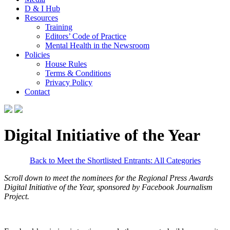
D & I Hub
Resources
Training
Editors’ Code of Practice
Mental Health in the Newsroom
Policies
House Rules
Terms & Conditions
Privacy Policy
Contact
Digital Initiative of the Year
Back to Meet the Shortlisted Entrants: All Categories
Scroll down to meet the nominees for the Regional Press Awards
Digital Initiative of the Year,
sponsored by Facebook Journalism
Project.