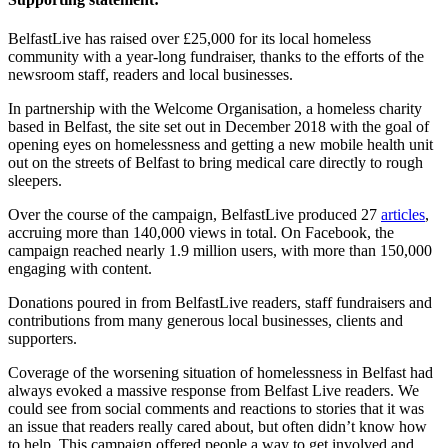
BelfastLive has raised over £25,000 for its local homeless
community with a year-long fundraiser, thanks to the efforts of the
newsroom staff, readers and local businesses.
In partnership with the Welcome Organisation, a homeless charity
based in Belfast, the site set out in December 2018 with the goal of
opening eyes on homelessness and getting a new mobile health unit
out on the streets of Belfast to bring medical care directly to rough
sleepers.
Over the course of the campaign, BelfastLive produced 27
articles
,
accruing more than 140,000 views in total. On Facebook, the
campaign reached nearly 1.9 million users, with more than 150,000
engaging with content.
Donations poured in from BelfastLive readers, staff fundraisers and
contributions from many generous local businesses, clients and
supporters.
Coverage of the worsening situation of homelessness in Belfast had
always evoked a massive response from Belfast Live readers. We
could see from social comments and reactions to stories that it was
an issue that readers really cared about, but often didn’t know how
to help. This campaign offered people a way to get involved and