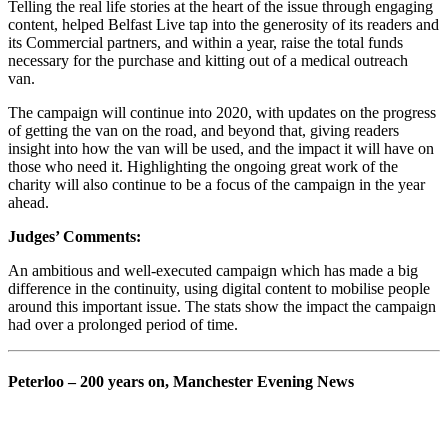
Telling the real life stories at the heart of the issue through engaging
content, helped Belfast Live tap into the generosity of its readers and
its Commercial partners, and within a year, raise the total funds
necessary for the purchase and kitting out of a medical outreach
van.
The campaign will continue into 2020, with updates on the progress
of getting the van on the road, and beyond that, giving readers
insight into how the van will be used, and the impact it will have on
those who need it. Highlighting the ongoing great work of the
charity will also continue to be a focus of the campaign in the year
ahead.
Judges’ Comments:
An ambitious and well-executed campaign which has made a big
difference in the continuity, using digital content to mobilise people
around this important issue. The stats show the impact the campaign
had over a prolonged period of time.
Peterloo – 200 years on, Manchester Evening News