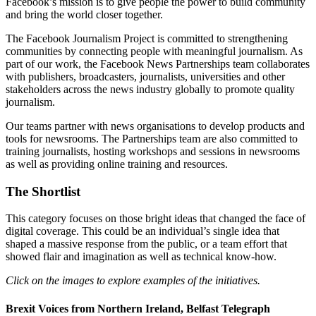
Facebook’s mission is to give people the power to build community
and bring the world closer together.
The Facebook Journalism Project is committed to strengthening
communities by connecting people with meaningful journalism. As
part of our work, the Facebook News Partnerships team collaborates
with publishers, broadcasters, journalists, universities and other
stakeholders across the news industry globally to promote quality
journalism.
Our teams partner with news organisations to develop products and
tools for newsrooms. The Partnerships team are also committed to
training journalists, hosting workshops and sessions in newsrooms
as well as providing online training and resources.
The Shortlist
This category focuses on those bright ideas that changed the face of
digital coverage. This could be an individual’s single idea that
shaped a massive response from the public, or a team effort that
showed flair and imagination as well as technical know-how.
Click on the images to explore examples of the initiatives.
Brexit Voices from Northern Ireland, Belfast Telegraph