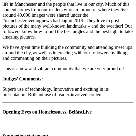
life in Manchester and the people that live in our city. Much of this
content comes from our readers who are proud of where they live –
around 40,000 images were shared under the
#manchestereveningnews hashtag in 2019. They love to post
pictures of the many well-known landmarks – and the weather! Our
followers know how to find the best angles and the best light to take
amazing pictures.
We have spent time building the community and attending meet-ups
around the city, as well as interacting with our followers by liking
and commenting on their pictures.
This is a new and vibrant community that we are very proud of!
Judges’ Comments:
Superb use of technology. Innovative and exciting in its
presentation. Brilliant use of reader-involved content.
Opening Eyes on Homelessness, BelfastLive
Supporting statement: