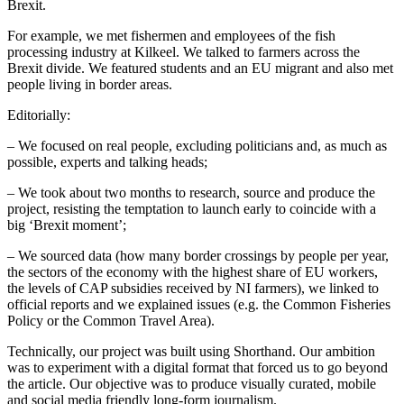
Brexit.
For example, we met fishermen and employees of the fish
processing industry at Kilkeel. We talked to farmers across the
Brexit divide. We featured students and an EU migrant and also met
people living in border areas.
Editorially:
– We focused on real people, excluding politicians and, as much as
possible, experts and talking heads;
– We took about two months to research, source and produce the
project, resisting the temptation to launch early to coincide with a
big ‘Brexit moment’;
– We sourced data (how many border crossings by people per year,
the sectors of the economy with the highest share of EU workers,
the levels of CAP subsidies received by NI farmers), we linked to
official reports and we explained issues (e.g. the Common Fisheries
Policy or the Common Travel Area).
Technically, our project was built using Shorthand. Our ambition
was to experiment with a digital format that forced us to go beyond
the article. Our objective was to produce visually curated, mobile
and social media friendly long-form journalism.