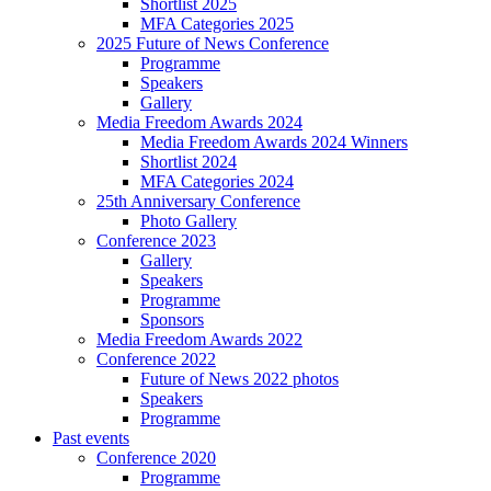
Shortlist 2025
MFA Categories 2025
2025 Future of News Conference
Programme
Speakers
Gallery
Media Freedom Awards 2024
Media Freedom Awards 2024 Winners
Shortlist 2024
MFA Categories 2024
25th Anniversary Conference
Photo Gallery
Conference 2023
Gallery
Speakers
Programme
Sponsors
Media Freedom Awards 2022
Conference 2022
Future of News 2022 photos
Speakers
Programme
Past events
Conference 2020
Programme