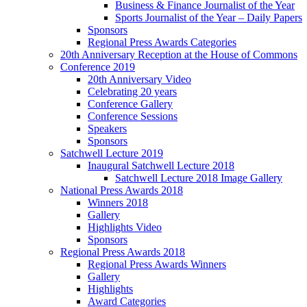
Business & Finance Journalist of the Year
Sports Journalist of the Year – Daily Papers
Sponsors
Regional Press Awards Categories
20th Anniversary Reception at the House of Commons
Conference 2019
20th Anniversary Video
Celebrating 20 years
Conference Gallery
Conference Sessions
Speakers
Sponsors
Satchwell Lecture 2019
Inaugural Satchwell Lecture 2018
Satchwell Lecture 2018 Image Gallery
National Press Awards 2018
Winners 2018
Gallery
Highlights Video
Sponsors
Regional Press Awards 2018
Regional Press Awards Winners
Gallery
Highlights
Award Categories