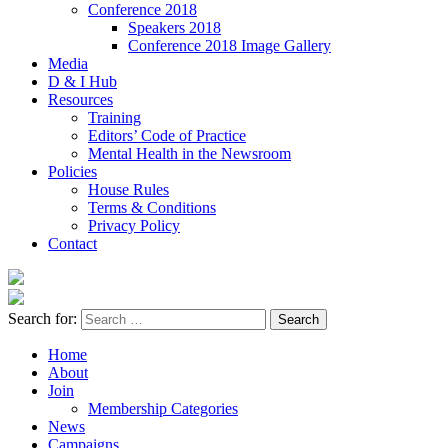
Conference 2018
Speakers 2018
Conference 2018 Image Gallery
Media
D & I Hub
Resources
Training
Editors’ Code of Practice
Mental Health in the Newsroom
Policies
House Rules
Terms & Conditions
Privacy Policy
Contact
Search for:
Home
About
Join
Membership Categories
News
Campaigns