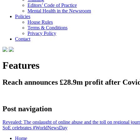
Editors’ Code of Practice
Mental Health in the Newsroom
Policies
House Rules
Terms & Conditions
Privacy Policy
Contact
Features
Reach announces £28.9m profit after Covid
Post navigation
Revealed: The onslaught of online abuse and the toll on regional journ
SoE celebrates #WorldNewsDay
Home