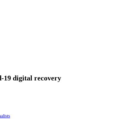
-19 digital recovery
alists