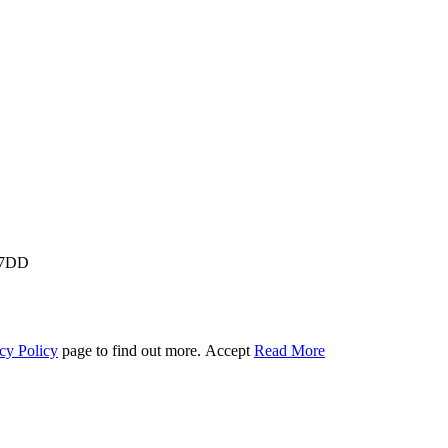
M 7DD
cy Policy
page to find out more.
Accept
Read More