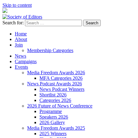
Skip to content
Search for:
Society of Editors
Home
About
Join
Membership Categories
News
Campaigns
Events
Media Freedom Awards 2026
MFA Categories 2026
News Podcast Awards 2026
News Podcast Winners
Shortlist 2026
Categories 2026
2026 Future of News Conference
Programme
Speakers 2026
2026 Gallery
Media Freedom Awards 2025
2025 Winners