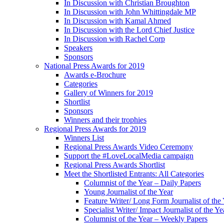
In Discussion with Christian Broughton
In Discussion with John Whittingdale MP
In Discussion with Kamal Ahmed
In Discussion with the Lord Chief Justice
In Discussion with Rachel Corp
Speakers
Sponsors
National Press Awards for 2019
Awards e-Brochure
Categories
Gallery of Winners for 2019
Shortlist
Sponsors
Winners and their trophies
Regional Press Awards for 2019
Winners List
Regional Press Awards Video Ceremony
Support the #LoveLocalMedia campaign
Regional Press Awards Shortlist
Meet the Shortlisted Entrants: All Categories
Columnist of the Year – Daily Papers
Young Journalist of the Year
Feature Writer/ Long Form Journalist of the
Specialist Writer/ Impact Journalist of the Ye
Columnist of the Year – Weekly Papers