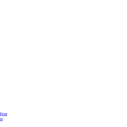
 Year
ar