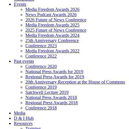
Events
Media Freedom Awards 2026
News Podcast Awards 2026
2026 Future of News Conference
Media Freedom Awards 2025
2025 Future of News Conference
Media Freedom Awards 2024
25th Anniversary Conference
Conference 2023
Media Freedom Awards 2022
Conference 2022
Past events
Conference 2020
National Press Awards for 2019
Regional Press Awards for 2019
20th Anniversary Reception at the House of Commons
Conference 2019
Satchwell Lecture 2019
National Press Awards 2018
Regional Press Awards 2018
Conference 2018
Media
D & I Hub
Resources
Training