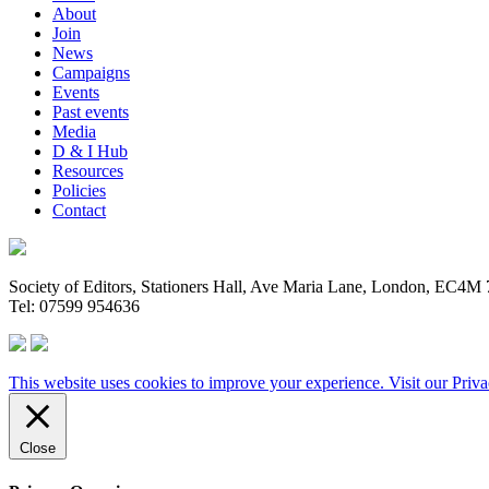
About
Join
News
Campaigns
Events
Past events
Media
D & I Hub
Resources
Policies
Contact
Society of Editors, Stationers Hall, Ave Maria Lane, London, EC4
Tel: 07599 954636
This website uses cookies to improve your experience. Visit our
Priva
Close