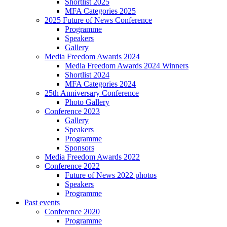
Shortlist 2025
MFA Categories 2025
2025 Future of News Conference
Programme
Speakers
Gallery
Media Freedom Awards 2024
Media Freedom Awards 2024 Winners
Shortlist 2024
MFA Categories 2024
25th Anniversary Conference
Photo Gallery
Conference 2023
Gallery
Speakers
Programme
Sponsors
Media Freedom Awards 2022
Conference 2022
Future of News 2022 photos
Speakers
Programme
Past events
Conference 2020
Programme