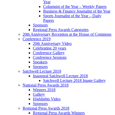
Year
Columnist of the Year – Weekly Papers
Business & Finance Journalist of the Year
Sports Journalist of the Year – Daily
Papers
Sponsors
Regional Press Awards Categories
20th Anniversary Reception at the House of Commons
Conference 2019
20th Anniversary Video
Celebrating 20 years
Conference Gallery
Conference Sessions
Speakers
Sponsors
Satchwell Lecture 2019
Inaugural Satchwell Lecture 2018
Satchwell Lecture 2018 Image Gallery
National Press Awards 2018
Winners 2018
Gallery
Highlights Video
Sponsors
Regional Press Awards 2018
Regional Press Awards Winners