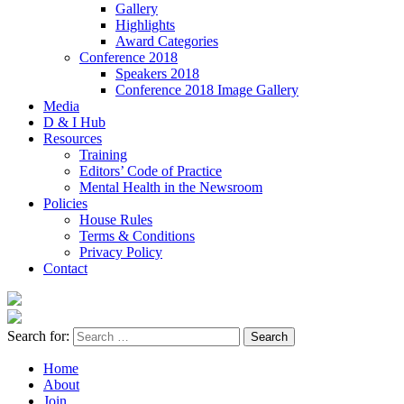
Gallery
Highlights
Award Categories
Conference 2018
Speakers 2018
Conference 2018 Image Gallery
Media
D & I Hub
Resources
Training
Editors’ Code of Practice
Mental Health in the Newsroom
Policies
House Rules
Terms & Conditions
Privacy Policy
Contact
Search for:
Home
About
Join