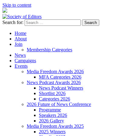
Skip to content
Search for:
Society of Editors
Home
About
Join
Membership Categories
News
Campaigns
Events
Media Freedom Awards 2026
MFA Categories 2026
News Podcast Awards 2026
News Podcast Winners
Shortlist 2026
Categories 2026
2026 Future of News Conference
Programme
Speakers 2026
2026 Gallery
Media Freedom Awards 2025
2025 Winners