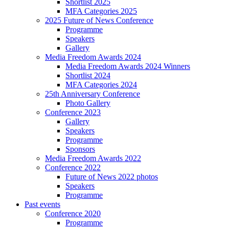
Shortlist 2025
MFA Categories 2025
2025 Future of News Conference
Programme
Speakers
Gallery
Media Freedom Awards 2024
Media Freedom Awards 2024 Winners
Shortlist 2024
MFA Categories 2024
25th Anniversary Conference
Photo Gallery
Conference 2023
Gallery
Speakers
Programme
Sponsors
Media Freedom Awards 2022
Conference 2022
Future of News 2022 photos
Speakers
Programme
Past events
Conference 2020
Programme