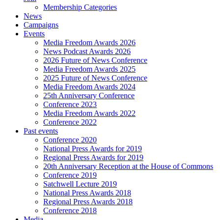
Membership Categories
News
Campaigns
Events
Media Freedom Awards 2026
News Podcast Awards 2026
2026 Future of News Conference
Media Freedom Awards 2025
2025 Future of News Conference
Media Freedom Awards 2024
25th Anniversary Conference
Conference 2023
Media Freedom Awards 2022
Conference 2022
Past events
Conference 2020
National Press Awards for 2019
Regional Press Awards for 2019
20th Anniversary Reception at the House of Commons
Conference 2019
Satchwell Lecture 2019
National Press Awards 2018
Regional Press Awards 2018
Conference 2018
Media