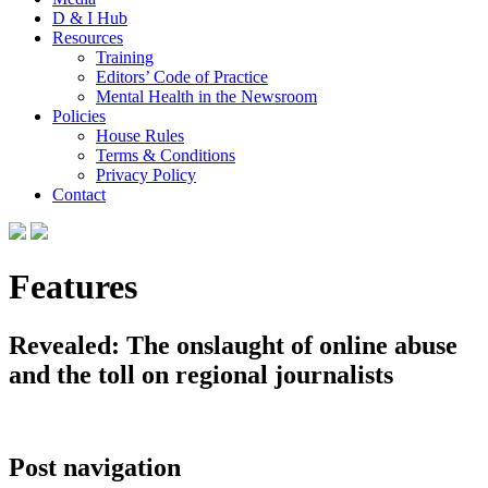
D & I Hub
Resources
Training
Editors’ Code of Practice
Mental Health in the Newsroom
Policies
House Rules
Terms & Conditions
Privacy Policy
Contact
Features
Revealed: The onslaught of online abuse
and the toll on regional journalists
Post navigation