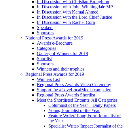
In Discussion with Christian Broughton
In Discussion with John Whittingdale MP
In Discussion with Kamal Ahmed
In Discussion with the Lord Chief Justice
In Discussion with Rachel Corp
Speakers
Sponsors
National Press Awards for 2019
Awards e-Brochure
Categories
Gallery of Winners for 2019
Shortlist
Sponsors
Winners and their trophies
Regional Press Awards for 2019
Winners List
Regional Press Awards Video Ceremony
Support the #LoveLocalMedia campaign
Regional Press Awards Shortlist
Meet the Shortlisted Entrants: All Categories
Columnist of the Year – Daily Papers
Young Journalist of the Year
Feature Writer/ Long Form Journalist of
the Year
Specialist Writer/ Impact Journalist of the