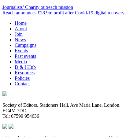
Journalists’ Charity outreach mission
Reach announces £28.9m profit after Covid-19 digital recovery
Home
About
Join
News
Campaigns
Events
Past events
Media
D & I Hub
Resources
Policies
Contact
Society of Editors, Stationers Hall, Ave Maria Lane, London,
EC4M 7DD
Tel: 07599 954636