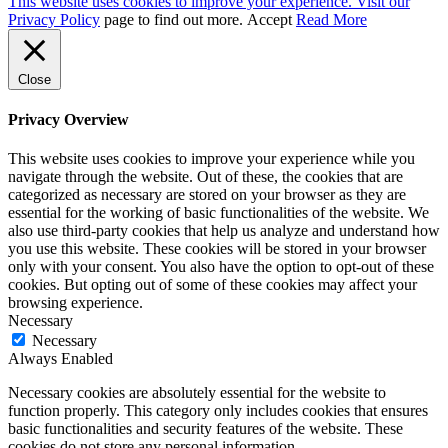
This website uses cookies to improve your experience. Visit our
Privacy Policy
page to find out more.
Accept
Read More
Close
Privacy Overview
This website uses cookies to improve your experience while you
navigate through the website. Out of these, the cookies that are
categorized as necessary are stored on your browser as they are
essential for the working of basic functionalities of the website. We
also use third-party cookies that help us analyze and understand how
you use this website. These cookies will be stored in your browser
only with your consent. You also have the option to opt-out of these
cookies. But opting out of some of these cookies may affect your
browsing experience.
Necessary
Necessary
Always Enabled
Necessary cookies are absolutely essential for the website to
function properly. This category only includes cookies that ensures
basic functionalities and security features of the website. These
cookies do not store any personal information.