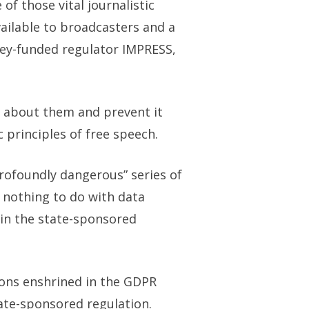
f those vital journalistic
ailable to broadcasters and a
ley-funded regulator IMPRESS,
d about them and prevent it
 principles of free speech.
rofoundly dangerous” series of
 nothing to do with data
oin the state-sponsored
ions enshrined in the GDPR
tate-sponsored regulation.