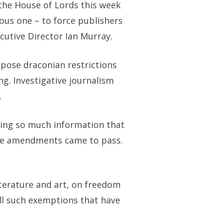
the House of Lords this week
ous one – to force publishers
cutive Director Ian Murray.
pose draconian restrictions
ng. Investigative journalism
.
osing so much information that
f the amendments came to pass.
iterature and art, on freedom
all such exemptions that have