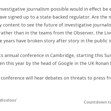
vestigative journalism possible would in effect be 
have signed up to a state-backed regulator. Are the
content to see the future of investigative journali
 rather than in the teams from the Observer, the L
 years have broken story after story in the public i
its annual conference in Cambridge, starting this S
en this year by the head of Google in the UK Ronan 
onference will hear debates on threats to press fr
diculous’
Countdown to 