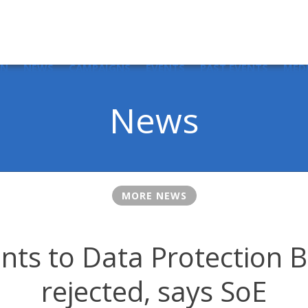
IN
NEWS
CAMPAIGNS
EVENTS
PAST EVENTS
MED
News
MORE NEWS
s to Data Protection Bi
rejected, says SoE