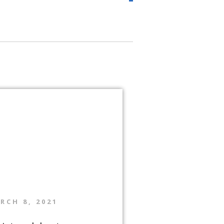
RCH 8, 2021