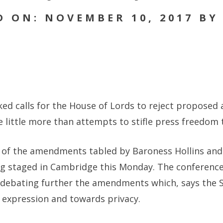
D ON: NOVEMBER 10, 2017 BY
cked calls for the House of Lords to reject propose
are little more than attempts to stifle press freedo
e of the amendments tabled by Baroness Hollins and E
ng staged in Cambridge this Monday. The conference
 debating further the amendments which, says the S
expression and towards privacy.