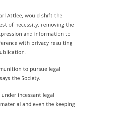
l Attlee, would shift the
est of necessity, removing the
expression and information to
rference with privacy resulting
ublication.
unition to pursue legal
says the Society.
 under incessant legal
l material and even the keeping