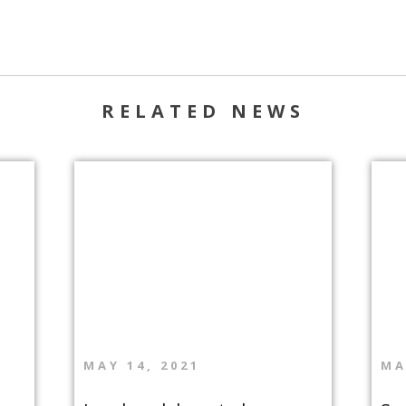
RELATED NEWS
MAY 14, 2021
MA