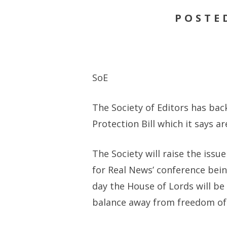
POSTE
SoE
The Society of Editors has ba
Protection Bill which it says 
The Society will raise the issu
for Real News’ conference bei
day the House of Lords will be
balance away from freedom of 