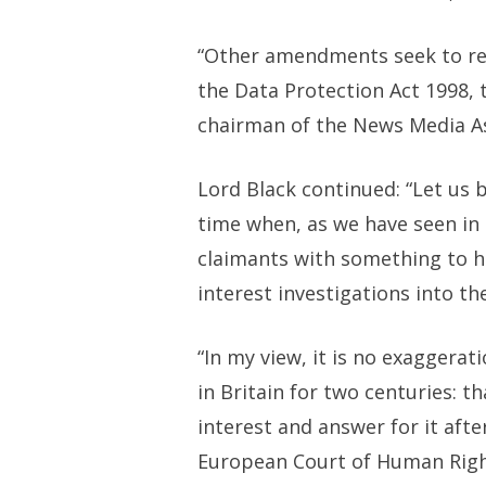
“Other amendments seek to rem
the Data Protection Act 1998, 
chairman of the News Media Ass
Lord Black continued: “Let us 
time when, as we have seen in 
claimants with something to h
interest investigations into th
“In my view, it is no exaggera
in Britain for two centuries: t
interest and answer for it aft
European Court of Human Righ