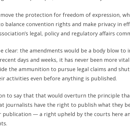
ove the protection for freedom of expression, whi
to balance convention rights and make privacy in eff
ociation’s legal, policy and regulatory affairs comm
be clear: the amendments would be a body blow to i
recent days and weeks, it has never been more vita
ide the ammunition to pursue legal claims and shut
eir activities even before anything is published.
tion to say that that would overturn the principle t
hat journalists have the right to publish what they be
er publication — a right upheld by the courts here an
ts.