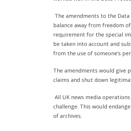
The amendments to the Data Pr
balance away from freedom of 
requirement for the special im
be taken into account and sub
from the use of someone’s pers
The amendments would give po
claims and shut down legitimate
All UK news media operations 
challenge. This would endanger
of archives.