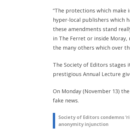
“The protections which make in
hyper-local publishers which 
these amendments stand really 
in The Ferret or inside Moray,
the many others which over the
The Society of Editors stages 
prestigious Annual Lecture giv
On Monday (November 13) the c
fake news.
Post
Society of Editors condemns ‘ri
anonymity injunction