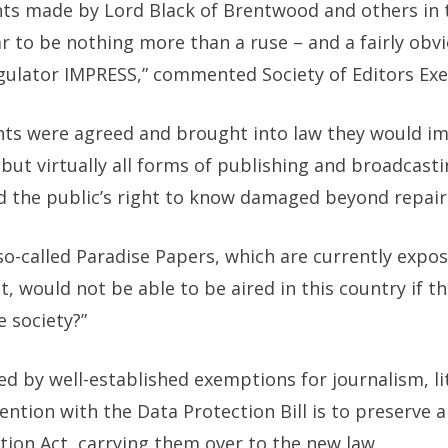
s made by Lord Black of Brentwood and others in 
to be nothing more than a ruse – and a fairly obvi
gulator IMPRESS,” commented Society of Editors Exe
nts were agreed and brought into law they would im
but virtually all forms of publishing and broadcasti
d the public’s right to know damaged beyond repair
e so-called Paradise Papers, which are currently exp
rest, would not be able to be aired in this country i
e society?”
ed by well-established exemptions for journalism, l
ention with the Data Protection Bill is to preserve 
tion Act, carrying them over to the new law.