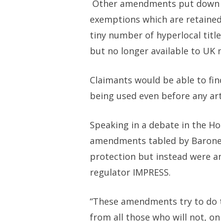
Other amendments put down
exemptions which are retained
tiny number of hyperlocal tit
but no longer available to UK 
Claimants would be able to fi
being used even before any art
Speaking in a debate in the Ho
amendments tabled by Baroness
protection but instead were an
regulator IMPRESS.
“These amendments try to do t
from all those who will not, on