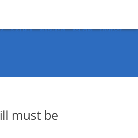
Sear
for:
IA
D & I HUB
RESOURCES
POLICIES
CONTACT
ll must be