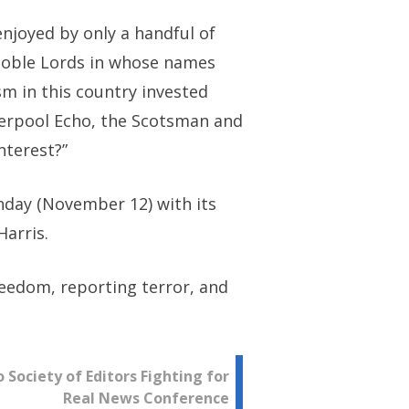
enjoyed by only a handful of
 noble Lords in whose names
sm in this country invested
iverpool Echo, the Scotsman and
nterest?”
unday (November 12) with its
Harris.
eedom, reporting terror, and
Society of Editors Fighting for
Real News Conference