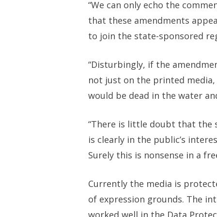
“We can only echo the comment
that these amendments appear 
to join the state-sponsored re
“Disturbingly, if the amendme
not just on the printed media, 
would be dead in the water an
“There is little doubt that th
is clearly in the public’s inte
Surely this is nonsense in a fre
Currently the media is protect
of expression grounds. The int
worked well in the Data Protec