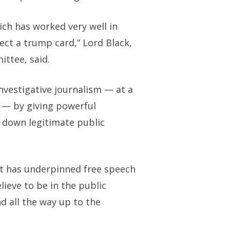
ch has worked very well in
ect a trump card,” Lord Black,
ittee, said.
nvestigative journalism — at a
l — by giving powerful
 down legitimate public
hat has underpinned free speech
lieve to be in the public
d all the way up to the