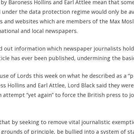
 by
Baroness Hollins and Earl Attlee
mean that some o
 under the data protection regime would only be av
les and websites which are members of the Max Mos
national and local newspapers.
nd out information which newspaper journalists hol
icle has ever been published, undermining the basic
use of Lords this week on what he described as a “p
 Hollins and Earl Attlee, Lord Black said they were
 attempt “yet again” to force the British press to j
hat by seeking to remove vital journalistic exempt
 grounds of principle, be bullied into a system of s