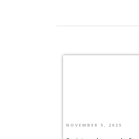
navigation
NOVEMBER 5, 2025