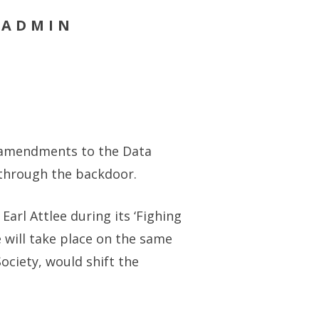
 ADMIN
d amendments to the Data
m through the backdoor.
arl Attlee during its ‘Fighing
 will take place on the same
ociety, would shift the