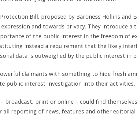
otection Bill, proposed by Baroness Hollins and Ear
expression and towards privacy. They introduce a t
portance of the public interest in the freedom of 
stituting instead a requirement that the
likely inte
onal data is outweighed by the public interest in p
werful claimants with something to hide fresh amm
 public interest investigation into their activities, 
– broadcast, print or online – could find themselves
 all reporting of news, features and other editoria