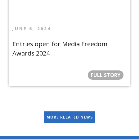
JUNE 6, 2024
Entries open for Media Freedom
Awards 2024
FULL STORY
MORE RELATED NEWS