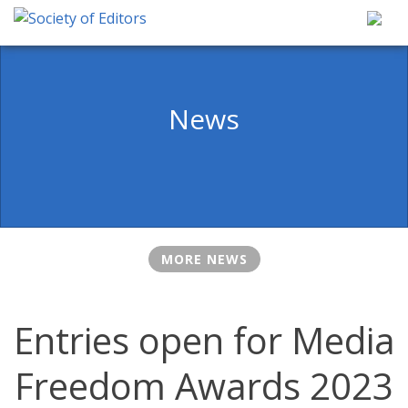
Skip
to
content
Society of Editors
News
MORE NEWS
Entries open for Media
Freedom Awards 2023