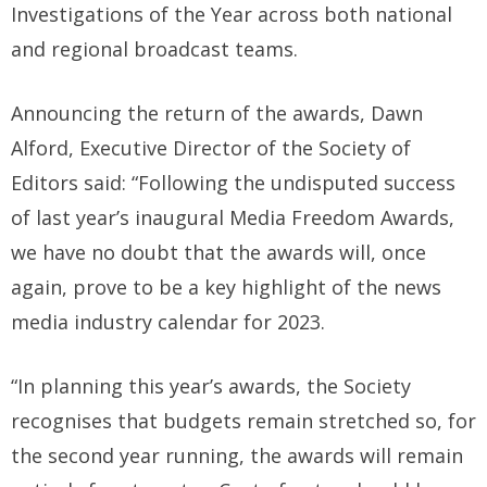
Investigations of the Year across both national
and regional broadcast teams.
Announcing the return of the awards, Dawn
Alford, Executive Director of the Society of
Editors said: “Following the undisputed success
of last year’s inaugural Media Freedom Awards,
we have no doubt that the awards will, once
again, prove to be a key highlight of the news
media industry calendar for 2023.
“In planning this year’s awards, the Society
recognises that budgets remain stretched so, for
the second year running, the awards will remain