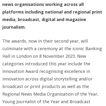
news organisations working across all
platforms including national and regional print
media, broadcast, digital and magazine
journalism.
The awards, now in their second year, will
culminate with a ceremony at the iconic Banking
Hall in London on 8 November 2023. New
categories introduced this year include the
Innovation Award recognising excellence in
innovation across digital storytelling and/or
broadcast or print products as well as the
Regional News Media Organisation of the Year,
Young Journalist of the Year and Broadcast