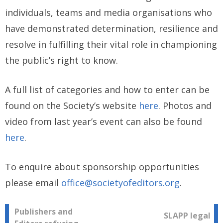
individuals, teams and media organisations who
have demonstrated determination, resilience and
resolve in fulfilling their vital role in championing
the public’s right to know.
A full list of categories and how to enter can be
found on the Society’s website
here
. Photos and
video from last year’s event can also be found
here
.
To enquire about sponsorship opportunities
please email
office@societyofeditors.org
.
Post
Publishers and
SLAPP legal