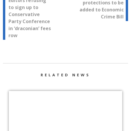
Editors refusing
protections to be
navigation
to sign up to
added to Economic
Conservative
Crime Bill
Party Conference
in ‘draconian’ fees
row
RELATED NEWS