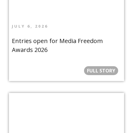
JULY 6, 2026
Entries open for Media Freedom
Awards 2026
FULL STORY