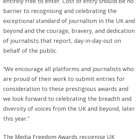
entirely free to enter. Cost of entry should be no
barrier to recognising and celebrating the
exceptional standard of journalism in the UK and
beyond and the courage, bravery, and dedication
of journalists that report, day-in-day-out on
behalf of the public.
“We encourage all platforms and journalists who
are proud of their work to submit entries for
consideration to these prestigious awards and
we look forward to celebrating the breadth and
diversity of voices from the UK and beyond, later
this year.”
The Media Freedom Awards recognise UK