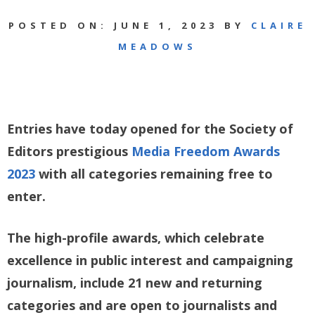
POSTED ON: JUNE 1, 2023 BY
CLAIRE
MEADOWS
Entries have today opened for the Society of
Editors prestigious
Media Freedom Awards
2023
with all categories remaining free to
enter.
The high-profile awards, which celebrate
excellence in public interest and campaigning
journalism, include 21 new and returning
categories and are open to journalists and