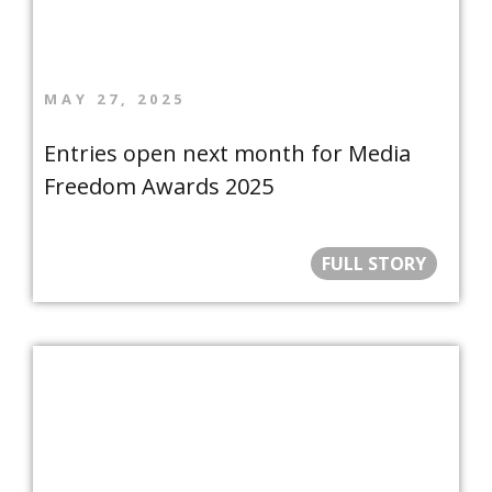
MAY 27, 2025
Entries open next month for Media
Freedom Awards 2025
FULL STORY