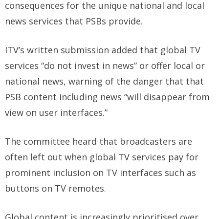
consequences for the unique national and local
news services that PSBs provide.
ITV’s written submission added that global TV
services “do not invest in news” or offer local or
national news, warning of the danger that that
PSB content including news “will disappear from
view on user interfaces.”
The committee heard that broadcasters are
often left out when global TV services pay for
prominent inclusion on TV interfaces such as
buttons on TV remotes.
Global content is increasingly prioritised over