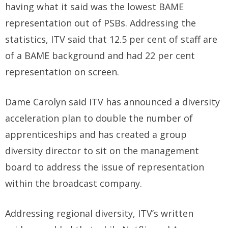
having what it said was the lowest BAME
representation out of PSBs. Addressing the
statistics, ITV said that 12.5 per cent of staff are
of a BAME background and had 22 per cent
representation on screen.
Dame Carolyn said ITV has announced a diversity
acceleration plan to double the number of
apprenticeships and has created a group
diversity director to sit on the management
board to address the issue of representation
within the broadcast company.
Addressing regional diversity, ITV’s written