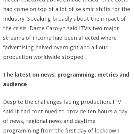
had come on top of a lot of seismic shifts for the
industry. Speaking broadly about the impact of
the crisis, Dame Carolyn said ITV’s two major
streams of income had been affected where
“advertising halved overnight and all our
production worldwide stopped”.
The latest on news: programming, metrics and
audience
Despite the challenges facing production, ITV
said it had continued to provide ten hours a day
of news, regional news and daytime
programming from the first day of lockdown.