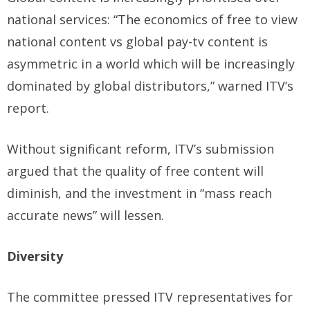
national services: “The economics of free to view
national content vs global pay-tv content is
asymmetric in a world which will be increasingly
dominated by global distributors,” warned ITV’s
report.
Without significant reform, ITV’s submission
argued that the quality of free content will
diminish, and the investment in “mass reach
accurate news” will lessen.
Diversity
The committee pressed ITV representatives for