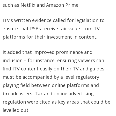
such as Netflix and Amazon Prime.
ITV’s written evidence called for legislation to
ensure that PSBs receive fair value from TV
platforms for their investment in content.
It added that improved prominence and
inclusion – for instance, ensuring viewers can
find ITV content easily on their TV and guides –
must be accompanied by a level regulatory
playing field between online platforms and
broadcasters. Tax and online advertising
regulation were cited as key areas that could be
levelled out.