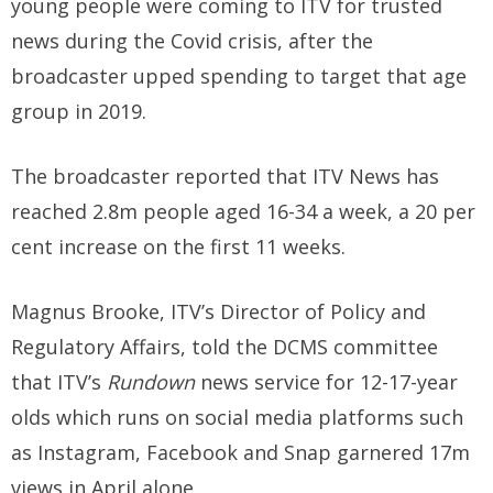
young people were coming to ITV for trusted
news during the Covid crisis, after the
broadcaster upped spending to target that age
group in 2019.
The broadcaster reported that ITV News has
reached 2.8m people aged 16-34 a week, a 20 per
cent increase on the first 11 weeks.
Magnus Brooke, ITV’s Director of Policy and
Regulatory Affairs, told the DCMS committee
that ITV’s
Rundown
news service for 12-17-year
olds which runs on social media platforms such
as Instagram, Facebook and Snap garnered 17m
views in April alone.