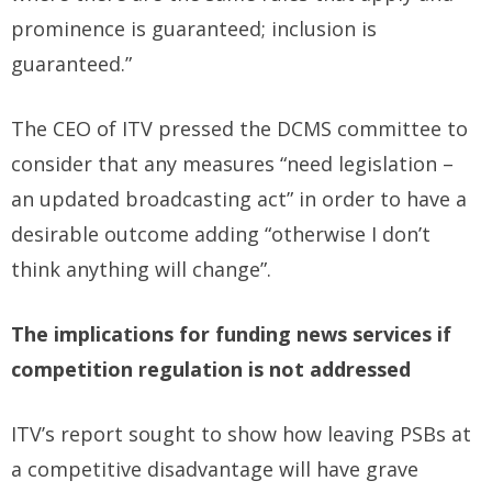
prominence is guaranteed; inclusion is
guaranteed.”
The CEO of ITV pressed the DCMS committee to
consider that any measures “need legislation –
an updated broadcasting act” in order to have a
desirable outcome adding “otherwise I don’t
think anything will change”.
The implications for funding news services if
competition regulation is not addressed
ITV’s report sought to show how leaving PSBs at
a competitive disadvantage will have grave