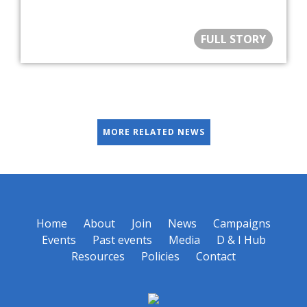
FULL STORY
MORE RELATED NEWS
Home
About
Join
News
Campaigns
Events
Past events
Media
D & I Hub
Resources
Policies
Contact