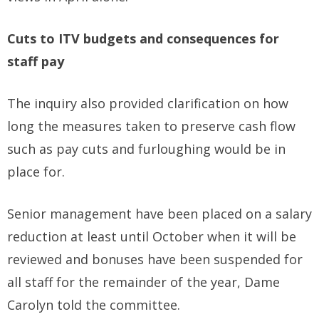
Cuts to ITV budgets and consequences for
staff pay
The inquiry also provided clarification on how
long the measures taken to preserve cash flow
such as pay cuts and furloughing would be in
place for.
Senior management have been placed on a salary
reduction at least until October when it will be
reviewed and bonuses have been suspended for
all staff for the remainder of the year, Dame
Carolyn told the committee.