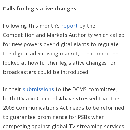
Calls for legislative changes
Following this month’s
report
by the
Competition and Markets Authority which called
for new powers over digital giants to regulate
the digital advertising market, the committee
looked at how further legislative changes for
broadcasters could be introduced.
In their
submissions
to the DCMS committee,
both ITV and Channel 4 have stressed that the
2003 Communications Act needs to be reformed
to guarantee prominence for PSBs when
competing against global TV streaming services