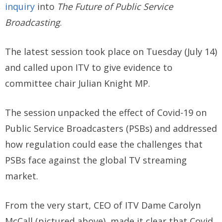
inquiry
into
The
Future of Public Service
Broadcasting
.
The latest session took place on Tuesday (July 14)
and called upon ITV to give evidence to
committee chair Julian Knight MP.
The session unpacked the effect of Covid-19 on
Public Service Broadcasters (PSBs) and addressed
how regulation could ease the challenges that
PSBs face against the global TV streaming
market.
From the very start, CEO of ITV Dame Carolyn
McCall (pictured above), made it clear that Covid