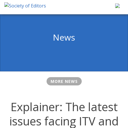
Skip
to
content
Society of Editors
News
MORE NEWS
Explainer: The latest
issues facing ITV and