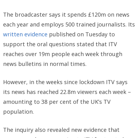
The broadcaster says it spends £120m on news
each year and employs 500 trained journalists. Its
written evidence
published on Tuesday to
support the oral questions stated that ITV
reaches over 19m people each week through
news bulletins in normal times.
However, in the weeks since lockdown ITV says
its news has reached 22.8m viewers each week –
amounting to 38 per cent of the UK’s TV
population.
The inquiry also revealed new evidence that