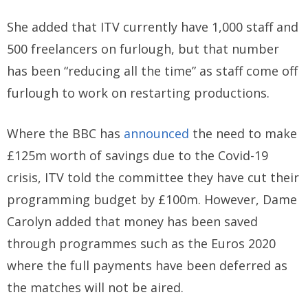
She added that ITV currently have 1,000 staff and
500 freelancers on furlough, but that number
has been “reducing all the time” as staff come off
furlough to work on restarting productions.
Where the BBC has
announced
the need to make
£125m worth of savings due to the Covid-19
crisis, ITV told the committee they have cut their
programming budget by £100m. However, Dame
Carolyn added that money has been saved
through programmes such as the Euros 2020
where the full payments have been deferred as
the matches will not be aired.