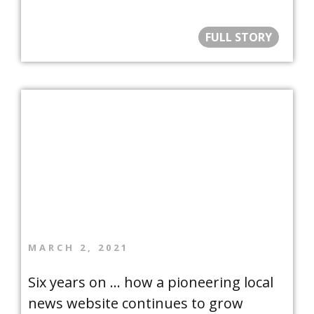
FULL STORY
MARCH 2, 2021
Six years on … how a pioneering local
news website continues to grow