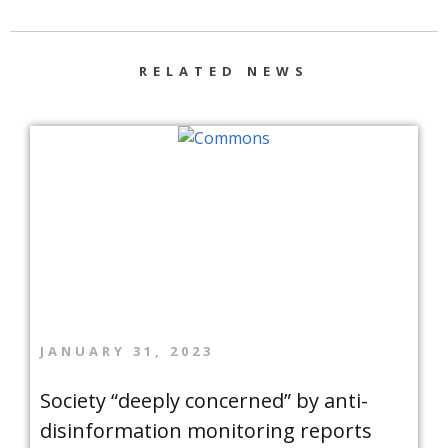
RELATED NEWS
JANUARY 31, 2023
Society “deeply concerned” by anti-
disinformation monitoring reports