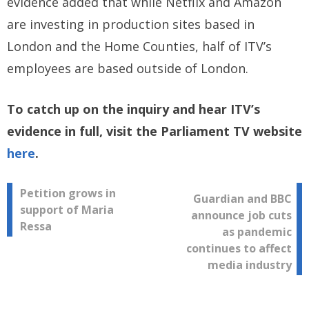
evidence added that while Netflix and Amazon
are investing in production sites based in
London and the Home Counties, half of ITV’s
employees are based outside of London.
To catch up on the inquiry and hear ITV’s
evidence in full, visit the Parliament TV website
here
.
Post
Petition grows in
Guardian and BBC
support of Maria
announce job cuts
navigation
Ressa
as pandemic
continues to affect
media industry