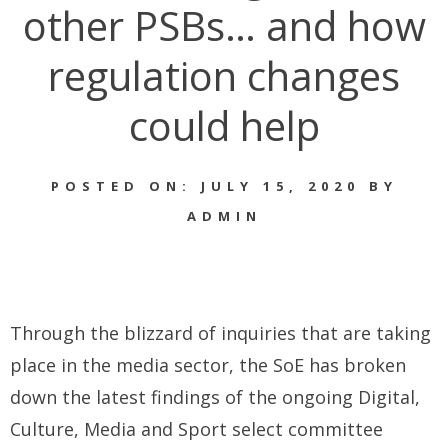
other PSBs… and how
regulation changes
could help
POSTED ON: JULY 15, 2020 BY
ADMIN
Through the blizzard of inquiries that are taking
place in the media sector, the SoE has broken
down the latest findings of the ongoing Digital,
Culture, Media and Sport select committee