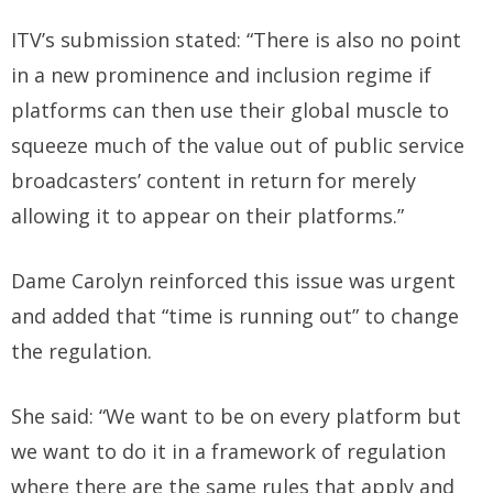
ITV’s submission stated: “There is also no point
in a new prominence and inclusion regime if
platforms can then use their global muscle to
squeeze much of the value out of public service
broadcasters’ content in return for merely
allowing it to appear on their platforms.”
Dame Carolyn reinforced this issue was urgent
and added that “time is running out” to change
the regulation.
She said: “We want to be on every platform but
we want to do it in a framework of regulation
where there are the same rules that apply and