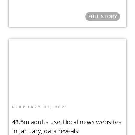
FULL STORY
FEBRUARY 23, 2021
43.5m adults used local news websites
in January, data reveals