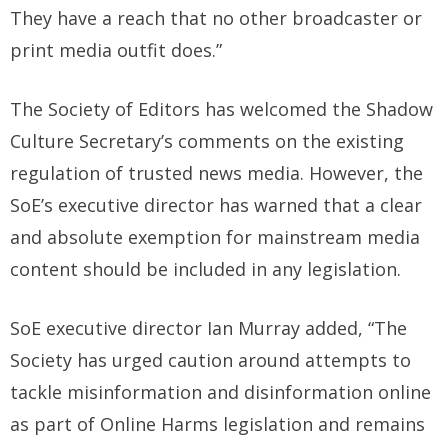
They have a reach that no other broadcaster or
print media outfit does.”
The Society of Editors has welcomed the Shadow
Culture Secretary’s comments on the existing
regulation of trusted news media. However, the
SoE’s executive director has warned that a clear
and absolute exemption for mainstream media
content should be included in any legislation.
SoE executive director Ian Murray added, “The
Society has urged caution around attempts to
tackle misinformation and disinformation online
as part of Online Harms legislation and remains