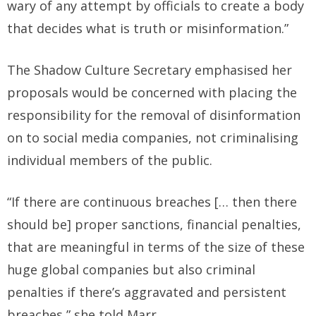
wary of any attempt by officials to create a body
that decides what is truth or misinformation.”
The Shadow Culture Secretary emphasised her
proposals would be concerned with placing the
responsibility for the removal of disinformation
on to social media companies, not criminalising
individual members of the public.
“If there are continuous breaches [… then there
should be] proper sanctions, financial penalties,
that are meaningful in terms of the size of these
huge global companies but also criminal
penalties if there’s aggravated and persistent
breaches,” she told Marr.