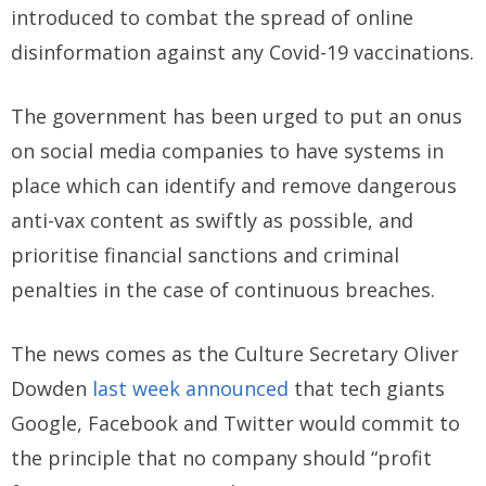
introduced to combat the spread of online
disinformation against any Covid-19 vaccinations.
The government has been urged to put an onus
on social media companies to have systems in
place which can identify and remove dangerous
anti-vax content as swiftly as possible, and
prioritise financial sanctions and criminal
penalties in the case of continuous breaches.
The news comes as the Culture Secretary Oliver
Dowden
last week announced
that tech giants
Google, Facebook and Twitter would commit to
the principle that no company should “profit