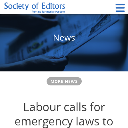
Skip
to
content
Society of Editors
News
MORE NEWS
Labour calls for
emergency laws to