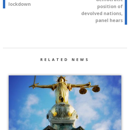
lockdown
position of
devolved nations,
panel hears
RELATED NEWS