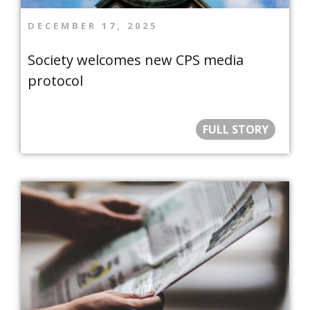
DECEMBER 17, 2025
Society welcomes new CPS media
protocol
FULL STORY