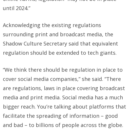
until 2024.”
Acknowledging the existing regulations
surrounding print and broadcast media, the
Shadow Culture Secretary said that equivalent
regulation should be extended to tech giants.
“We think there should be regulation in place to
cover social media companies,” she said. “There
are regulations, laws in place covering broadcast
media and print media. Social media has a much
bigger reach. You’re talking about platforms that
facilitate the spreading of information – good
and bad – to billions of people across the globe.