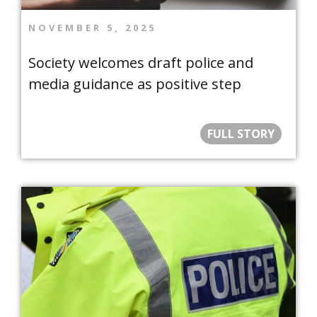
NOVEMBER 5, 2025
Society welcomes draft police and
media guidance as positive step
FULL STORY