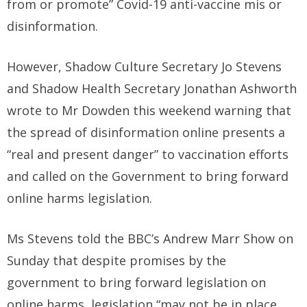
from or promote” Covid-19 anti-vaccine mis or
disinformation.
However, Shadow Culture Secretary Jo Stevens
and Shadow Health Secretary Jonathan Ashworth
wrote to Mr Dowden this weekend warning that
the spread of disinformation online presents a
“real and present danger” to vaccination efforts
and called on the Government to bring forward
online harms legislation.
Ms Stevens told the BBC’s Andrew Marr Show on
Sunday that despite promises by the
government to bring forward legislation on
online harms, legislation “may not be in place