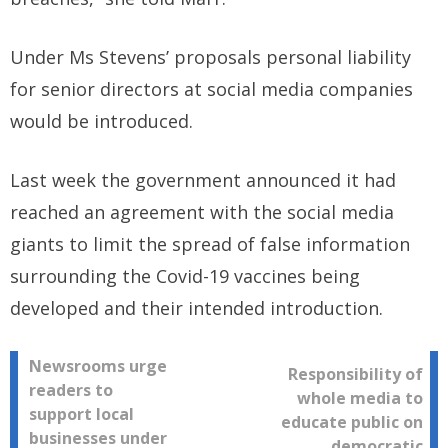
Under Ms Stevens’ proposals personal liability
for senior directors at social media companies
would be introduced.
Last week the government announced it had
reached an agreement with the social media
giants to limit the spread of false information
surrounding the Covid-19 vaccines being
developed and their intended introduction.
Post
Newsrooms urge
Responsibility of
readers to
whole media to
navigation
support local
educate public on
businesses under
democratic