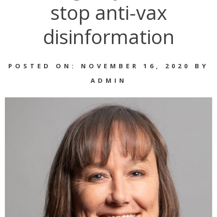
stop anti-vax
disinformation
POSTED ON: NOVEMBER 16, 2020 BY
ADMIN