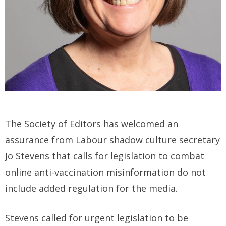
The Society of Editors has welcomed an
assurance from Labour shadow culture secretary
Jo Stevens that calls for legislation to combat
online anti-vaccination misinformation do not
include added regulation for the media.
Stevens called for urgent legislation to be