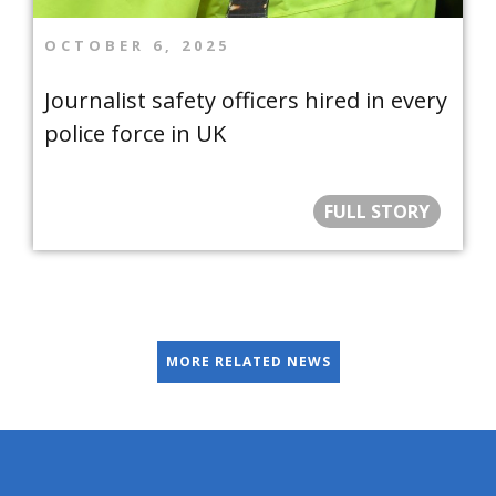
OCTOBER 6, 2025
Journalist safety officers hired in every
police force in UK
FULL STORY
MORE RELATED NEWS