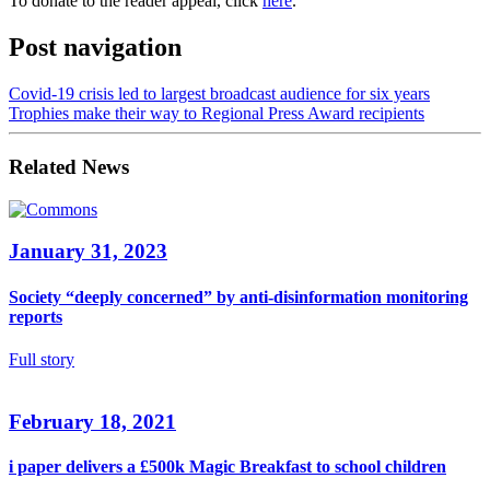
To donate to the reader appeal, click
here
.
Post navigation
Covid-19 crisis led to largest broadcast audience for six years
Trophies make their way to Regional Press Award recipients
Related News
January 31, 2023
Society “deeply concerned” by anti-disinformation monitoring
reports
Full story
February 18, 2021
i paper delivers a £500k Magic Breakfast to school children