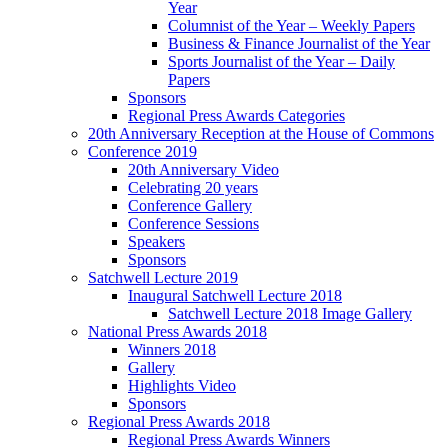
Year
Columnist of the Year – Weekly Papers
Business & Finance Journalist of the Year
Sports Journalist of the Year – Daily
Papers
Sponsors
Regional Press Awards Categories
20th Anniversary Reception at the House of Commons
Conference 2019
20th Anniversary Video
Celebrating 20 years
Conference Gallery
Conference Sessions
Speakers
Sponsors
Satchwell Lecture 2019
Inaugural Satchwell Lecture 2018
Satchwell Lecture 2018 Image Gallery
National Press Awards 2018
Winners 2018
Gallery
Highlights Video
Sponsors
Regional Press Awards 2018
Regional Press Awards Winners