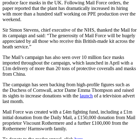
produce face masks in the UK. Following Mail Force orders, the
paper reported that the plant has dramatically increased its hiring
with more than a hundred staff working on PPE production over the
weekend.
Sir Simon Stevens, chief executive of the NHS, thanked the Mail for
its campaign and said: “The generosity of Mail Force will be hugely
appreciated by all those who receive this British-made kit across the
heath service.”
The Mail’s campaign has also seen over 10 million face masks
imported throughout the campaign, which launched in April with a
£1m delivery of more than 20 tons of protective coveralls and masks
from China.
The campaign has seen backing from high-profile figures such as
the Duchess of Cornwall, actor Dame Emma Thompson and raised
its sights to increase donations with the
launch
of a television advert
last month.
Mail Force was created with a £4m fighting fund, including a £1m
initial donation from the Daily Mail, a £150,000 donation from Mail
proprietor Viscount Rothermere and a further £100,000 from the
Rothermere/ Harmsworth family.