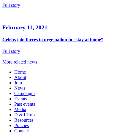
Full story
February 11, 2021
Celebs join forces to urge nation to “stay at home”
Full story
More related news
Home
About
Join
News
Campaigns
Events
Past events
Media
D & I Hub
Resources
Policies
Contact