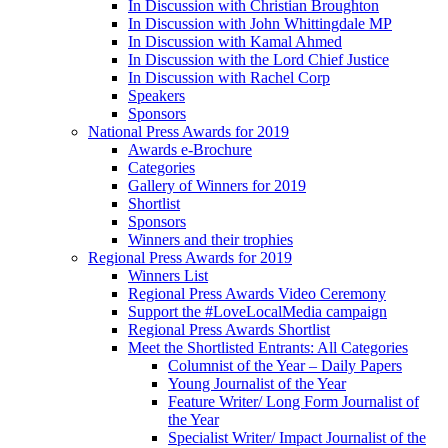
In Discussion with Christian Broughton
In Discussion with John Whittingdale MP
In Discussion with Kamal Ahmed
In Discussion with the Lord Chief Justice
In Discussion with Rachel Corp
Speakers
Sponsors
National Press Awards for 2019
Awards e-Brochure
Categories
Gallery of Winners for 2019
Shortlist
Sponsors
Winners and their trophies
Regional Press Awards for 2019
Winners List
Regional Press Awards Video Ceremony
Support the #LoveLocalMedia campaign
Regional Press Awards Shortlist
Meet the Shortlisted Entrants: All Categories
Columnist of the Year – Daily Papers
Young Journalist of the Year
Feature Writer/ Long Form Journalist of
the Year
Specialist Writer/ Impact Journalist of the