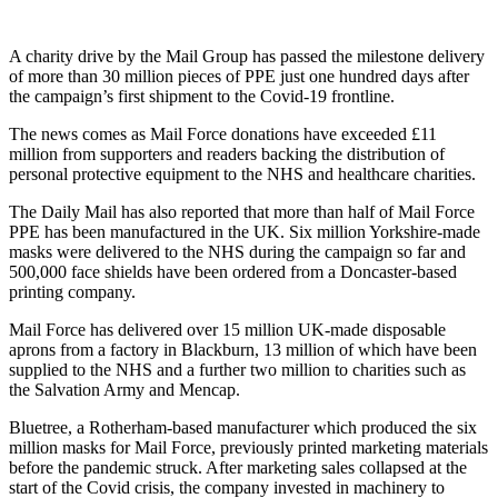
A charity drive by the Mail Group has passed the milestone delivery
of more than 30 million pieces of PPE just one hundred days after
the campaign’s first shipment to the Covid-19 frontline.
The news comes as Mail Force donations have exceeded £11
million from supporters and readers backing the distribution of
personal protective equipment to the NHS and healthcare charities.
The Daily Mail has also reported that more than half of Mail Force
PPE has been manufactured in the UK. Six million Yorkshire-made
masks were delivered to the NHS during the campaign so far and
500,000 face shields have been ordered from a Doncaster-based
printing company.
Mail Force has delivered over 15 million UK-made disposable
aprons from a factory in Blackburn, 13 million of which have been
supplied to the NHS and a further two million to charities such as
the Salvation Army and Mencap.
Bluetree, a Rotherham-based manufacturer which produced the six
million masks for Mail Force, previously printed marketing materials
before the pandemic struck. After marketing sales collapsed at the
start of the Covid crisis, the company invested in machinery to