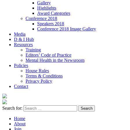
Gallery
Highlights
Award Categories
Conference 2018
Speakers 2018
Conference 2018 Image Gallery
Media
D & I Hub
Resources
Training
Editors’ Code of Practice
Mental Health in the Newsroom
Policies
House Rules
Terms & Conditions
Privacy Policy
Contact
Search for:
Home
About
Join