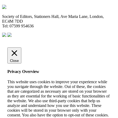
Society of Editors, Stationers Hall, Ave Maria Lane, London,
EC4M 7DD
Tel: 07599 954636
Close
Privacy Overview
This website uses cookies to improve your experience while
you navigate through the website. Out of these, the cookies
that are categorized as necessary are stored on your browser
as they are essential for the working of basic functionalities of
the website. We also use third-party cookies that help us
analyze and understand how you use this website. These
cookies will be stored in your browser only with your
consent. You also have the option to opt-out of these cookies.