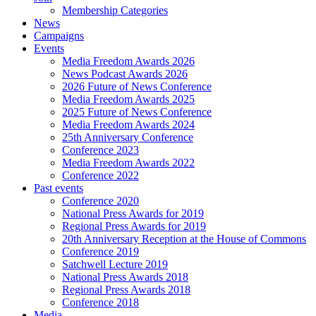
Membership Categories
News
Campaigns
Events
Media Freedom Awards 2026
News Podcast Awards 2026
2026 Future of News Conference
Media Freedom Awards 2025
2025 Future of News Conference
Media Freedom Awards 2024
25th Anniversary Conference
Conference 2023
Media Freedom Awards 2022
Conference 2022
Past events
Conference 2020
National Press Awards for 2019
Regional Press Awards for 2019
20th Anniversary Reception at the House of Commons
Conference 2019
Satchwell Lecture 2019
National Press Awards 2018
Regional Press Awards 2018
Conference 2018
Media