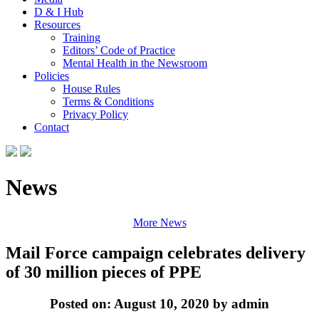
D & I Hub
Resources
Training
Editors’ Code of Practice
Mental Health in the Newsroom
Policies
House Rules
Terms & Conditions
Privacy Policy
Contact
News
More News
Mail Force campaign celebrates delivery
of 30 million pieces of PPE
Posted on: August 10, 2020 by admin