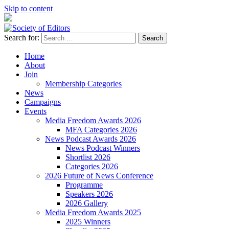
Skip to content
Search for:
Society of Editors
Home
About
Join
Membership Categories
News
Campaigns
Events
Media Freedom Awards 2026
MFA Categories 2026
News Podcast Awards 2026
News Podcast Winners
Shortlist 2026
Categories 2026
2026 Future of News Conference
Programme
Speakers 2026
2026 Gallery
Media Freedom Awards 2025
2025 Winners