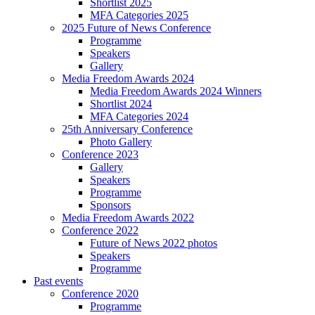
Shortlist 2025
MFA Categories 2025
2025 Future of News Conference
Programme
Speakers
Gallery
Media Freedom Awards 2024
Media Freedom Awards 2024 Winners
Shortlist 2024
MFA Categories 2024
25th Anniversary Conference
Photo Gallery
Conference 2023
Gallery
Speakers
Programme
Sponsors
Media Freedom Awards 2022
Conference 2022
Future of News 2022 photos
Speakers
Programme
Past events
Conference 2020
Programme