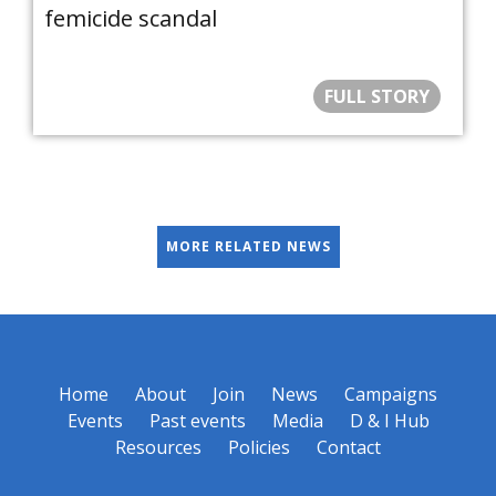
femicide scandal
FULL STORY
MORE RELATED NEWS
Home
About
Join
News
Campaigns
Events
Past events
Media
D & I Hub
Resources
Policies
Contact