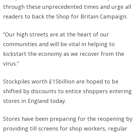
through these unprecedented times and urge all
readers to back the Shop for Britain Campaign.
“Our high streets are at the heart of our
communities and will be vital in helping to
kickstart the economy as we recover from the
virus.”
Stockpiles worth £15billion are hoped to be
shifted by discounts to entice shoppers entering
stores in England today.
Stores have been preparing for the reopening by
providing till screens for shop workers, regular