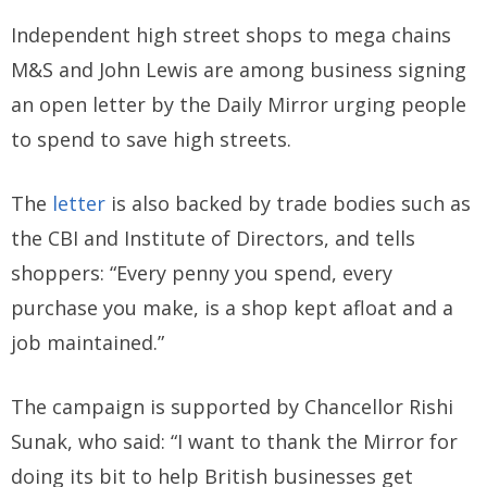
Independent high street shops to mega chains
M&S and John Lewis are among business signing
an open letter by the Daily Mirror urging people
to spend to save high streets.
The
letter
is also backed by trade bodies such as
the CBI and Institute of Directors, and tells
shoppers: “Every penny you spend, every
purchase you make, is a shop kept afloat and a
job maintained.”
The campaign is supported by Chancellor Rishi
Sunak, who said: “I want to thank the Mirror for
doing its bit to help British businesses get