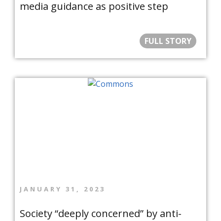
media guidance as positive step
FULL STORY
JANUARY 31, 2023
Society “deeply concerned” by anti-