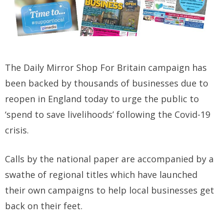
The Daily Mirror Shop For Britain campaign has
been backed by thousands of businesses due to
reopen in England today to urge the public to
‘spend to save livelihoods’ following the Covid-19
crisis.
Calls by the national paper are accompanied by a
swathe of regional titles which have launched
their own campaigns to help local businesses get
back on their feet.