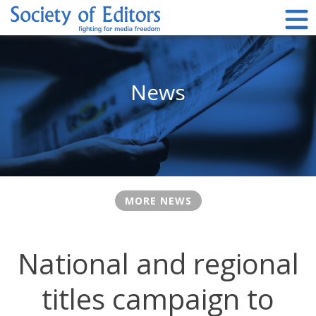
Skip
to
content
Society of Editors
News
MORE NEWS
National and regional
titles campaign to