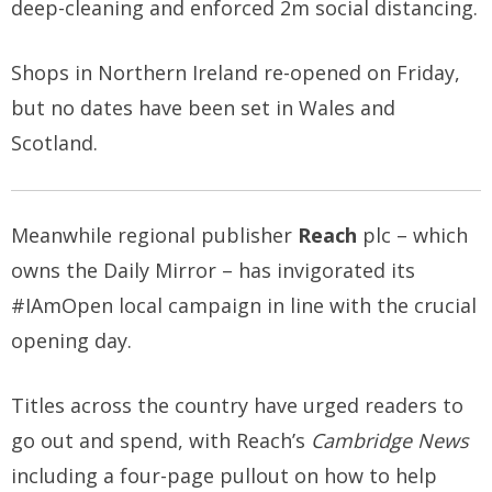
deep-cleaning and enforced 2m social distancing.
Shops in Northern Ireland re-opened on Friday,
but no dates have been set in Wales and
Scotland.
Meanwhile regional publisher
Reach
plc – which
owns the Daily Mirror – has invigorated its
#IAmOpen local campaign in line with the crucial
opening day.
Titles across the country have urged readers to
go out and spend, with Reach’s
Cambridge News
including a four-page pullout on how to help