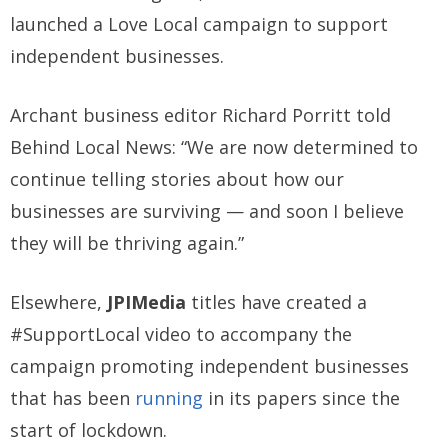
launched a Love Local campaign to support
independent businesses.
Archant business editor Richard Porritt told
Behind Local News: “We are now determined to
continue telling stories about how our
businesses are surviving — and soon I believe
they will be thriving again.”
Elsewhere,
JPIMedia
titles have created a
#SupportLocal video to accompany the
campaign promoting independent businesses
that has been
running
in its papers since the
start of lockdown.