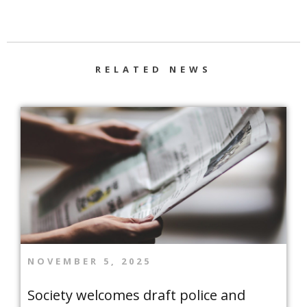
RELATED NEWS
NOVEMBER 5, 2025
Society welcomes draft police and