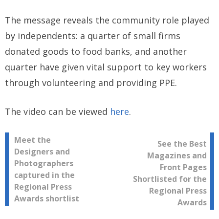
The message reveals the community role played
by independents: a quarter of small firms
donated goods to food banks, and another
quarter have given vital support to key workers
through volunteering and providing PPE.
The video can be viewed
here
.
Post
Meet the
See the Best
Designers and
Magazines and
navigation
Photographers
Front Pages
captured in the
Shortlisted for the
Regional Press
Regional Press
Awards shortlist
Awards