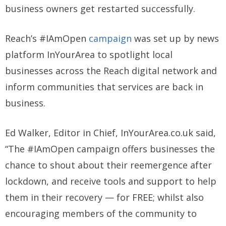
business owners get restarted successfully.
Reach’s #IAmOpen
campaign
was set up by news
platform InYourArea to spotlight local
businesses across the Reach digital network and
inform communities that services are back in
business.
Ed Walker, Editor in Chief, InYourArea.co.uk said,
“The #IAmOpen campaign offers businesses the
chance to shout about their reemergence after
lockdown, and receive tools and support to help
them in their recovery — for FREE; whilst also
encouraging members of the community to