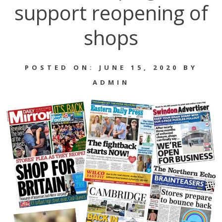
support reopening of
shops
POSTED ON: JUNE 15, 2020 BY
ADMIN