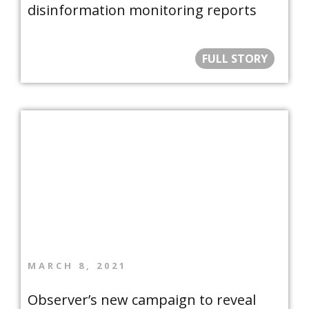
disinformation monitoring reports
FULL STORY
MARCH 8, 2021
Observer’s new campaign to reveal