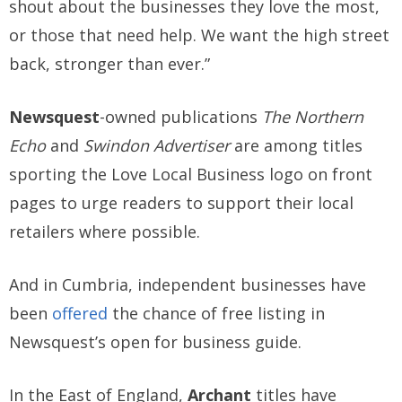
shout about the businesses they love the most,
or those that need help. We want the high street
back, stronger than ever.”
Newsquest
-owned publications
The Northern
Echo
and
Swindon Advertiser
are among titles
sporting the Love Local Business logo on front
pages to urge readers to support their local
retailers where possible.
And in Cumbria, independent businesses have
been
offered
the chance of free listing in
Newsquest’s open for business guide.
In the East of England,
Archant
titles have