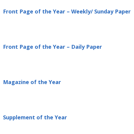
Front Page of the Year – Weekly/ Sunday Paper
Front Page of the Year – Daily Paper
Magazine of the Year
Supplement of the Year