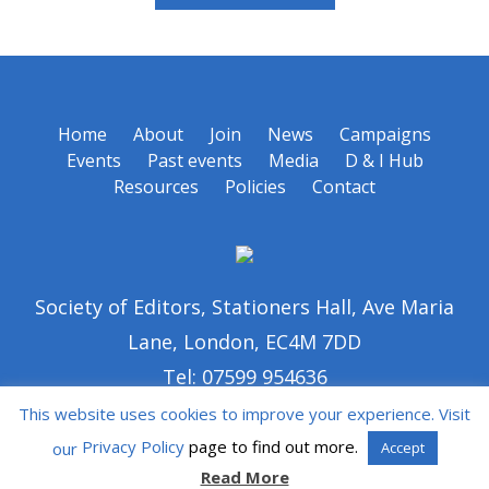
Home
About
Join
News
Campaigns
Events
Past events
Media
D & I Hub
Resources
Policies
Contact
Society of Editors, Stationers Hall, Ave Maria
Lane, London, EC4M 7DD
Tel: 07599 954636
This website uses cookies to improve your experience. Visit
Privacy Policy
page to find out more.
our
Accept
Read More