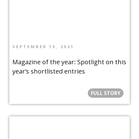
SEPTEMBER 15, 2021
Magazine of the year: Spotlight on this
year’s shortlisted entries
FULL STORY