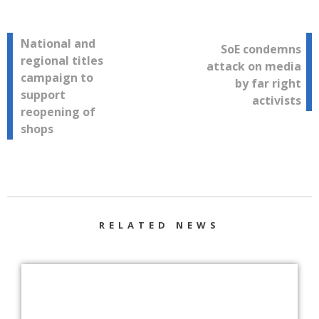
Post
National and
SoE condemns
regional titles
attack on media
navigation
campaign to
by far right
support
activists
reopening of
shops
RELATED NEWS