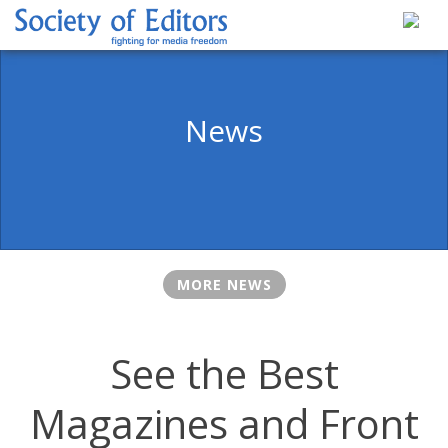
Skip
to
content
Society of Editors
News
MORE NEWS
See the Best
Magazines and Front