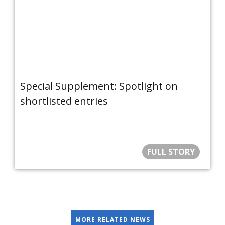
Special Supplement: Spotlight on
shortlisted entries
FULL STORY
MORE RELATED NEWS