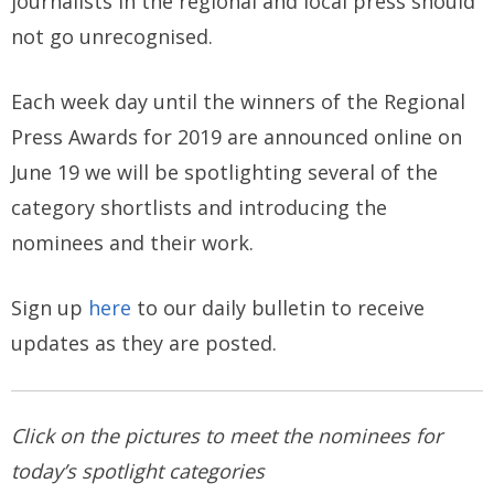
journalists in the regional and local press should
not go unrecognised.
Each week day until the winners of the Regional
Press Awards for 2019 are announced online on
June 19 we will be spotlighting several of the
category shortlists and introducing the
nominees and their work.
Sign up
here
to our daily bulletin to receive
updates as they are posted.
Click on the pictures to meet the nominees for
today’s spotlight categories