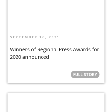
SEPTEMBER 16, 2021
Winners of Regional Press Awards for
2020 announced
FULL STORY