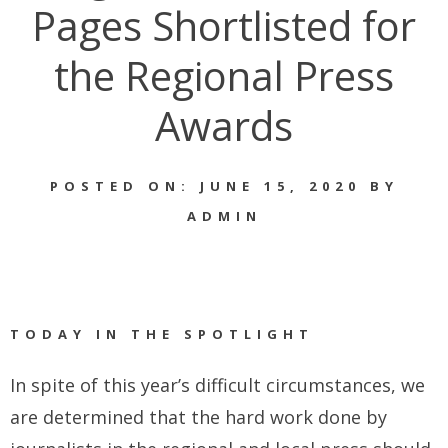
Pages Shortlisted for
the Regional Press
Awards
POSTED ON: JUNE 15, 2020 BY
ADMIN
TODAY IN THE SPOTLIGHT
In spite of this year’s difficult circumstances, we
are determined that the hard work done by