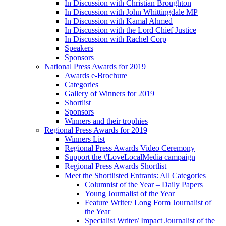
In Discussion with Christian Broughton
In Discussion with John Whittingdale MP
In Discussion with Kamal Ahmed
In Discussion with the Lord Chief Justice
In Discussion with Rachel Corp
Speakers
Sponsors
National Press Awards for 2019
Awards e-Brochure
Categories
Gallery of Winners for 2019
Shortlist
Sponsors
Winners and their trophies
Regional Press Awards for 2019
Winners List
Regional Press Awards Video Ceremony
Support the #LoveLocalMedia campaign
Regional Press Awards Shortlist
Meet the Shortlisted Entrants: All Categories
Columnist of the Year – Daily Papers
Young Journalist of the Year
Feature Writer/ Long Form Journalist of
the Year
Specialist Writer/ Impact Journalist of the