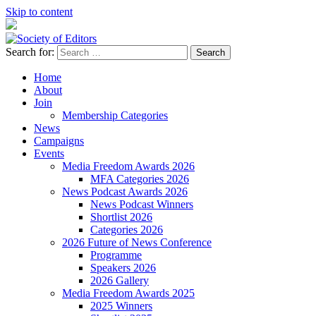
Skip to content
Search for:
Society of Editors
Home
About
Join
Membership Categories
News
Campaigns
Events
Media Freedom Awards 2026
MFA Categories 2026
News Podcast Awards 2026
News Podcast Winners
Shortlist 2026
Categories 2026
2026 Future of News Conference
Programme
Speakers 2026
2026 Gallery
Media Freedom Awards 2025
2025 Winners