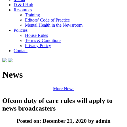
D & I Hub
Resources
Training
Editors’ Code of Practice
Mental Health in the Newsroom
Policies
House Rules
Terms & Conditions
Privacy Policy
Contact
News
More News
Ofcom duty of care rules will apply to
news broadcasters
Posted on: December 21, 2020 by admin