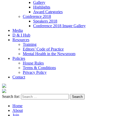
Gallery
Highlights
Award Categories
Conference 2018
Speakers 2018
Conference 2018 Image Gallery
Media
D & I Hub
Resources
Training
Editors’ Code of Practice
Mental Health in the Newsroom
Policies
House Rules
Terms & Conditions
Privacy Policy
Contact
Search for:
Home
About
Join