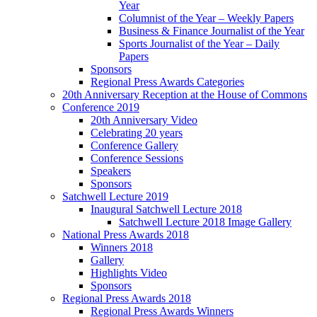
Year
Columnist of the Year – Weekly Papers
Business & Finance Journalist of the Year
Sports Journalist of the Year – Daily
Papers
Sponsors
Regional Press Awards Categories
20th Anniversary Reception at the House of Commons
Conference 2019
20th Anniversary Video
Celebrating 20 years
Conference Gallery
Conference Sessions
Speakers
Sponsors
Satchwell Lecture 2019
Inaugural Satchwell Lecture 2018
Satchwell Lecture 2018 Image Gallery
National Press Awards 2018
Winners 2018
Gallery
Highlights Video
Sponsors
Regional Press Awards 2018
Regional Press Awards Winners