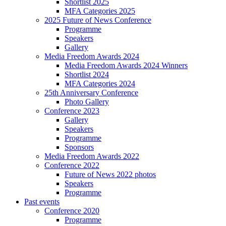
Shortlist 2025
MFA Categories 2025
2025 Future of News Conference
Programme
Speakers
Gallery
Media Freedom Awards 2024
Media Freedom Awards 2024 Winners
Shortlist 2024
MFA Categories 2024
25th Anniversary Conference
Photo Gallery
Conference 2023
Gallery
Speakers
Programme
Sponsors
Media Freedom Awards 2022
Conference 2022
Future of News 2022 photos
Speakers
Programme
Past events
Conference 2020
Programme