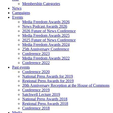
Membership Categories
News
Campaigns
Events
Media Freedom Awards 2026
News Podcast Awards 2026
2026 Future of News Conference
Media Freedom Awards 2025
2025 Future of News Conference
Media Freedom Awards 2024
25th Anniversary Conference
Conference 2023
Media Freedom Awards 2022
Conference 2022
Past events
Conference 2020
National Press Awards for 2019
Regional Press Awards for 2019
20th Anniversary Reception at the House of Commons
Conference 2019
Satchwell Lecture 2019
National Press Awards 2018
Regional Press Awards 2018
Conference 2018
Media