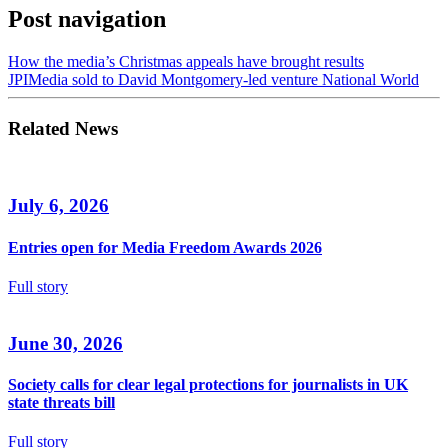
Post navigation
How the media’s Christmas appeals have brought results
JPIMedia sold to David Montgomery-led venture National World
Related News
July 6, 2026
Entries open for Media Freedom Awards 2026
Full story
June 30, 2026
Society calls for clear legal protections for journalists in UK
state threats bill
Full story