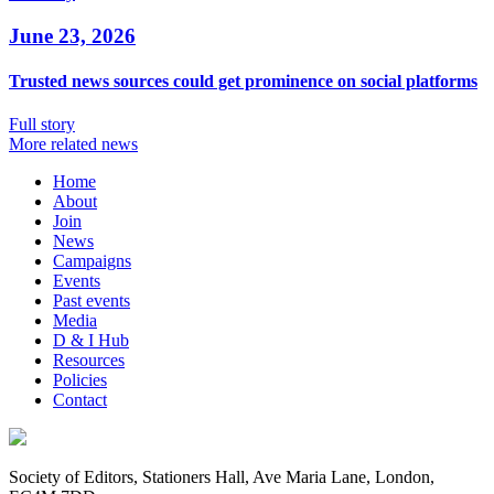
June 23, 2026
Trusted news sources could get prominence on social platforms
Full story
More related news
Home
About
Join
News
Campaigns
Events
Past events
Media
D & I Hub
Resources
Policies
Contact
Society of Editors, Stationers Hall, Ave Maria Lane, London,