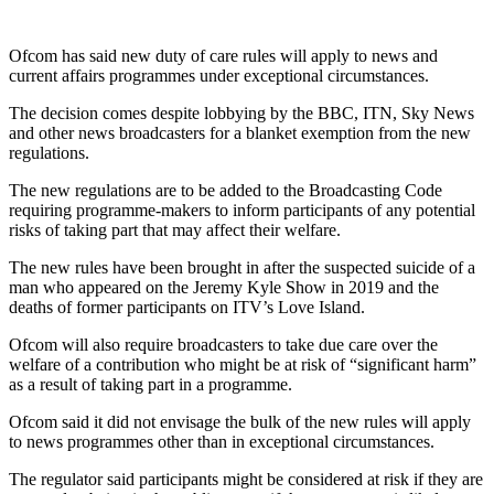
Ofcom has said new duty of care rules will apply to news and
current affairs programmes under exceptional circumstances.
The decision comes despite lobbying by the BBC, ITN, Sky News
and other news broadcasters for a blanket exemption from the new
regulations.
The new regulations are to be added to the Broadcasting Code
requiring programme-makers to inform participants of any potential
risks of taking part that may affect their welfare.
The new rules have been brought in after the suspected suicide of a
man who appeared on the Jeremy Kyle Show in 2019 and the
deaths of former participants on ITV’s Love Island.
Ofcom will also require broadcasters to take due care over the
welfare of a contribution who might be at risk of “significant harm”
as a result of taking part in a programme.
Ofcom said it did not envisage the bulk of the new rules will apply
to news programmes other than in exceptional circumstances.
The regulator said participants might be considered at risk if they are