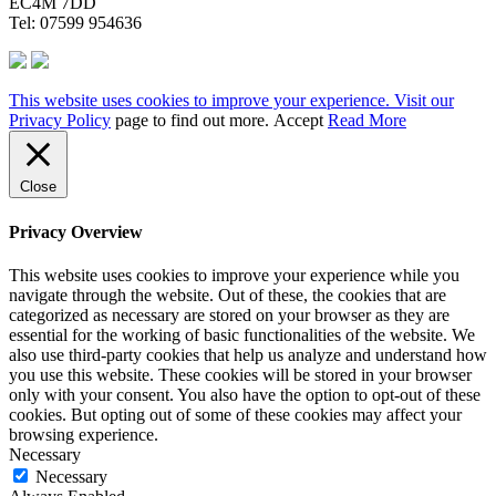
EC4M 7DD
Tel: 07599 954636
This website uses cookies to improve your experience. Visit our
Privacy Policy
page to find out more.
Accept
Read More
Close
Privacy Overview
This website uses cookies to improve your experience while you
navigate through the website. Out of these, the cookies that are
categorized as necessary are stored on your browser as they are
essential for the working of basic functionalities of the website. We
also use third-party cookies that help us analyze and understand how
you use this website. These cookies will be stored in your browser
only with your consent. You also have the option to opt-out of these
cookies. But opting out of some of these cookies may affect your
browsing experience.
Necessary
Necessary