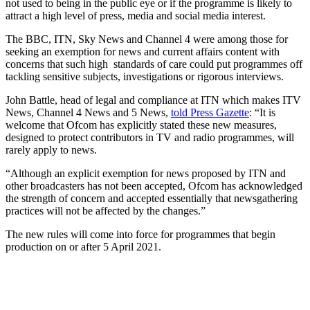
not used to being in the public eye or if the programme is likely to
attract a high level of press, media and social media interest.
The BBC, ITN, Sky News and Channel 4 were among those for
seeking an exemption for news and current affairs content with
concerns that such high standards of care could put programmes off
tackling sensitive subjects, investigations or rigorous interviews.
John Battle, head of legal and compliance at ITN which makes ITV
News, Channel 4 News and 5 News,
told Press Gazette
: “It is
welcome that Ofcom has explicitly stated these new measures,
designed to protect contributors in TV and radio programmes, will
rarely apply to news.
“Although an explicit exemption for news proposed by ITN and
other broadcasters has not been accepted, Ofcom has acknowledged
the strength of concern and accepted essentially that newsgathering
practices will not be affected by the changes.”
The new rules will come into force for programmes that begin
production on or after 5 April 2021.