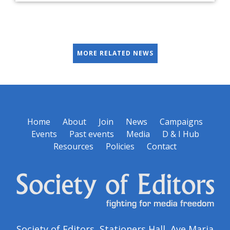
MORE RELATED NEWS
Home
About
Join
News
Campaigns
Events
Past events
Media
D & I Hub
Resources
Policies
Contact
Society of Editors, Stationers Hall, Ave Maria