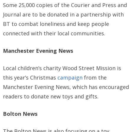
Some 25,000 copies of the Courier and Press and
Journal are to be donated in a partnership with
BT to combat loneliness and keep people
connected with their local communities.
Manchester Evening News
Local children’s charity Wood Street Mission is
this year’s Christmas
campaign
from the
Manchester Evening News, which has encouraged
readers to donate new toys and gifts.
Bolton News
The Bolton News is also focusing on a toy