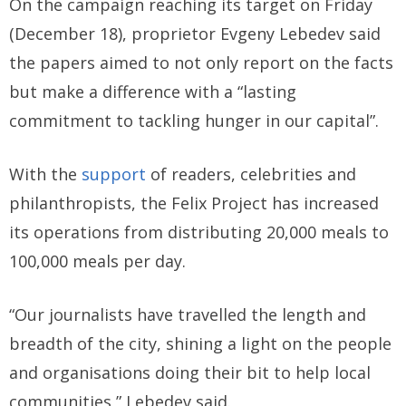
On the campaign reaching its target on Friday
(December 18), proprietor Evgeny Lebedev said
the papers aimed to not only report on the facts
but make a difference with a “lasting
commitment to tackling hunger in our capital”.
With the
support
of readers, celebrities and
philanthropists, the Felix Project has increased
its operations from distributing 20,000 meals to
100,000 meals per day.
“Our journalists have travelled the length and
breadth of the city, shining a light on the people
and organisations doing their bit to help local
communities,” Lebedev said.