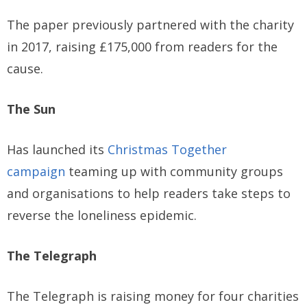
The paper previously partnered with the charity
in 2017, raising £175,000 from readers for the
cause.
The Sun
Has launched its
Christmas Together
campaign
teaming up with community groups
and organisations to help readers take steps to
reverse the loneliness epidemic.
The Telegraph
The Telegraph is raising money for four charities