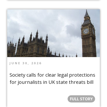
JUNE 30, 2026
Society calls for clear legal protections
for journalists in UK state threats bill
FULL STORY