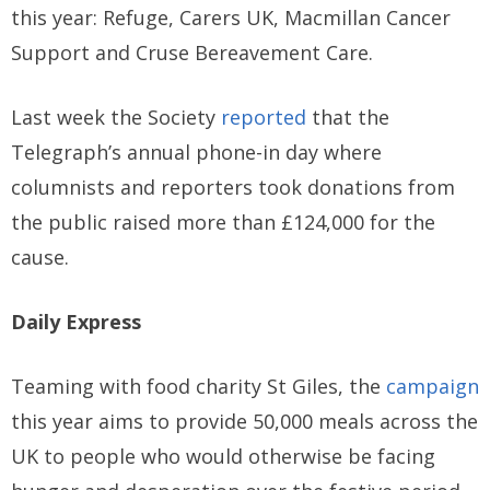
this year: Refuge, Carers UK, Macmillan Cancer
Support and Cruse Bereavement Care.
Last week the Society
reported
that the
Telegraph’s annual phone-in day where
columnists and reporters took donations from
the public raised more than £124,000 for the
cause.
Daily Express
Teaming with food charity St Giles, the
campaign
this year aims to provide 50,000 meals across the
UK to people who would otherwise be facing