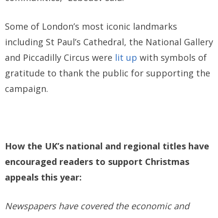
Some of London’s most iconic landmarks
including St Paul’s Cathedral, the National Gallery
and Piccadilly Circus were
lit up
with symbols of
gratitude to thank the public for supporting the
campaign.
How the UK’s national and regional titles have
encouraged readers to support Christmas
appeals this year:
Newspapers have covered the economic and