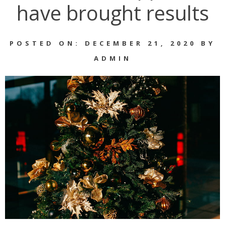
have brought results
POSTED ON: DECEMBER 21, 2020 BY
ADMIN