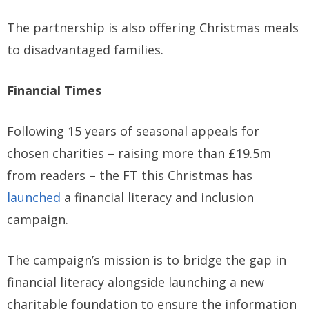
The partnership is also offering Christmas meals
to disadvantaged families.
Financial Times
Following 15 years of seasonal appeals for
chosen charities – raising more than £19.5m
from readers – the FT this Christmas has
launched
a financial literacy and inclusion
campaign.
The campaign’s mission is to bridge the gap in
financial literacy alongside launching a new
charitable foundation to ensure the information