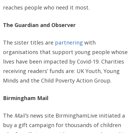
reaches people who need it most.
The Guardian and Observer
The sister titles are
partnering
with
organisations that support young people whose
lives have been impacted by Covid-19. Charities
receiving readers’ funds are: UK Youth, Young
Minds and the Child Poverty Action Group.
Birmingham Mail
The
Mail’s
news site BirminghamLive initiated a
buy a gift campaign for thousands of children