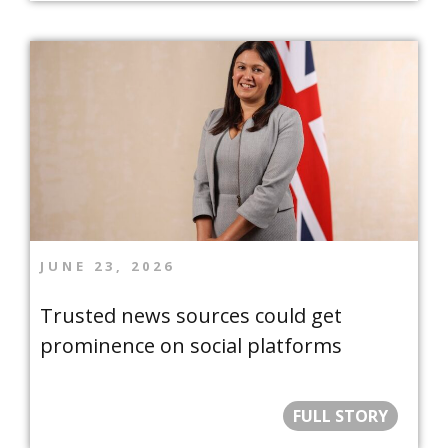
JUNE 23, 2026
Trusted news sources could get
prominence on social platforms
FULL STORY