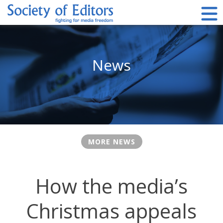
Skip
to
content
Society of Editors
News
MORE NEWS
How the media’s
Christmas appeals