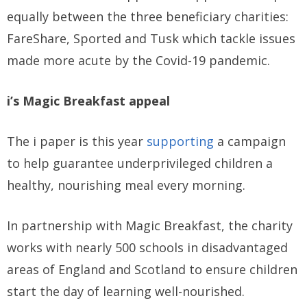
equally between the three beneficiary charities:
FareShare, Sported and Tusk which tackle issues
made more acute by the Covid-19 pandemic.
i’s Magic Breakfast appeal
The i paper is this year
supporting
a campaign
to help guarantee underprivileged children a
healthy, nourishing meal every morning.
In partnership with Magic Breakfast, the charity
works with nearly 500 schools in disadvantaged
areas of England and Scotland to ensure children
start the day of learning well-nourished.