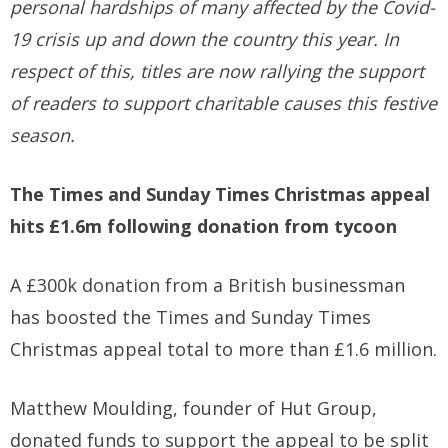
personal hardships of many affected by the Covid-
19 crisis up and down the country this year. In
respect of this, titles are now rallying the support
of readers to support charitable causes this festive
season.
The Times and Sunday Times Christmas appeal
hits £1.6m following donation from tycoon
A £300k donation from a British businessman
has boosted the Times and Sunday Times
Christmas appeal total to more than £1.6 million.
Matthew Moulding, founder of Hut Group,
donated funds to support the appeal to be split