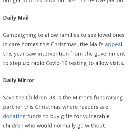
hunger and desperation over the festive period.
Daily Mail
Campaigning to allow families to see loved ones
in care homes this Christmas, the Mail’s
appeal
this year saw intervention from the government
to step up rapid Covid-19 testing to allow visits.
Daily Mirror
Save the Children UK is the Mirror’s fundraising
partner this Christmas where readers are
donating
funds to buy gifts for vulnerable
children who would normally go without.