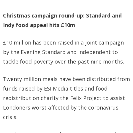
Christmas campaign round-up: Standard and
Indy food appeal hits £10m
£10 million has been raised in a joint campaign
by the Evening Standard and Independent to
tackle food poverty over the past nine months.
Twenty million meals have been distributed from
funds raised by ESI Media titles and food
redistribution charity the Felix Project to assist
Londoners worst affected by the coronavirus
crisis.