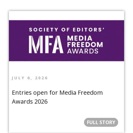
JULY 6, 2026
Entries open for Media Freedom
Awards 2026
FULL STORY