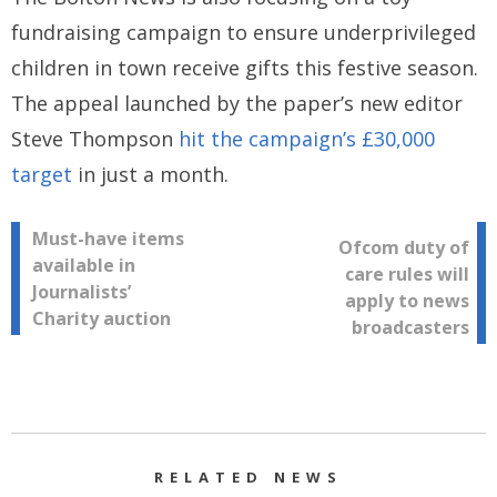
fundraising campaign to ensure underprivileged
children in town receive gifts this festive season.
The appeal launched by the paper’s new editor
Steve Thompson
hit the campaign’s £30,000
target
in just a month.
Post
Must-have items
Ofcom duty of
available in
care rules will
navigation
Journalists’
apply to news
Charity auction
broadcasters
RELATED NEWS