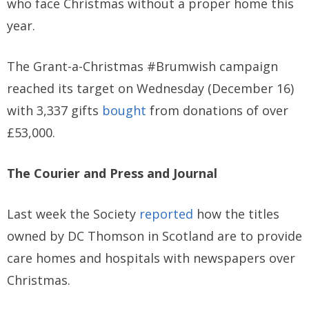
who face Christmas without a proper home this
year.
The Grant-a-Christmas #Brumwish campaign
reached its target on Wednesday (December 16)
with 3,337 gifts
bought
from donations of over
£53,000.
The Courier and Press and Journal
Last week the Society
reported
how the titles
owned by DC Thomson in Scotland are to provide
care homes and hospitals with newspapers over
Christmas.