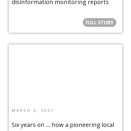
disinformation monitoring reports
FULL STORY
MARCH 2, 2021
Six years on … how a pioneering local