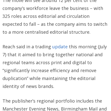
The move will see around 12 per cent of the
company’s workforce leave the business – with
325 roles across editorial and circulation
expected to fall – as the company aims to switch
to a more centralised editorial structure.
Reach said in a trading
update
this morning (July
7) that it aimed to bring together national and
regional teams across print and digital to
“significantly increase efficiency and remove
duplication” while maintaining the editorial
identity of news brands.
The publisher’s regional portfolio includes the
Manchester Evening News, Birmingham Mail and