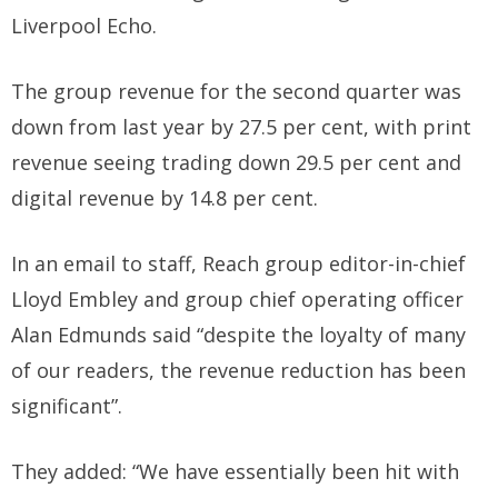
Liverpool Echo.
The group revenue for the second quarter was
down from last year by 27.5 per cent, with print
revenue seeing trading down 29.5 per cent and
digital revenue by 14.8 per cent.
In an email to staff, Reach group editor-in-chief
Lloyd Embley and group chief operating officer
Alan Edmunds said “despite the loyalty of many
of our readers, the revenue reduction has been
significant”.
They added: “We have essentially been hit with