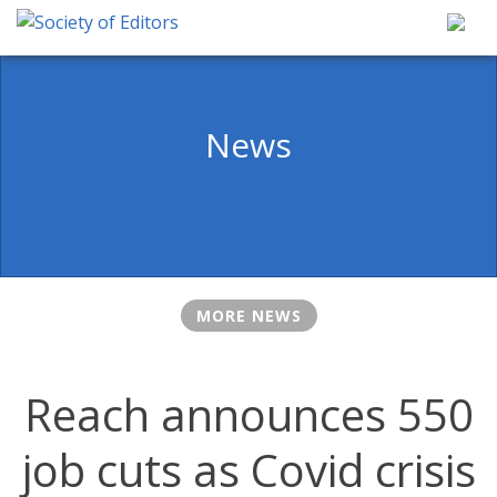
Skip
to
content
Society of Editors
News
MORE NEWS
Reach announces 550
job cuts as Covid crisis