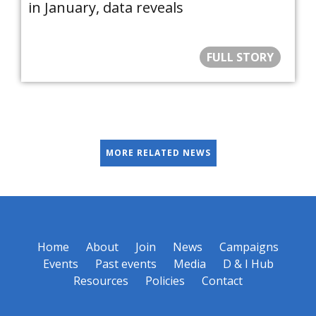
in January, data reveals
FULL STORY
MORE RELATED NEWS
Home
About
Join
News
Campaigns
Events
Past events
Media
D & I Hub
Resources
Policies
Contact