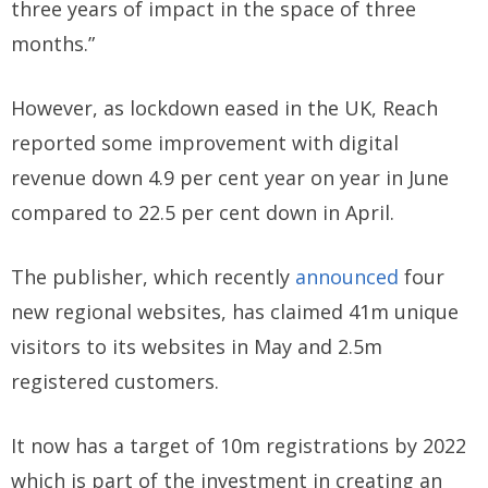
three years of impact in the space of three
months.”
However, as lockdown eased in the UK, Reach
reported some improvement with digital
revenue down 4.9 per cent year on year in June
compared to 22.5 per cent down in April.
The publisher, which recently
announced
four
new regional websites, has claimed 41m unique
visitors to its websites in May and 2.5m
registered customers.
It now has a target of 10m registrations by 2022
which is part of the investment in creating an