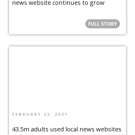
news website continues to grow
FULL STORY
FEBRUARY 23, 2021
43.5m adults used local news websites