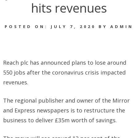
hits revenues
POSTED ON: JULY 7, 2020 BY ADMIN
Reach plc has announced plans to lose around
550 jobs after the coronavirus crisis impacted
revenues.
The regional publisher and owner of the Mirror
and Express newspapers is to restructure the
business to deliver £35m worth of savings.