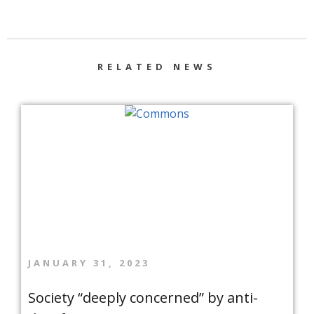
RELATED NEWS
JANUARY 31, 2023
Society “deeply concerned” by anti-