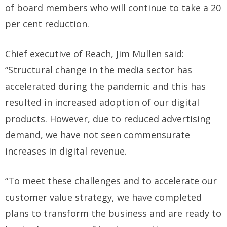
of board members who will continue to take a 20
per cent reduction.
Chief executive of Reach, Jim Mullen said:
“Structural change in the media sector has
accelerated during the pandemic and this has
resulted in increased adoption of our digital
products. However, due to reduced advertising
demand, we have not seen commensurate
increases in digital revenue.
“To meet these challenges and to accelerate our
customer value strategy, we have completed
plans to transform the business and are ready to