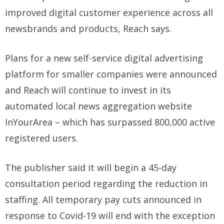
improved digital customer experience across all
newsbrands and products, Reach says.
Plans for a new self-service digital advertising
platform for smaller companies were announced
and Reach will continue to invest in its
automated local news aggregation website
InYourArea – which has surpassed 800,000 active
registered users.
The publisher said it will begin a 45-day
consultation period regarding the reduction in
staffing. All temporary pay cuts announced in
response to Covid-19 will end with the exception