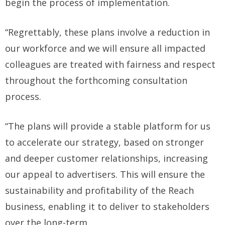
begin the process of implementation.
“Regrettably, these plans involve a reduction in
our workforce and we will ensure all impacted
colleagues are treated with fairness and respect
throughout the forthcoming consultation
process.
“The plans will provide a stable platform for us
to accelerate our strategy, based on stronger
and deeper customer relationships, increasing
our appeal to advertisers. This will ensure the
sustainability and profitability of the Reach
business, enabling it to deliver to stakeholders
over the long-term.