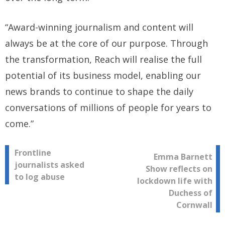
“Award-winning journalism and content will
always be at the core of our purpose. Through
the transformation, Reach will realise the full
potential of its business model, enabling our
news brands to continue to shape the daily
conversations of millions of people for years to
come.”
Post
Frontline
Emma Barnett
journalists asked
Show reflects on
navigation
to log abuse
lockdown life with
Duchess of
Cornwall