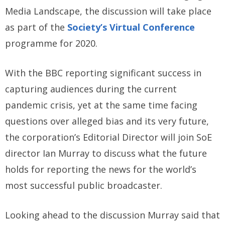
Media Landscape, the discussion will take place
as part of the
Society’s Virtual Conference
programme for 2020.
With the BBC reporting significant success in
capturing audiences during the current
pandemic crisis, yet at the same time facing
questions over alleged bias and its very future,
the corporation’s Editorial Director will join SoE
director Ian Murray to discuss what the future
holds for reporting the news for the world’s
most successful public broadcaster.
Looking ahead to the discussion Murray said that