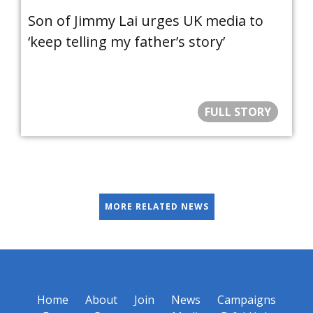
Son of Jimmy Lai urges UK media to
‘keep telling my father’s story’
FULL STORY
MORE RELATED NEWS
Home
About
Join
News
Campaigns