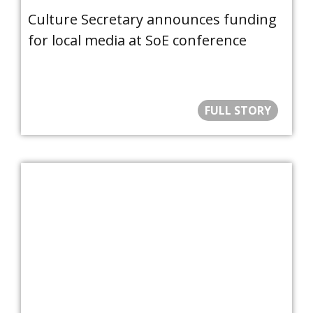
Culture Secretary announces funding
for local media at SoE conference
FULL STORY