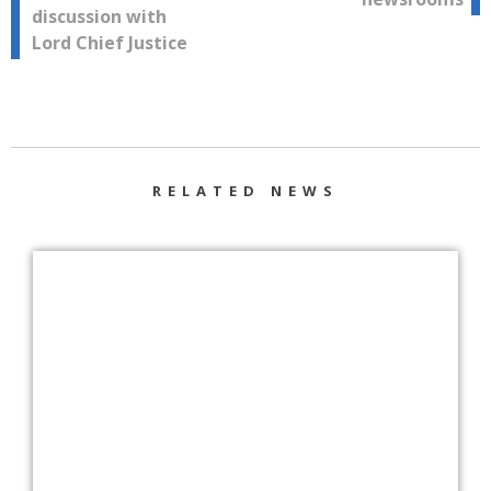
discussion with
Lord Chief Justice
RELATED NEWS