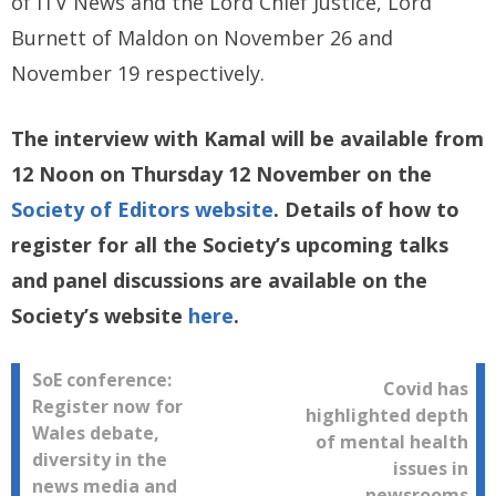
of ITV News and the Lord Chief Justice, Lord
Burnett of Maldon on November 26 and
November 19 respectively.
The interview with Kamal will be available from
12 Noon on Thursday 12 November on the
Society of Editors website
. Details of how to
register for all the Society’s upcoming talks
and panel discussions are available on the
Society’s website
here
.
Post
SoE conference:
Covid has
Register now for
highlighted depth
navigation
Wales debate,
of mental health
diversity in the
issues in
news media and
newsrooms