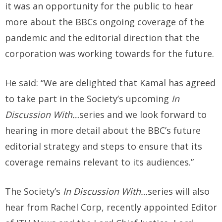
it was an opportunity for the public to hear
more about the BBCs ongoing coverage of the
pandemic and the editorial direction that the
corporation was working towards for the future.
He said: “We are delighted that Kamal has agreed
to take part in the Society’s upcoming
In
Discussion With…
series and we look forward to
hearing in more detail about the BBC’s future
editorial strategy and steps to ensure that its
coverage remains relevant to its audiences.”
The Society’s
In Discussion With…
series will also
hear from Rachel Corp, recently appointed Editor