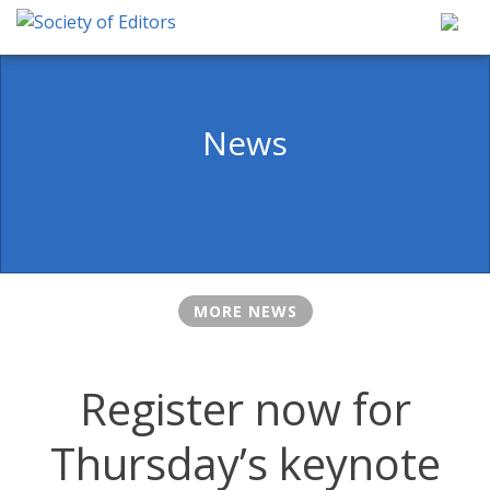
Skip
to
content
Society of Editors
News
MORE NEWS
Register now for
Thursday’s keynote