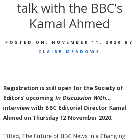
talk with the BBC’s
Kamal Ahmed
POSTED ON: NOVEMBER 11, 2020 BY
CLAIRE MEADOWS
Registration is still open for the Society of
Editors’ upcoming
In Discussion With…
interview with BBC Editorial Director Kamal
Ahmed on Thursday 12 November 2020.
Titled, The Future of BBC News in a Changing