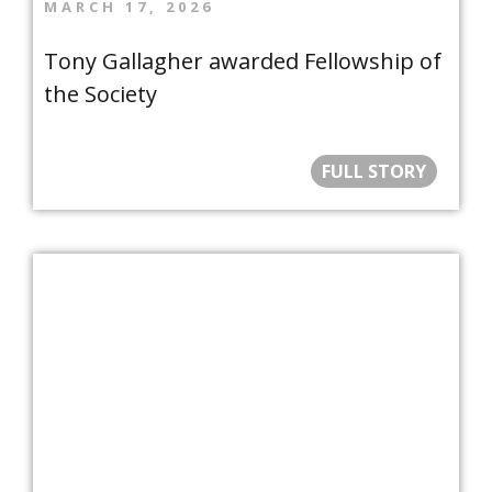
MARCH 17, 2026
Tony Gallagher awarded Fellowship of
the Society
FULL STORY