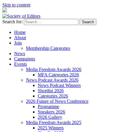
Skip to content
Search for:
Society of Editors
Home
About
Join
Membership Categories
News
Campaigns
Events
Media Freedom Awards 2026
MFA Categories 2026
News Podcast Awards 2026
News Podcast Winners
Shortlist 2026
Categories 2026
2026 Future of News Conference
Programme
Speakers 2026
2026 Gallery
Media Freedom Awards 2025
2025 Winners