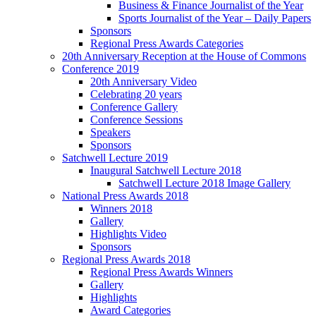
Business & Finance Journalist of the Year
Sports Journalist of the Year – Daily Papers
Sponsors
Regional Press Awards Categories
20th Anniversary Reception at the House of Commons
Conference 2019
20th Anniversary Video
Celebrating 20 years
Conference Gallery
Conference Sessions
Speakers
Sponsors
Satchwell Lecture 2019
Inaugural Satchwell Lecture 2018
Satchwell Lecture 2018 Image Gallery
National Press Awards 2018
Winners 2018
Gallery
Highlights Video
Sponsors
Regional Press Awards 2018
Regional Press Awards Winners
Gallery
Highlights
Award Categories