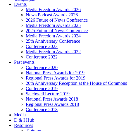
Events
Media Freedom Awards 2026
News Podcast Awards 2026
2026 Future of News Conference
Media Freedom Awards 2025
2025 Future of News Conference
Media Freedom Awards 2024
25th Anniversary Conference
Conference 2023
Media Freedom Awards 2022
Conference 2022
Past events
Conference 2020
National Press Awards for 2019
Regional Press Awards for 2019
20th Anniversary Reception at the House of Commons
Conference 2019
Satchwell Lecture 2019
National Press Awards 2018
Regional Press Awards 2018
Conference 2018
Media
D & I Hub
Resources
Training