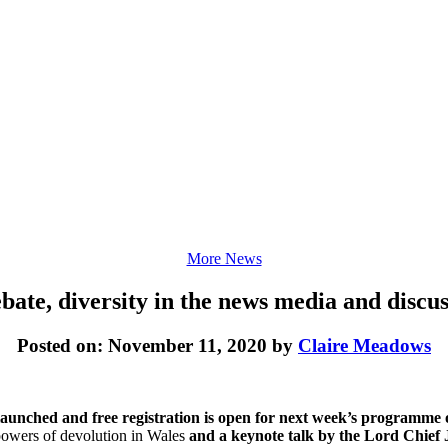
More News
ate, diversity in the news media and discus
Posted on: November 11, 2020 by
Claire Meadows
aunched and free registration is open for next week’s programme of
powers of devolution in Wales
and a keynote talk by the Lord Chief J