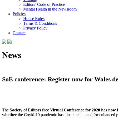
Editors’ Code of Practice
Mental Health in the Newsroom
Policies
House Rules
Terms & Conditions
Privacy Policy
Contact
News
SoE conference: Register now for Wales deb
The
Society of Editors free Virtual Conference for 2020
has now l
whether
the Covid-19 pandemic has illustrated a need for enhanced 