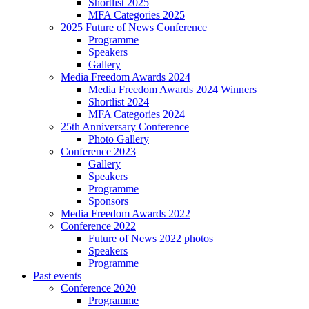
Shortlist 2025
MFA Categories 2025
2025 Future of News Conference
Programme
Speakers
Gallery
Media Freedom Awards 2024
Media Freedom Awards 2024 Winners
Shortlist 2024
MFA Categories 2024
25th Anniversary Conference
Photo Gallery
Conference 2023
Gallery
Speakers
Programme
Sponsors
Media Freedom Awards 2022
Conference 2022
Future of News 2022 photos
Speakers
Programme
Past events
Conference 2020
Programme