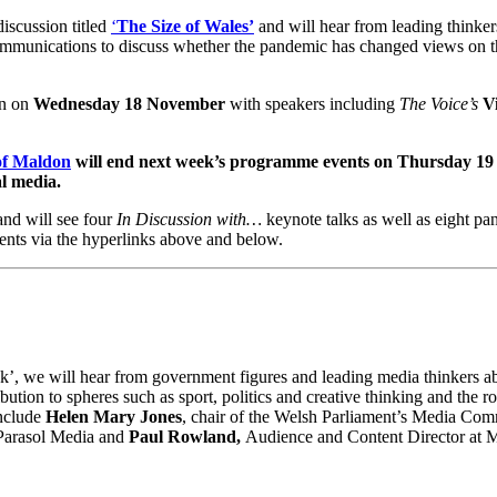
iscussion titled
‘
The Size of Wales’
and will hear from leading thinke
mmunications to discuss whether the pandemic has changed views on the
on on
Wednesday 18 November
with speakers including
The Voice’s
V
of Maldon
will end next week’s programme events on
Thursday 19
al media.
nd will see four
In Discussion with…
keynote talks as well as eight pan
ents via the hyperlinks above and below.
k’, we will hear from government figures and leading media thinkers a
ibution to spheres such as sport, politics and creative thinking and the r
include
Helen Mary Jones
, chair of the Welsh Parliament’s Media Com
 Parasol Media and
Paul Rowland,
Audience and Content Director at 