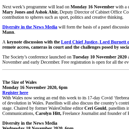
Next week’s programme will lead on
Monday 16 November
with a d
Mary Jones and Ashok Ahir,
Deputy Director of Cabinet Office Co
contribution to spheres such as sport, politics and creative thinking.
Diversity in the News Media
will form the basis of a panel discussi
Mann
.
A
keynote discussion with the
Lord Chief Justice, Lord Burnett 
remote access, cameras in court and the challenges posed by soci
The Society’s conference launched on
Tuesday 10 November 2020
a
November and early December. Free registration is open for all the ev
The Size of Wales
Monday 16 November 2020, 6pm
Register here
With Wales now seeing an end this week to its 17-day Covid ‘firebrea
of devolution in Wales. Panellists will also discuss the country’s contr
stage. Chaired by former WalesOnline editor
Ceri Gould
, panellists 
Communications,
Carolyn Hitt,
Freelance Journalist and founder of
Diversity in the News Media
Wednesday 18 November 2020, 6pm