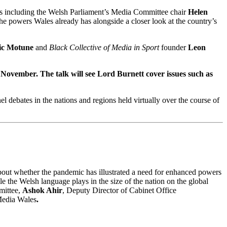
rs including the Welsh Parliament’s Media Committee chair
Helen
 powers Wales already has alongside a closer look at the country’s
ic Motune
and
Black Collective of Media in Sport
founder
Leon
 November.
The talk will see Lord Burnett cover issues such as
el debates in the nations and regions held virtually over the course of
bout whether the pandemic has illustrated a need for enhanced powers
ole the Welsh language plays in the size of the nation on the global
mittee,
Ashok Ahir
, Deputy Director of Cabinet Office
Media Wales
.