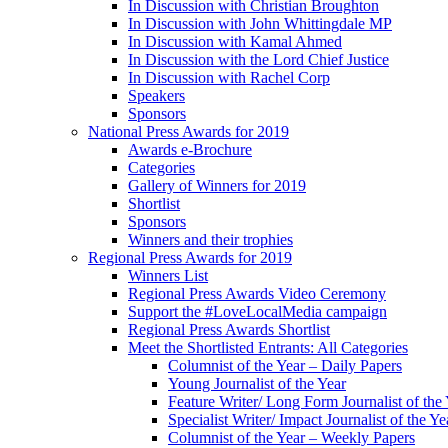
In Discussion with Christian Broughton
In Discussion with John Whittingdale MP
In Discussion with Kamal Ahmed
In Discussion with the Lord Chief Justice
In Discussion with Rachel Corp
Speakers
Sponsors
National Press Awards for 2019
Awards e-Brochure
Categories
Gallery of Winners for 2019
Shortlist
Sponsors
Winners and their trophies
Regional Press Awards for 2019
Winners List
Regional Press Awards Video Ceremony
Support the #LoveLocalMedia campaign
Regional Press Awards Shortlist
Meet the Shortlisted Entrants: All Categories
Columnist of the Year – Daily Papers
Young Journalist of the Year
Feature Writer/ Long Form Journalist of the
Specialist Writer/ Impact Journalist of the Ye
Columnist of the Year – Weekly Papers