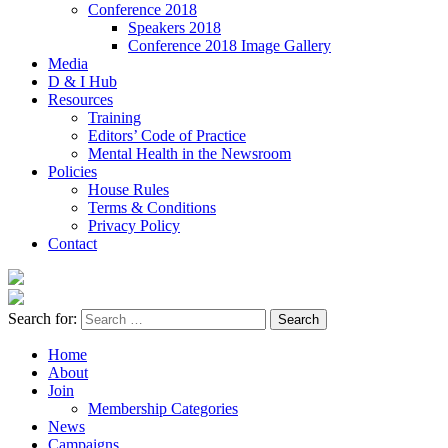
Conference 2018
Speakers 2018
Conference 2018 Image Gallery
Media
D & I Hub
Resources
Training
Editors’ Code of Practice
Mental Health in the Newsroom
Policies
House Rules
Terms & Conditions
Privacy Policy
Contact
Search for:
Home
About
Join
Membership Categories
News
Campaigns