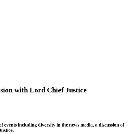
sion with Lord Chief Justice
 events including diversity in the news media, a discussion of
ustice.