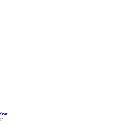
 Year
ar