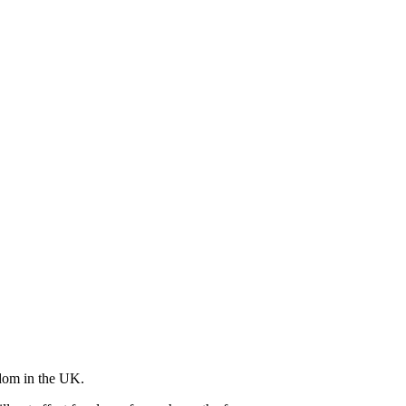
edom in the UK.