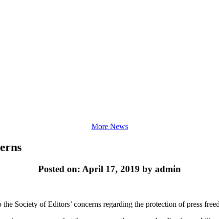
More News
cerns
Posted on: April 17, 2019 by admin
 the Society of Editors’ concerns regarding the protection of press fre