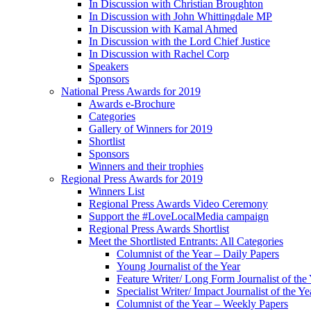
In Discussion with Christian Broughton
In Discussion with John Whittingdale MP
In Discussion with Kamal Ahmed
In Discussion with the Lord Chief Justice
In Discussion with Rachel Corp
Speakers
Sponsors
National Press Awards for 2019
Awards e-Brochure
Categories
Gallery of Winners for 2019
Shortlist
Sponsors
Winners and their trophies
Regional Press Awards for 2019
Winners List
Regional Press Awards Video Ceremony
Support the #LoveLocalMedia campaign
Regional Press Awards Shortlist
Meet the Shortlisted Entrants: All Categories
Columnist of the Year – Daily Papers
Young Journalist of the Year
Feature Writer/ Long Form Journalist of the
Specialist Writer/ Impact Journalist of the Ye
Columnist of the Year – Weekly Papers