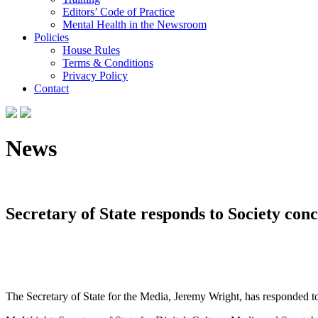
Editors’ Code of Practice
Mental Health in the Newsroom
Policies
House Rules
Terms & Conditions
Privacy Policy
Contact
News
Secretary of State responds to Society con
The Secretary of State for the Media, Jeremy Wright, has responded to