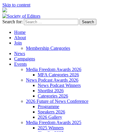
Skip to content
Search for:
Society of Editors
Home
About
Join
Membership Categories
News
Campaigns
Events
Media Freedom Awards 2026
MFA Categories 2026
News Podcast Awards 2026
News Podcast Winners
Shortlist 2026
Categories 2026
2026 Future of News Conference
Programme
Speakers 2026
2026 Gallery
Media Freedom Awards 2025
2025 Winners