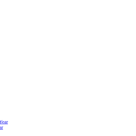
 Year
ar