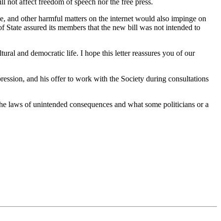
l not affect freedom of speech nor the free press.
se, and other harmful matters on the internet would also impinge on
of State assured its members that the new bill was not intended to
ural and democratic life. I hope this letter reassures you of our
ession, and his offer to work with the Society during consultations
 the laws of unintended consequences and what some politicians or a