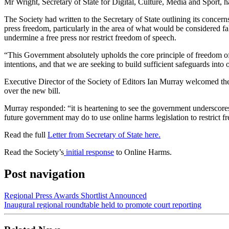
Mr Wright, Secretary of State for Digital, Culture, Media and Sport, h
The Society had written to the Secretary of State outlining its concer
press freedom, particularly in the area of what would be considered fak
undermine a free press nor restrict freedom of speech.
“This Government absolutely upholds the core principle of freedom of ex
intentions, and that we are seeking to build sufficient safeguards into 
Executive Director of the Society of Editors Ian Murray welcomed the 
over the new bill.
Murray responded: “it is heartening to see the government underscores
future government may do to use online harms legislation to restrict 
Read the full
Letter from Secretary of State here.
Read the Society’s
initial response
to Online Harms.
Post navigation
Regional Press Awards Shortlist Announced
Inaugural regional roundtable held to promote court reporting