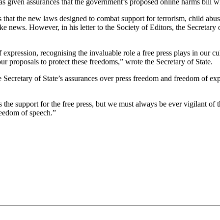
as given assurances that the government’s proposed online harms bill wil
ns that the new laws designed to combat support for terrorism, child abu
e news. However, in his letter to the Society of Editors, the Secretary 
pression, recognising the invaluable role a free press plays in our cult
our proposals to protect these freedoms,” wrote the Secretary of State.
Secretary of State’s assurances over press freedom and freedom of expr
 the support for the free press, but we must always be ever vigilant of
freedom of speech.”