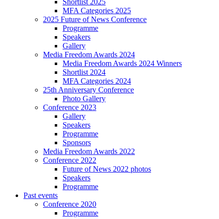
Shortlist 2025
MFA Categories 2025
2025 Future of News Conference
Programme
Speakers
Gallery
Media Freedom Awards 2024
Media Freedom Awards 2024 Winners
Shortlist 2024
MFA Categories 2024
25th Anniversary Conference
Photo Gallery
Conference 2023
Gallery
Speakers
Programme
Sponsors
Media Freedom Awards 2022
Conference 2022
Future of News 2022 photos
Speakers
Programme
Past events
Conference 2020
Programme