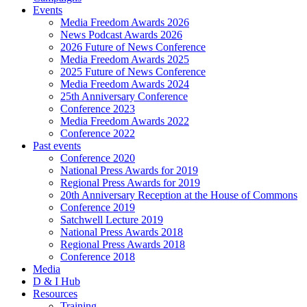
Events
Media Freedom Awards 2026
News Podcast Awards 2026
2026 Future of News Conference
Media Freedom Awards 2025
2025 Future of News Conference
Media Freedom Awards 2024
25th Anniversary Conference
Conference 2023
Media Freedom Awards 2022
Conference 2022
Past events
Conference 2020
National Press Awards for 2019
Regional Press Awards for 2019
20th Anniversary Reception at the House of Commons
Conference 2019
Satchwell Lecture 2019
National Press Awards 2018
Regional Press Awards 2018
Conference 2018
Media
D & I Hub
Resources
Training