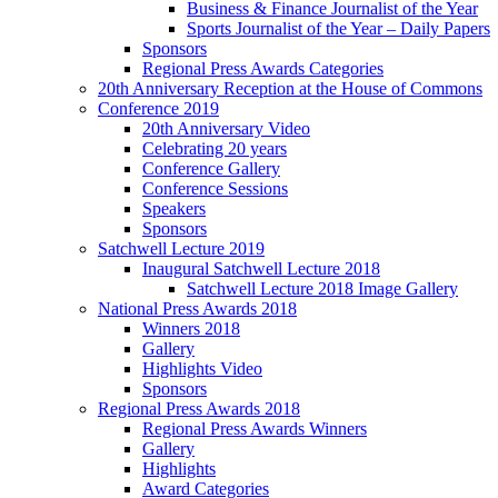
Business & Finance Journalist of the Year
Sports Journalist of the Year – Daily Papers
Sponsors
Regional Press Awards Categories
20th Anniversary Reception at the House of Commons
Conference 2019
20th Anniversary Video
Celebrating 20 years
Conference Gallery
Conference Sessions
Speakers
Sponsors
Satchwell Lecture 2019
Inaugural Satchwell Lecture 2018
Satchwell Lecture 2018 Image Gallery
National Press Awards 2018
Winners 2018
Gallery
Highlights Video
Sponsors
Regional Press Awards 2018
Regional Press Awards Winners
Gallery
Highlights
Award Categories