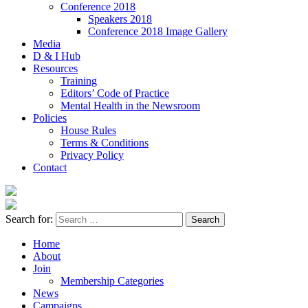
Conference 2018
Speakers 2018
Conference 2018 Image Gallery
Media
D & I Hub
Resources
Training
Editors’ Code of Practice
Mental Health in the Newsroom
Policies
House Rules
Terms & Conditions
Privacy Policy
Contact
Search for:
Home
About
Join
Membership Categories
News
Campaigns