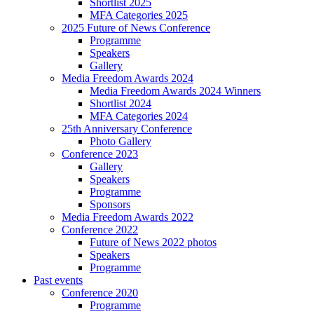
Shortlist 2025
MFA Categories 2025
2025 Future of News Conference
Programme
Speakers
Gallery
Media Freedom Awards 2024
Media Freedom Awards 2024 Winners
Shortlist 2024
MFA Categories 2024
25th Anniversary Conference
Photo Gallery
Conference 2023
Gallery
Speakers
Programme
Sponsors
Media Freedom Awards 2022
Conference 2022
Future of News 2022 photos
Speakers
Programme
Past events
Conference 2020
Programme