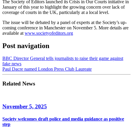
The Society of Editors launched its Crisis in Our Courts initiative in
January of this year to highlight the growing concern over lack of
coverage of courts in the UK, particularly at a local level.
The issue will be debated by a panel of experts at the Society’s up-
coming conference in Manchester on November 5. More details are
available at
www.societyofeditors.org
Post navigation
BBC Director General tells journalists to raise their game against
fake news
Paul Dacre named London Press Club Laureate
Related News
November 5, 2025
Society welcomes draft police and media guidance as positive
step