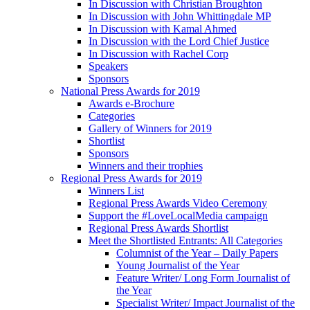
In Discussion with Christian Broughton
In Discussion with John Whittingdale MP
In Discussion with Kamal Ahmed
In Discussion with the Lord Chief Justice
In Discussion with Rachel Corp
Speakers
Sponsors
National Press Awards for 2019
Awards e-Brochure
Categories
Gallery of Winners for 2019
Shortlist
Sponsors
Winners and their trophies
Regional Press Awards for 2019
Winners List
Regional Press Awards Video Ceremony
Support the #LoveLocalMedia campaign
Regional Press Awards Shortlist
Meet the Shortlisted Entrants: All Categories
Columnist of the Year – Daily Papers
Young Journalist of the Year
Feature Writer/ Long Form Journalist of
the Year
Specialist Writer/ Impact Journalist of the