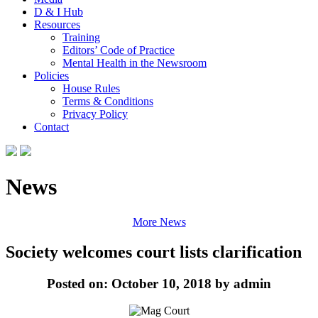
D & I Hub
Resources
Training
Editors’ Code of Practice
Mental Health in the Newsroom
Policies
House Rules
Terms & Conditions
Privacy Policy
Contact
News
More News
Society welcomes court lists clarification
Posted on: October 10, 2018 by admin