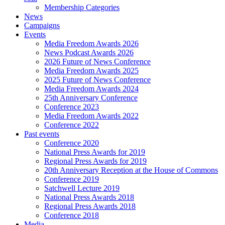
Membership Categories
News
Campaigns
Events
Media Freedom Awards 2026
News Podcast Awards 2026
2026 Future of News Conference
Media Freedom Awards 2025
2025 Future of News Conference
Media Freedom Awards 2024
25th Anniversary Conference
Conference 2023
Media Freedom Awards 2022
Conference 2022
Past events
Conference 2020
National Press Awards for 2019
Regional Press Awards for 2019
20th Anniversary Reception at the House of Commons
Conference 2019
Satchwell Lecture 2019
National Press Awards 2018
Regional Press Awards 2018
Conference 2018
Media