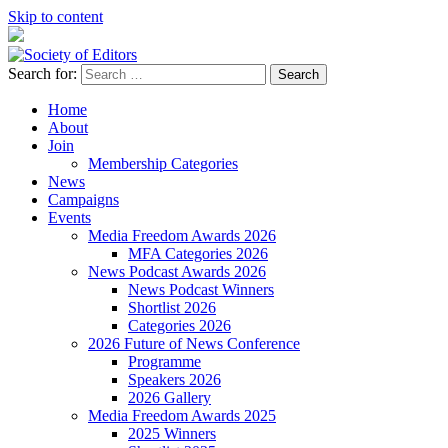
Skip to content
Search for:
Society of Editors
Home
About
Join
Membership Categories
News
Campaigns
Events
Media Freedom Awards 2026
MFA Categories 2026
News Podcast Awards 2026
News Podcast Winners
Shortlist 2026
Categories 2026
2026 Future of News Conference
Programme
Speakers 2026
2026 Gallery
Media Freedom Awards 2025
2025 Winners