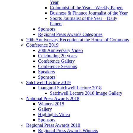
Year
Columnist of the Year – Weekly Papers
Business & Finance Journalist of the Year
Sports Journalist of the Year – Daily
Papers
Sponsors
Regional Press Awards Categories
20th Anniversary Reception at the House of Commons
Conference 2019
20th Anniversary Video
Celebrating 20 years
Conference Gallery
Conference Sessions
Speakers
Sponsors
Satchwell Lecture 2019
Inaugural Satchwell Lecture 2018
Satchwell Lecture 2018 Image Gallery
National Press Awards 2018
Winners 2018
Gallery
Highlights Video
Sponsors
Regional Press Awards 2018
Regional Press Awards Winners