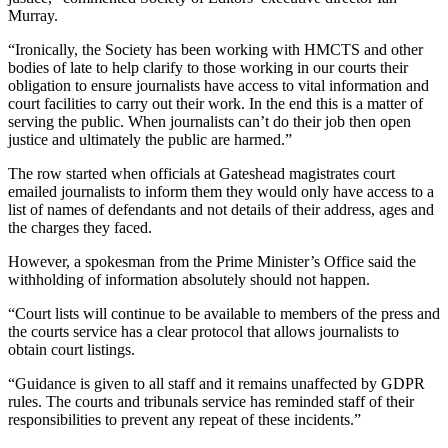
Murray.
“Ironically, the Society has been working with HMCTS and other
bodies of late to help clarify to those working in our courts their
obligation to ensure journalists have access to vital information and
court facilities to carry out their work. In the end this is a matter of
serving the public. When journalists can’t do their job then open
justice and ultimately the public are harmed.”
The row started when officials at Gateshead magistrates court
emailed journalists to inform them they would only have access to a
list of names of defendants and not details of their address, ages and
the charges they faced.
However, a spokesman from the Prime Minister’s Office said the
withholding of information absolutely should not happen.
“Court lists will continue to be available to members of the press and
the courts service has a clear protocol that allows journalists to
obtain court listings.
“Guidance is given to all staff and it remains unaffected by GDPR
rules. The courts and tribunals service has reminded staff of their
responsibilities to prevent any repeat of these incidents.”