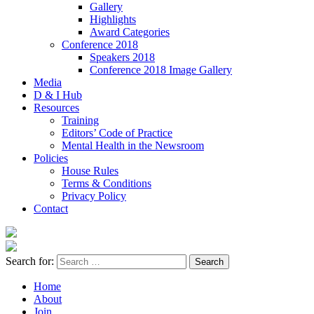
Gallery
Highlights
Award Categories
Conference 2018
Speakers 2018
Conference 2018 Image Gallery
Media
D & I Hub
Resources
Training
Editors’ Code of Practice
Mental Health in the Newsroom
Policies
House Rules
Terms & Conditions
Privacy Policy
Contact
Search for:
Home
About
Join