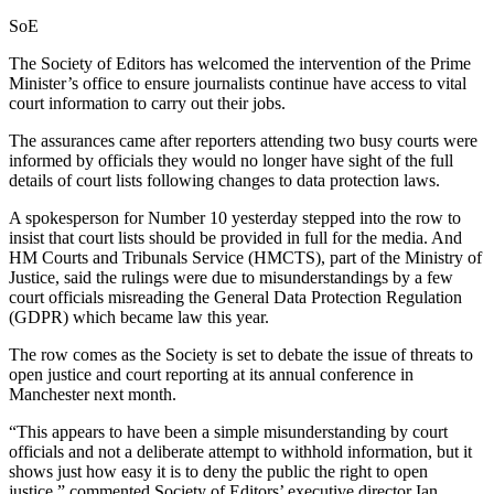
SoE
The Society of Editors has welcomed the intervention of the Prime
Minister’s office to ensure journalists continue have access to vital
court information to carry out their jobs.
The assurances came after reporters attending two busy courts were
informed by officials they would no longer have sight of the full
details of court lists following changes to data protection laws.
A spokesperson for Number 10 yesterday stepped into the row to
insist that court lists should be provided in full for the media. And
HM Courts and Tribunals Service (HMCTS), part of the Ministry of
Justice, said the rulings were due to misunderstandings by a few
court officials misreading the General Data Protection Regulation
(GDPR) which became law this year.
The row comes as the Society is set to debate the issue of threats to
open justice and court reporting at its annual conference in
Manchester next month.
“This appears to have been a simple misunderstanding by court
officials and not a deliberate attempt to withhold information, but it
shows just how easy it is to deny the public the right to open
justice,” commented Society of Editors’ executive director Ian