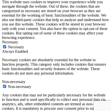
This website uses cookies to improve your experience while you
navigate through the website. Out of these, the cookies that are
categorized as necessary are stored on your browser as they are
essential for the working of basic functionalities of the website. We
also use third-party cookies that help us analyze and understand how
you use this website. These cookies will be stored in your browser
only with your consent. You also have the option to opt-out of these
cookies. But opting out of some of these cookies may affect your
browsing experience.
Necessary
Necessary
Always Enabled
Necessary cookies are absolutely essential for the website to
function properly. This category only includes cookies that ensures
basic functionalities and security features of the website. These
cookies do not store any personal information.
Non-necessary
Non-necessary
Any cookies that may not be particularly necessary for the website
to function and is used specifically to collect user personal data via
analytics, ads, other embedded contents are termed as non-necessary
cookies. It is mandatory to procure user consent prior to running