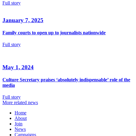
Full story
January 7, 2025
Family courts to open up to journalists nationwide
Full story
May 1, 2024
Culture Secretary praises ‘absolutely indispensable’ role of the
media
Full story
More related news
Home
About
Join
News
Campaigns