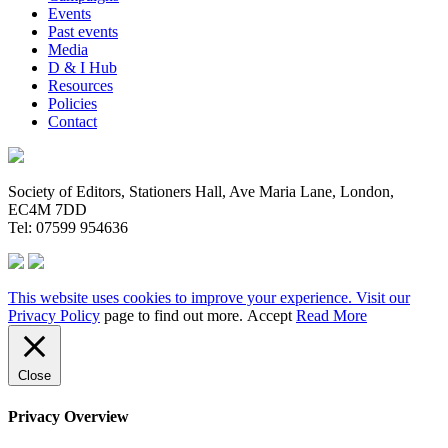
Events
Past events
Media
D & I Hub
Resources
Policies
Contact
Society of Editors, Stationers Hall, Ave Maria Lane, London,
EC4M 7DD
Tel: 07599 954636
This website uses cookies to improve your experience. Visit our
Privacy Policy
page to find out more.
Accept
Read More
Close
Privacy Overview