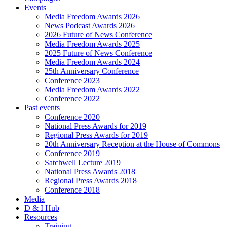
Events
Media Freedom Awards 2026
News Podcast Awards 2026
2026 Future of News Conference
Media Freedom Awards 2025
2025 Future of News Conference
Media Freedom Awards 2024
25th Anniversary Conference
Conference 2023
Media Freedom Awards 2022
Conference 2022
Past events
Conference 2020
National Press Awards for 2019
Regional Press Awards for 2019
20th Anniversary Reception at the House of Commons
Conference 2019
Satchwell Lecture 2019
National Press Awards 2018
Regional Press Awards 2018
Conference 2018
Media
D & I Hub
Resources
Training