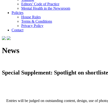
Editors’ Code of Practice
Mental Health in the Newsroom
Policies
House Rules
Terms & Conditions
Privacy Policy
Contact
News
Special Supplement: Spotlight on shortliste
Entries will be judged on outstanding content, design, use of phot