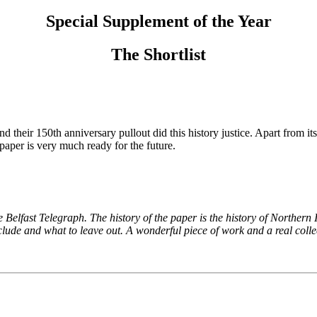
Special Supplement of the Year
The Shortlist
nd their 150th anniversary pullout did this history justice. Apart from 
paper is very much ready for the future.
he Belfast Telegraph. The history of the paper is the history of Northern
ude and what to leave out. A wonderful piece of work and a real colle