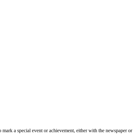
o mark a special event or achievement, either with the newspaper or