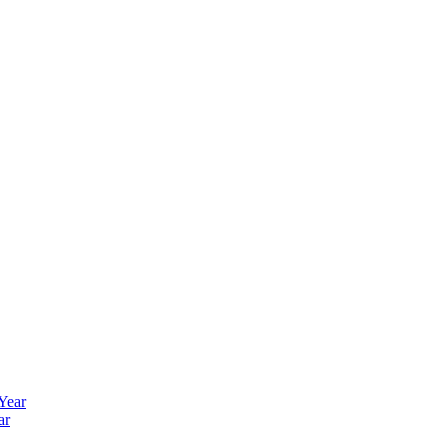
 Year
ar