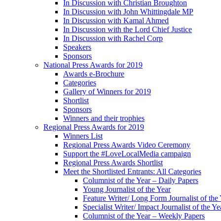
In Discussion with Christian Broughton
In Discussion with John Whittingdale MP
In Discussion with Kamal Ahmed
In Discussion with the Lord Chief Justice
In Discussion with Rachel Corp
Speakers
Sponsors
National Press Awards for 2019
Awards e-Brochure
Categories
Gallery of Winners for 2019
Shortlist
Sponsors
Winners and their trophies
Regional Press Awards for 2019
Winners List
Regional Press Awards Video Ceremony
Support the #LoveLocalMedia campaign
Regional Press Awards Shortlist
Meet the Shortlisted Entrants: All Categories
Columnist of the Year – Daily Papers
Young Journalist of the Year
Feature Writer/ Long Form Journalist of the
Specialist Writer/ Impact Journalist of the Ye
Columnist of the Year – Weekly Papers