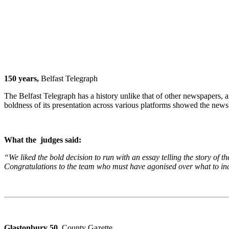
150 years,
Belfast Telegraph
The Belfast Telegraph has a history unlike that of other newspapers, a
boldness of its presentation across various platforms showed the news
What the judges said:
“We liked the bold decision to run with an essay telling the story of t
Congratulations to the team who must have agonised over what to incl
Glastonbury 50,
County Gazette