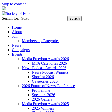
Skip to content
Search for:
Society of Editors
Home
About
Join
Membership Categories
News
Campaigns
Events
Media Freedom Awards 2026
MFA Categories 2026
News Podcast Awards 2026
News Podcast Winners
Shortlist 2026
Categories 2026
2026 Future of News Conference
Programme
Speakers 2026
2026 Gallery
Media Freedom Awards 2025
2025 Winners