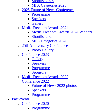
Shortlist 2025
MFA Categories 2025
2025 Future of News Conference
Programme
Speakers
Gallery
Media Freedom Awards 2024
Media Freedom Awards 2024 Winners
Shortlist 2024
MFA Categories 2024
25th Anniversary Conference
Photo Gallery
Conference 2023
Gallery
Speakers
Programme
Sponsors
Media Freedom Awards 2022
Conference 2022
Future of News 2022 photos
Speakers
Programme
Past events
Conference 2020
Programme