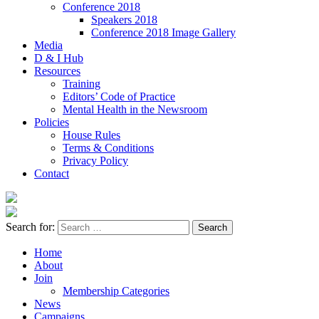
Conference 2018
Speakers 2018
Conference 2018 Image Gallery
Media
D & I Hub
Resources
Training
Editors’ Code of Practice
Mental Health in the Newsroom
Policies
House Rules
Terms & Conditions
Privacy Policy
Contact
Search for:
Home
About
Join
Membership Categories
News
Campaigns