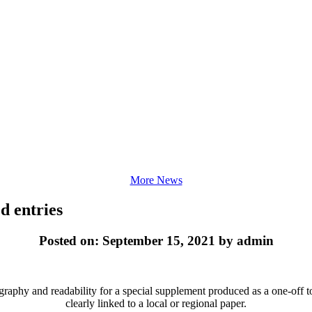
More News
d entries
Posted on: September 15, 2021 by admin
ography and readability for a special supplement produced as a one-off t
clearly linked to a local or regional paper.