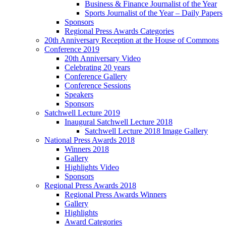
Business & Finance Journalist of the Year
Sports Journalist of the Year – Daily Papers
Sponsors
Regional Press Awards Categories
20th Anniversary Reception at the House of Commons
Conference 2019
20th Anniversary Video
Celebrating 20 years
Conference Gallery
Conference Sessions
Speakers
Sponsors
Satchwell Lecture 2019
Inaugural Satchwell Lecture 2018
Satchwell Lecture 2018 Image Gallery
National Press Awards 2018
Winners 2018
Gallery
Highlights Video
Sponsors
Regional Press Awards 2018
Regional Press Awards Winners
Gallery
Highlights
Award Categories