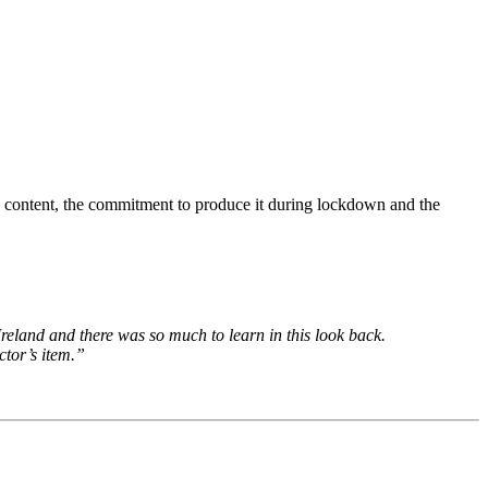
its content, the commitment to produce it during lockdown and the
 Ireland and there was so much to learn in this look back.
ctor’s item.”