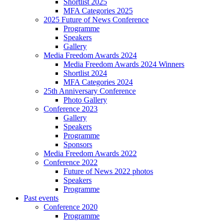
Shortlist 2025
MFA Categories 2025
2025 Future of News Conference
Programme
Speakers
Gallery
Media Freedom Awards 2024
Media Freedom Awards 2024 Winners
Shortlist 2024
MFA Categories 2024
25th Anniversary Conference
Photo Gallery
Conference 2023
Gallery
Speakers
Programme
Sponsors
Media Freedom Awards 2022
Conference 2022
Future of News 2022 photos
Speakers
Programme
Past events
Conference 2020
Programme