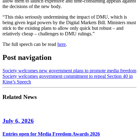
allow them to launch expensive and time-consuming appeals against
the decisions of the new body.
“This risks seriously undermining the impact of DMU, which is
being given legal powers by the Digital Markets Bill. Ministers must
stick to the existing plans to allow only quick but robust – and
relatively cheap – challenges to DMU rulings.”
The full speech can be read
here
.
Post navigation
Society welcomes new government plans to promote media freedom
Society welcomes government commitment to repeal Section 40 in
King’s Speech
Related News
July 6, 2026
Entries open for Media Freedom Awards 2026