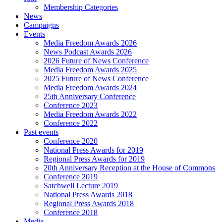
Membership Categories
News
Campaigns
Events
Media Freedom Awards 2026
News Podcast Awards 2026
2026 Future of News Conference
Media Freedom Awards 2025
2025 Future of News Conference
Media Freedom Awards 2024
25th Anniversary Conference
Conference 2023
Media Freedom Awards 2022
Conference 2022
Past events
Conference 2020
National Press Awards for 2019
Regional Press Awards for 2019
20th Anniversary Reception at the House of Commons
Conference 2019
Satchwell Lecture 2019
National Press Awards 2018
Regional Press Awards 2018
Conference 2018
Media