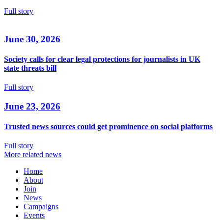
Full story
June 30, 2026
Society calls for clear legal protections for journalists in UK
state threats bill
Full story
June 23, 2026
Trusted news sources could get prominence on social platforms
Full story
More related news
Home
About
Join
News
Campaigns
Events