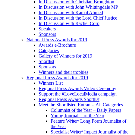
In Discussion with Christian Broughton
In Discussion with John Whittingdale MP
In Discussion with Kamal Ahmed
In Discussion with the Lord Chief Justice
In Discussion with Rachel Corp
Speakers
Sponsors
National Press Awards for 2019
Awards e-Brochure
Categories
Gallery of Winners for 2019
Shortlist
Sponsors
Winners and their trophies
Regional Press Awards for 2019
Winners List
Regional Press Awards Video Ceremony
Support the #LoveLocalMedia campaign
Regional Press Awards Shortlist
Meet the Shortlisted Entrants: All Categories
Columnist of the Year – Daily Papers
Young Journalist of the Year
Feature Writer/ Long Form Journalist of
the Year
Specialist Writer/ Impact Journalist of the