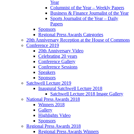
Year
Columnist of the Year – Weekly Papers
Business & Finance Journalist of the Year
Sports Journalist of the Year – Daily
Papers
Sponsors
Regional Press Awards Categories
20th Anniversary Reception at the House of Commons
Conference 2019
20th Anniversary Video
Celebrating 20 years
Conference Gallery
Conference Sessions
Speakers
Sponsors
Satchwell Lecture 2019
Inaugural Satchwell Lecture 2018
Satchwell Lecture 2018 Image Gallery
National Press Awards 2018
Winners 2018
Gallery
Highlights Video
Sponsors
Regional Press Awards 2018
Regional Press Awards Winners