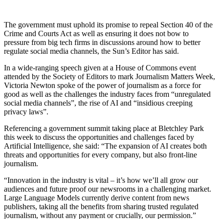
The government must uphold its promise to repeal Section 40 of the
Crime and Courts Act as well as ensuring it does not bow to
pressure from big tech firms in discussions around how to better
regulate social media channels, the Sun’s Editor has said.
In a wide-ranging speech given at a House of Commons event
attended by the Society of Editors to mark Journalism Matters Week,
Victoria Newton spoke of the power of journalism as a force for
good as well as the challenges the industry faces from “unregulated
social media channels”, the rise of AI and “insidious creeping
privacy laws”.
Referencing a government summit taking place at Bletchley Park
this week to discuss the opportunities and challenges faced by
Artificial Intelligence, she said: “The expansion of AI creates both
threats and opportunities for every company, but also front-line
journalism.
“Innovation in the industry is vital – it’s how we’ll all grow our
audiences and future proof our newsrooms in a challenging market.
Large Language Models currently derive content from news
publishers, taking all the benefits from sharing trusted regulated
journalism, without any payment or crucially, our permission.”