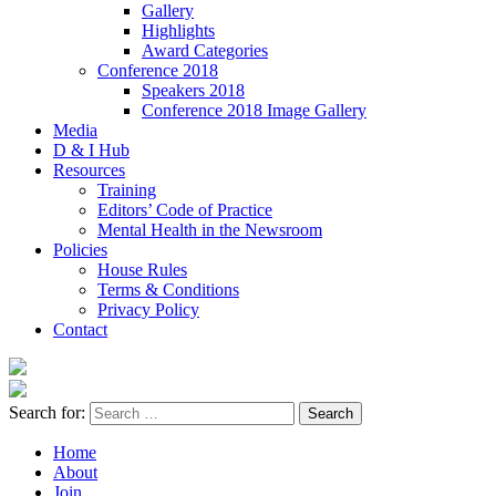
Gallery
Highlights
Award Categories
Conference 2018
Speakers 2018
Conference 2018 Image Gallery
Media
D & I Hub
Resources
Training
Editors’ Code of Practice
Mental Health in the Newsroom
Policies
House Rules
Terms & Conditions
Privacy Policy
Contact
Search for:
Home
About
Join