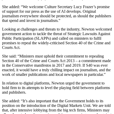
She added: “We welcome Culture Secretary Lucy Frazer’s promise
of support for our press as the use of AI develops. Original
journalism everywhere should be protected, as should the publishers
that spend and invest in journalism.”
Looking at challenges and threats to the industry, Newton welcomed
government action to tackle the threat of Strategic Lawsuits Against
Public Participation (SLAPPs) and called on ministers to fulfil
promises to repeal the widely-criticised Section 40 of the Crime and
Courts Act.
She said: “Ministers must uphold their commitment to repealing
Section 40 of the Crime and Courts Act 2013 – a commitment made
in the Conservative manifestos in 2017 and 2019. If S40 was ever
enacted, it would have a truly chilling impact on journalism, and the
work of smaller publications and local newspapers in particular.”
In relation to digital platforms, Newton urged the government to
hold firm to its attempts to level the playing field between platforms
and publishers.
She added: “It’s also important that the Government holds to its
position on the introduction of the Digital Markets Unit. We are told
that, after intensive lobbying from the big tech firms, Ministers may