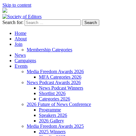
Skip to content
Search for:
Society of Editors
Home
About
Join
Membership Categories
News
Campaigns
Events
Media Freedom Awards 2026
MFA Categories 2026
News Podcast Awards 2026
News Podcast Winners
Shortlist 2026
Categories 2026
2026 Future of News Conference
Programme
Speakers 2026
2026 Gallery
Media Freedom Awards 2025
2025 Winners