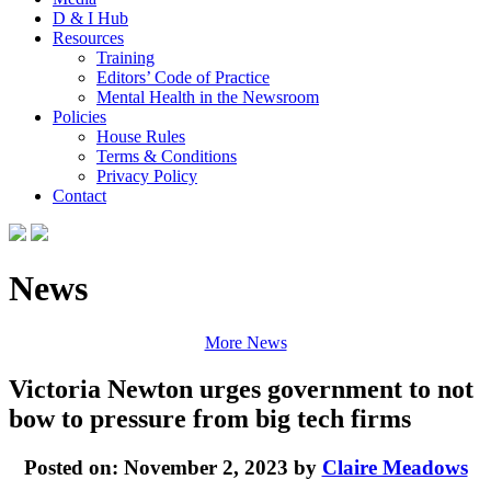
D & I Hub
Resources
Training
Editors’ Code of Practice
Mental Health in the Newsroom
Policies
House Rules
Terms & Conditions
Privacy Policy
Contact
News
More News
Victoria Newton urges government to not
bow to pressure from big tech firms
Posted on: November 2, 2023 by
Claire Meadows