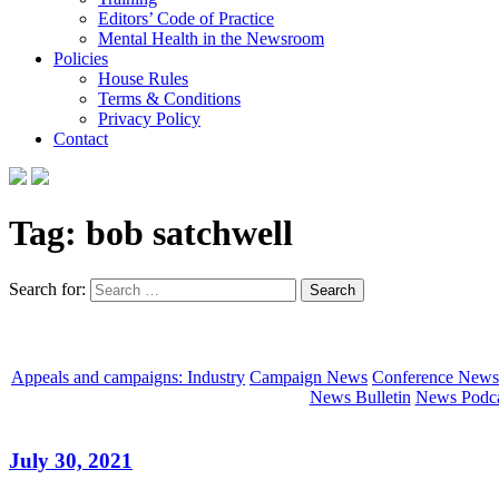
Editors’ Code of Practice
Mental Health in the Newsroom
Policies
House Rules
Terms & Conditions
Privacy Policy
Contact
Tag:
bob satchwell
Search for:
Appeals and campaigns: Industry
Campaign News
Conference News
News Bulletin
News Podca
July 30, 2021