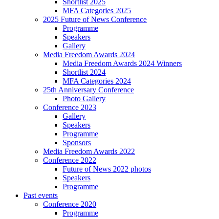
Shortlist 2025
MFA Categories 2025
2025 Future of News Conference
Programme
Speakers
Gallery
Media Freedom Awards 2024
Media Freedom Awards 2024 Winners
Shortlist 2024
MFA Categories 2024
25th Anniversary Conference
Photo Gallery
Conference 2023
Gallery
Speakers
Programme
Sponsors
Media Freedom Awards 2022
Conference 2022
Future of News 2022 photos
Speakers
Programme
Past events
Conference 2020
Programme