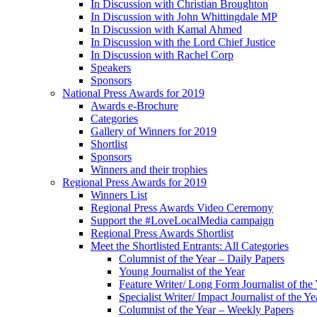
In Discussion with Christian Broughton
In Discussion with John Whittingdale MP
In Discussion with Kamal Ahmed
In Discussion with the Lord Chief Justice
In Discussion with Rachel Corp
Speakers
Sponsors
National Press Awards for 2019
Awards e-Brochure
Categories
Gallery of Winners for 2019
Shortlist
Sponsors
Winners and their trophies
Regional Press Awards for 2019
Winners List
Regional Press Awards Video Ceremony
Support the #LoveLocalMedia campaign
Regional Press Awards Shortlist
Meet the Shortlisted Entrants: All Categories
Columnist of the Year – Daily Papers
Young Journalist of the Year
Feature Writer/ Long Form Journalist of the
Specialist Writer/ Impact Journalist of the Ye
Columnist of the Year – Weekly Papers