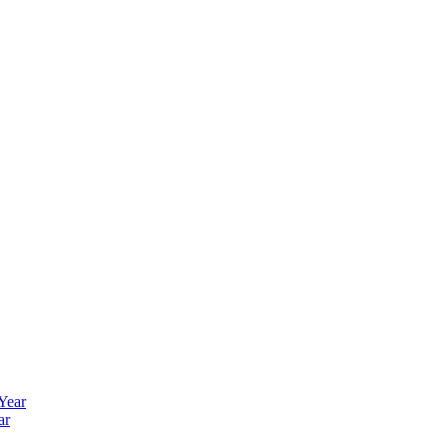
 Year
ar