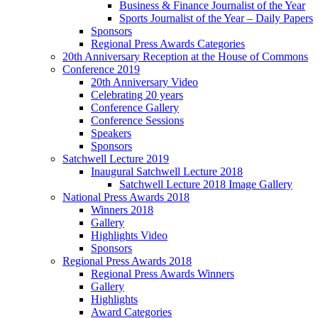
Business & Finance Journalist of the Year
Sports Journalist of the Year – Daily Papers
Sponsors
Regional Press Awards Categories
20th Anniversary Reception at the House of Commons
Conference 2019
20th Anniversary Video
Celebrating 20 years
Conference Gallery
Conference Sessions
Speakers
Sponsors
Satchwell Lecture 2019
Inaugural Satchwell Lecture 2018
Satchwell Lecture 2018 Image Gallery
National Press Awards 2018
Winners 2018
Gallery
Highlights Video
Sponsors
Regional Press Awards 2018
Regional Press Awards Winners
Gallery
Highlights
Award Categories