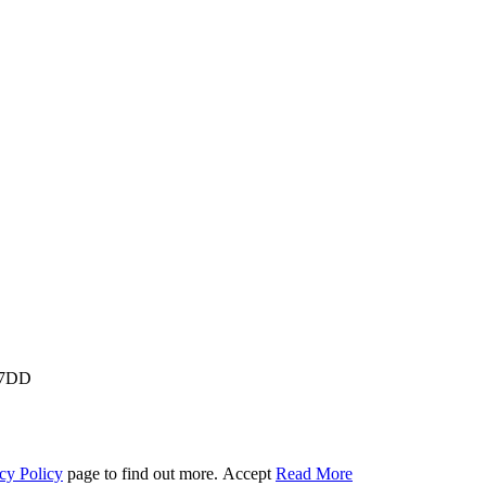
M 7DD
cy Policy
page to find out more.
Accept
Read More