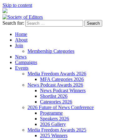
Skip to content
Search for:
Society of Editors
Home
About
Join
Membership Categories
News
Campaigns
Events
Media Freedom Awards 2026
MFA Categories 2026
News Podcast Awards 2026
News Podcast Winners
Shortlist 2026
Categories 2026
2026 Future of News Conference
Programme
Speakers 2026
2026 Gallery
Media Freedom Awards 2025
2025 Winners