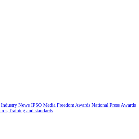
Industry News
IPSO
Media Freedom Awards
National Press Awards
ards
Training and standards