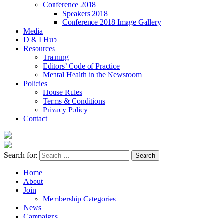
Conference 2018
Speakers 2018
Conference 2018 Image Gallery
Media
D & I Hub
Resources
Training
Editors’ Code of Practice
Mental Health in the Newsroom
Policies
House Rules
Terms & Conditions
Privacy Policy
Contact
Search for:
Home
About
Join
Membership Categories
News
Campaigns