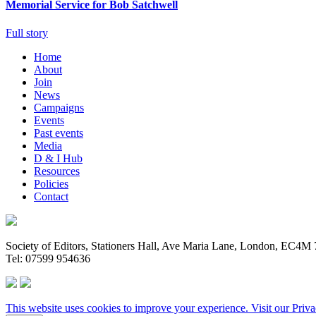
Memorial Service for Bob Satchwell
Full story
Home
About
Join
News
Campaigns
Events
Past events
Media
D & I Hub
Resources
Policies
Contact
Society of Editors, Stationers Hall, Ave Maria Lane, London, EC4
Tel: 07599 954636
This website uses cookies to improve your experience. Visit our
Priva