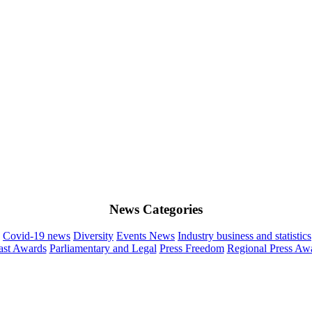
News Categories
Covid-19 news
Diversity
Events News
Industry business and statistics
st Awards
Parliamentary and Legal
Press Freedom
Regional Press Aw