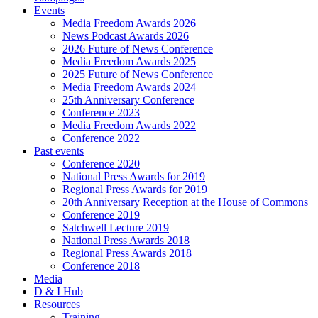
Events
Media Freedom Awards 2026
News Podcast Awards 2026
2026 Future of News Conference
Media Freedom Awards 2025
2025 Future of News Conference
Media Freedom Awards 2024
25th Anniversary Conference
Conference 2023
Media Freedom Awards 2022
Conference 2022
Past events
Conference 2020
National Press Awards for 2019
Regional Press Awards for 2019
20th Anniversary Reception at the House of Commons
Conference 2019
Satchwell Lecture 2019
National Press Awards 2018
Regional Press Awards 2018
Conference 2018
Media
D & I Hub
Resources
Training